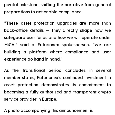
pivotal milestone, shifting the narrative from general
preparations to actionable compliance.
“These asset protection upgrades are more than
back-office details — they directly shape how we
safeguard user funds and how we will operate under
MiCA,” said a Futurionex spokesperson. “We are
building a platform where compliance and user
experience go hand in hand.”
As the transitional period concludes in several
member states, Futurionex’s continued investment in
asset protection demonstrates its commitment to
becoming a fully authorized and transparent crypto
service provider in Europe.
A photo accompanying this announcement is