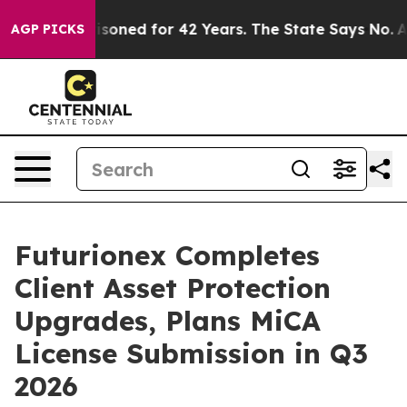
gly Imprisoned for 42 Years. The State Says No.
At the
AGP PICKS
Futurionex Completes
Client Asset Protection
Upgrades, Plans MiCA
License Submission in Q3
2026