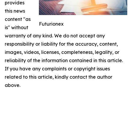
provides
this news
content "as
Futurionex
is" without
warranty of any kind. We do not accept any
responsibility or liability for the accuracy, content,
images, videos, licenses, completeness, legality, or
reliability of the information contained in this article.
If you have any complaints or copyright issues
related to this article, kindly contact the author
above.