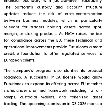
financial boundary with judicial-level traceability.
The platform’s custody and account structure
updates reduce the risk of cross-contamination
between business modules, which is particularly
relevant for traders holding assets across spot,
margin, or staking products. As MiCA raises the bar
for compliance across the EU, these technical and
operational improvements provide Futurionex a more
credible foundation to offer regulated services to
European clients.
The company’s progress also clarifies its product
roadmap. A successful MiCA license would allow
Futurionex to expand its offering across EU member
states under a unified framework, including fiat on-
ramps, custodial wallets, and tokenized asset
trading. The upcoming submission in Q3 2026 marks a