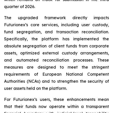
quarter of 2026.
The upgraded framework directly impacts
Futurionex’s core services, including user custody,
fund segregation, and transaction reconciliation.
Specifically, the platform has implemented the
absolute segregation of client funds from corporate
assets, optimized external custody arrangements,
and automated reconciliation processes. These
measures are designed to meet the stringent
requirements of European National Competent
Authorities (NCAs) and to strengthen the security of
user assets held on the platform.
For Futurionex’s users, these enhancements mean
that their funds now operate within a transparent