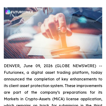
DENVER, June 09, 2026 (GLOBE NEWSWIRE) --
Futurionex, a digital asset trading platform, today
announced the completion of key enhancements to
its client asset protection system. These improvements
are part of the company’s preparations for its
Markets in Crypto-Assets (MiCA) license application,
which remains on track for submission in the third