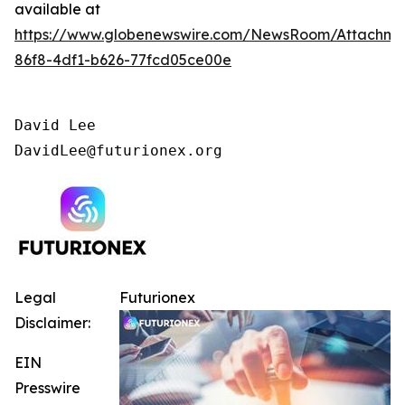
available at
https://www.globenewswire.com/NewsRoom/Attachm
86f8-4df1-b626-77fcd05ce00e
David Lee

DavidLee@futurionex.org
Legal
Futurionex
Disclaimer:
EIN
Presswire