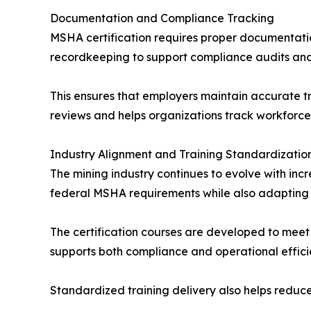
Documentation and Compliance Tracking
MSHA certification requires proper documentatio
recordkeeping to support compliance audits and 
This ensures that employers maintain accurate t
reviews and helps organizations track workforce 
Industry Alignment and Training Standardizatio
The mining industry continues to evolve with in
federal MSHA requirements while also adapting 
The certification courses are developed to meet 
supports both compliance and operational effici
Standardized training delivery also helps reduce