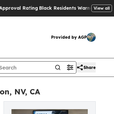
ing
Black Residents Warned of Abusive Cops for 
View all
Provided by AGP
Share
on, NV, CA