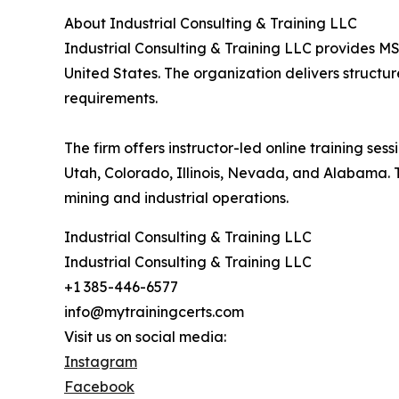
About Industrial Consulting & Training LLC
Industrial Consulting & Training LLC provides MS
United States. The organization delivers structu
requirements.
The firm offers instructor-led online training se
Utah, Colorado, Illinois, Nevada, and Alabama.
mining and industrial operations.
Industrial Consulting & Training LLC
Industrial Consulting & Training LLC
+1 385-446-6577
info@mytrainingcerts.com
Visit us on social media:
Instagram
Facebook