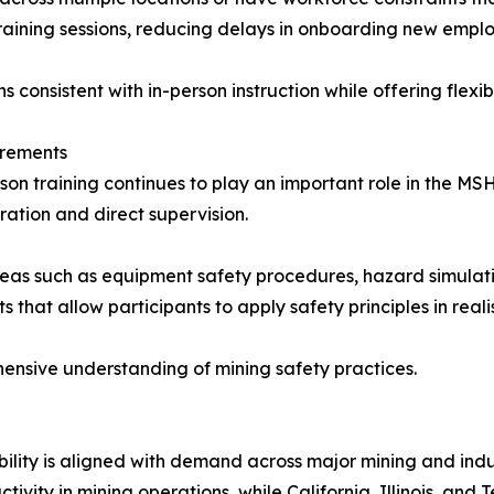
training sessions, reducing delays in onboarding new emplo
 consistent with in-person instruction while offering flexibi
irements
person training continues to play an important role in the M
ation and direct supervision.
n areas such as equipment safety procedures, hazard simula
that allow participants to apply safety principles in realis
nsive understanding of mining safety practices.
lity is aligned with demand across major mining and indus
vity in mining operations, while California, Illinois, and