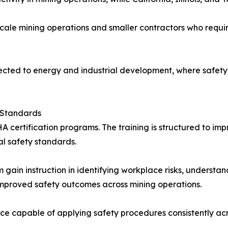
cale mining operations and smaller contractors who requir
nected to energy and industrial development, where safety
 Standards
A certification programs. The training is structured to 
al safety standards.
m gain instruction in identifying workplace risks, underst
 improved safety outcomes across mining operations.
e capable of applying safety procedures consistently acro