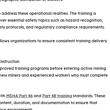
address these operational realities. The training is
er essential safety topics such as hazard recognition,
ty protocols, and regulatory compliance requirements.
llows organizations to ensure consistent training delivery
nstruction
proved training programs before entering active mining
h new miners and experienced workers who must complete
with
MSHA Part 46
and
Part 48 training
standards. These
content, duration, and documentation to ensure that
ous environments.