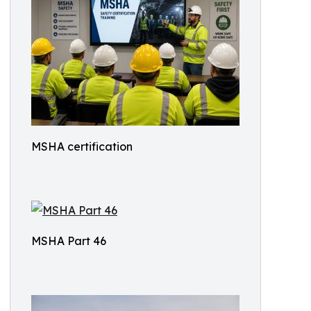
MSHA certification
MSHA Part 46