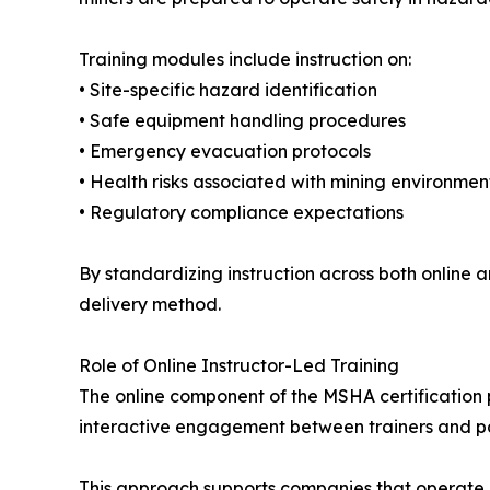
Training modules include instruction on:
• Site-specific hazard identification
• Safe equipment handling procedures
• Emergency evacuation protocols
• Health risks associated with mining environmen
• Regulatory compliance expectations
By standardizing instruction across both online 
delivery method.
Role of Online Instructor-Led Training
The online component of the MSHA certification p
interactive engagement between trainers and part
This approach supports companies that operate a