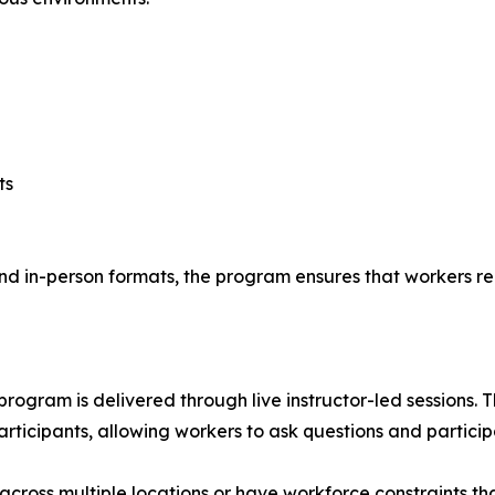
ts
and in-person formats, the program ensures that workers r
rogram is delivered through live instructor-led sessions. 
icipants, allowing workers to ask questions and participa
cross multiple locations or have workforce constraints th