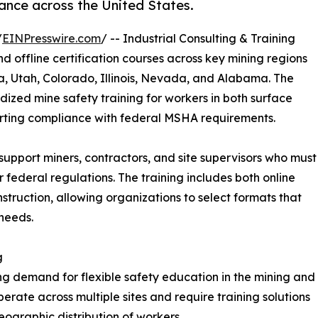
ance across the United States.
/
EINPresswire.com
/ -- Industrial Consulting & Training
 offline certification courses across key mining regions
ia, Utah, Colorado, Illinois, Nevada, and Alabama. The
dized mine safety training for workers in both surface
rting compliance with federal MSHA requirements.
upport miners, contractors, and site supervisors who must
federal regulations. The training includes both online
nstruction, allowing organizations to select formats that
needs.
g
g demand for flexible safety education in the mining and
rate across multiple sites and require training solutions
ographic distribution of workers.