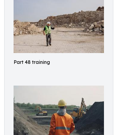
Part 48 training