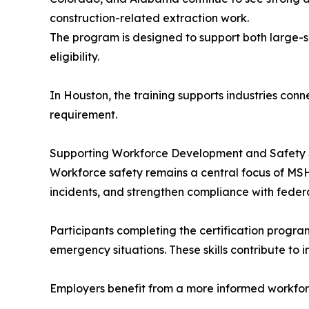
construction-related extraction work.
The program is designed to support both large-s
eligibility.
In Houston, the training supports industries con
requirement.
Supporting Workforce Development and Safety
Workforce safety remains a central focus of MSH
incidents, and strengthen compliance with feder
Participants completing the certification progra
emergency situations. These skills contribute to
Employers benefit from a more informed workforc