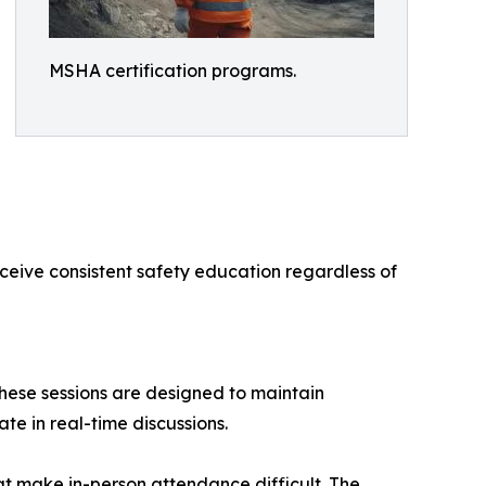
MSHA certification programs.
eceive consistent safety education regardless of
These sessions are designed to maintain
te in real-time discussions.
at make in-person attendance difficult. The