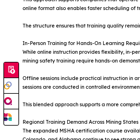
online format also enables faster scheduling of 
The structure ensures that training quality remains
In-Person Training for Hands-On Learning Requ
While online instruction provides flexibility, in-
mining safety training require hands-on demonstr
Offline sessions include practical instruction i
sessions are conducted in controlled environments 
This blended approach supports a more comprehe
Regional Training Demand Across Mining States
The expanded MSHA certification course availabi
Colorado, and Alabama continue to see strong acti