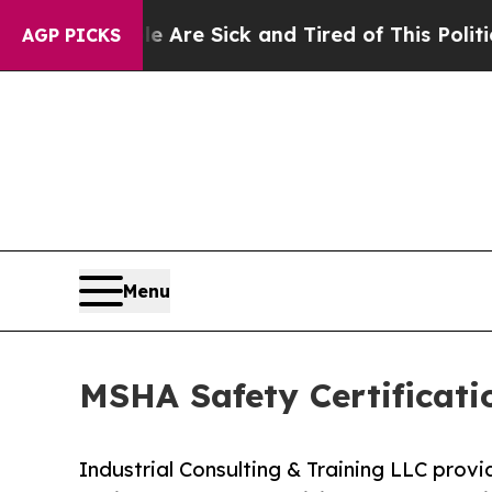
le Are Sick and Tired of This Politics of Hatred
AGP PICKS
Menu
MSHA Safety Certificati
Industrial Consulting & Training LLC provi