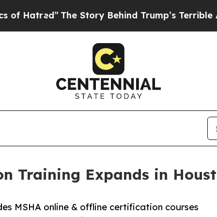
”
The Story Behind Trump’s Terrible Approval Rat
on Training Expands in Houst
des MSHA online & offline certification courses