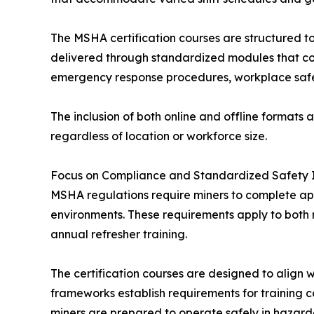
The MSHA certification courses are structured to 
delivered through standardized modules that cov
emergency response procedures, workplace safe
The inclusion of both online and offline formats a
regardless of location or workforce size.
Focus on Compliance and Standardized Safety I
MSHA regulations require miners to complete ap
environments. These requirements apply to bot
annual refresher training.
The certification courses are designed to align 
frameworks establish requirements for training 
miners are prepared to operate safely in hazard