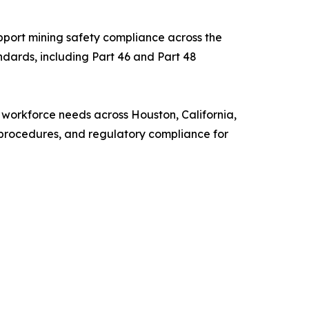
upport mining safety compliance across the
ndards, including Part 46 and Part 48
se workforce needs across Houston, California,
 procedures, and regulatory compliance for