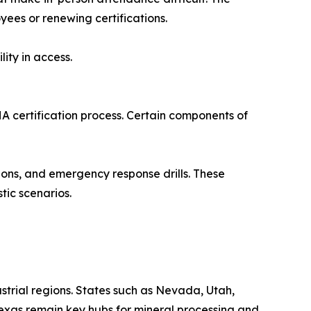
yees or renewing certifications.
lity in access.
SHA certification process. Certain components of
tions, and emergency response drills. These
tic scenarios.
trial regions. States such as Nevada, Utah,
 Texas remain key hubs for mineral processing and