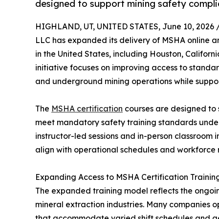
designed to support mining safety compli
HIGHLAND, UT, UNITED STATES, June 10, 2026 
LLC has expanded its delivery of MSHA online and
in the United States, including Houston, Californ
initiative focuses on improving access to standar
and underground mining operations while suppo
The
MSHA certification
courses are designed to s
meet mandatory safety training standards under 
instructor-led sessions and in-person classroom i
align with operational schedules and workforce 
Expanding Access to MSHA Certification Trainin
The expanded training model reflects the ongoin
mineral extraction industries. Many companies ope
that accommodate varied shift schedules and ge