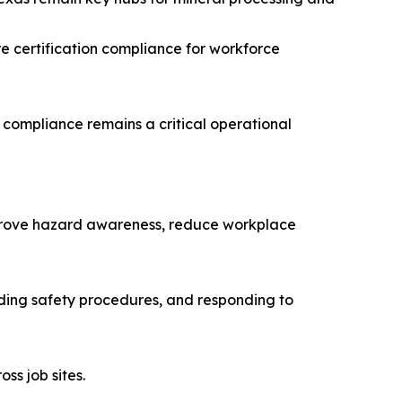
e certification compliance for workforce
 compliance remains a critical operational
improve hazard awareness, reduce workplace
anding safety procedures, and responding to
ss job sites.