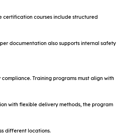
certification courses include structured
per documentation also supports internal safety
y compliance. Training programs must align with
ion with flexible delivery methods, the program
 different locations.