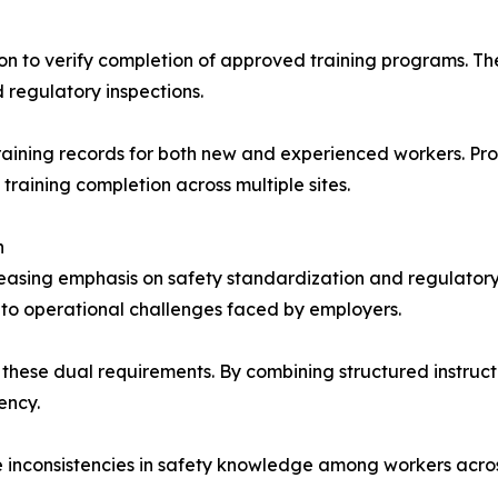
n to verify completion of approved training programs. The 
regulatory inspections.
raining records for both new and experienced workers. Pro
training completion across multiple sites.
n
creasing emphasis on safety standardization and regulator
to operational challenges faced by employers.
these dual requirements. By combining structured instruct
ency.
 inconsistencies in safety knowledge among workers across