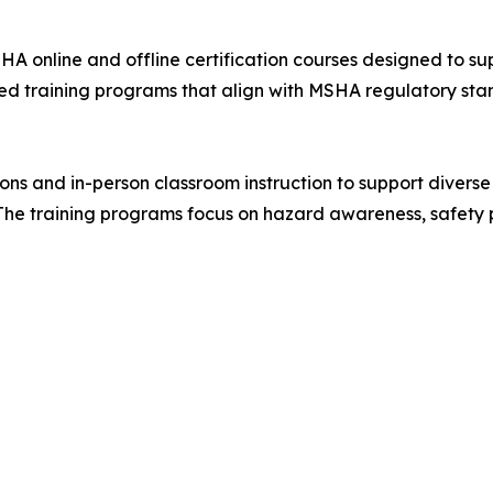
HA online and offline certification courses designed to s
red training programs that align with MSHA regulatory sta
ssions and in-person classroom instruction to support diver
 The training programs focus on hazard awareness, safety