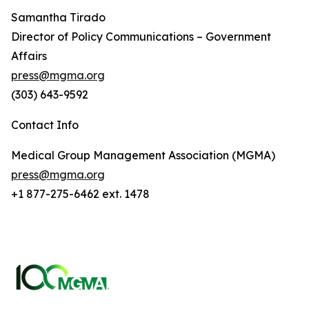
Samantha Tirado
Director of Policy Communications – Government
Affairs
press@mgma.org
(303) 643-9592
Contact Info
Medical Group Management Association (MGMA)
press@mgma.org
+1 877-275-6462 ext. 1478