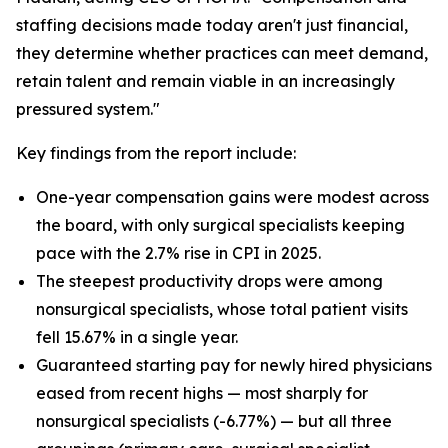
staffing decisions made today aren't just financial,
they determine whether practices can meet demand,
retain talent and remain viable in an increasingly
pressured system."
Key findings from the report include:
One-year compensation gains were modest across
the board, with only surgical specialists keeping
pace with the 2.7% rise in CPI in 2025.
The steepest productivity drops were among
nonsurgical specialists, whose total patient visits
fell 15.67% in a single year.
Guaranteed starting pay for newly hired physicians
eased from recent highs — most sharply for
nonsurgical specialists (-6.77%) — but all three