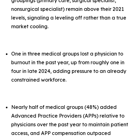
groupings (primary care, surgical specialist,
nonsurgical specialist) remain above their 2021
levels, signaling a leveling off rather than a true
market cooling.
One in three medical groups lost a physician to
burnout in the past year, up from roughly one in
four in late 2024, adding pressure to an already
constrained workforce.
Nearly half of medical groups (48%) added
Advanced Practice Providers (APPs) relative to
physicians over the past year to maintain patient
access, and APP compensation outpaced