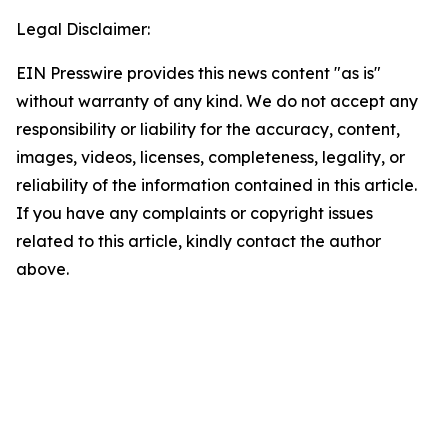
Legal Disclaimer:
EIN Presswire provides this news content "as is"
without warranty of any kind. We do not accept any
responsibility or liability for the accuracy, content,
images, videos, licenses, completeness, legality, or
reliability of the information contained in this article.
If you have any complaints or copyright issues
related to this article, kindly contact the author
above.