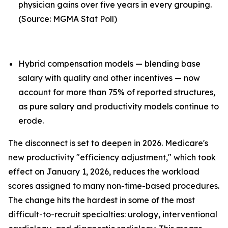
physician gains over five years in every grouping.
(Source: MGMA Stat Poll)
Hybrid compensation models — blending base
salary with quality and other incentives — now
account for more than 75% of reported structures,
as pure salary and productivity models continue to
erode.
The disconnect is set to deepen in 2026. Medicare's
new productivity "efficiency adjustment," which took
effect on January 1, 2026, reduces the workload
scores assigned to many non-time-based procedures.
The change hits the hardest in some of the most
difficult-to-recruit specialties: urology, interventional