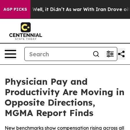
40%. Well, it Didn’t
As war With Iran Drove oil Pric
AGP PICKS
Physician Pay and
Productivity Are Moving in
Opposite Directions,
MGMA Report Finds
New benchmarks show compensation rising across all