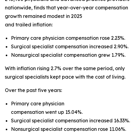
nationwide, finds that year-over-year compensation
growth remained modest in 2025
and trailed inflation:
Primary care physician compensation rose 2.23%.
Surgical specialist compensation increased 2.90%.
Nonsurgical specialist compensation grew 1.79%.
With inflation rising 2.7% over the same period, only
surgical specialists kept pace with the cost of living.
Over the past five years:
Primary care physician
compensation went up 15.04%.
Surgical specialist compensation increased 16.33%.
Nonsurgical specialist compensation rose 11.06%.