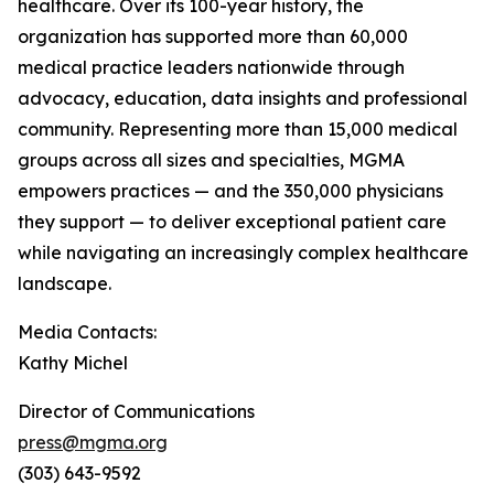
healthcare. Over its 100-year history, the
organization has supported more than 60,000
medical practice leaders nationwide through
advocacy, education, data insights and professional
community. Representing more than 15,000 medical
groups across all sizes and specialties, MGMA
empowers practices — and the 350,000 physicians
they support — to deliver exceptional patient care
while navigating an increasingly complex healthcare
landscape.
Media Contacts:
Kathy Michel
Director of Communications
press@mgma.org
(303) 643-9592