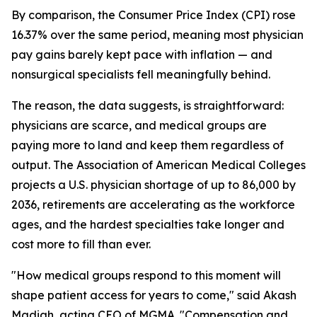
By comparison, the Consumer Price Index (CPI) rose
16.37% over the same period, meaning most physician
pay gains barely kept pace with inflation — and
nonsurgical specialists fell meaningfully behind.
The reason, the data suggests, is straightforward:
physicians are scarce, and medical groups are
paying more to land and keep them regardless of
output. The Association of American Medical Colleges
projects a U.S. physician shortage of up to 86,000 by
2036, retirements are accelerating as the workforce
ages, and the hardest specialties take longer and
cost more to fill than ever.
"How medical groups respond to this moment will
shape patient access for years to come," said Akash
Madiah, acting CEO of MGMA. "Compensation and