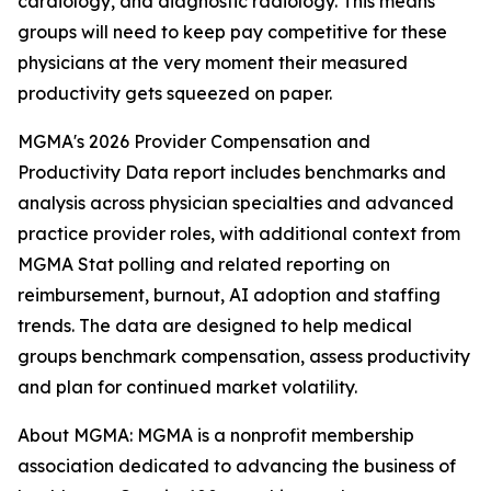
cardiology, and diagnostic radiology. This means
groups will need to keep pay competitive for these
physicians at the very moment their measured
productivity gets squeezed on paper.
MGMA's 2026 Provider Compensation and
Productivity Data report includes benchmarks and
analysis across physician specialties and advanced
practice provider roles, with additional context from
MGMA Stat polling and related reporting on
reimbursement, burnout, AI adoption and staffing
trends. The data are designed to help medical
groups benchmark compensation, assess productivity
and plan for continued market volatility.
About MGMA: MGMA is a nonprofit membership
association dedicated to advancing the business of