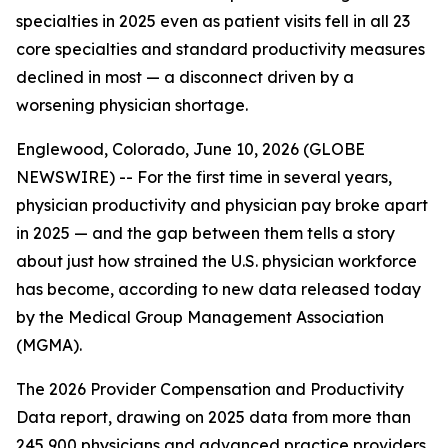
specialties in 2025 even as patient visits fell in all 23
core specialties and standard productivity measures
declined in most — a disconnect driven by a
worsening physician shortage.
Englewood, Colorado, June 10, 2026 (GLOBE
NEWSWIRE) -- For the first time in several years,
physician productivity and physician pay broke apart
in 2025 — and the gap between them tells a story
about just how strained the U.S. physician workforce
has become, according to new data released today
by the Medical Group Management Association
(MGMA).
The 2026 Provider Compensation and Productivity
Data report, drawing on 2025 data from more than
245,900 physicians and advanced practice providers