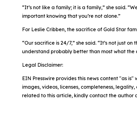
“It’s not like a family; it is a family,” she said. 
important knowing that you’re not alone.”
For Leslie Cribben, the sacrifice of Gold Star fam
“Our sacrifice is 24/7,” she said. “It’s not just o
understand probably better than most what the co
Legal Disclaimer:
EIN Presswire provides this news content "as is" 
images, videos, licenses, completeness, legality, o
related to this article, kindly contact the author