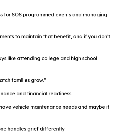
ccess for SOS programmed events and managing
nts to maintain that benefit, and if you don’t
ys like attending college and high school
atch families grow.”
tenance and financial readiness.
y’ll have vehicle maintenance needs and maybe it
e handles grief differently.