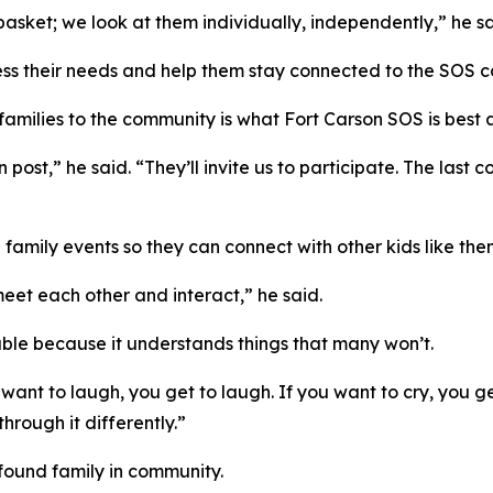
sket; we look at them individually, independently,” he sa
 assess their needs and help them stay connected to the SOS
amilies to the community is what Fort Carson SOS is best a
 post,” he said. “They’ll invite us to participate. The last 
family events so they can connect with other kids like the
meet each other and interact,” he said.
able because it understands things that many won’t.
 want to laugh, you get to laugh. If you want to cry, you 
hrough it differently.”
 found family in community.