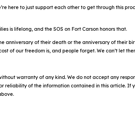
“We’re here to just support each other to get through this proc
ilies is lifelong, and the SOS on Fort Carson honors that.
n the anniversary of their death or the anniversary of their 
st of our freedom is, and people forget. We can’t let the
without warranty of any kind. We do not accept any responsib
r reliability of the information contained in this article. I
 above.