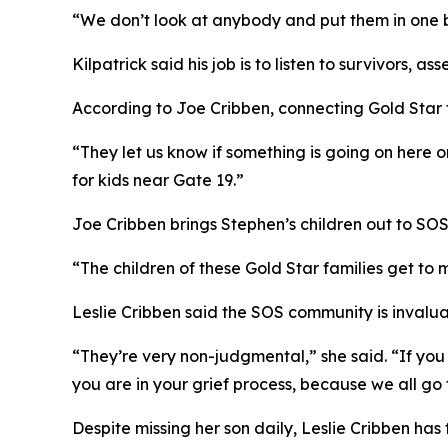
“We don’t look at anybody and put them in one ba
Kilpatrick said his job is to listen to survivors,
According to Joe Cribben, connecting Gold Star f
“They let us know if something is going on here on
for kids near Gate 19.”
Joe Cribben brings Stephen’s children out to SOS 
“The children of these Gold Star families get to 
Leslie Cribben said the SOS community is invalu
“They’re very non-judgmental,” she said. “If you
you are in your grief process, because we all go t
Despite missing her son daily, Leslie Cribben has