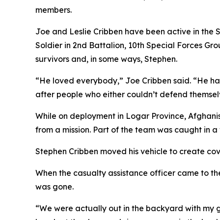
members.
Joe and Leslie Cribben have been active in the S
Soldier in 2nd Battalion, 10th Special Forces Gr
survivors and, in some ways, Stephen.
“He loved everybody,” Joe Cribben said. “He had
after people who either couldn’t defend themsel
While on deployment in Logar Province, Afghani
from a mission. Part of the team was caught in a 
Stephen Cribben moved his vehicle to create cove
When the casualty assistance officer came to the
was gone.
“We were actually out in the backyard with my g