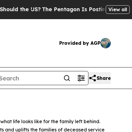
he US?
The Pentagon Is Posting Cryptic Biblical
View all
Provided by AGP
Share
t life looks like for the family left behind.
ts and uplifts the families of deceased service