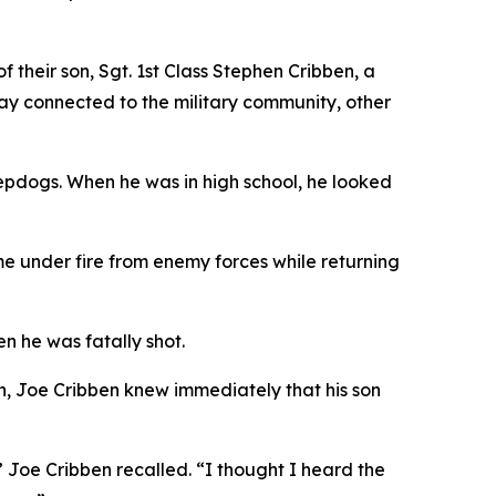
 their son, Sgt. 1st Class Stephen Cribben, a
tay connected to the military community, other
epdogs. When he was in high school, he looked
e under fire from enemy forces while returning
n he was fatally shot.
in, Joe Cribben knew immediately that his son
 Joe Cribben recalled. “I thought I heard the