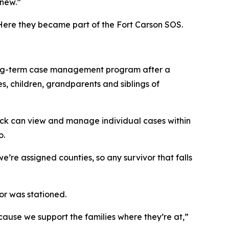
knew.”
 Here they became part of the Fort Carson SOS.
 long-term case management program after a
s, children, grandparents and siblings of
rick can view and manage individual cases within
o.
e’re assigned counties, so any survivor that falls
or was stationed.
cause we support the families where they’re at,”