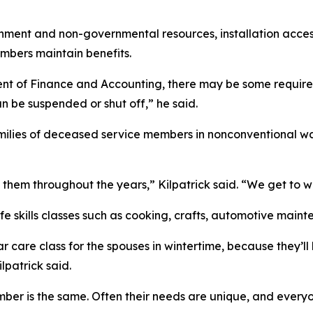
ernment and non-governmental resources, installation a
mbers maintain benefits.
nt of Finance and Accounting, there may be some requireme
n be suspended or shut off,” he said.
milies of deceased service members in nonconventional wa
them throughout the years,” Kilpatrick said. “We get to w
ife skills classes such as cooking, crafts, automotive main
a car care class for the spouses in wintertime, because the
lpatrick said.
mber is the same. Often their needs are unique, and everyon