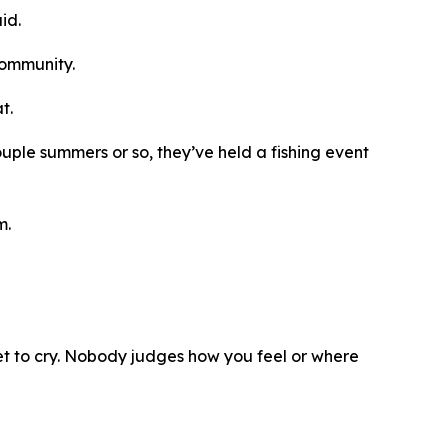
id.
 community.
t.
couple summers or so, they’ve held a fishing event
m.
get to cry. Nobody judges how you feel or where