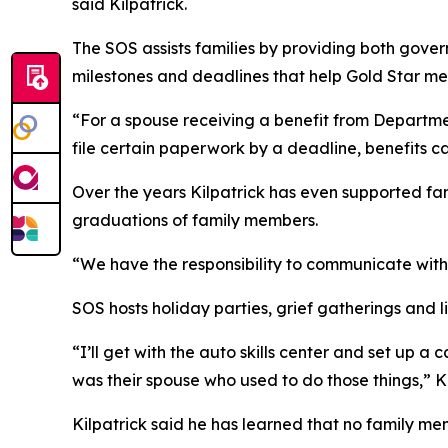
said Kilpatrick.
The SOS assists families by providing both gov
milestones and deadlines that help Gold Star me
“For a spouse receiving a benefit from Departme
file certain paperwork by a deadline, benefits ca
Over the years Kilpatrick has even supported fa
graduations of family members.
“We have the responsibility to communicate with 
SOS hosts holiday parties, grief gatherings and l
“I’ll get with the auto skills center and set up 
was their spouse who used to do those things,” Ki
Kilpatrick said he has learned that no family me