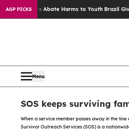
 Fund to Abate Harms to Youth
Brazil Gives Paren
AGP PICKS
Menu
SOS keeps surviving fam
When a service member passes away in the line of 
Survivor Outreach Services (SOS) is a nationwide