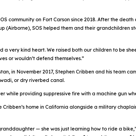
OS community on Fort Carson since 2018. After the death of
oup (Airborne), SOS helped them and their grandchildren s
 a very kind heart. We raised both our children to be she
ves or wouldn’t defend themselves.”
stan, in November 2017, Stephen Cribben and his team cam
wadi, or dry riverbed canal.
r while providing suppressive fire with a machine gun whe
 Cribben’s home in California alongside a military chapla
randdaughter — she was just learning how to ride a bike,”