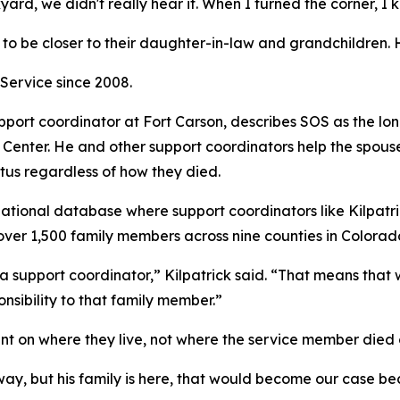
ard, we didn't really hear it. When I turned the corner, I 
to be closer to their daughter-in-law and grandchildren.
Service since 2008.
upport coordinator at Fort Carson, describes SOS as the
Center. He and other support coordinators help the spouse
tus regardless of how they died.
a national database where support coordinators like Kilpat
over 1,500 family members across nine counties in Colorad
a support coordinator,” Kilpatrick said. “That means that w
onsibility to that family member.”
t on where they live, not where the service member died 
ay, but his family is here, that would become our case be