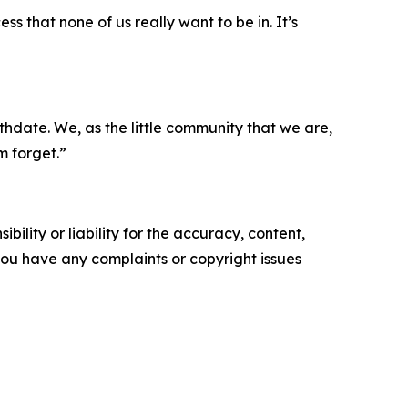
ess that none of us really want to be in. It’s
birthdate. We, as the little community that we are,
m forget.”
ility or liability for the accuracy, content,
f you have any complaints or copyright issues