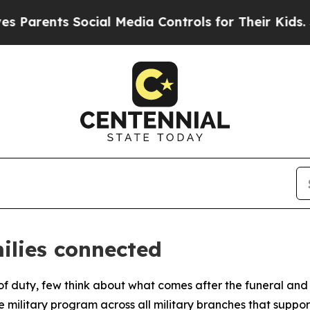
ts Social Media Controls for Their Kids. Should t
ilies connected
duty, few think about what comes after the funeral and wha
 military program across all military branches that suppor