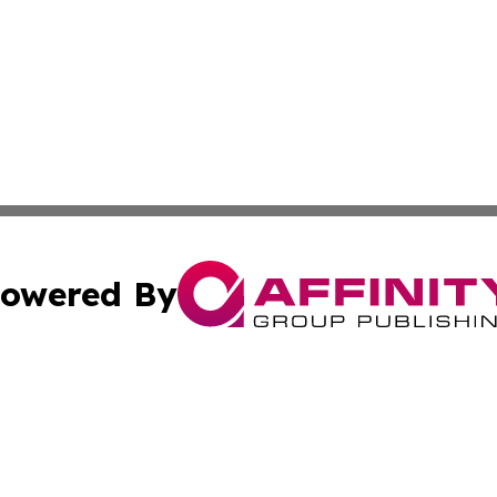
owered By
ubmit Press Release
Terms & Conditions
Copyright/DMCA
Inc. dba Affinity Group Publishing & Centennial State Tod
Cookie Settings / Your Privacy Choices