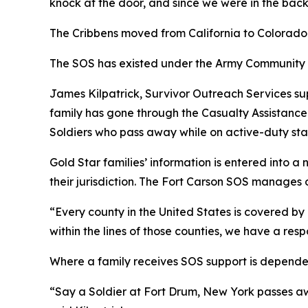
knock at the door, and since we were in the backy
The Cribbens moved from California to Colorado 
The SOS has existed under the Army Community 
James Kilpatrick, Survivor Outreach Services s
family has gone through the Casualty Assistance 
Soldiers who pass away while on active-duty sta
Gold Star families’ information is entered into 
their jurisdiction. The Fort Carson SOS manages 
“Every county in the United States is covered by 
within the lines of those counties, we have a resp
Where a family receives SOS support is dependen
“Say a Soldier at Fort Drum, New York passes aw