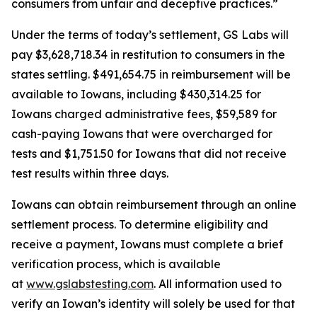
consumers from unfair and deceptive practices.”
Under the terms of today’s settlement, GS Labs will
pay $3,628,718.34 in restitution to consumers in the
states settling. $491,654.75 in reimbursement will be
available to Iowans, including $430,314.25 for
Iowans charged administrative fees, $59,589 for
cash-paying Iowans that were overcharged for
tests and $1,751.50 for Iowans that did not receive
test results within three days.
Iowans can obtain reimbursement through an online
settlement process. To determine eligibility and
receive a payment, Iowans must complete a brief
verification process, which is available
at
www.gslabstesting.com
. All information used to
verify an Iowan’s identity will solely be used for that