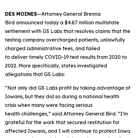
DES MOINES
—Attorney General Brenna
Bird announced today a $4.87 million multistate
settlement with GS Labs that resolves claims that the
testing company overcharged patients, unlawfully
charged administrative fees, and failed
to deliver timely COVID-19 test results from 2020 to
2022. More specifically, states investigated
allegations that GS Labs:
“Not only did GS Labs profit by taking advantage of
Iowans, but they did so during a national health
crisis when many were facing serious
health challenges,” said Attorney General Bird. “I’m
grateful for the work that secured restitution for
affected Iowans, and I will continue to protect Iowa