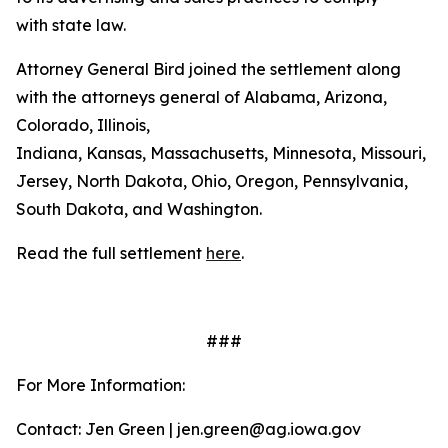
with state law.
Attorney General Bird joined the settlement along
with the attorneys general of Alabama, Arizona,
Colorado, Illinois,
Indiana, Kansas, Massachusetts, Minnesota, Missouri, 
Jersey, North Dakota, Ohio, Oregon, Pennsylvania,
South Dakota, and Washington.
Read the full settlement
here
.
###
For More Information:
Contact: Jen Green | jen.green@ag.iowa.gov