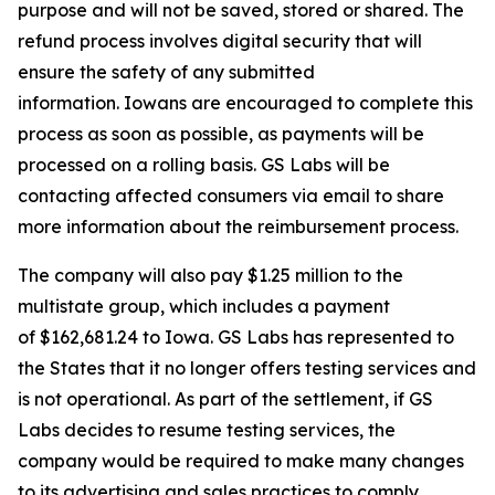
purpose and will not be saved, stored or shared. The
refund process involves digital security that will
ensure the safety of any submitted
information. Iowans are encouraged to complete this
process as soon as possible, as payments will be
processed on a rolling basis. GS Labs will be
contacting affected consumers via email to share
more information about the reimbursement process.
The company will also pay $1.25 million to the
multistate group, which includes a payment
of $162,681.24 to Iowa. GS Labs has represented to
the States that it no longer offers testing services and
is not operational. As part of the settlement, if GS
Labs decides to resume testing services, the
company would be required to make many changes
to its advertising and sales practices to comply