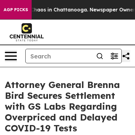
 Collapse
Chaos in Chattanooga. Newspaper Owner Call
AGP PICKS
Attorney General Brenna
Bird Secures Settlement
with GS Labs Regarding
Overpriced and Delayed
COVID-19 Tests