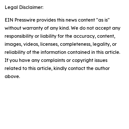
Legal Disclaimer:
EIN Presswire provides this news content "as is"
without warranty of any kind. We do not accept any
responsibility or liability for the accuracy, content,
images, videos, licenses, completeness, legality, or
reliability of the information contained in this article.
If you have any complaints or copyright issues
related to this article, kindly contact the author
above.