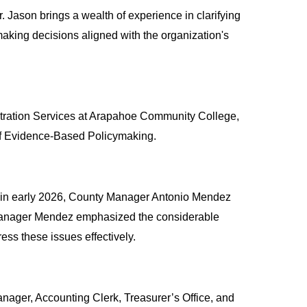
ason brings a wealth of experience in clarifying 
aking decisions aligned with the organization's 
tration Services at Arapahoe Community College, 
e of Evidence-Based Policymaking.
, in early 2026, County Manager Antonio Mendez 
 Manager Mendez emphasized the considerable 
ss these issues effectively.
Manager, Accounting Clerk, Treasurer’s Office, and 