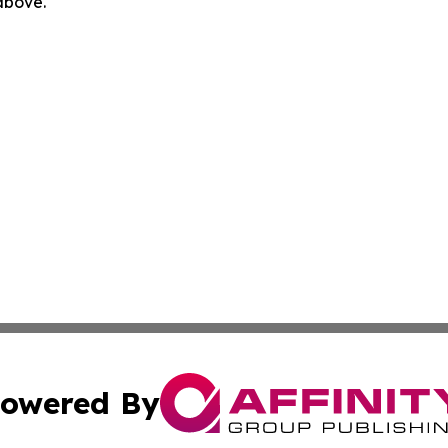
 above.
owered By