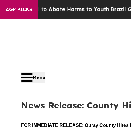
llion Fund to Abate Harms to Youth
Brazil Gives 
AGP PICKS
Menu
News Release: County Hi
FOR IMMEDIATE RELEASE: Ouray County Hires F