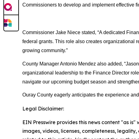
Commissioners to develop and implement effective finan
Commissioner Jake Niece stated, “A dedicated Finance 
federal grants. This role also creates organizational r
growing community.”
County Manager Antonio Mendez also added, “Jason is
organizational leadership to the Finance Director rol
navigate our upcoming budget season and strengthen o
Ouray County eagerly anticipates the experience and pa
Legal Disclaimer:
EIN Presswire provides this news content "as is" 
images, videos, licenses, completeness, legality, o