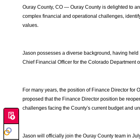
Ouray County, CO — Ouray County is delighted to anno
complex financial and operational challenges, identif
values.
Jason possesses a diverse background, having held s
Chief Financial Officer for the Colorado Department o
For many years, the position of Finance Director fo
proposed that the Finance Director position be reop
challenges facing the County's current budget and un
Jason will officially join the Ouray County team in Jul