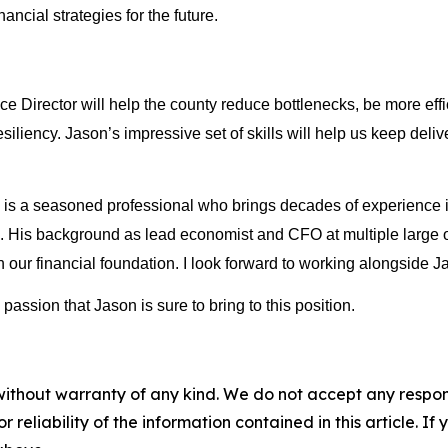
cial strategies for the future. 
Director will help the county reduce bottlenecks, be more effic
esiliency. Jason’s impressive set of skills will help us keep deli
 a seasoned professional who brings decades of experience in 
e. His background as lead economist and CFO at multiple large or
ur financial foundation. I look forward to working alongside Ja
ssion that Jason is sure to bring to this position.
without warranty of any kind. We do not accept any responsib
r reliability of the information contained in this article. I