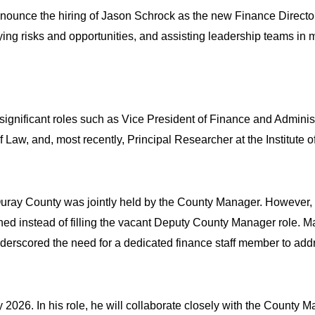
unce the hiring of Jason Schrock as the new Finance Director. J
ying risks and opportunities, and assisting leadership teams in m
ignificant roles such as Vice President of Finance and Adminis
f Law, and, most recently, Principal Researcher at the Institut
r Ouray County was jointly held by the County Manager. However
ened instead of filling the vacant Deputy County Manager role.
derscored the need for a dedicated finance staff member to addre
y 2026. In his role, he will collaborate closely with the County 