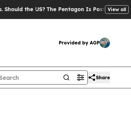
ould the US?
The Pentagon Is Posting Cryptic Bib
View all
Provided by AGP
Share