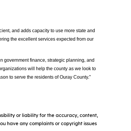
ient, and adds capacity to use more state and 
vering the excellent services expected from our 
government finance, strategic planning, and 
ganizations will help the county as we look to 
son to serve the residents of Ouray County.”
ility or liability for the accuracy, content,
f you have any complaints or copyright issues