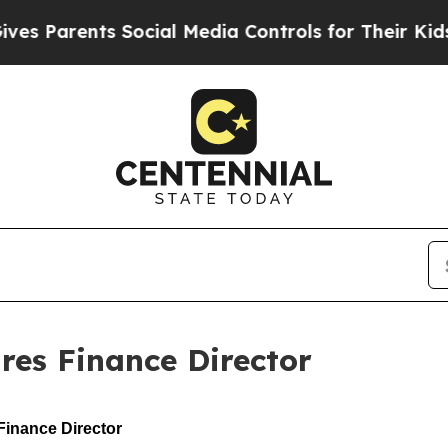
Parents Social Media Controls for Their Kids. Sh
res Finance Director
inance Director