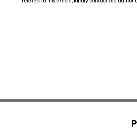
related to this article, kindly contact the author
P