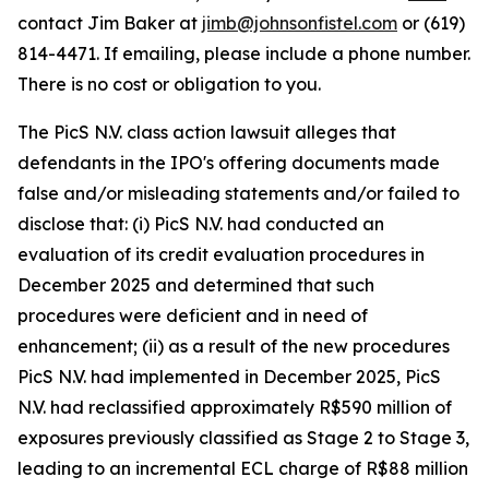
contact Jim Baker at
jimb@johnsonfistel.com
or (619)
814-4471. If emailing, please include a phone number.
There is no cost or obligation to you.
The PicS N.V. class action lawsuit alleges that
defendants in the IPO's offering documents made
false and/or misleading statements and/or failed to
disclose that: (i) PicS N.V. had conducted an
evaluation of its credit evaluation procedures in
December 2025 and determined that such
procedures were deficient and in need of
enhancement; (ii) as a result of the new procedures
PicS N.V. had implemented in December 2025, PicS
N.V. had reclassified approximately R$590 million of
exposures previously classified as Stage 2 to Stage 3,
leading to an incremental ECL charge of R$88 million