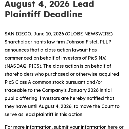
August 4, 2026 Lead
Plaintiff Deadline
SAN DIEGO, June 10, 2026 (GLOBE NEWSWIRE) --
Shareholder rights law firm Johnson Fistel, PLLP
announces that a class action lawsuit has
commenced on behalf of investors of PicS N.V.
(NASDAQ: PICS). The class action is on behalf of
shareholders who purchased or otherwise acquired
PicS Class A common stock pursuant and/or
traceable to the Company’s January 2026 initial
public offering. Investors are hereby notified that
they have until August 4, 2026, to move the Court to
serve as lead plaintiff in this action.
For more information, submit your information
here
or