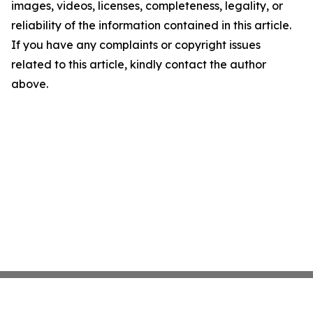
images, videos, licenses, completeness, legality, or
reliability of the information contained in this article.
If you have any complaints or copyright issues
related to this article, kindly contact the author
above.