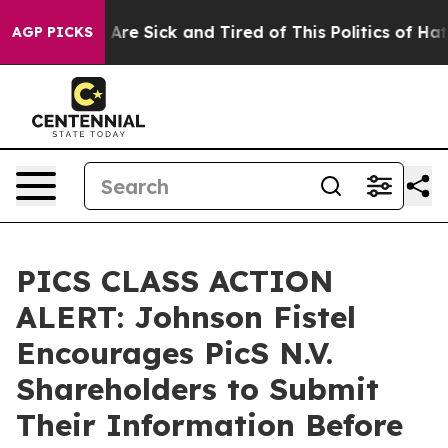
 “People Are Sick and Tired of This Politics of Hatred
AGP PICKS
PICS CLASS ACTION
ALERT: Johnson Fistel
Encourages PicS N.V.
Shareholders to Submit
Their Information Before