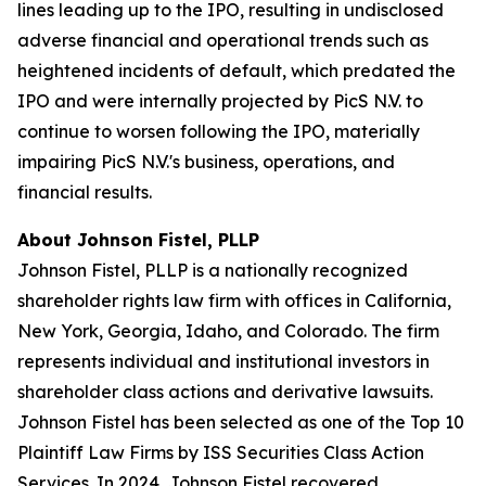
lines leading up to the IPO, resulting in undisclosed
adverse financial and operational trends such as
heightened incidents of default, which predated the
IPO and were internally projected by PicS N.V. to
continue to worsen following the IPO, materially
impairing PicS N.V.'s business, operations, and
financial results.
About Johnson Fistel, PLLP
Johnson Fistel, PLLP is a nationally recognized
shareholder rights law firm with offices in California,
New York, Georgia, Idaho, and Colorado. The firm
represents individual and institutional investors in
shareholder class actions and derivative lawsuits.
Johnson Fistel has been selected as one of the Top 10
Plaintiff Law Firms by ISS Securities Class Action
Services. In 2024, Johnson Fistel recovered