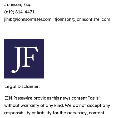
Johnson, Esq.
(619) 814-4471
jimb@johnsonfistel.com
|
fjohnson@johnsonfistel.com
Legal Disclaimer:
EIN Presswire provides this news content "as is"
without warranty of any kind. We do not accept any
responsibility or liability for the accuracy, content,