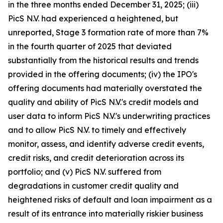
in the three months ended December 31, 2025; (iii)
PicS N.V. had experienced a heightened, but
unreported, Stage 3 formation rate of more than 7%
in the fourth quarter of 2025 that deviated
substantially from the historical results and trends
provided in the offering documents; (iv) the IPO's
offering documents had materially overstated the
quality and ability of PicS N.V.'s credit models and
user data to inform PicS N.V.'s underwriting practices
and to allow PicS N.V. to timely and effectively
monitor, assess, and identify adverse credit events,
credit risks, and credit deterioration across its
portfolio; and (v) PicS N.V. suffered from
degradations in customer credit quality and
heightened risks of default and loan impairment as a
result of its entrance into materially riskier business