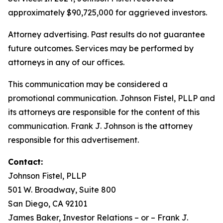
approximately $90,725,000 for aggrieved investors.
Attorney advertising. Past results do not guarantee
future outcomes. Services may be performed by
attorneys in any of our offices.
This communication may be considered a
promotional communication. Johnson Fistel, PLLP and
its attorneys are responsible for the content of this
communication. Frank J. Johnson is the attorney
responsible for this advertisement.
Contact:
Johnson Fistel, PLLP
501 W. Broadway, Suite 800
San Diego, CA 92101
James Baker, Investor Relations – or – Frank J.