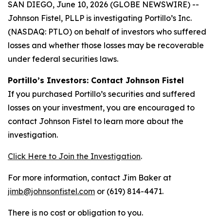
SAN DIEGO, June 10, 2026 (GLOBE NEWSWIRE) --
Johnson Fistel, PLLP is investigating Portillo’s Inc.
(NASDAQ: PTLO) on behalf of investors who suffered
losses and whether those losses may be recoverable
under federal securities laws.
Portillo’s Investors: Contact Johnson Fistel
If you purchased Portillo’s securities and suffered
losses on your investment, you are encouraged to
contact Johnson Fistel to learn more about the
investigation.
Click Here to Join the Investigation
.
For more information, contact Jim Baker at
jimb@johnsonfistel.com
or (619) 814-4471.
There is no cost or obligation to you.