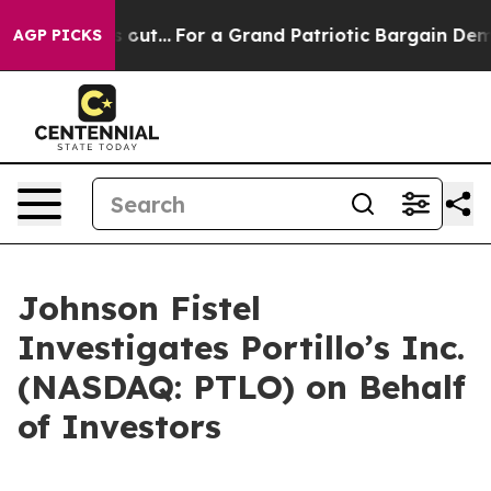
east he's out...
For a Grand Patriotic Bargain Democ
AGP PICKS
Johnson Fistel
Investigates Portillo’s Inc.
(NASDAQ: PTLO) on Behalf
of Investors