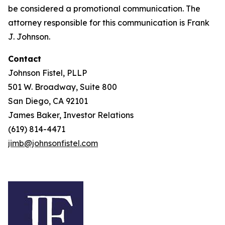
be considered a promotional communication. The
attorney responsible for this communication is Frank
J. Johnson.
Contact
Johnson Fistel, PLLP
501 W. Broadway, Suite 800
San Diego, CA 92101
James Baker, Investor Relations
(619) 814-4471
jimb@johnsonfistel.com