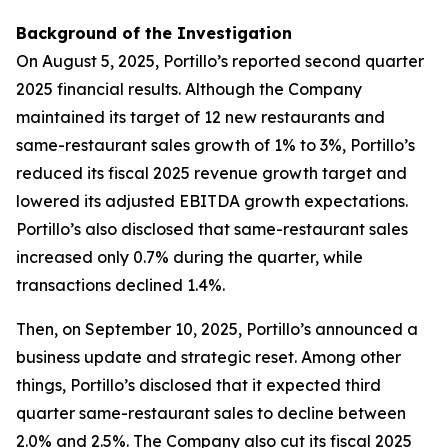
Background of the Investigation
On August 5, 2025, Portillo’s reported second quarter
2025 financial results. Although the Company
maintained its target of 12 new restaurants and
same-restaurant sales growth of 1% to 3%, Portillo’s
reduced its fiscal 2025 revenue growth target and
lowered its adjusted EBITDA growth expectations.
Portillo’s also disclosed that same-restaurant sales
increased only 0.7% during the quarter, while
transactions declined 1.4%.
Then, on September 10, 2025, Portillo’s announced a
business update and strategic reset. Among other
things, Portillo’s disclosed that it expected third
quarter same-restaurant sales to decline between
2.0% and 2.5%. The Company also cut its fiscal 2025