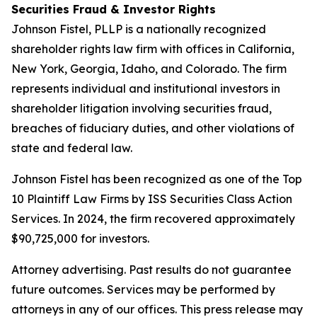
Securities Fraud & Investor Rights
Johnson Fistel, PLLP is a nationally recognized
shareholder rights law firm with offices in California,
New York, Georgia, Idaho, and Colorado. The firm
represents individual and institutional investors in
shareholder litigation involving securities fraud,
breaches of fiduciary duties, and other violations of
state and federal law.
Johnson Fistel has been recognized as one of the Top
10 Plaintiff Law Firms by ISS Securities Class Action
Services. In 2024, the firm recovered approximately
$90,725,000 for investors.
Attorney advertising. Past results do not guarantee
future outcomes. Services may be performed by
attorneys in any of our offices. This press release may