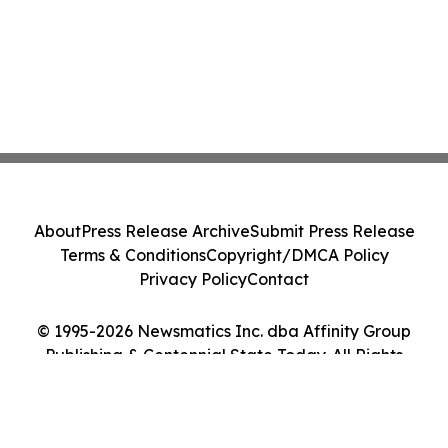
About
Press Release Archive
Submit Press Release
Terms & Conditions
Copyright/DMCA Policy
Privacy Policy
Contact
© 1995-2026 Newsmatics Inc. dba Affinity Group
Publishing & Centennial State Today. All Rights
Reserved.
Cookie Settings / Your Privacy Choices