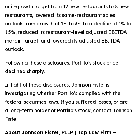
unit-growth target from 12 new restaurants to 8 new
restaurants, lowered its same-restaurant sales
outlook from growth of 1% to 3% to a decline of 1% to
1.5%, reduced its restaurant-level adjusted EBITDA
margin target, and lowered its adjusted EBITDA
outlook.
Following these disclosures, Portillo’s stock price
declined sharply.
In light of these disclosures, Johnson Fistel is
investigating whether Portillo’s complied with the
federal securities laws. If you suffered losses, or are
a long-term holder of Portillo’s stock, contact Johnson
Fistel.
About Johnson Fistel, PLLP | Top Law Firm –