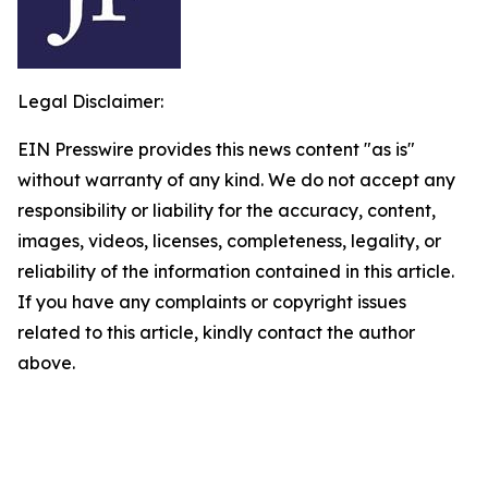
Legal Disclaimer:
EIN Presswire provides this news content "as is"
without warranty of any kind. We do not accept any
responsibility or liability for the accuracy, content,
images, videos, licenses, completeness, legality, or
reliability of the information contained in this article.
If you have any complaints or copyright issues
related to this article, kindly contact the author
above.