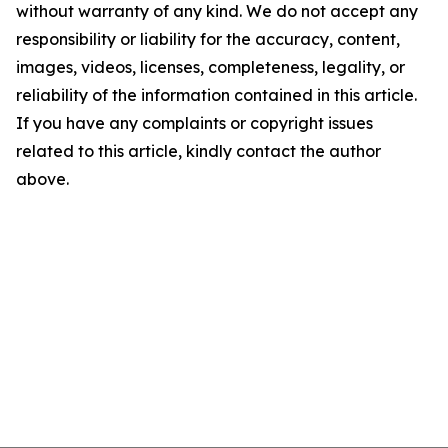
without warranty of any kind. We do not accept any
responsibility or liability for the accuracy, content,
images, videos, licenses, completeness, legality, or
reliability of the information contained in this article.
If you have any complaints or copyright issues
related to this article, kindly contact the author
above.