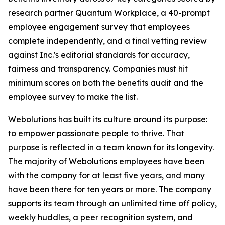
research partner Quantum Workplace, a 40-prompt
employee engagement survey that employees
complete independently, and a final vetting review
against Inc.'s editorial standards for accuracy,
fairness and transparency. Companies must hit
minimum scores on both the benefits audit and the
employee survey to make the list.
Webolutions has built its culture around its purpose:
to empower passionate people to thrive. That
purpose is reflected in a team known for its longevity.
The majority of Webolutions employees have been
with the company for at least five years, and many
have been there for ten years or more. The company
supports its team through an unlimited time off policy,
weekly huddles, a peer recognition system, and