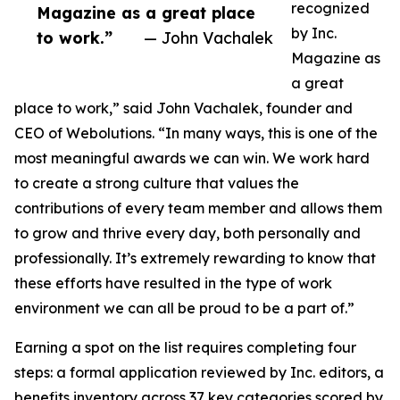
recognized
Magazine as a great place
by Inc.
to work.”
— John Vachalek
Magazine as
a great
place to work,” said John Vachalek, founder and
CEO of Webolutions. “In many ways, this is one of the
most meaningful awards we can win. We work hard
to create a strong culture that values the
contributions of every team member and allows them
to grow and thrive every day, both personally and
professionally. It’s extremely rewarding to know that
these efforts have resulted in the type of work
environment we can all be proud to be a part of.”
Earning a spot on the list requires completing four
steps: a formal application reviewed by Inc. editors, a
benefits inventory across 37 key categories scored by