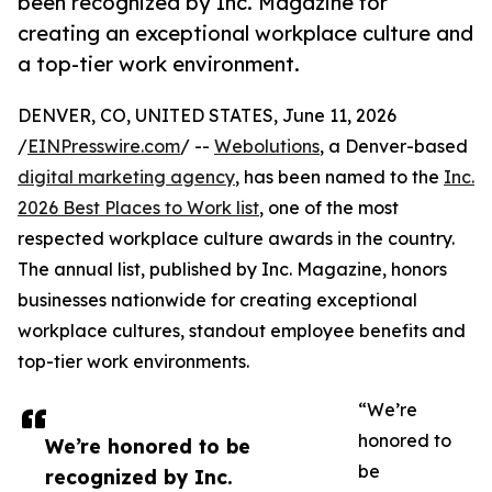
been recognized by Inc. Magazine for
creating an exceptional workplace culture and
a top-tier work environment.
DENVER, CO, UNITED STATES, June 11, 2026
/
EINPresswire.com
/ --
Webolutions
, a Denver-based
digital marketing agency
, has been named to the
Inc.
2026 Best Places to Work list
, one of the most
respected workplace culture awards in the country.
The annual list, published by Inc. Magazine, honors
businesses nationwide for creating exceptional
workplace cultures, standout employee benefits and
top-tier work environments.
“We’re
honored to
We’re honored to be
be
recognized by Inc.