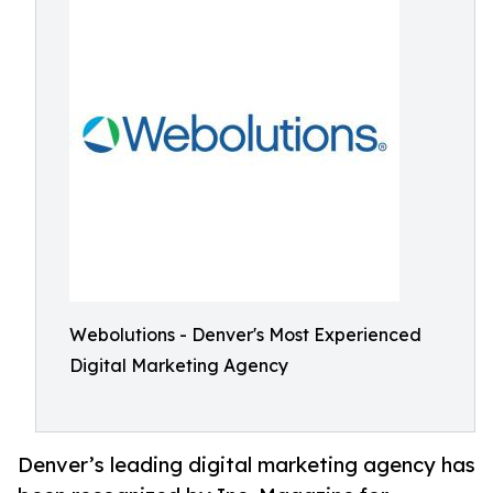
Webolutions - Denver's Most Experienced
Digital Marketing Agency
Denver’s leading digital marketing agency has