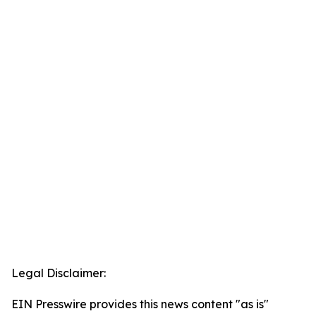
Legal Disclaimer:
EIN Presswire provides this news content "as is"