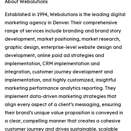
About Webolutions
Established in 1994, Webolutions is the leading digital
marketing agency in Denver. Their comprehensive
range of services include branding and brand story
development, market positioning, market research,
graphic design, enterprise-level website design and
development, online paid ad strategies and
implementation, CRM implementation and
integration, customer journey development and
implementation, and highly customized, insightful
marketing performance analytics reporting. They
implement data-driven marketing strategies that
align every aspect of a client’s messaging, ensuring
their brand’s unique value proposition is conveyed in
a clear, compelling manner that creates a cohesive
customer journey and drives sustainable, scalable