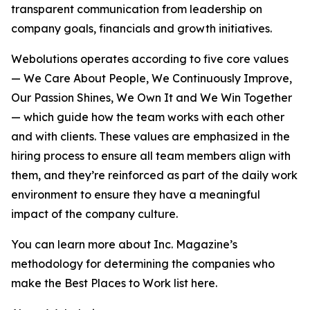
transparent communication from leadership on
company goals, financials and growth initiatives.
Webolutions operates according to five core values
— We Care About People, We Continuously Improve,
Our Passion Shines, We Own It and We Win Together
— which guide how the team works with each other
and with clients. These values are emphasized in the
hiring process to ensure all team members align with
them, and they’re reinforced as part of the daily work
environment to ensure they have a meaningful
impact of the company culture.
You can learn more about Inc. Magazine’s
methodology for determining the companies who
make the Best Places to Work list here.