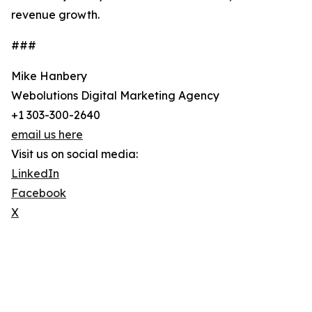
revenue growth.
###
Mike Hanbery
Webolutions Digital Marketing Agency
+1 303-300-2640
email us here
Visit us on social media:
LinkedIn
Facebook
X