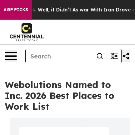
d 40%. Well, it Didn’t
As war With Iran Drove oil Pr
AGP PICKS
Webolutions Named to
Inc. 2026 Best Places to
Work List