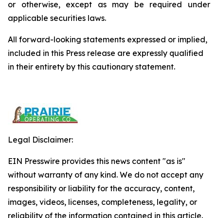
or otherwise, except as may be required under
applicable securities laws.
All forward-looking statements expressed or implied,
included in this Press release are expressly qualified
in their entirety by this cautionary statement.
Legal Disclaimer:
EIN Presswire provides this news content "as is"
without warranty of any kind. We do not accept any
responsibility or liability for the accuracy, content,
images, videos, licenses, completeness, legality, or
reliability of the information contained in this article.