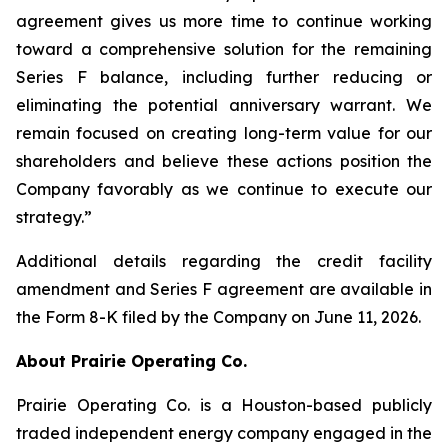
agreement gives us more time to continue working
toward a comprehensive solution for the remaining
Series F balance, including further reducing or
eliminating the potential anniversary warrant. We
remain focused on creating long-term value for our
shareholders and believe these actions position the
Company favorably as we continue to execute our
strategy.”
Additional details regarding the credit facility
amendment and Series F agreement are available in
the Form 8-K filed by the Company on June 11, 2026.
About Prairie Operating Co.
Prairie Operating Co. is a Houston-based publicly
traded independent energy company engaged in the