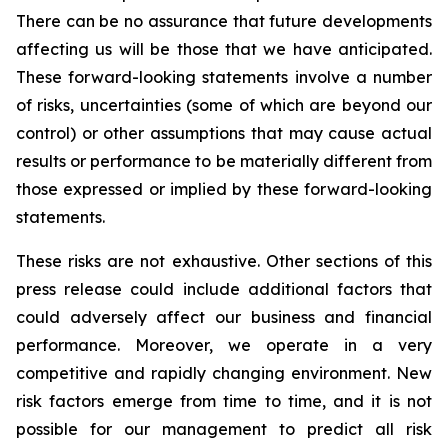
There can be no assurance that future developments
affecting us will be those that we have anticipated.
These forward-looking statements involve a number
of risks, uncertainties (some of which are beyond our
control) or other assumptions that may cause actual
results or performance to be materially different from
those expressed or implied by these forward-looking
statements.
These risks are not exhaustive. Other sections of this
press release could include additional factors that
could adversely affect our business and financial
performance. Moreover, we operate in a very
competitive and rapidly changing environment. New
risk factors emerge from time to time, and it is not
possible for our management to predict all risk