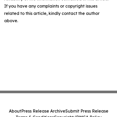
If you have any complaints or copyright issues
related to this article, kindly contact the author
above.
About
Press Release Archive
Submit Press Release