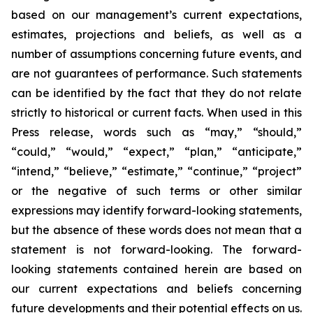
based on our management’s current expectations,
estimates, projections and beliefs, as well as a
number of assumptions concerning future events, and
are not guarantees of performance. Such statements
can be identified by the fact that they do not relate
strictly to historical or current facts. When used in this
Press release, words such as “may,” “should,”
“could,” “would,” “expect,” “plan,” “anticipate,”
“intend,” “believe,” “estimate,” “continue,” “project”
or the negative of such terms or other similar
expressions may identify forward-looking statements,
but the absence of these words does not mean that a
statement is not forward-looking. The forward-
looking statements contained herein are based on
our current expectations and beliefs concerning
future developments and their potential effects on us.