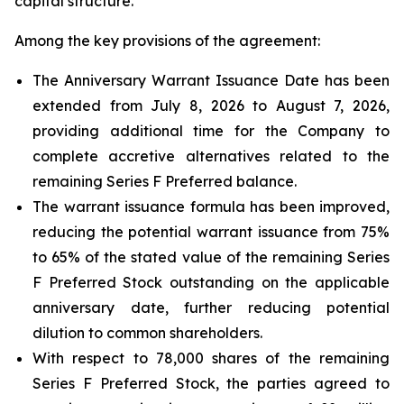
capital structure.
Among the key provisions of the agreement:
The Anniversary Warrant Issuance Date has been
extended from July 8, 2026 to August 7, 2026,
providing additional time for the Company to
complete accretive alternatives related to the
remaining Series F Preferred balance.
The warrant issuance formula has been improved,
reducing the potential warrant issuance from 75%
to 65% of the stated value of the remaining Series
F Preferred Stock outstanding on the applicable
anniversary date, further reducing potential
dilution to common shareholders.
With respect to 78,000 shares of the remaining
Series F Preferred Stock, the parties agreed to