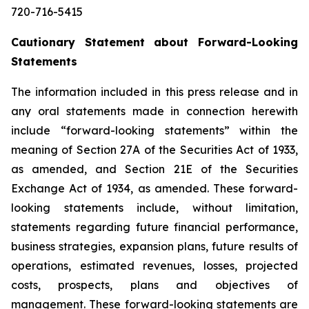
720-716-5415
Cautionary Statement about Forward-Looking
Statements
The information included in this press release and in
any oral statements made in connection herewith
include “forward-looking statements” within the
meaning of Section 27A of the Securities Act of 1933,
as amended, and Section 21E of the Securities
Exchange Act of 1934, as amended. These forward-
looking statements include, without limitation,
statements regarding future financial performance,
business strategies, expansion plans, future results of
operations, estimated revenues, losses, projected
costs, prospects, plans and objectives of
management. These forward-looking statements are