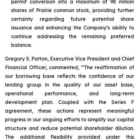
permit conversion into a maximum of 98 million
shares of Prairie common stock, providing further
certainty regarding future potential share
issuance and enhancing the Company’s ability to
continue addressing the remaining preferred
balance.
Gregory S. Patton, Executive Vice President and Chief
Financial Officer, commented, “The reaffirmation of
our borrowing base reflects the confidence of our
lending group in the quality of our asset base,
operational performance, and long-term
development plan. Coupled with the Series F
agreement, these actions represent meaningful
progress in our ongoing efforts to simplify our capital
structure and reduce potential shareholder dilution.
The additional flexibility provided under this