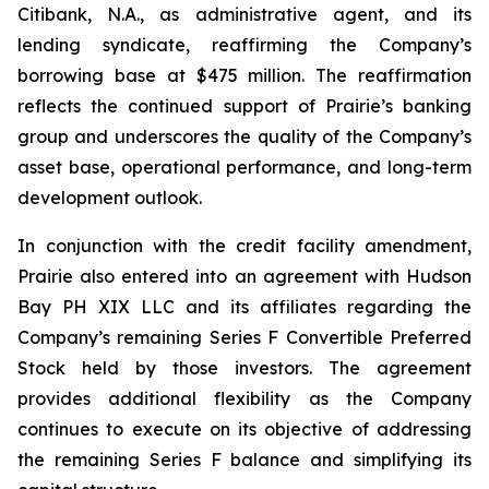
Citibank, N.A., as administrative agent, and its
lending syndicate, reaffirming the Company’s
borrowing base at $475 million. The reaffirmation
reflects the continued support of Prairie’s banking
group and underscores the quality of the Company’s
asset base, operational performance, and long-term
development outlook.
In conjunction with the credit facility amendment,
Prairie also entered into an agreement with Hudson
Bay PH XIX LLC and its affiliates regarding the
Company’s remaining Series F Convertible Preferred
Stock held by those investors. The agreement
provides additional flexibility as the Company
continues to execute on its objective of addressing
the remaining Series F balance and simplifying its