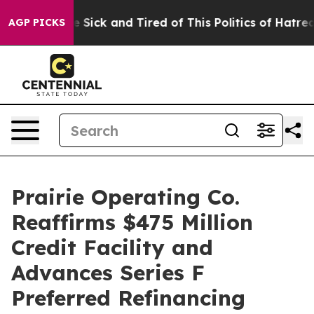
ple Are Sick and Tired of This Politics of Hatred”
The 
AGP PICKS
Prairie Operating Co.
Reaffirms $475 Million
Credit Facility and
Advances Series F
Preferred Refinancing