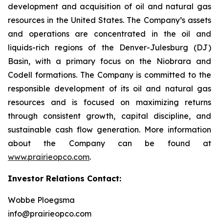
development and acquisition of oil and natural gas
resources in the United States. The Company’s assets
and operations are concentrated in the oil and
liquids-rich regions of the Denver-Julesburg (DJ)
Basin, with a primary focus on the Niobrara and
Codell formations. The Company is committed to the
responsible development of its oil and natural gas
resources and is focused on maximizing returns
through consistent growth, capital discipline, and
sustainable cash flow generation. More information
about the Company can be found at
www.prairieopco.com
.
Investor Relations Contact:
Wobbe Ploegsma
info@prairieopco.com