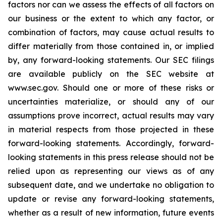
factors nor can we assess the effects of all factors on
our business or the extent to which any factor, or
combination of factors, may cause actual results to
differ materially from those contained in, or implied
by, any forward-looking statements. Our SEC filings
are available publicly on the SEC website at
www.sec.gov. Should one or more of these risks or
uncertainties materialize, or should any of our
assumptions prove incorrect, actual results may vary
in material respects from those projected in these
forward-looking statements. Accordingly, forward-
looking statements in this press release should not be
relied upon as representing our views as of any
subsequent date, and we undertake no obligation to
update or revise any forward-looking statements,
whether as a result of new information, future events