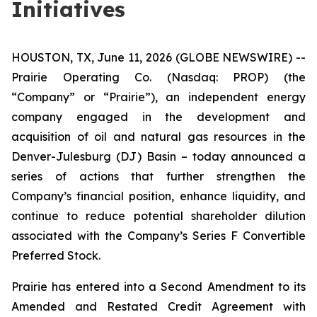
Initiatives
HOUSTON, TX, June 11, 2026 (GLOBE NEWSWIRE) --
Prairie Operating Co. (Nasdaq: PROP) (the
“Company” or “Prairie”), an independent energy
company engaged in the development and
acquisition of oil and natural gas resources in the
Denver-Julesburg (DJ) Basin – today announced a
series of actions that further strengthen the
Company’s financial position, enhance liquidity, and
continue to reduce potential shareholder dilution
associated with the Company’s Series F Convertible
Preferred Stock.
Prairie has entered into a Second Amendment to its
Amended and Restated Credit Agreement with