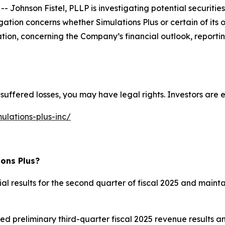
nson Fistel, PLLP is investigating potential securities l
gation concerns whether Simulations Plus or certain of its
ation, concerning the Company’s financial outlook, reportin
suffered losses, you may have legal rights. Investors are e
ulations-plus-inc/
ions Plus?
cial results for the second quarter of fiscal 2025 and main
ed preliminary third-quarter fiscal 2025 revenue results an