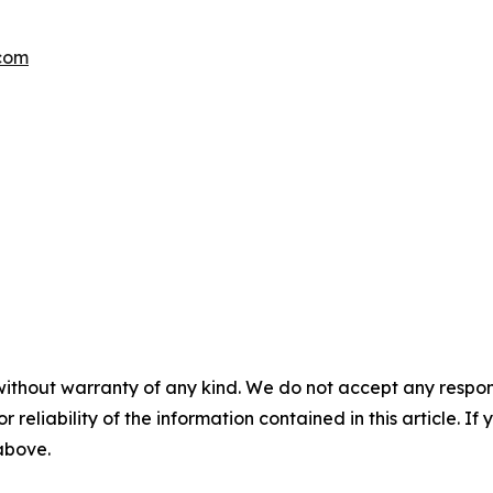
.com
without warranty of any kind. We do not accept any responsib
r reliability of the information contained in this article. I
 above.