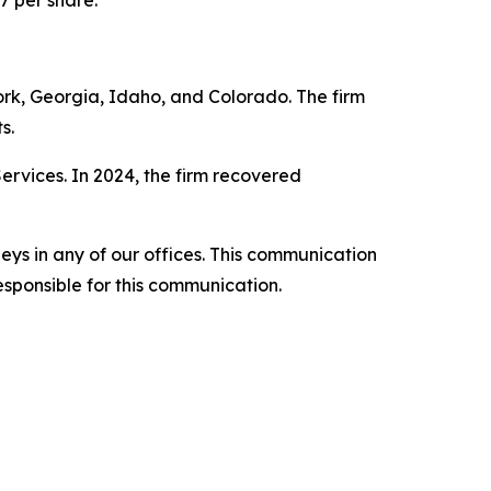
7 per share.
York, Georgia, Idaho, and Colorado. The firm
s.
Services. In 2024, the firm recovered
ys in any of our offices. This communication
esponsible for this communication.