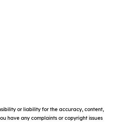
ility or liability for the accuracy, content,
f you have any complaints or copyright issues