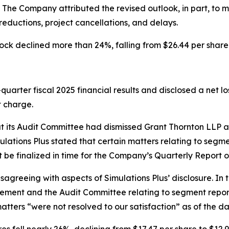
n. The Company attributed the revised outlook, in part, to
eductions, project cancellations, and delays.
ock declined more than 24%, falling from $26.44 per share 
uarter fiscal 2025 financial results and disclosed a net loss
t charge.
hat its Audit Committee had dismissed Grant Thornton LLP 
lations Plus stated that certain matters relating to segme
ot be finalized in time for the Company’s Quarterly Report 
isagreeing with aspects of Simulations Plus’ disclosure. In 
ent and the Audit Committee relating to segment reportin
 matters “were not resolved to our satisfaction” as of the 