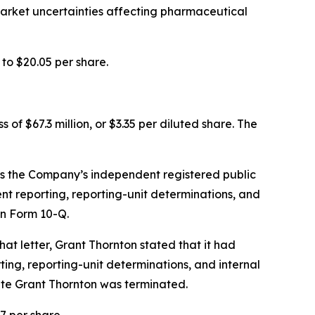
 market uncertainties affecting pharmaceutical
to $20.05 per share.
 of $67.3 million, or $3.35 per diluted share. The
as the Company’s independent registered public
nt reporting, reporting-unit determinations, and
on Form 10-Q.
that letter, Grant Thornton stated that it had
g, reporting-unit determinations, and internal
date Grant Thornton was terminated.