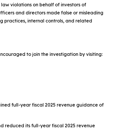
aw violations on behalf of investors of
 officers and directors made false or misleading
g practices, internal controls, and related
ncouraged to join the investigation by visiting:
tained full-year fiscal 2025 revenue guidance of
d reduced its full-year fiscal 2025 revenue