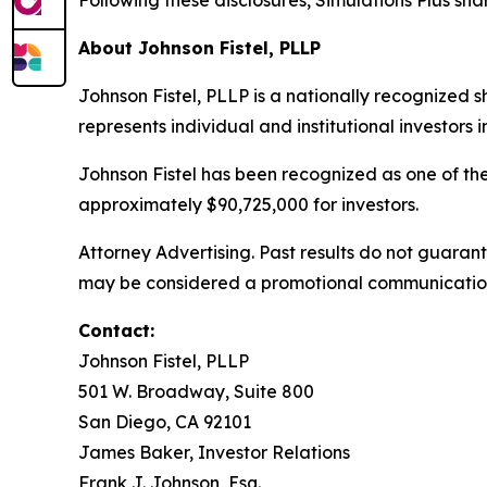
Following these disclosures, Simulations Plus shar
About Johnson Fistel, PLLP
Johnson Fistel, PLLP is a nationally recognized s
represents individual and institutional investors 
Johnson Fistel has been recognized as one of the 
approximately $90,725,000 for investors.
Attorney Advertising. Past results do not guara
may be considered a promotional communication in
Contact:
Johnson Fistel, PLLP
501 W. Broadway, Suite 800
San Diego, CA 92101
James Baker, Investor Relations
Frank J. Johnson, Esq.