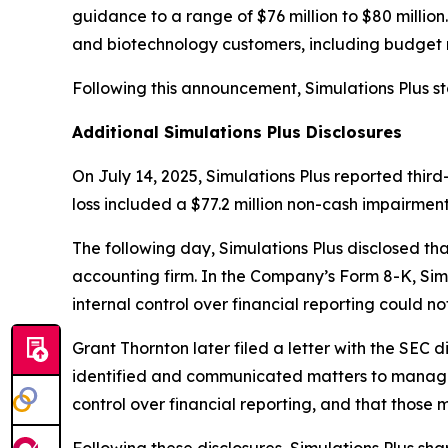
guidance to a range of $76 million to $80 millio
and biotechnology customers, including budget r
Following this announcement, Simulations Plus st
Additional Simulations Plus Disclosures
On July 14, 2025, Simulations Plus reported third-q
loss included a $77.2 million non-cash impairmen
The following day, Simulations Plus disclosed t
accounting firm. In the Company’s Form 8-K, Simu
internal control over financial reporting could n
Grant Thornton later filed a letter with the SEC d
identified and communicated matters to managem
control over financial reporting, and that those