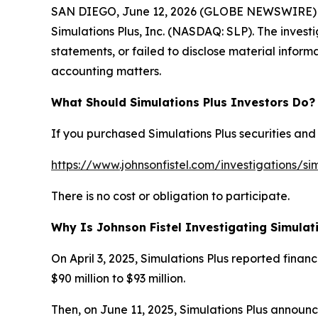
SAN DIEGO, June 12, 2026 (GLOBE NEWSWIRE) -- Joh
Simulations Plus, Inc. (NASDAQ: SLP). The investi
statements, or failed to disclose material inform
accounting matters.
What Should Simulations Plus Investors Do?
If you purchased Simulations Plus securities and 
https://www.johnsonfistel.com/investigations/sim
There is no cost or obligation to participate.
Why Is Johnson Fistel Investigating Simulat
On April 3, 2025, Simulations Plus reported finan
$90 million to $93 million.
Then, on June 11, 2025, Simulations Plus announc