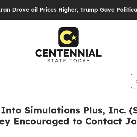
ove oil Prices Higher, Trump Gave Politically C
 Into Simulations Plus, Inc. 
ey Encouraged to Contact Jo