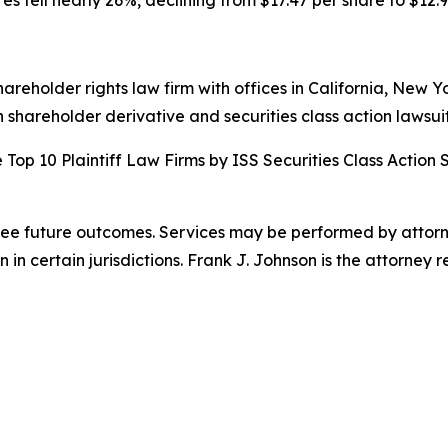
es fell nearly 26%, declining from $17.47 per share to $12.9
hareholder rights law firm with offices in California, New 
in shareholder derivative and securities class action lawsuit
Top 10 Plaintiff Law Firms by ISS Securities Class Action 
ntee future outcomes. Services may be performed by attorne
 certain jurisdictions. Frank J. Johnson is the attorney r