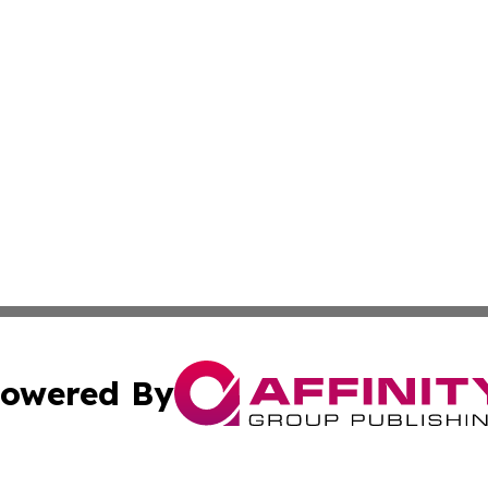
owered By
ubmit Press Release
Terms & Conditions
Copyright/DMCA