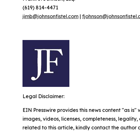
(619) 814-4471
jimb@johnsonfistel.com
|
fjohnson@johnsonfistel
Legal Disclaimer:
EIN Presswire provides this news content "as is" 
images, videos, licenses, completeness, legality, o
related to this article, kindly contact the author