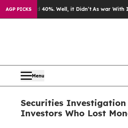
Around 40%. Well, it Didn’t
As war With Iran Dr
AGP PICKS
Menu
Securities Investigation
Investors Who Lost Mon