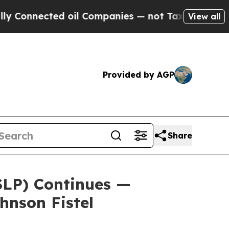
onnected oil Companies — not Taxpayers — the Ch
View all
Provided by AGP
Share
(SLP) Continues —
hnson Fistel