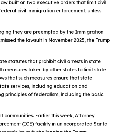
w built on two executive orders that limit civil
 federal civil immigration enforcement, unless
lleging they are preempted by the Immigration
dismissed the lawsuit in November 2025, the Trump
e statutes that prohibit civil arrests in state
th measures taken by other states to limit state
hows that such measures ensure that state
state services, including education and
 principles of federalism, including the basic
 communities. Earlier this week, Attorney
rcement (ICE) facility in unincorporated Santa