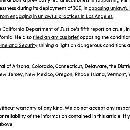
neral Bonta previously led amicus briefs in
supporting Minn
ssness during its deployment of ICE, in
opposing unlawful 
rom engaging in unlawful practices in Los Angeles
.
 California Department of Justice’s fifth report
on cruel, 
ifornia. He also
filed an amicus brief
opposing the conditio
Homeland Security
shining a light on dangerous conditions a
l of Arizona, Colorado, Connecticut, Delaware, the Distric
w Jersey, New Mexico, Oregon, Rhode Island, Vermont, Vir
without warranty of any kind. We do not accept any responsib
r reliability of the information contained in this article. I
 above.