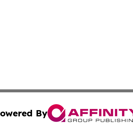
owered By