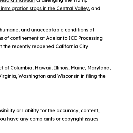
esota’s lawsuit
challenging the Trump
immigration stops in the Central Valley
, and
inhumane, and unacceptable conditions at
ns of confinement at Adelanto ICE Processing
t the recently reopened California City
t of Columbia, Hawaii, Illinois, Maine, Maryland,
ginia, Washington and Wisconsin in filing the
ility or liability for the accuracy, content,
f you have any complaints or copyright issues