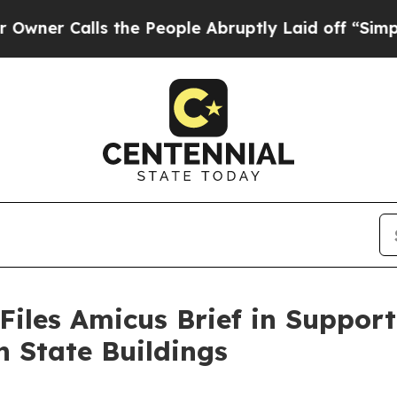
Calls the People Abruptly Laid off “Simply a M
Files Amicus Brief in Suppor
n State Buildings