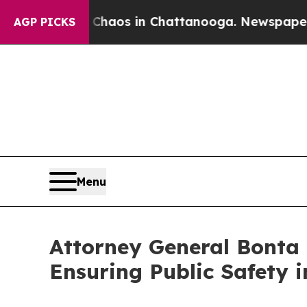
ollapse
Chaos in Chattanooga. Newspaper Owner 
AGP PICKS
Menu
Attorney General Bonta 
Ensuring Public Safety i