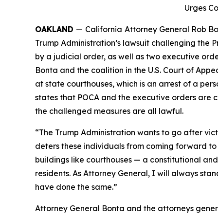
Urges Co
OAKLAND
—
California
Attorney General Rob Bon
Trump Administration’s lawsuit challenging the P
by a judicial order, as well as two executive ord
Bonta and the coalition in the U.S. Court of Appe
at state courthouses, which is an arrest of a pers
states that POCA and the executive orders are c
the challenged measures are all lawful.
“The Trump Administration wants to go after vict
deters these individuals from coming forward to 
buildings like courthouses — a constitutional and 
residents. As Attorney General, I will always sta
have done the same.”
Attorney General Bonta and the attorneys genera