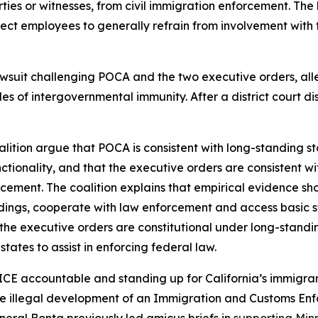
ies or witnesses, from civil immigration enforcement. The la
direct employees to generally refrain from involvement with
lawsuit challenging POCA and the two executive orders, a
les of intergovernmental immunity. After a district court 
lition argue that POCA is consistent with long-standing stat
ctionality, and that the executive orders are consistent wi
forcement. The coalition explains that empirical evidence s
eedings, cooperate with law enforcement and access basic 
he executive orders are constitutional under long-standing
tates to assist in enforcing federal law.
ICE accountable and standing up for California’s immigrant
he illegal development of an Immigration and Customs Enfo