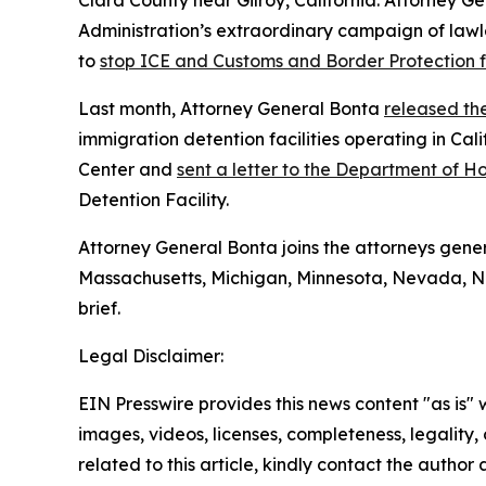
Clara County near Gilroy, California. Attorney Ge
Administration’s extraordinary campaign of lawle
to
stop ICE and Customs and Border Protection f
Last month, Attorney General Bonta
released the
immigration detention facilities operating in Cal
Center and
sent a letter to the Department of 
Detention Facility.
Attorney General Bonta joins the attorneys genera
Massachusetts, Michigan, Minnesota, Nevada, Ne
brief.
Legal Disclaimer:
EIN Presswire provides this news content "as is" 
images, videos, licenses, completeness, legality, o
related to this article, kindly contact the author