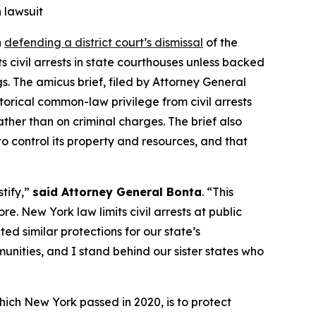
 lawsuit
n
defending a district court’s dismissal
of the
 civil arrests in state courthouses unless backed
s. The amicus brief, filed by Attorney General
storical common-law privilege from civil arrests
ather than on criminal charges. The brief also
 control its property and resources, and that
tify,”
said Attorney General Bonta
. “This
. New York law limits civil arrests at public
ed similar protections for our state’s
munities, and I stand behind our sister states who
ich New York passed in 2020, is to protect