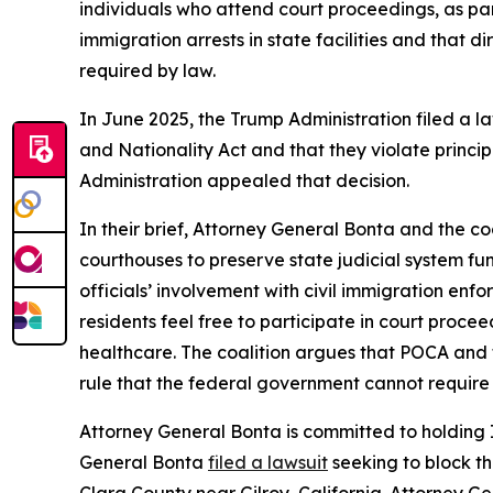
individuals who attend court proceedings, as part
immigration arrests in state facilities and that 
required by law.
In June 2025, the Trump Administration filed a 
and Nationality Act and that they violate princip
Administration appealed that decision.
In their brief, Attorney General Bonta and the coa
courthouses to preserve state judicial system fun
officials’ involvement with civil immigration en
residents feel free to participate in court proc
healthcare. The coalition argues that POCA and t
rule that the federal government cannot require s
Attorney General Bonta is committed to holding 
General Bonta
filed a lawsuit
seeking to block t