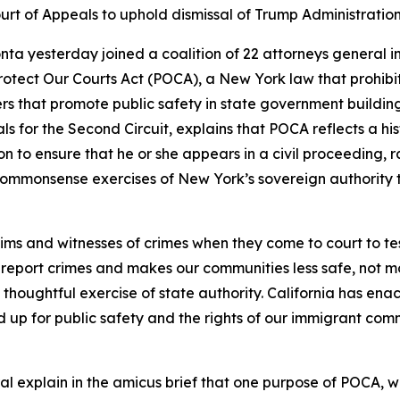
urt of Appeals to uphold dismissal of Trump Administration
ta yesterday joined a coalition of 22 attorneys general i
rotect Our Courts Act (POCA), a New York law that prohibits
ers that promote public safety in state government building
als for the Second Circuit, explains that POCA reflects a hi
on to ensure that he or she appears in a civil proceeding, r
ommonsense exercises of New York’s sovereign authority to
ims and witnesses of crimes when they come to court to tes
report crimes and makes our communities less safe, not more
thoughtful exercise of state authority. California has enact
nd up for public safety and the rights of our immigrant com
l explain in the amicus brief that one purpose of POCA, wh