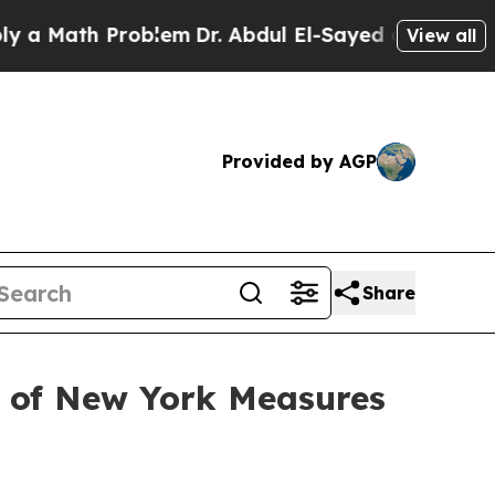
ath Problem
Dr. Abdul El-Sayed on Historic Michi
View all
Provided by AGP
Share
t of New York Measures