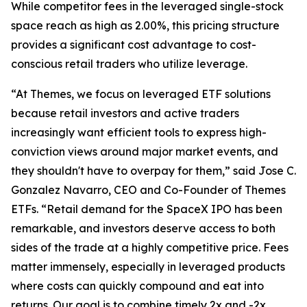
While competitor fees in the leveraged single-stock
space reach as high as 2.00%, this pricing structure
provides a significant cost advantage to cost-
conscious retail traders who utilize leverage.
“At Themes, we focus on leveraged ETF solutions
because retail investors and active traders
increasingly want efficient tools to express high-
conviction views around major market events, and
they shouldn't have to overpay for them,” said Jose C.
Gonzalez Navarro, CEO and Co-Founder of Themes
ETFs. “Retail demand for the SpaceX IPO has been
remarkable, and investors deserve access to both
sides of the trade at a highly competitive price. Fees
matter immensely, especially in leveraged products
where costs can quickly compound and eat into
returns. Our goal is to combine timely 2x and -2x