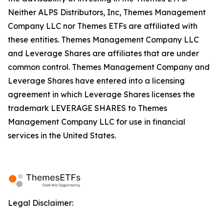
Neither ALPS Distributors, Inc, Themes Management
Company LLC nor Themes ETFs are affiliated with
these entities. Themes Management Company LLC
and Leverage Shares are affiliates that are under
common control. Themes Management Company and
Leverage Shares have entered into a licensing
agreement in which Leverage Shares licenses the
trademark LEVERAGE SHARES to Themes
Management Company LLC for use in financial
services in the United States.
Legal Disclaimer: