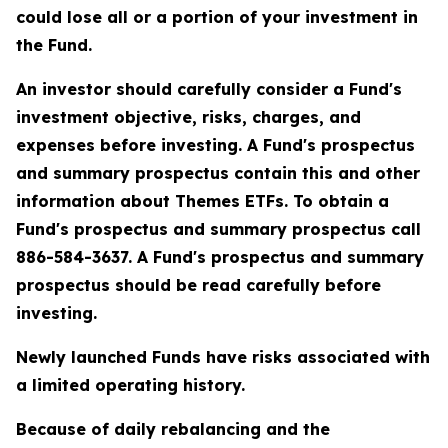
could lose all or a portion of your investment in
the Fund.
An investor should carefully consider a Fund's
investment objective, risks, charges, and
expenses before investing. A Fund's prospectus
and summary prospectus contain this and other
information about Themes ETFs. To obtain a
Fund's prospectus and summary prospectus call
886-584-3637. A Fund's prospectus and summary
prospectus should be read carefully before
investing.
Newly launched Funds have risks associated with
a limited operating history.
Because of daily rebalancing and the