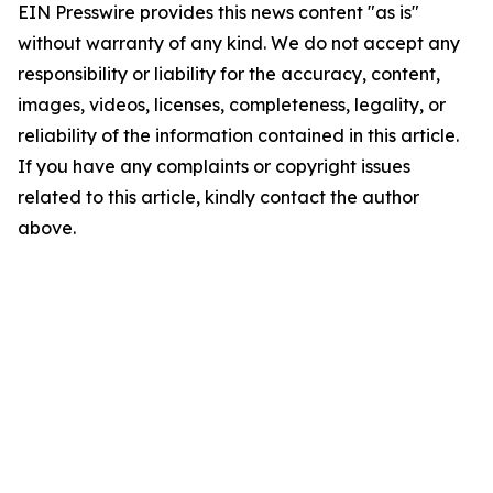
EIN Presswire provides this news content "as is"
without warranty of any kind. We do not accept any
responsibility or liability for the accuracy, content,
images, videos, licenses, completeness, legality, or
reliability of the information contained in this article.
If you have any complaints or copyright issues
related to this article, kindly contact the author
above.