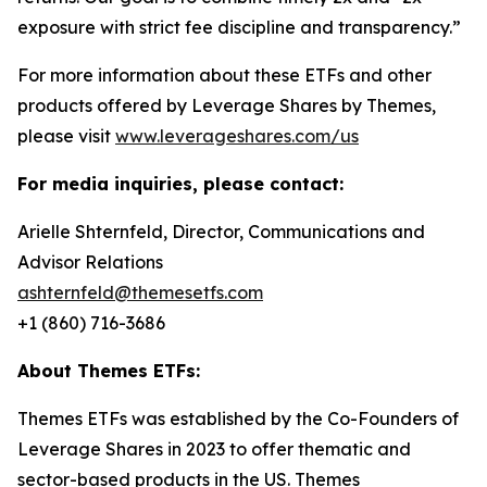
exposure with strict fee discipline and transparency.”
For more information about these ETFs and other
products offered by Leverage Shares by Themes,
please visit
www.leverageshares.com/us
For media inquiries, please contact:
Arielle Shternfeld, Director, Communications and
Advisor Relations
ashternfeld@themesetfs.com
+1 (860) 716-3686
About Themes ETFs:
Themes ETFs was established by the Co-Founders of
Leverage Shares in 2023 to offer thematic and
sector-based products in the US. Themes