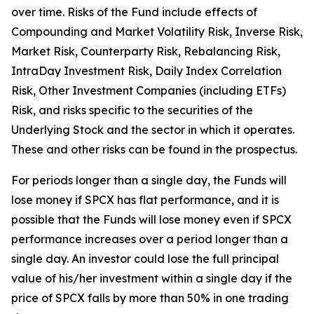
over time. Risks of the Fund include effects of
Compounding and Market Volatility Risk, Inverse Risk,
Market Risk, Counterparty Risk, Rebalancing Risk,
IntraDay Investment Risk, Daily Index Correlation
Risk, Other Investment Companies (including ETFs)
Risk, and risks specific to the securities of the
Underlying Stock and the sector in which it operates.
These and other risks can be found in the prospectus.
For periods longer than a single day, the Funds will
lose money if SPCX has flat performance, and it is
possible that the Funds will lose money even if SPCX
performance increases over a period longer than a
single day. An investor could lose the full principal
value of his/her investment within a single day if the
price of SPCX falls by more than 50% in one trading