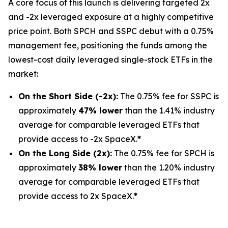
A core focus of this launch is delivering targeted 2x
and -2x leveraged exposure at a highly competitive
price point. Both SPCH and SSPC debut with a 0.75%
management fee, positioning the funds among the
lowest-cost daily leveraged single-stock ETFs in the
market:
On the Short Side (-2x):
The 0.75% fee for SSPC is
approximately
47% lower
than the 1.41% industry
average for comparable leveraged ETFs that
provide access to -2x SpaceX.
*
On the Long Side (2x):
The 0.75% fee for SPCH is
approximately
38% lower
than the 1.20% industry
average for comparable leveraged ETFs that
provide access to 2x SpaceX.
*