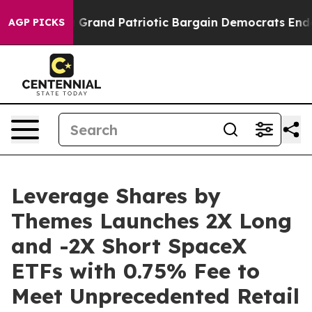
or a Grand Patriotic Bargain Democrats Endorse Roger
AGP PICKS
Leverage Shares by
Themes Launches 2X Long
and -2X Short SpaceX
ETFs with 0.75% Fee to
Meet Unprecedented Retail