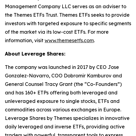
Management Company LLC serves as an adviser to
the Themes ETFs Trust. Themes ETFs seeks to provide
investors with targeted exposure to specific segments
of the market via its low-cost ETFs. For more
information, visit
www.themesetfs.com
.
About Leverage Shares:
The company was launched in 2017 by CEO Jose
Gonzalez-Navarro, COO Dobromir Kamburov and
General Counsel Tracy Grant (the “Co-Founders”)
and has 160+ ETPs offering both leveraged and
unleveraged exposure to single stocks, ETFs and
commodities across various exchanges in Europe.
Leverage Shares by Themes specializes in innovative
daily leveraged and inverse ETFs, providing active
traders with powerful, transparent tools to express