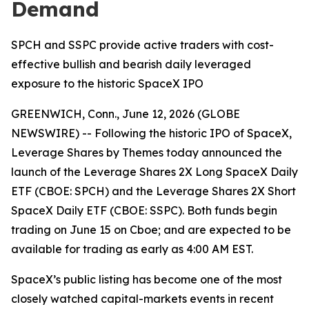
Demand
SPCH and SSPC provide active traders with cost-
effective bullish and bearish daily leveraged
exposure to the historic SpaceX IPO
GREENWICH, Conn., June 12, 2026 (GLOBE
NEWSWIRE) -- Following the historic IPO of SpaceX,
Leverage Shares by Themes today announced the
launch of the Leverage Shares 2X Long SpaceX Daily
ETF (CBOE: SPCH) and the Leverage Shares 2X Short
SpaceX Daily ETF (CBOE: SSPC). Both funds begin
trading on June 15 on Cboe; and are expected to be
available for trading as early as 4:00 AM EST.
SpaceX’s public listing has become one of the most
closely watched capital-markets events in recent