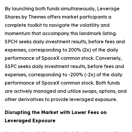
By launching both funds simultaneously, Leverage
Shares by Themes offers market participants a
complete toolkit to navigate the volatility and
momentum that accompany this landmark listing.
SPCH seeks daily investment results, before fees and
expenses, corresponding to 200% (2x) of the daily
performance of SpaceX common stock. Conversely,
SSPC seeks daily investment results, before fees and
expenses, corresponding to -200% (-2x) of the daily
performance of SpaceX common stock. Both funds
are actively managed and utilize swaps, options, and
other derivatives to provide leveraged exposure.
Disrupting the Market with Lower Fees on
Leveraged Exposure