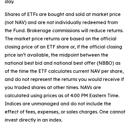
day.
Shares of ETFs are bought and sold at market price
(not NAV) and are not individually redeemed from
the Fund. Brokerage commissions will reduce returns.
The market price returns are based on the official
closing price of an ETF share or, if the official closing
price isn’t available, the midpoint between the
national best bid and national best offer (NBBO) as
of the time the ETF calculates current NAV per share,
and do not represent the returns you would receive if
you traded shares at other times. NAVs are
calculated using prices as of 4:00 PM Eastern Time.
Indices are unmanaged and do not include the
effect of fees, expenses, or sales charges. One cannot
invest directly in an index.