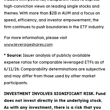
high-conviction views on leading single stocks and
themes. With more than $2B in AUM and a focus on
speed, efficiency, and investor empowerment, the
firm continues to push boundaries in the ETF industry.
For more information, please visit
www.leverageshares.com
* Source:
Issuer analysis of publicly available
expense ratios for comparable leveraged ETFs as of
6/11/26. Comparability determinations are subjective
and may differ from those used by other market
participants.
INVESTMENT INVOLVES SIGNIFICANT RISK. Fund
does not invest directly in the underlying stock.
As with any investment, there is a risk that you