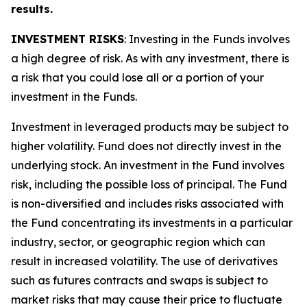
results.
INVESTMENT RISKS
: Investing in the Funds involves
a high degree of risk. As with any investment, there is
a risk that you could lose all or a portion of your
investment in the Funds.
Investment in leveraged products may be subject to
higher volatility. Fund does not directly invest in the
underlying stock. An investment in the Fund involves
risk, including the possible loss of principal. The Fund
is non-diversified and includes risks associated with
the Fund concentrating its investments in a particular
industry, sector, or geographic region which can
result in increased volatility. The use of derivatives
such as futures contracts and swaps is subject to
market risks that may cause their price to fluctuate