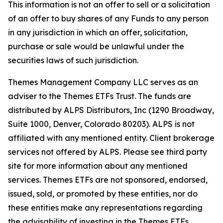
This information is not an offer to sell or a solicitation
of an offer to buy shares of any Funds to any person
in any jurisdiction in which an offer, solicitation,
purchase or sale would be unlawful under the
securities laws of such jurisdiction.
Themes Management Company LLC serves as an
adviser to the Themes ETFs Trust. The funds are
distributed by ALPS Distributors, Inc (1290 Broadway,
Suite 1000, Denver, Colorado 80203). ALPS is not
affiliated with any mentioned entity. Client brokerage
services not offered by ALPS. Please see third party
site for more information about any mentioned
services. Themes ETFs are not sponsored, endorsed,
issued, sold, or promoted by these entities, nor do
these entities make any representations regarding
the advisability of investing in the Themes ETFs.