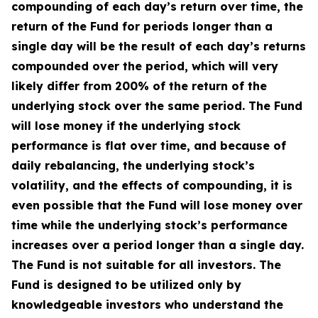
compounding of each day’s return over time, the
return of the Fund for periods longer than a
single day will be the result of each day’s returns
compounded over the period, which will very
likely differ from 200% of the return of the
underlying stock over the same period. The Fund
will lose money if the underlying stock
performance is flat over time, and because of
daily rebalancing, the underlying stock’s
volatility, and the effects of compounding, it is
even possible that the Fund will lose money over
time while the underlying stock’s performance
increases over a period longer than a single day.
The Fund is not suitable for all investors. The
Fund is designed to be utilized only by
knowledgeable investors who understand the