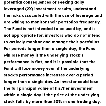
potential consequences of seeking daily
leveraged (2X) investment results, understand
the risks associated with the use of leverage and
are willing to monitor their portfolios frequently.
The Fund is not intended to be used by, and is
not appropriate for, investors who do not intend
to actively monitor and manage their portfolios.
For periods longer than a single day, the Fund
will lose money if the underlying stock’s
performance is flat, and it is possible that the
Fund will lose money even if the underlying
stock’s performance increases over a period
longer than a single day. An investor could lose
the full principal value of his/her investment
within a single day if the price of the underlying
stock falls by more than 50% in one trading day.