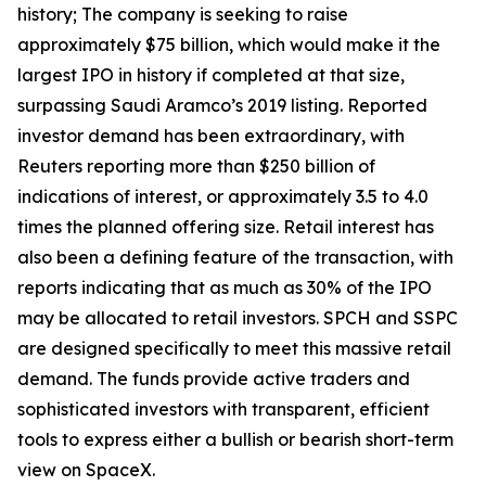
history; The company is seeking to raise
approximately $75 billion, which would make it the
largest IPO in history if completed at that size,
surpassing Saudi Aramco’s 2019 listing. Reported
investor demand has been extraordinary, with
Reuters reporting more than $250 billion of
indications of interest, or approximately 3.5 to 4.0
times the planned offering size. Retail interest has
also been a defining feature of the transaction, with
reports indicating that as much as 30% of the IPO
may be allocated to retail investors. SPCH and SSPC
are designed specifically to meet this massive retail
demand. The funds provide active traders and
sophisticated investors with transparent, efficient
tools to express either a bullish or bearish short-term
view on SpaceX.