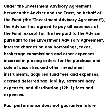
Under the Investment Advisory Agreement
between the Adviser and the Trust, on behalf of
the Fund (the “Investment Advisory Agreement”),
the Adviser has agreed to pay all expenses of
the Fund, except for the fee paid to the Adviser
pursuant to the Investment Advisory Agreement,
interest charges on any borrowings, taxes,
brokerage commissions and other expenses
incurred in placing orders for the purchase and
sale of securities and other investment
instruments, acquired fund fees and expenses,
accrued deferred tax liability, extraordinary
expenses, and distribution (12b-1) fees and
expenses.
Past performance does not guarantee future