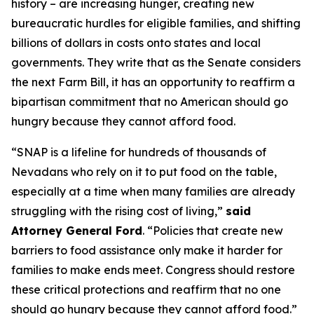
history – are increasing hunger, creating new
bureaucratic hurdles for eligible families, and shifting
billions of dollars in costs onto states and local
governments. They write that as the Senate considers
the next Farm Bill, it has an opportunity to reaffirm a
bipartisan commitment that no American should go
hungry because they cannot afford food.
“SNAP is a lifeline for hundreds of thousands of
Nevadans who rely on it to put food on the table,
especially at a time when many families are already
struggling with the rising cost of living,”
said
Attorney General Ford
. “Policies that create new
barriers to food assistance only make it harder for
families to make ends meet. Congress should restore
these critical protections and reaffirm that no one
should go hungry because they cannot afford food.”