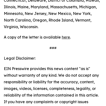
Connecticut, Delaware, District of Columbia, Hawaii,
Illinois, Maine, Maryland, Massachusetts, Michigan,
Minnesota, New Jersey, New Mexico, New York,
North Carolina, Oregon, Rhode Island, Vermont,
Virginia, Wisconsin.
A copy of the letter is available
here
.
###
Legal Disclaimer:
EIN Presswire provides this news content "as is"
without warranty of any kind. We do not accept any
responsibility or liability for the accuracy, content,
images, videos, licenses, completeness, legality, or
reliability of the information contained in this article.
If you have any complaints or copyright issues