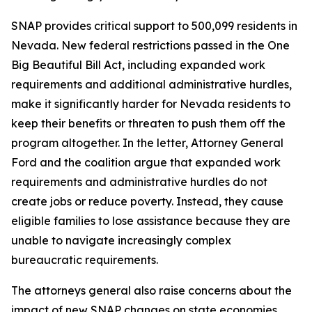
SNAP provides critical support to 500,099 residents in
Nevada. New federal restrictions passed in the One
Big Beautiful Bill Act, including expanded work
requirements and additional administrative hurdles,
make it significantly harder for Nevada residents to
keep their benefits or threaten to push them off the
program altogether. In the letter, Attorney General
Ford and the coalition argue that expanded work
requirements and administrative hurdles do not
create jobs or reduce poverty. Instead, they cause
eligible families to lose assistance because they are
unable to navigate increasingly complex
bureaucratic requirements.
The attorneys general also raise concerns about the
impact of new SNAP changes on state economies.