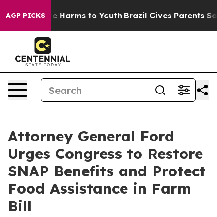
und to Abate Harms to Youth
Brazil Gives Parents Socia
AGP PICKS
Attorney General Ford
Urges Congress to Restore
SNAP Benefits and Protect
Food Assistance in Farm
Bill