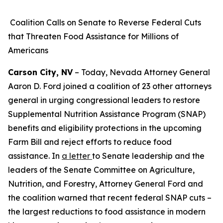
Coalition Calls on Senate to Reverse Federal Cuts
that Threaten Food Assistance for Millions of
Americans
Carson City, NV
– Today, Nevada Attorney General
Aaron D. Ford joined a coalition of 23 other attorneys
general in urging congressional leaders to restore
Supplemental Nutrition Assistance Program (SNAP)
benefits and eligibility protections in the upcoming
Farm Bill and reject efforts to reduce food
assistance. In
a letter
to Senate leadership and the
leaders of the Senate Committee on Agriculture,
Nutrition, and Forestry, Attorney General Ford and
the coalition warned that recent federal SNAP cuts –
the largest reductions to food assistance in modern