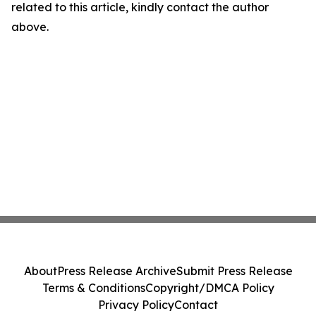
related to this article, kindly contact the author
above.
About
Press Release Archive
Submit Press Release
Terms & Conditions
Copyright/DMCA Policy
Privacy Policy
Contact