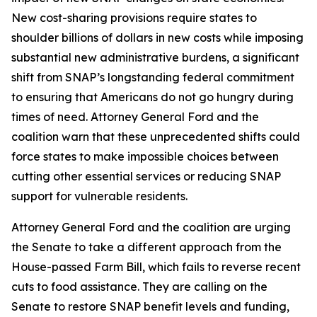
New cost-sharing provisions require states to
shoulder billions of dollars in new costs while imposing
substantial new administrative burdens, a significant
shift from SNAP’s longstanding federal commitment
to ensuring that Americans do not go hungry during
times of need. Attorney General Ford and the
coalition warn that these unprecedented shifts could
force states to make impossible choices between
cutting other essential services or reducing SNAP
support for vulnerable residents.
Attorney General Ford and the coalition are urging
the Senate to take a different approach from the
House-passed Farm Bill, which fails to reverse recent
cuts to food assistance. They are calling on the
Senate to restore SNAP benefit levels and funding,