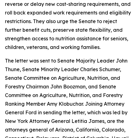
reverse or delay new cost-sharing requirements, and
roll back expanded work requirements and eligibility
restrictions. They also urge the Senate to reject
further benefit cuts, preserve state flexibility, and
strengthen access to nutrition assistance for seniors,
children, veterans, and working families.
The letter was sent to Senate Majority Leader John
Thune, Senate Minority Leader Charles Schumer,
Senate Committee on Agriculture, Nutrition, and
Forestry Chairman John Boozman, and Senate
Committee on Agriculture, Nutrition, and Forestry
Ranking Member Amy Klobuchar. Joining Attorney
General Ford in sending the letter, which was led by
New York Attorney General Letitia James, are the
attorneys general of Arizona, California, Colorado,