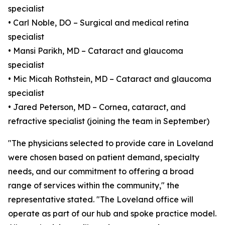
specialist
• Carl Noble, DO – Surgical and medical retina
specialist
• Mansi Parikh, MD – Cataract and glaucoma
specialist
• Mic Micah Rothstein, MD – Cataract and glaucoma
specialist
• Jared Peterson, MD – Cornea, cataract, and
refractive specialist (joining the team in September)
"The physicians selected to provide care in Loveland
were chosen based on patient demand, specialty
needs, and our commitment to offering a broad
range of services within the community," the
representative stated. "The Loveland office will
operate as part of our hub and spoke practice model.