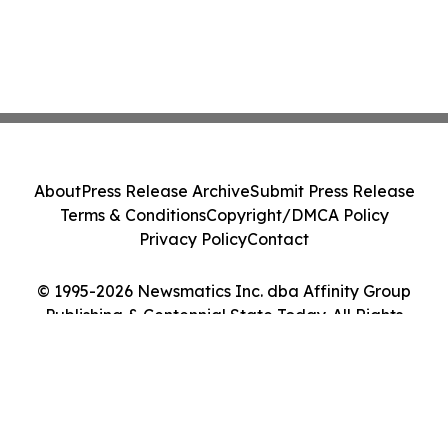
About
Press Release Archive
Submit Press Release
Terms & Conditions
Copyright/DMCA Policy
Privacy Policy
Contact
© 1995-2026 Newsmatics Inc. dba Affinity Group
Publishing & Centennial State Today. All Rights
Reserved.
Cookie Settings / Your Privacy Choices