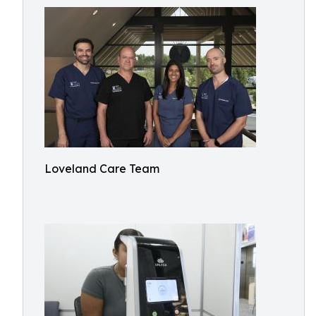
Loveland Care Team