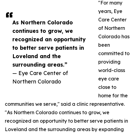
"For many
years, Eye
Care Center
As Northern Colorado
of Northern
continues to grow, we
Colorado has
recognized an opportunity
been
to better serve patients in
committed to
Loveland and the
providing
surrounding areas.”
world-class
— Eye Care Center of
eye care
Northern Colorado
close to
home for the
communities we serve," said a clinic representative.
"As Northern Colorado continues to grow, we
recognized an opportunity to better serve patients in
Loveland and the surrounding areas by expanding