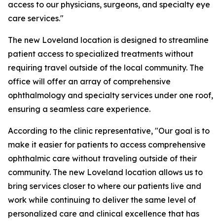
access to our physicians, surgeons, and specialty eye
care services."
The new Loveland location is designed to streamline
patient access to specialized treatments without
requiring travel outside of the local community. The
office will offer an array of comprehensive
ophthalmology and specialty services under one roof,
ensuring a seamless care experience.
According to the clinic representative, "Our goal is to
make it easier for patients to access comprehensive
ophthalmic care without traveling outside of their
community. The new Loveland location allows us to
bring services closer to where our patients live and
work while continuing to deliver the same level of
personalized care and clinical excellence that has