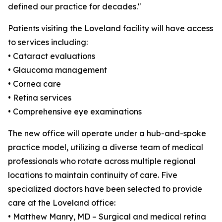
defined our practice for decades."
Patients visiting the Loveland facility will have access
to services including:
• Cataract evaluations
• Glaucoma management
• Cornea care
• Retina services
• Comprehensive eye examinations
The new office will operate under a hub-and-spoke
practice model, utilizing a diverse team of medical
professionals who rotate across multiple regional
locations to maintain continuity of care. Five
specialized doctors have been selected to provide
care at the Loveland office:
• Matthew Manry, MD – Surgical and medical retina