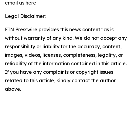
email us here
Legal Disclaimer:
EIN Presswire provides this news content "as is"
without warranty of any kind. We do not accept any
responsibility or liability for the accuracy, content,
images, videos, licenses, completeness, legality, or
reliability of the information contained in this article.
If you have any complaints or copyright issues
related to this article, kindly contact the author
above.