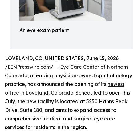
An eye exam patient
LOVELAND, CO, UNITED STATES, June 15, 2026
/
EINPresswire.com
/ --
Eye Care Center of Northern
Colorado
, a leading physician-owned ophthalmology
practice, has announced the opening of its
newest
office in Loveland, Colorado
. Scheduled to open this
July, the new facility is located at 5250 Hahns Peak
Drive, Suite 180, and aims to expand access to
comprehensive medical and surgical eye care
services for residents in the region.