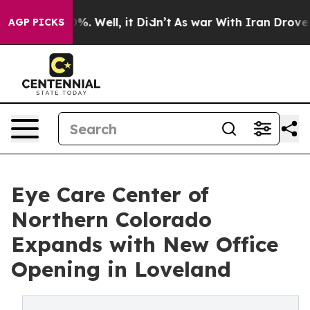
nd 40%. Well, it Didn’t
As war With Iran Drove oil P
AGP PICKS
Eye Care Center of
Northern Colorado
Expands with New Office
Opening in Loveland