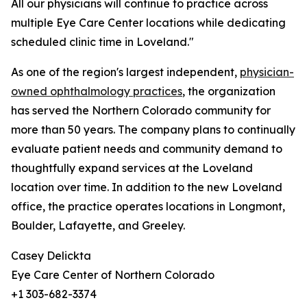
All our physicians will continue to practice across
multiple Eye Care Center locations while dedicating
scheduled clinic time in Loveland."
As one of the region's largest independent,
physician-
owned ophthalmology practices
, the organization
has served the Northern Colorado community for
more than 50 years. The company plans to continually
evaluate patient needs and community demand to
thoughtfully expand services at the Loveland
location over time. In addition to the new Loveland
office, the practice operates locations in Longmont,
Boulder, Lafayette, and Greeley.
Casey Delickta
Eye Care Center of Northern Colorado
+1 303-682-3374