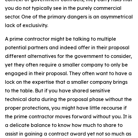
you do not typically see in the purely commercial
sector. One of the primary dangers is an asymmetrical
lack of exclusivity.
A prime contractor might be talking to multiple
potential partners and indeed offer in their proposal
different alternatives for the government to consider,
yet they often require a smaller company to only be
engaged in their proposal. They often want to have a
lock on the expertise that a smaller company brings
to the table. But if you have shared sensitive
technical data during the proposal phase without the
proper protections, you might have little recourse if
the prime contractor moves forward without you. It is
a delicate balance to know how much to share to
assist in gaining a contract award yet not so much as