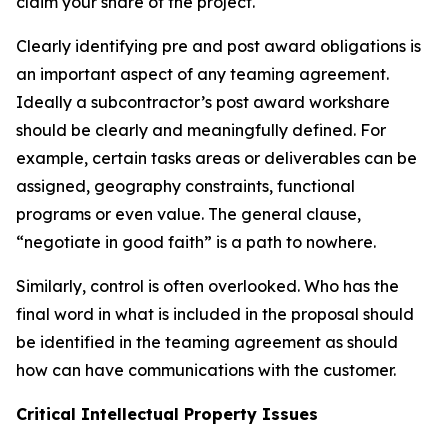
claim your share of the project.
Clearly identifying pre and post award obligations is
an important aspect of any teaming agreement.
Ideally a subcontractor’s post award workshare
should be clearly and meaningfully defined. For
example, certain tasks areas or deliverables can be
assigned, geography constraints, functional
programs or even value. The general clause,
“negotiate in good faith” is a path to nowhere.
Similarly, control is often overlooked. Who has the
final word in what is included in the proposal should
be identified in the teaming agreement as should
how can have communications with the customer.
Critical Intellectual Property Issues