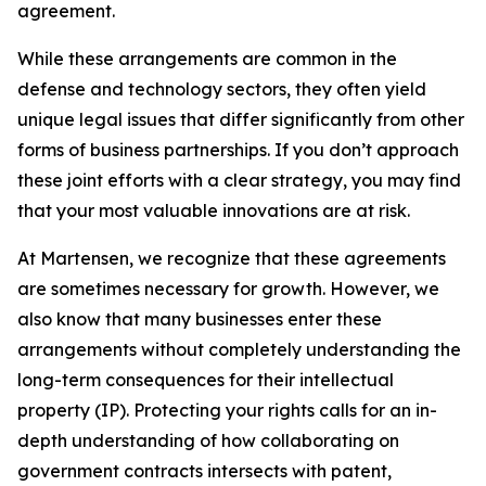
agreement.
While these arrangements are common in the
defense and technology sectors, they often yield
unique legal issues that differ significantly from other
forms of business partnerships. If you don’t approach
these joint efforts with a clear strategy, you may find
that your most valuable innovations are at risk.
At Martensen, we recognize that these agreements
are sometimes necessary for growth. However, we
also know that many businesses enter these
arrangements without completely understanding the
long-term consequences for their intellectual
property (IP). Protecting your rights calls for an in-
depth understanding of how collaborating on
government contracts intersects with patent,