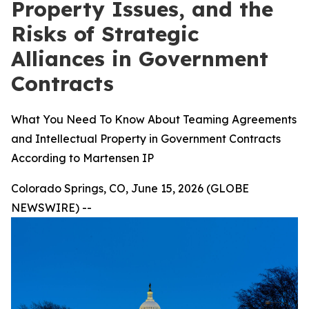
Property Issues, and the
Risks of Strategic
Alliances in Government
Contracts
What You Need To Know About Teaming Agreements
and Intellectual Property in Government Contracts
According to Martensen IP
Colorado Springs, CO, June 15, 2026 (GLOBE
NEWSWIRE) --