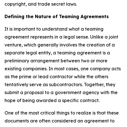
copyright, and trade secret laws.
Defining the Nature of Teaming Agreements
It is important to understand what a teaming
agreement represents in a legal sense. Unlike a joint
venture, which generally involves the creation of a
separate legal entity, a teaming agreement is a
preliminary arrangement between two or more
existing companies. In most cases, one company acts
as the prime or lead contractor while the others
tentatively serve as subcontractors. Together, they
submit a proposal to a government agency with the
hope of being awarded a specific contract.
One of the most critical things to realize is that these
documents are often considered an agreement to