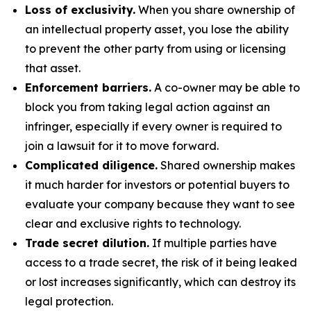
Loss of exclusivity.
When you share ownership of
an intellectual property asset, you lose the ability
to prevent the other party from using or licensing
that asset.
Enforcement barriers.
A co-owner may be able to
block you from taking legal action against an
infringer, especially if every owner is required to
join a lawsuit for it to move forward.
Complicated diligence.
Shared ownership makes
it much harder for investors or potential buyers to
evaluate your company because they want to see
clear and exclusive rights to technology.
Trade secret dilution.
If multiple parties have
access to a trade secret, the risk of it being leaked
or lost increases significantly, which can destroy its
legal protection.