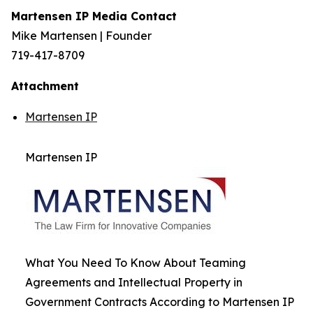
Martensen IP Media Contact
Mike Martensen | Founder
719-417-8709
Attachment
Martensen IP
Martensen IP
What You Need To Know About Teaming
Agreements and Intellectual Property in
Government Contracts According to Martensen IP