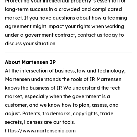
Protecting your intellectual property is essential for
long-term success in a crowded and complicated
market. If you have questions about how a teaming
agreement might impact your rights when working
under a government contract,
contact us today
to
discuss your situation.
About Martensen IP
At the intersection of business, law and technology,
Martensen understands the tools of IP. Martensen
knows the business of IP. We understand the tech
market, especially when the government is a
customer, and we know how to plan, assess, and
adjust. Patents, trademarks, copyrights, trade
secrets, licenses are our tools.
https://www.martensenip.com