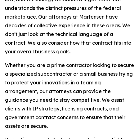
understands the distinct pressures of the federal
marketplace. Our attorneys at Martensen have
decades of collective experience in these areas. We
don’t just look at the technical language of a
contract. We also consider how that contract fits into
your overall business goals.
Whether you are a prime contractor looking to secure
a specialized subcontractor or a small business trying
to protect your innovations in a teaming
arrangement, our attorneys can provide the
guidance you need to stay competitive. We assist
clients with IP strategy, licensing contracts, and
government contract concerns to ensure that their
assets are secure.