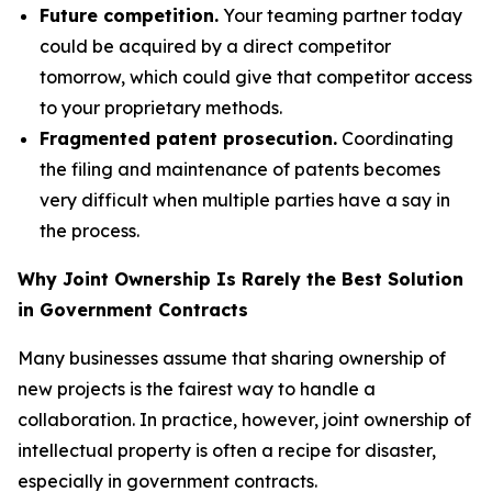
Future competition.
Your teaming partner today
could be acquired by a direct competitor
tomorrow, which could give that competitor access
to your proprietary methods.
Fragmented patent prosecution.
Coordinating
the filing and maintenance of patents becomes
very difficult when multiple parties have a say in
the process.
Why Joint Ownership Is Rarely the Best Solution
in Government Contracts
Many businesses assume that sharing ownership of
new projects is the fairest way to handle a
collaboration. In practice, however, joint ownership of
intellectual property is often a recipe for disaster,
especially in government contracts.