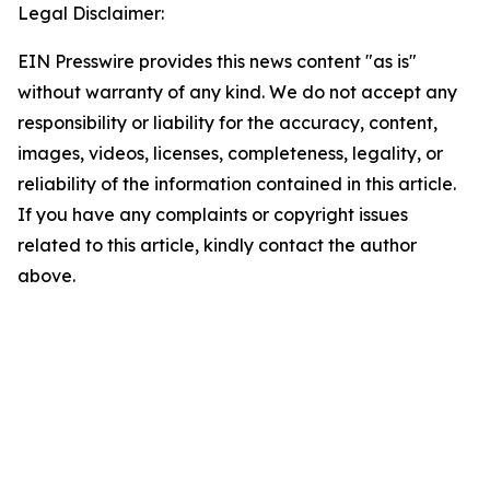
Legal Disclaimer:
EIN Presswire provides this news content "as is"
without warranty of any kind. We do not accept any
responsibility or liability for the accuracy, content,
images, videos, licenses, completeness, legality, or
reliability of the information contained in this article.
If you have any complaints or copyright issues
related to this article, kindly contact the author
above.