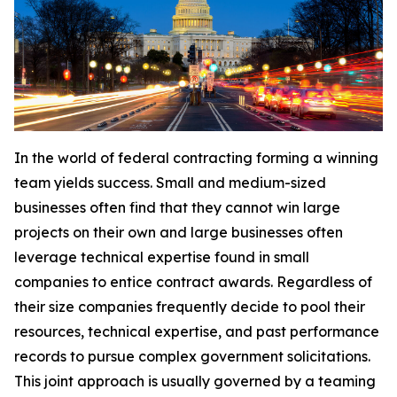
In the world of federal contracting forming a winning
team yields success. Small and medium-sized
businesses often find that they cannot win large
projects on their own and large businesses often
leverage technical expertise found in small
companies to entice contract awards. Regardless of
their size companies frequently decide to pool their
resources, technical expertise, and past performance
records to pursue complex government solicitations.
This joint approach is usually governed by a teaming