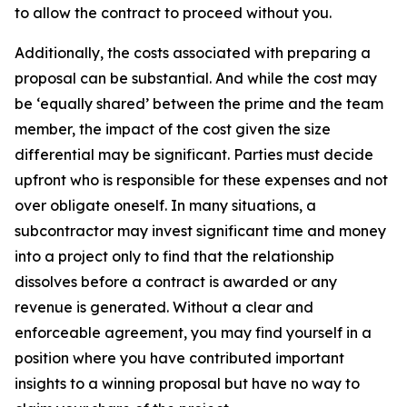
to allow the contract to proceed without you.
Additionally, the costs associated with preparing a
proposal can be substantial. And while the cost may
be ‘equally shared’ between the prime and the team
member, the impact of the cost given the size
differential may be significant. Parties must decide
upfront who is responsible for these expenses and not
over obligate oneself. In many situations, a
subcontractor may invest significant time and money
into a project only to find that the relationship
dissolves before a contract is awarded or any
revenue is generated. Without a clear and
enforceable agreement, you may find yourself in a
position where you have contributed important
insights to a winning proposal but have no way to