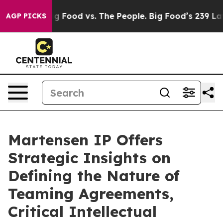
dia
Big Food vs. The People. Big Food’s 239 Lawsuits Ag
AGP PICKS
Martensen IP Offers
Strategic Insights on
Defining the Nature of
Teaming Agreements,
Critical Intellectual