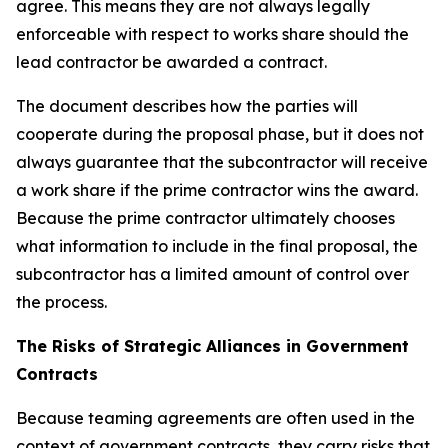
agree. This means they are not always legally
enforceable with respect to works share should the
lead contractor be awarded a contract.
The document describes how the parties will
cooperate during the proposal phase, but it does not
always guarantee that the subcontractor will receive
a work share if the prime contractor wins the award.
Because the prime contractor ultimately chooses
what information to include in the final proposal, the
subcontractor has a limited amount of control over
the process.
The Risks of Strategic Alliances in Government
Contracts
Because teaming agreements are often used in the
context of government contracts, they carry risks that