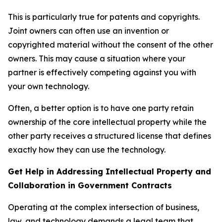
This is particularly true for patents and copyrights.
Joint owners can often use an invention or
copyrighted material without the consent of the other
owners. This may cause a situation where your
partner is effectively competing against you with
your own technology.
Often, a better option is to have one party retain
ownership of the core intellectual property while the
other party receives a structured license that defines
exactly how they can use the technology.
Get Help in Addressing Intellectual Property and
Collaboration in Government Contracts
Operating at the complex intersection of business,
law, and technology demands a legal team that