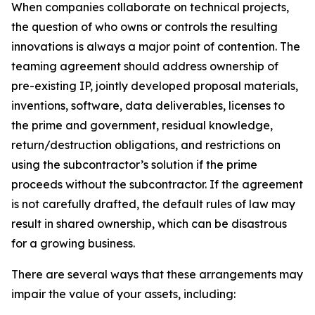
When companies collaborate on technical projects,
the question of who owns or controls the resulting
innovations is always a major point of contention. The
teaming agreement should address ownership of
pre-existing IP, jointly developed proposal materials,
inventions, software, data deliverables, licenses to
the prime and government, residual knowledge,
return/destruction obligations, and restrictions on
using the subcontractor’s solution if the prime
proceeds without the subcontractor. If the agreement
is not carefully drafted, the default rules of law may
result in shared ownership, which can be disastrous
for a growing business.
There are several ways that these arrangements may
impair the value of your assets, including: