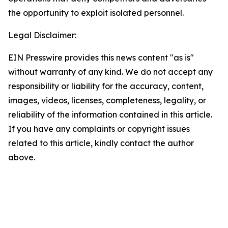
the opportunity to exploit isolated personnel.
Legal Disclaimer:
EIN Presswire provides this news content "as is"
without warranty of any kind. We do not accept any
responsibility or liability for the accuracy, content,
images, videos, licenses, completeness, legality, or
reliability of the information contained in this article.
If you have any complaints or copyright issues
related to this article, kindly contact the author
above.