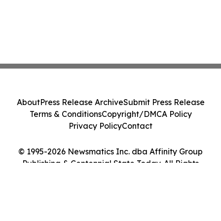
About
Press Release Archive
Submit Press Release
Terms & Conditions
Copyright/DMCA Policy
Privacy Policy
Contact
© 1995-2026 Newsmatics Inc. dba Affinity Group
Publishing & Centennial State Today. All Rights
Reserved.
Cookie Settings / Your Privacy Choices