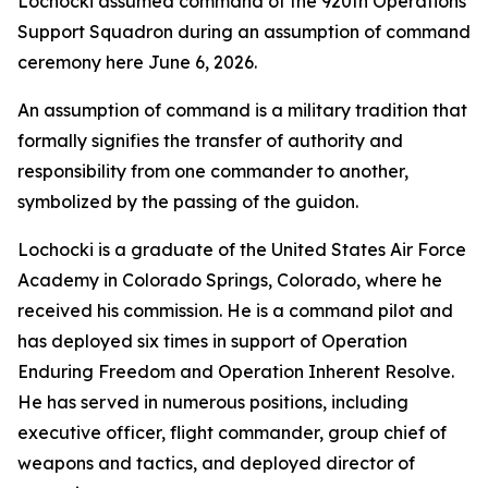
Lochocki assumed command of the 920th Operations
Support Squadron during an assumption of command
ceremony here June 6, 2026.
An assumption of command is a military tradition that
formally signifies the transfer of authority and
responsibility from one commander to another,
symbolized by the passing of the guidon.
Lochocki is a graduate of the United States Air Force
Academy in Colorado Springs, Colorado, where he
received his commission. He is a command pilot and
has deployed six times in support of Operation
Enduring Freedom and Operation Inherent Resolve.
He has served in numerous positions, including
executive officer, flight commander, group chief of
weapons and tactics, and deployed director of