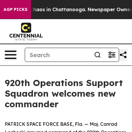
l Collapse
Chaos in Chattanooga. Newspaper Owner Cal
AGP PICKS
920th Operations Support
Squadron welcomes new
commander
PATRICK SPACE FORCE BASE, Fla. — Maj. Conrad