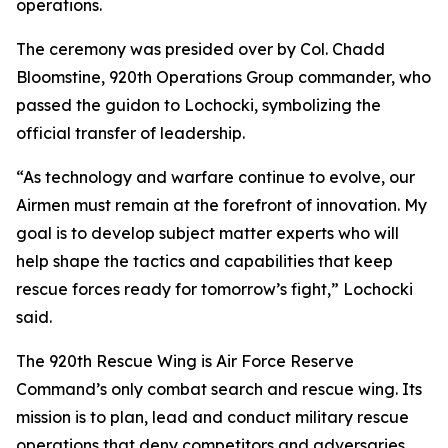
operations.
The ceremony was presided over by Col. Chadd
Bloomstine, 920th Operations Group commander, who
passed the guidon to Lochocki, symbolizing the
official transfer of leadership.
“As technology and warfare continue to evolve, our
Airmen must remain at the forefront of innovation. My
goal is to develop subject matter experts who will
help shape the tactics and capabilities that keep
rescue forces ready for tomorrow’s fight,” Lochocki
said.
The 920th Rescue Wing is Air Force Reserve
Command’s only combat search and rescue wing. Its
mission is to plan, lead and conduct military rescue
operations that deny competitors and adversaries