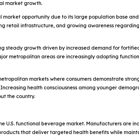
nal market growth.
al market opportunity due to its large population base an
ing retail infrastructure, and growing awareness regardin
g steady growth driven by increased demand for fortified
ajor metropolitan areas are increasingly adopting functio
metropolitan markets where consumers demonstrate strong i
. Increasing health consciousness among younger demogra
ut the country.
 the U.S. functional beverage market. Manufacturers are i
products that deliver targeted health benefits while mainta