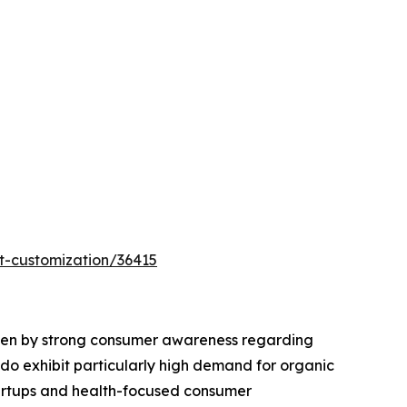
t-customization/36415
riven by strong consumer awareness regarding
rado exhibit particularly high demand for organic
tartups and health-focused consumer