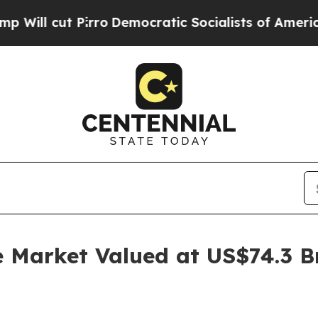
rro
Democratic Socialists of America Propose Ra
e Market Valued at US$74.3 B