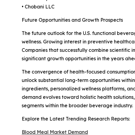
• Chobani LLC
Future Opportunities and Growth Prospects
The future outlook for the U.S. functional bever
wellness. Growing interest in preventive healthc
Companies that successfully combine scientific 
significant growth opportunities in the years ahe
The convergence of health-focused consumption tre
unlock substantial long-term opportunities within
ingredients, personalized wellness platforms, an
demand evolves toward holistic health solutions,
segments within the broader beverage industry.
Explore the Latest Trending Research Reports:
Blood Meal Market Demand