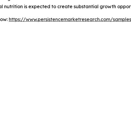
l nutrition is expected to create substantial growth oppor
Now:
https://www.persistencemarketresearch.com/sample