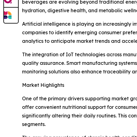
beverages are evolving beyond traditional energ
hydration, digestive health, and metabolic welln
Artificial intelligence is playing an increasin
companies to identify emerging consumer prefere
analytics to anticipate market trends and accel
The integration of IoT technologies across manu
quality assurance. Smart manufacturing systems 
monitoring solutions also enhance traceability a
Market Highlights
One of the primary drivers supporting market gr
offer convenient nutritional support for consume
significantly altering their daily routines. Thi
segments.