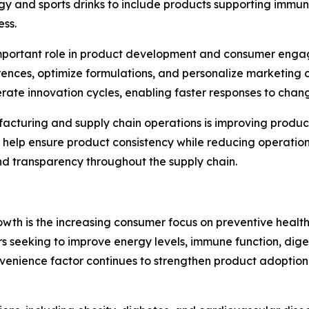
y and sports drinks to include products supporting immun
ess.
gly important role in product development and consumer en
nces, optimize formulations, and personalize marketing c
erate innovation cycles, enabling faster responses to ch
facturing and supply chain operations is improving produ
help ensure product consistency while reducing operation
nd transparency throughout the supply chain.
owth is the increasing consumer focus on preventive healt
rs seeking to improve energy levels, immune function, dig
s convenience factor continues to strengthen product adopt