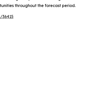
tunities throughout the forecast period.
s/36415