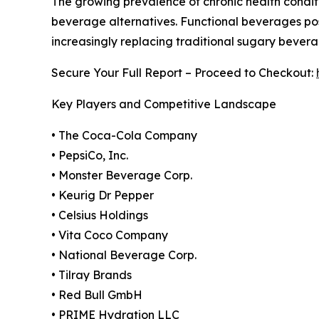
The growing prevalence of chronic health conditi
beverage alternatives. Functional beverages posi
increasingly replacing traditional sugary bever
Secure Your Full Report – Proceed to Checkout:
Key Players and Competitive Landscape
• The Coca-Cola Company
• PepsiCo, Inc.
• Monster Beverage Corp.
• Keurig Dr Pepper
• Celsius Holdings
• Vita Coco Company
• National Beverage Corp.
• Tilray Brands
• Red Bull GmbH
• PRIME Hydration LLC