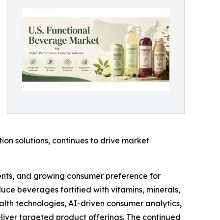
on solutions, continues to drive market
ients, and growing consumer preference for
uce beverages fortified with vitamins, minerals,
alth technologies, AI-driven consumer analytics,
liver targeted product offerings. The continued