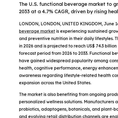
The U.S. functional beverage market to g
2033 at a 4.7% CAGR, driven by rising hea
LONDON, LONDON, UNITED KINGDOM, June 16,
beverage market
is experiencing sustained growt
and preventive nutrition in their daily lifestyles.
in 2026 and is projected to reach US$ 74.3 billi
forecast period from 2026 to 2033. Functional b
have gained widespread popularity among consu
health, cognitive performance, energy enhancem
awareness regarding lifestyle-related health con
expansion across the United States.
The market is also benefiting from ongoing prod
personalized wellness solutions. Manufacturers a
probiotics, adaptogens, botanicals, and plant-b
and evolving retail distribution channels are e