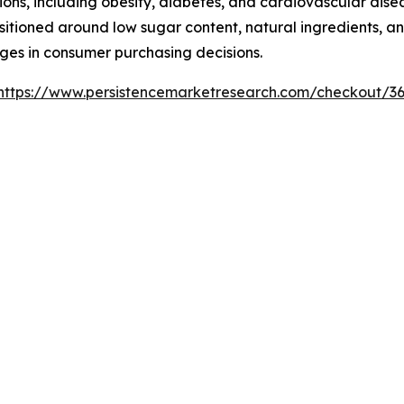
ons, including obesity, diabetes, and cardiovascular dise
tioned around low sugar content, natural ingredients, and
ages in consumer purchasing decisions.
https://www.persistencemarketresearch.com/checkout/3