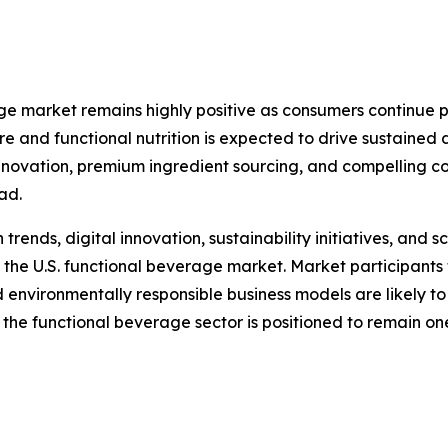
age market remains highly positive as consumers continue p
are and functional nutrition is expected to drive sustain
innovation, premium ingredient sourcing, and compelling c
ad.
nds, digital innovation, sustainability initiatives, and sc
 the U.S. functional beverage market. Market participants 
d environmentally responsible business models are likely t
 the functional beverage sector is positioned to remain o