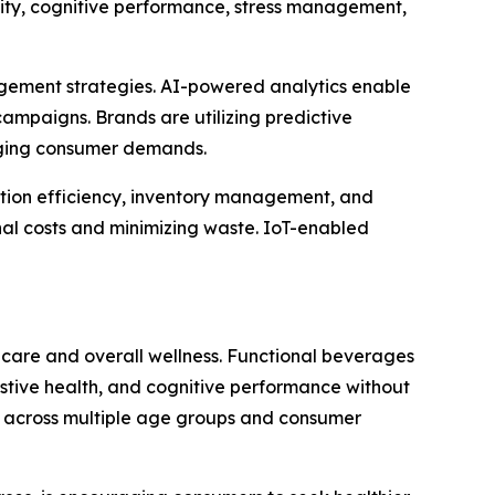
ity, cognitive performance, stress management,
gagement strategies. AI-powered analytics enable
ampaigns. Brands are utilizing predictive
anging consumer demands.
ction efficiency, inventory management, and
al costs and minimizing waste. IoT-enabled
hcare and overall wellness. Functional beverages
estive health, and cognitive performance without
ion across multiple age groups and consumer