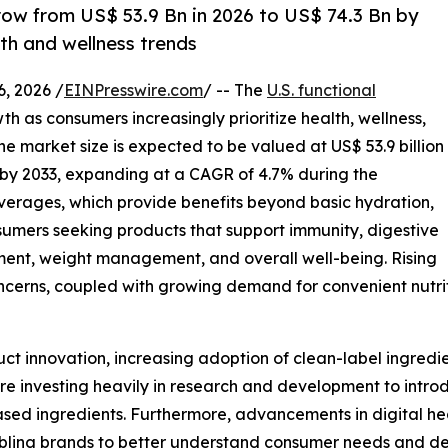
row from US$ 53.9 Bn in 2026 to US$ 74.3 Bn by
lth and wellness trends
 2026 /
EINPresswire.com
/ -- The
U.S. functional
h as consumers increasingly prioritize health, wellness,
 The market size is expected to be valued at US$ 53.9 billion
on by 2033, expanding at a CAGR of 4.7% during the
everages, which provide benefits beyond basic hydration,
mers seeking products that support immunity, digestive
ent, weight management, and overall well-being. Rising
cerns, coupled with growing demand for convenient nutriti
uct innovation, increasing adoption of clean-label ingred
re investing heavily in research and development to introd
ased ingredients. Furthermore, advancements in digital he
nabling brands to better understand consumer needs and de