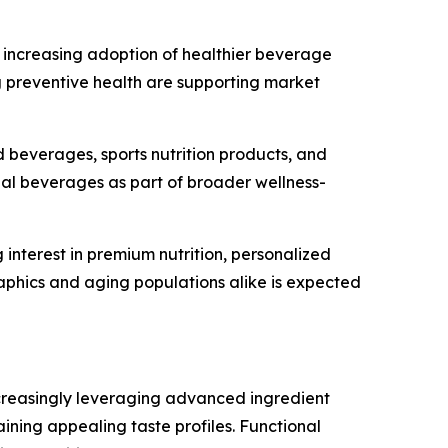
d increasing adoption of healthier beverage
g preventive health are supporting market
 beverages, sports nutrition products, and
nal beverages as part of broader wellness-
nterest in premium nutrition, personalized
phics and aging populations alike is expected
ncreasingly leveraging advanced ingredient
ining appealing taste profiles. Functional