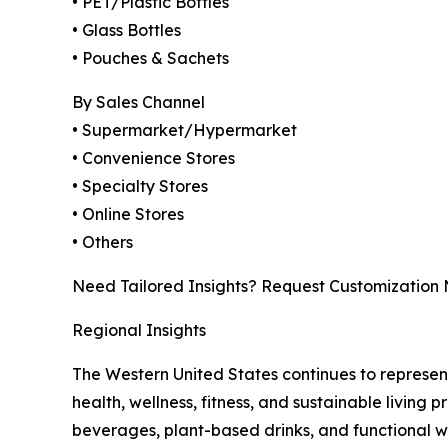
• PET/Plastic Bottles
• Glass Bottles
• Pouches & Sachets
By Sales Channel
• Supermarket/Hypermarket
• Convenience Stores
• Specialty Stores
• Online Stores
• Others
Need Tailored Insights? Request Customization
Regional Insights
The Western United States continues to represe
health, wellness, fitness, and sustainable living
beverages, plant-based drinks, and functional 