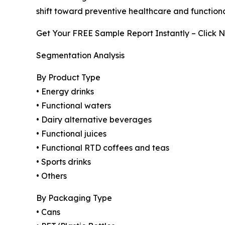
shift toward preventive healthcare and functiona
Get Your FREE Sample Report Instantly – Click 
Segmentation Analysis
By Product Type
• Energy drinks
• Functional waters
• Dairy alternative beverages
• Functional juices
• Functional RTD coffees and teas
• Sports drinks
• Others
By Packaging Type
• Cans