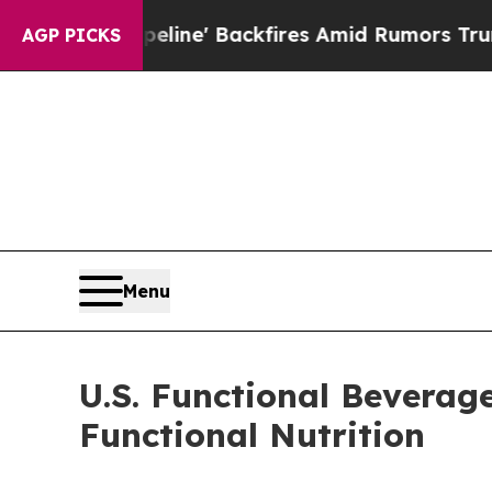
eline' Backfires Amid Rumors Trump Will cut Pi
AGP PICKS
Menu
U.S. Functional Beverag
Functional Nutrition