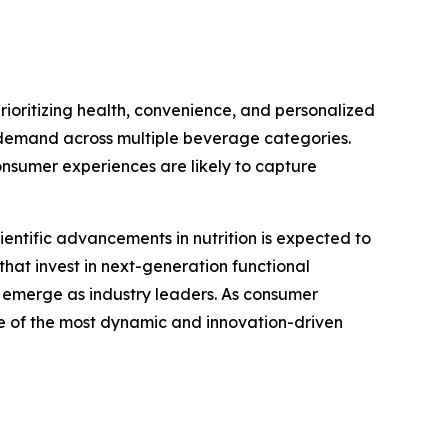
rioritizing health, convenience, and personalized
ed demand across multiple beverage categories.
onsumer experiences are likely to capture
ientific advancements in nutrition is expected to
that invest in next-generation functional
o emerge as industry leaders. As consumer
ne of the most dynamic and innovation-driven