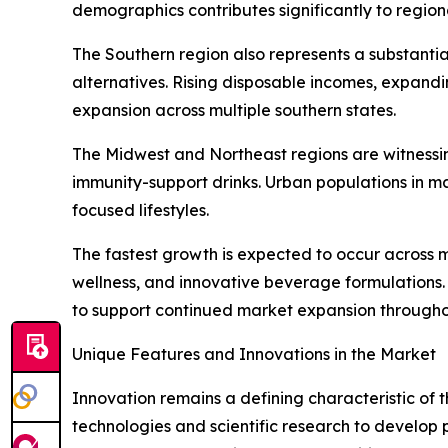
demographics contributes significantly to regio
The Southern region also represents a substanti
alternatives. Rising disposable incomes, expand
expansion across multiple southern states.
The Midwest and Northeast regions are witnessin
immunity-support drinks. Urban populations in m
focused lifestyles.
The fastest growth is expected to occur across 
wellness, and innovative beverage formulations
to support continued market expansion througho
Unique Features and Innovations in the Market
Innovation remains a defining characteristic of
technologies and scientific research to develop 