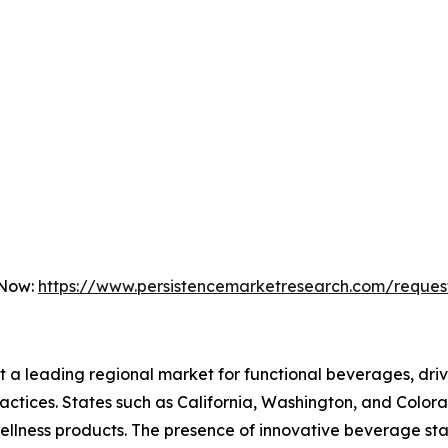
 Now:
https://www.persistencemarketresearch.com/reques
nt a leading regional market for functional beverages, d
 practices. States such as California, Washington, and Colo
wellness products. The presence of innovative beverage s