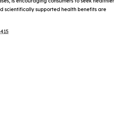
ases, is encouraging consumers to seek healthier
 scientifically supported health benefits are
6415