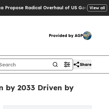
dical Overhaul of US Govt
Indystar Exposes Pris
View all
Provided by AGP
Share
n by 2033 Driven by