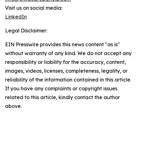
Visit us on social media:
LinkedIn
Legal Disclaimer:
EIN Presswire provides this news content "as is"
without warranty of any kind. We do not accept any
responsibility or liability for the accuracy, content,
images, videos, licenses, completeness, legality, or
reliability of the information contained in this article.
If you have any complaints or copyright issues
related to this article, kindly contact the author
above.