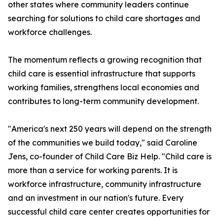
other states where community leaders continue
searching for solutions to child care shortages and
workforce challenges.
The momentum reflects a growing recognition that
child care is essential infrastructure that supports
working families, strengthens local economies and
contributes to long-term community development.
"America's next 250 years will depend on the strength
of the communities we build today," said Caroline
Jens, co-founder of Child Care Biz Help. "Child care is
more than a service for working parents. It is
workforce infrastructure, community infrastructure
and an investment in our nation's future. Every
successful child care center creates opportunities for