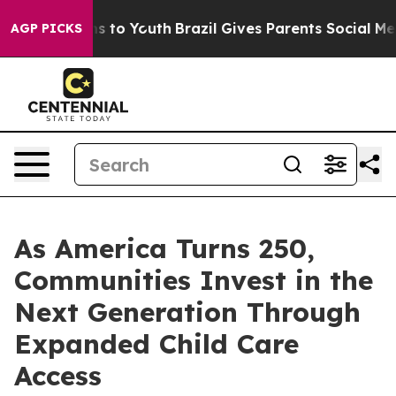
bate Harms to Youth
Brazil Gives Parents Social Media 
AGP PICKS
As America Turns 250,
Communities Invest in the
Next Generation Through
Expanded Child Care
Access