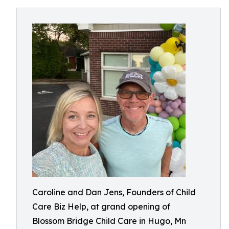
Caroline and Dan Jens, Founders of Child
Care Biz Help, at grand opening of
Blossom Bridge Child Care in Hugo, Mn