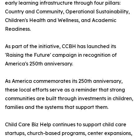
early learning infrastructure through four pillars:
Country and Community, Operational Sustainability,
Children's Health and Wellness, and Academic
Readiness.
As part of the initiative, CCBH has launched its
'Raising the Future' campaign in recognition of
America's 250th anniversary.
As America commemorates its 250th anniversary,
these local efforts serve as a reminder that strong
communities are built through investments in children,
families and the systems that support them.
Child Care Biz Help continues to support child care
startups, church-based programs, center expansions,