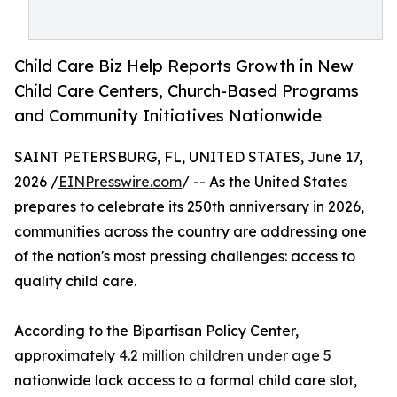
Child Care Biz Help Reports Growth in New
Child Care Centers, Church-Based Programs
and Community Initiatives Nationwide
SAINT PETERSBURG, FL, UNITED STATES, June 17,
2026 /
EINPresswire.com
/ -- As the United States
prepares to celebrate its 250th anniversary in 2026,
communities across the country are addressing one
of the nation's most pressing challenges: access to
quality child care.
According to the Bipartisan Policy Center,
approximately
4.2 million children under age 5
nationwide lack access to a formal child care slot,