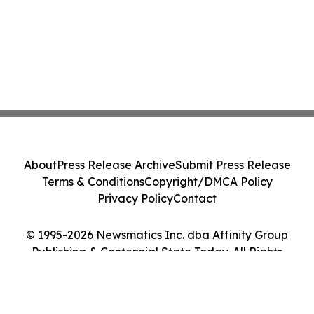
About
Press Release Archive
Submit Press Release
Terms & Conditions
Copyright/DMCA Policy
Privacy Policy
Contact
© 1995-2026 Newsmatics Inc. dba Affinity Group
Publishing & Centennial State Today. All Rights
Reserved.
Cookie Settings / Your Privacy Choices