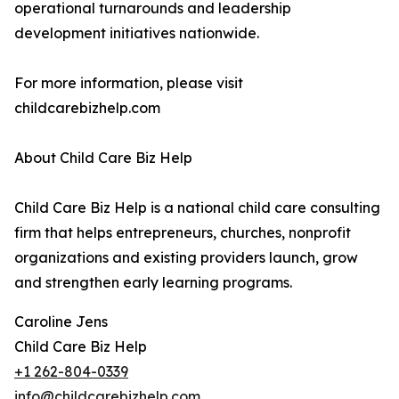
operational turnarounds and leadership
development initiatives nationwide.
For more information, please visit
childcarebizhelp.com
About Child Care Biz Help
Child Care Biz Help is a national child care consulting
firm that helps entrepreneurs, churches, nonprofit
organizations and existing providers launch, grow
and strengthen early learning programs.
Caroline Jens
Child Care Biz Help
+1 262-804-0339
info@childcarebizhelp.com