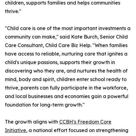
children, supports families and helps communities
thrive."
"Child care is one of the most important investments a
community can make," said Kate Burch, Senior Child
Care Consultant, Child Care Biz Help. "When families
have access to reliable, nurturing care that ignites a
child's unique passions, supports their growth in
discovering who they are, and nurtures the health of
mind, body and spirit, children enter school ready to
thrive, parents can fully participate in the workforce,
and local businesses and economies gain a powerful
foundation for long-term growth."
The growth aligns with
CCBH's Freedom Core
Initiative
, a national effort focused on strengthening