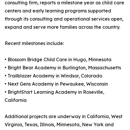
consulting firm, reports a milestone year as child care
centers and early learning programs supported
through its consulting and operational services open,
expand and serve more families across the country.
Recent milestones include:
• Blossom Bridge Child Care in Hugo, Minnesota
• Bright Bear Academy in Burlington, Massachusetts
• Trailblazer Academy in Windsor, Colorado
• Next Gens Academy in Pewaukee, Wisconsin
• BrightStart Learning Academy in Roseville,
California
Additional projects are underway in California, West
Virginia, Texas, Illinois, Minnesota, New York and