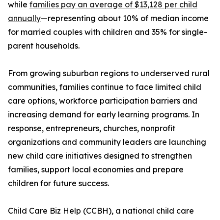
while
families pay an average of $13,128 per child
annually
—representing about 10% of median income
for married couples with children and 35% for single-
parent households.
From growing suburban regions to underserved rural
communities, families continue to face limited child
care options, workforce participation barriers and
increasing demand for early learning programs. In
response, entrepreneurs, churches, nonprofit
organizations and community leaders are launching
new child care initiatives designed to strengthen
families, support local economies and prepare
children for future success.
Child Care Biz Help (CCBH), a national child care