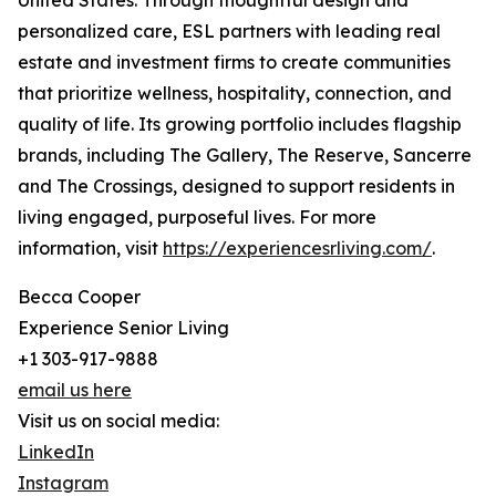
United States. Through thoughtful design and
personalized care, ESL partners with leading real
estate and investment firms to create communities
that prioritize wellness, hospitality, connection, and
quality of life. Its growing portfolio includes flagship
brands, including The Gallery, The Reserve, Sancerre
and The Crossings, designed to support residents in
living engaged, purposeful lives. For more
information, visit
https://experiencesrliving.com/
.
Becca Cooper
Experience Senior Living
+1 303-917-9888
email us here
Visit us on social media:
LinkedIn
Instagram