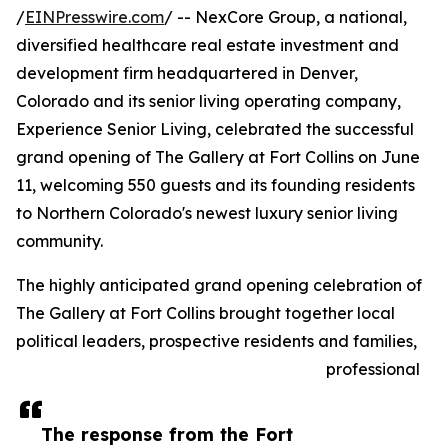
/
EINPresswire.com
/ -- NexCore Group, a national,
diversified healthcare real estate investment and
development firm headquartered in Denver,
Colorado and its senior living operating company,
Experience Senior Living, celebrated the successful
grand opening of The Gallery at Fort Collins on June
11, welcoming 550 guests and its founding residents
to Northern Colorado's newest luxury senior living
community.
The highly anticipated grand opening celebration of
The Gallery at Fort Collins brought together local
political leaders, prospective residents and families,
professional
The response from the Fort