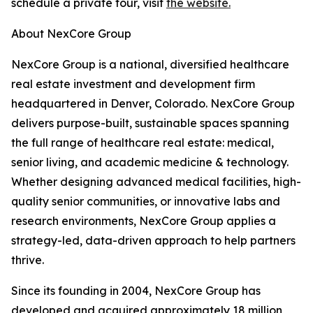
schedule a private tour, visit
the website.
About NexCore Group
NexCore Group is a national, diversified healthcare
real estate investment and development firm
headquartered in Denver, Colorado. NexCore Group
delivers purpose-built, sustainable spaces spanning
the full range of healthcare real estate: medical,
senior living, and academic medicine & technology.
Whether designing advanced medical facilities, high-
quality senior communities, or innovative labs and
research environments, NexCore Group applies a
strategy-led, data-driven approach to help partners
thrive.
Since its founding in 2004, NexCore Group has
developed and acquired approximately 18 million