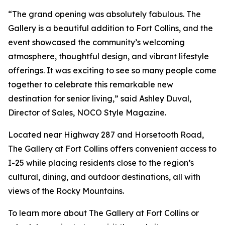
“The grand opening was absolutely fabulous. The
Gallery is a beautiful addition to Fort Collins, and the
event showcased the community’s welcoming
atmosphere, thoughtful design, and vibrant lifestyle
offerings. It was exciting to see so many people come
together to celebrate this remarkable new
destination for senior living,” said Ashley Duval,
Director of Sales, NOCO Style Magazine.
Located near Highway 287 and Horsetooth Road,
The Gallery at Fort Collins offers convenient access to
I-25 while placing residents close to the region’s
cultural, dining, and outdoor destinations, all with
views of the Rocky Mountains.
To learn more about The Gallery at Fort Collins or