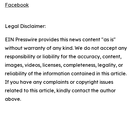
Facebook
Legal Disclaimer:
EIN Presswire provides this news content "as is"
without warranty of any kind. We do not accept any
responsibility or liability for the accuracy, content,
images, videos, licenses, completeness, legality, or
reliability of the information contained in this article.
If you have any complaints or copyright issues
related to this article, kindly contact the author
above.