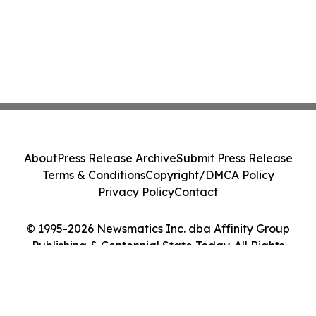
About
Press Release Archive
Submit Press Release
Terms & Conditions
Copyright/DMCA Policy
Privacy Policy
Contact
© 1995-2026 Newsmatics Inc. dba Affinity Group
Publishing & Centennial State Today. All Rights
Reserved.
Cookie Settings / Your Privacy Choices