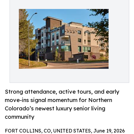
Strong attendance, active tours, and early
move-ins signal momentum for Northern
Colorado’s newest luxury senior living
community
FORT COLLINS, CO, UNITED STATES, June 19, 2026