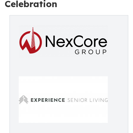
Celebration