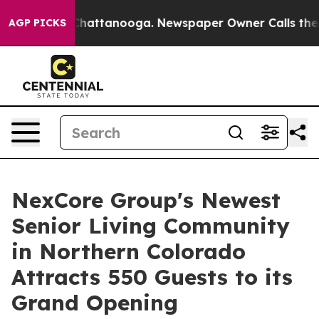
os in Chattanooga. Newspaper Owner Calls the People
AGP PICKS
NexCore Group's Newest
Senior Living Community
in Northern Colorado
Attracts 550 Guests to its
Grand Opening