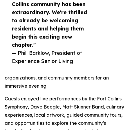
Collins community has been
extraordinary. We're thrilled
to already be welcoming
residents and helping them
begin this exciting new
chapter.”
— Phill Barklow, President of
Experience Senior Living
organizations, and community members for an
immersive evening.
Guests enjoyed live performances by the Fort Collins
Symphony, Dave Beegle, Matt Skinner Band, culinary
experiences, local artwork, guided community tours,
and opportunities to explore the community’s