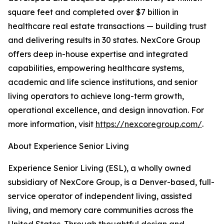
square feet and completed over $7 billion in
healthcare real estate transactions — building trust
and delivering results in 30 states. NexCore Group
offers deep in-house expertise and integrated
capabilities, empowering healthcare systems,
academic and life science institutions, and senior
living operators to achieve long-term growth,
operational excellence, and design innovation. For
more information, visit
https://nexcoregroup.com/
.
About Experience Senior Living
Experience Senior Living (ESL), a wholly owned
subsidiary of NexCore Group, is a Denver-based, full-
service operator of independent living, assisted
living, and memory care communities across the