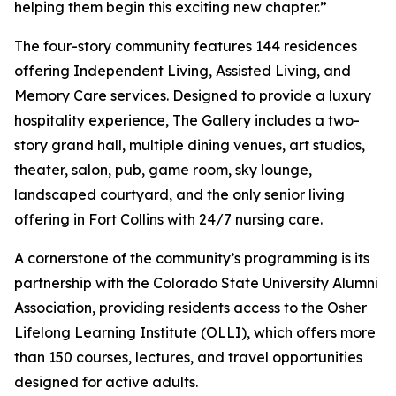
helping them begin this exciting new chapter.”
The four-story community features 144 residences
offering Independent Living, Assisted Living, and
Memory Care services. Designed to provide a luxury
hospitality experience, The Gallery includes a two-
story grand hall, multiple dining venues, art studios,
theater, salon, pub, game room, sky lounge,
landscaped courtyard, and the only senior living
offering in Fort Collins with 24/7 nursing care.
A cornerstone of the community’s programming is its
partnership with the Colorado State University Alumni
Association, providing residents access to the Osher
Lifelong Learning Institute (OLLI), which offers more
than 150 courses, lectures, and travel opportunities
designed for active adults.