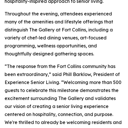
hospitality-inspired approach to senior living.
Throughout the evening, attendees experienced
many of the amenities and lifestyle offerings that
distinguish The Gallery at Fort Collins, including a
variety of chef-led dining venues, art-focused
programming, wellness opportunities, and
thoughtfully designed gathering spaces.
“The response from the Fort Collins community has
been extraordinary,” said Phill Barklow, President of
Experience Senior Living. “Welcoming more than 500
guests to celebrate this milestone demonstrates the
excitement surrounding The Gallery and validates
our vision of creating a senior living experience
centered on hospitality, connection, and purpose.
We're thrilled to already be welcoming residents and