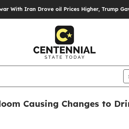
th Iran Drove oil Prices Higher, Trump Gave Pol
oom Causing Changes to Dri