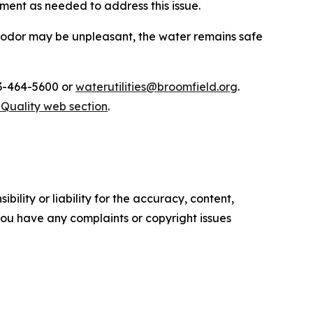
ment as needed to address this issue.
 odor may be unpleasant, the water remains safe
03-464-5600 or
waterutilities@broomfield.org
.
Quality web section
.
ility or liability for the accuracy, content,
f you have any complaints or copyright issues