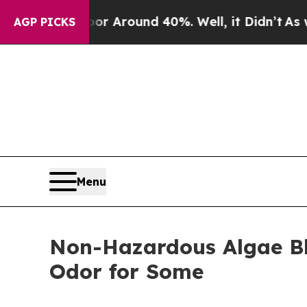
e a Floor Around 40%. Well, it Didn’t
As war Wi
AGP PICKS
Menu
Non-Hazardous Algae Bl
Odor for Some