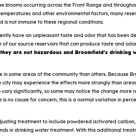
e blooms occurring across the Front Range and throughou
mperatures and other environmental factors, many reserv
d is not immune to these regional conditions.
rently have an unpleasant taste and odor that has been de
one of our source reservoirs that can produce taste and o
they are not hazardous and Broomfield’s drinking 
 in some areas of the community than others. Because Bro
e city may experience the effects more strongly than areas
 vary significantly, so some may notice the change more re
re is no cause for concern, this is a normal variation in pe
usting treatment to include powdered activated carbon, 
 in drinking water treatment. With this additional trea