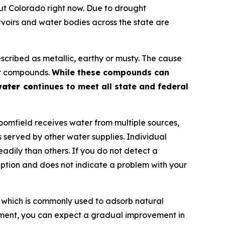
t Colorado right now. Due to drought
oirs and water bodies across the state are
scribed as metallic, earthy or musty. The cause
dor compounds.
While these compounds can
water co
ntinues to meet all state and federal
omfield receives water from multiple sources,
 served by other water supplies. Individual
adily than others. If you do not detect a
rception and does not indicate a problem with your
which is commonly used to adsorb natural
tment, you can expect a gradual improvement in