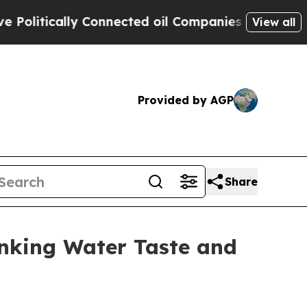
itically Connected oil Companies — not Taxpayer
View all
Provided by AGP
Share
nking Water Taste and