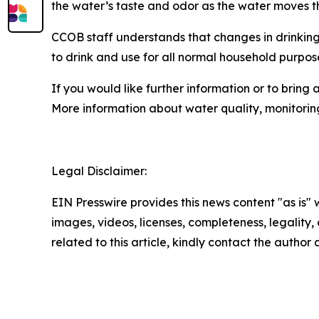
the water’s taste and odor as the water moves th
CCOB staff understands that changes in drinking
to drink and use for all normal household purpos
If you would like further information or to brin
More information about water quality, monitorin
Legal Disclaimer:
EIN Presswire provides this news content "as is" 
images, videos, licenses, completeness, legality, o
related to this article, kindly contact the author