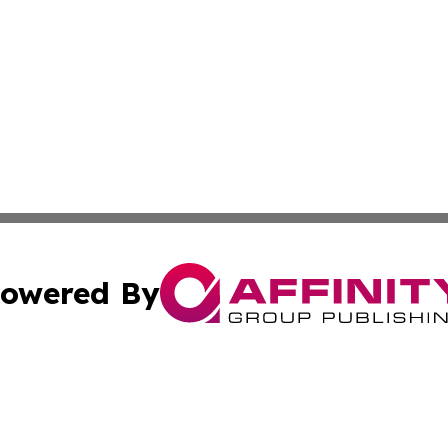
owered By
ubmit Press Release
Terms & Conditions
Copyright/DMCA
Inc. dba Affinity Group Publishing & Centennial State Tod