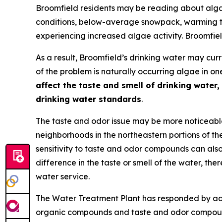
Broomfield residents may be reading about alga
conditions, below-average snowpack, warming te
experiencing increased algae activity. Broomfiel
As a result, Broomfield’s drinking water may cur
of the problem is naturally occurring algae in 
affect the taste and smell of drinking water,
drinking water standards
.
The taste and odor issue may be more noticeable
neighborhoods in the northeastern portions of th
sensitivity to taste and odor compounds can also
difference in the taste or smell of the water, the
water service.
The Water Treatment Plant has responded by adj
organic compounds and taste and odor compounds