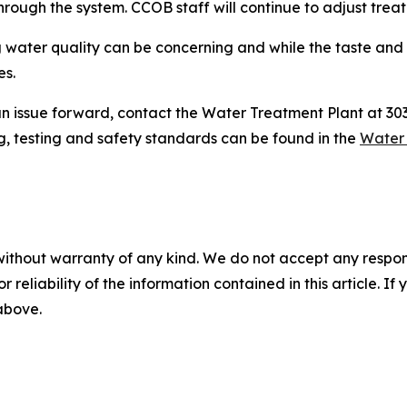
rough the system. CCOB staff will continue to adjust treat
 water quality can be concerning and while the taste and
es.
g an issue forward, contact the Water Treatment Plant at 3
g, testing and safety standards can be found in the
Water 
without warranty of any kind. We do not accept any responsib
r reliability of the information contained in this article. I
 above.