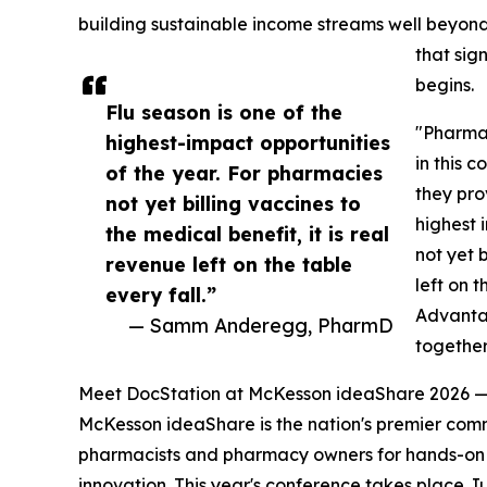
building sustainable income streams well beyo
that sig
begins.
Flu season is one of the
"Pharmac
highest-impact opportunities
in this 
of the year. For pharmacies
they pro
not yet billing vaccines to
highest 
the medical benefit, it is real
not yet b
revenue left on the table
left on 
every fall.”
Advanta
— Samm Anderegg, PharmD
togethe
Meet DocStation at McKesson ideaShare 2026 —
McKesson ideaShare is the nation's premier com
pharmacists and pharmacy owners for hands-on 
innovation. This year's conference takes place J