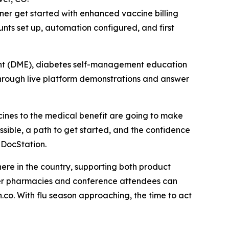
ner get started with enhanced vaccine billing
nts set up, automation configured, and first
ent (DME), diabetes self-management education
rough live platform demonstrations and answer
ccines to the medical benefit are going to make
ssible, a path to get started, and the confidence
 DocStation.
here in the country, supporting both product
mber pharmacies and conference attendees can
co. With flu season approaching, the time to act