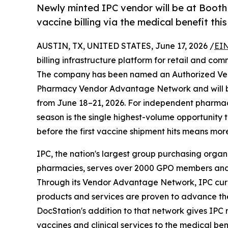
Newly minted IPC vendor will be at Booth 
vaccine billing via the medical benefit this
AUSTIN, TX, UNITED STATES, June 17, 2026 /
EIN
billing infrastructure platform for retail and 
The company has been named an Authorized Ven
Pharmacy Vendor Advantage Network and will be
from June 18–21, 2026. For independent pharmacie
season is the single highest-volume opportunity 
before the first vaccine shipment hits means mo
IPC, the nation's largest group purchasing org
pharmacies, serves over 2000 GPO members an
Through its Vendor Advantage Network, IPC curat
products and services are proven to advance t
DocStation's addition to that network gives IPC m
vaccines and clinical services to the medical be