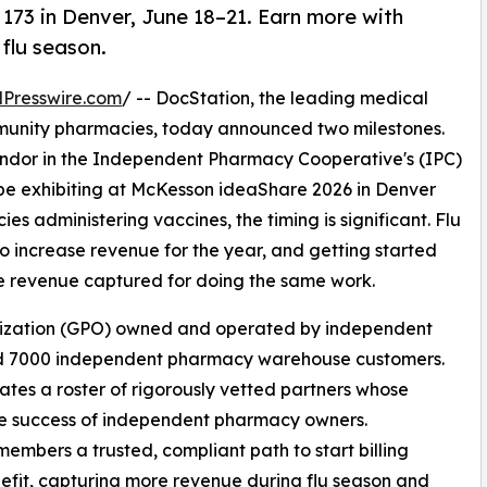
173 in Denver, June 18–21. Earn more with
 flu season.
Presswire.com
/ -- DocStation, the leading medical
community pharmacies, today announced two milestones.
dor in the Independent Pharmacy Cooperative's (IPC)
 exhibiting at McKesson ideaShare 2026 in Denver
s administering vaccines, the timing is significant. Flu
to increase revenue for the year, and getting started
re revenue captured for doing the same work.
anization (GPO) owned and operated by independent
d 7000 independent pharmacy warehouse customers.
es a roster of rigorously vetted partners whose
he success of independent pharmacy owners.
embers a trusted, compliant path to start billing
nefit, capturing more revenue during flu season and