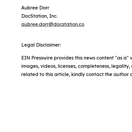
Aubree Dorr
DocStation, Inc.
aubree.dorr@docstation.co
Legal Disclaimer:
EIN Presswire provides this news content "as is" 
images, videos, licenses, completeness, legality, o
related to this article, kindly contact the author