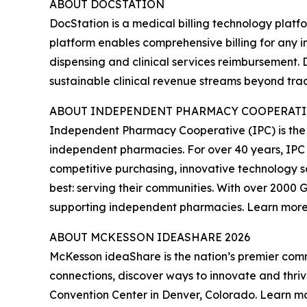
ABOUT DOCSTATION
DocStation is a medical billing technology platf
platform enables comprehensive billing for any i
dispensing and clinical services reimbursement.
sustainable clinical revenue streams beyond tra
ABOUT INDEPENDENT PHARMACY COOPERATIV
Independent Pharmacy Cooperative (IPC) is the
independent pharmacies. For over 40 years, IPC
competitive purchasing, innovative technology s
best: serving their communities. With over 200
supporting independent pharmacies. Learn mor
ABOUT MCKESSON IDEASHARE 2026
McKesson ideaShare is the nation’s premier co
connections, discover ways to innovate and thriv
Convention Center in Denver, Colorado. Learn m