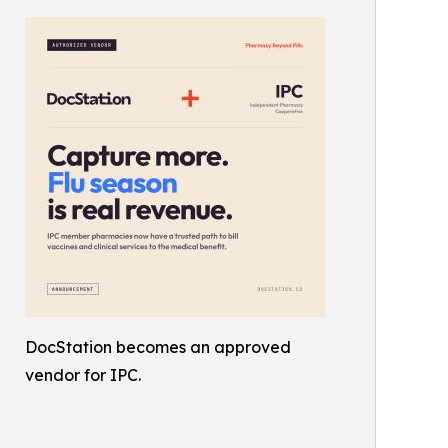
DocStation becomes an approved
vendor for IPC.