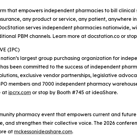
orm that empowers independent pharmacies to bill clinical
nsurance, any product or service, any patient, anywhere i
 DocStation serves independent pharmacies nationwide, wit
ditional PBM channels. Learn more at docstation.co or sto
E (IPC)
 nation’s largest group purchasing organization for ind
 has been committed to the success of independent pharm
olutions, exclusive vendor partnerships, legislative advoc
0 GPO members and 7000 independent pharmacy warehouse 
e at
ipcrx.com
or stop by Booth #745 at ideaShare.
mmunity pharmacy event that empowers current and future
e, and strengthen their collective voice. The 2026 confer
ore at
mckessonideashare.com
.