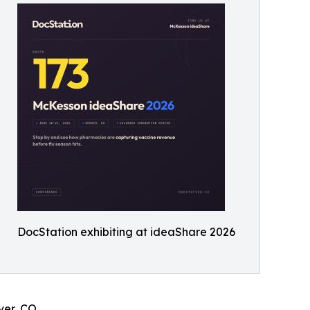
DocStation exhibiting at ideaShare 2026
ver, CO.