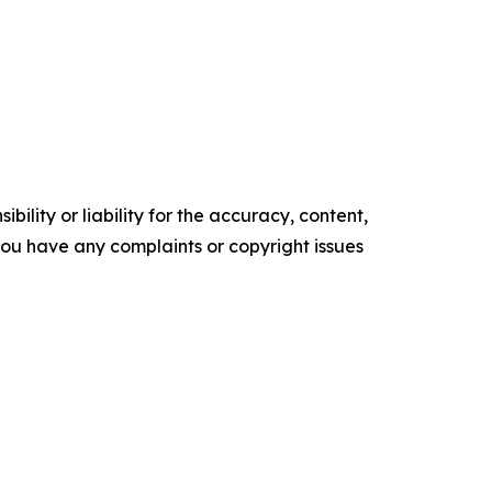
ility or liability for the accuracy, content,
f you have any complaints or copyright issues