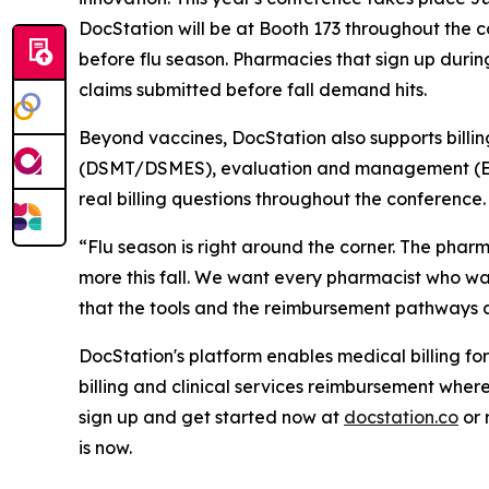
DocStation will be at Booth 173 throughout the c
before flu season. Pharmacies that sign up durin
claims submitted before fall demand hits.
Beyond vaccines, DocStation also supports bil
(DSMT/DSMES), evaluation and management (E&M)
real billing questions throughout the conference.
“Flu season is right around the corner. The phar
more this fall. We want every pharmacist who walk
that the tools and the reimbursement pathways ar
DocStation's platform enables medical billing fo
billing and clinical services reimbursement wh
sign up and get started now at
docstation.co
or 
is now.