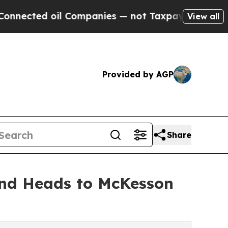
d oil Companies — not Taxpayers — the Chance to
View all
Provided by AGP
Share
and Heads to McKesson