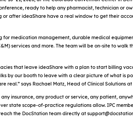
onference, ready to help any pharmacist, technician or ow
g or after ideaShare have a real window to get their accou
ling for medication management, durable medical equipm
 services and more. The team will be on-site to walk th
macies that leave ideaShare with a plan to start billing va
s by our booth to leave with a clear picture of what is po
e real.” says Rachael Matz, Head of Clinical Solutions at
r any insurance, any product or service, any patient, anyw
erever state scope-of-practice regulations allow. IPC me
reach the DocStation team directly at support@docstation.