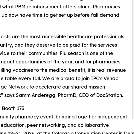
nd what PBM reimbursement offers alone. Pharmacies
n up now have time to get set up before fall demand
ists are the most accessible healthcare professionals
country, and they deserve to be paid for the services
vide to their communities. Flu season is one of the
impact opportunities of the year, and for pharmacies
illing vaccines to the medical benefit, it is real revenue
the table every fall. We are proud to join IPC's Vendor
ge Network to accelerate our shared mission
r.” says Samm Anderegg, PharmD, CEO of DocStation.
 Booth 173
munity pharmacy event, bringing together independent
education, peer networking, and collaborative
une 18–21, 2026, at the Colorado Convention Center in Den