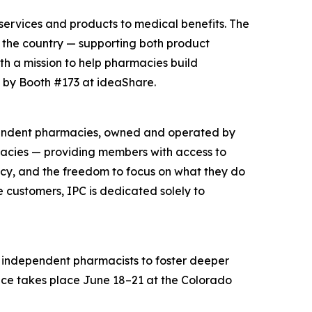
 services and products to medical benefits. The
n the country — supporting both product
h a mission to help pharmacies build
p by Booth #173 at ideaShare.
ependent pharmacies, owned and operated by
acies — providing members with access to
acy, and the freedom to focus on what they do
customers, IPC is dedicated solely to
 independent pharmacists to foster deeper
ence takes place June 18–21 at the Colorado