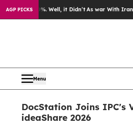
40%. Well, it Didn’t
As war With Iran Drove oil
AGP PICKS
Menu
DocStation Joins IPC's
ideaShare 2026