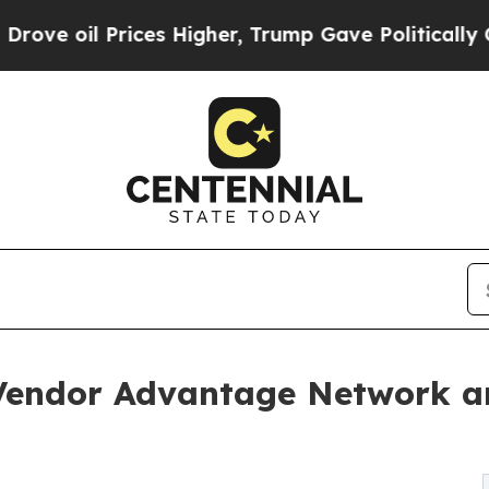
 Prices Higher, Trump Gave Politically Connecte
 Vendor Advantage Network 