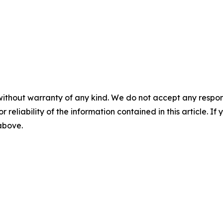
without warranty of any kind. We do not accept any responsib
r reliability of the information contained in this article. I
 above.