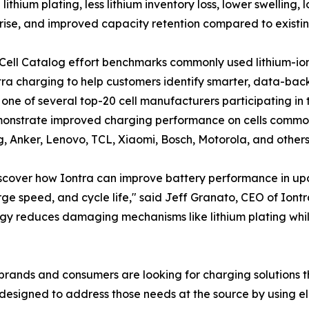
lithium plating, less lithium inventory loss, lower swellin
rise, and improved capacity retention compared to existin
 Cell Catalog effort benchmarks commonly used lithium-io
tra charging to help customers identify smarter, data-back
s one of several top-20 cell manufacturers participating in 
onstrate improved charging performance on cells common
 Anker, Lenovo, TCL, Xiaomi, Bosch, Motorola, and others
iscover how Iontra can improve battery performance in u
ge speed, and cycle life," said Jeff Granato, CEO of Iontra
gy reduces damaging mechanisms like lithium plating while 
, brands and consumers are looking for charging solutions t
s designed to address those needs at the source by using 