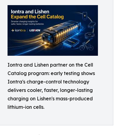
Iontra and Lishen partner on the Cell
Catalog program: early testing shows
Iontra's charge-control technology
delivers cooler, faster, longer-lasting
charging on Lishen's mass-produced
lithium-ion cells.