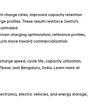
ent charge rates, improved capacity retention
 profiles. These results reinforce Iontra’s
ontrolled.
iven charging optimization, reference profiles,
ducts move toward commercialization.
rge speed, cycle life, capacity utilization,
, Texas; and Bengaluru, India. Learn more at
lectronics, electric vehicles, and energy storage,