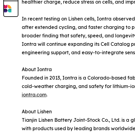
healthier charge, reduce stress on cells, and i
In recent testing on Lishen cells, Iontra obser
after extended cycling, and faster charging to p
broader finding that safety, speed, and longevit
Iontra will continue expanding its Cell Catalog 
engineering support, and easy-to-integrate sen
About Iontra
Founded in 2013, Iontra is a Colorado-based fab
cold-weather charging, and safety for lithium-io
iontra.com
.
About Lishen
Tianjin Lishen Battery Joint-Stock Co., Ltd. is a 
with products used by leading brands worldwide