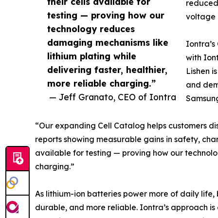
their cells available for
reduced 
testing — proving how our
voltage 
technology reduces
damaging mechanisms like
Iontra’s
lithium plating while
with Ion
delivering faster, healthier,
Lishen i
more reliable charging.”
and dem
— Jeff Granato, CEO of Iontra
Samsung,
“Our expanding Cell Catalog helps customers d
reports showing measurable gains in safety, char
available for testing — proving how our technolo
charging.”
As lithium-ion batteries power more of daily life
durable, and more reliable. Iontra’s approach i