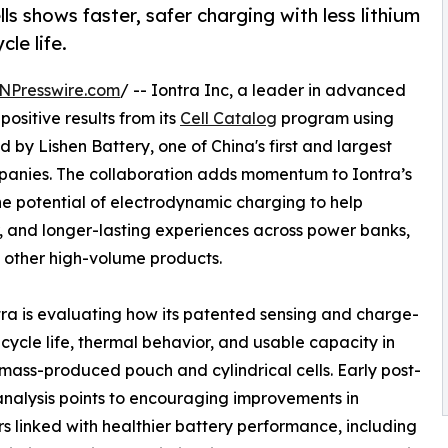
ls shows faster, safer charging with less lithium
le life.
NPresswire.com
/ -- Iontra Inc, a leader in advanced
sitive results from its
Cell Catalog
program using
d by Lishen Battery, one of China's first and largest
panies. The collaboration adds momentum to Iontra’s
e potential of electrodynamic charging to help
r, and longer-lasting experiences across power banks,
 other high-volume products.
tra is evaluating how its patented sensing and charge-
ycle life, thermal behavior, and usable capacity in
 mass-produced pouch and cylindrical cells. Early post-
analysis points to encouraging improvements in
rs linked with healthier battery performance, including