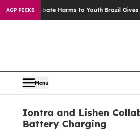
und to Abate Harms to Youth
Brazil Gives Parents
AGP PICKS
Menu
Iontra and Lishen Colla
Battery Charging