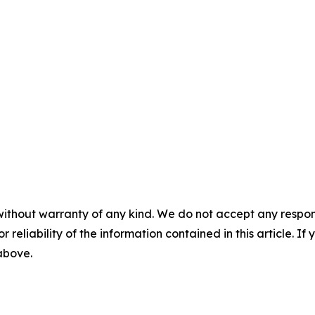
without warranty of any kind. We do not accept any responsib
r reliability of the information contained in this article. I
 above.