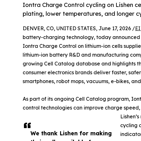
Iontra Charge Control cycling on Lishen cel
plating, lower temperatures, and longer cyc
DENVER, CO, UNITED STATES, June 17, 2026 /
EI
battery-charging technology, today announced po
Iontra Charge Control on lithium-ion cells supplie
lithium-ion battery R&D and manufacturing com
growing Cell Catalog database and highlights th
consumer electronics brands deliver faster, safe
smartphones, robot mops, vacuums, e-bikes, and
As part of its ongoing Cell Catalog program, Ion
control technologies can improve charge speed, c
Lishen’s
cycling 
We thank Lishen for making
indicato