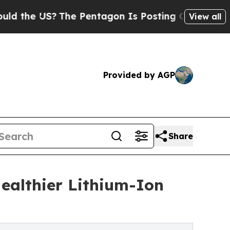
 US?
The Pentagon Is Posting Cryptic Biblical M
View all
Provided by AGP
Share
ealthier Lithium-Ion