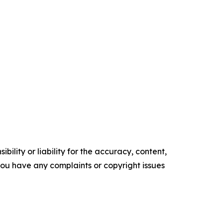
ility or liability for the accuracy, content,
f you have any complaints or copyright issues