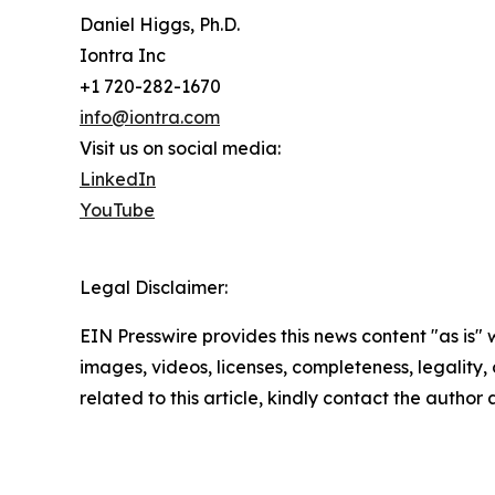
Daniel Higgs, Ph.D.
Iontra Inc
+1 720-282-1670
info@iontra.com
Visit us on social media:
LinkedIn
YouTube
Legal Disclaimer:
EIN Presswire provides this news content "as is" 
images, videos, licenses, completeness, legality, o
related to this article, kindly contact the author