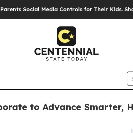
 Social Media Controls for Their Kids. Should the
borate to Advance Smarter, H