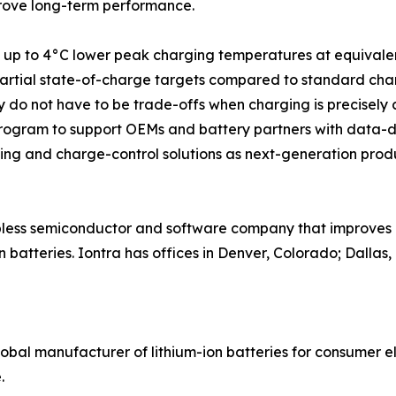
mprove long-term performance.
ved up to 4°C lower peak charging temperatures at equival
artial state-of-charge targets compared to standard charge
y do not have to be trade-offs when charging is precisely c
program to support OEMs and battery partners with data-dr
sing and charge-control solutions as next-generation pro
less semiconductor and software company that improves cha
n batteries. Iontra has offices in Denver, Colorado; Dallas
global manufacturer of lithium-ion batteries for consumer e
.