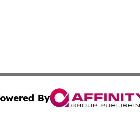
owered By
ubmit Press Release
Terms & Conditions
Copyright/DMCA
Inc. dba Affinity Group Publishing & Centennial State Tod