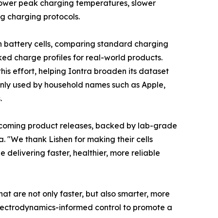
g, lower peak charging temperatures, slower
g charging protocols.
n battery cells, comparing standard charging
ed charge profiles for real-world products.
this effort, helping Iontra broaden its dataset
ly used by household names such as Apple,
.
pcoming product releases, backed by lab-grade
. "We thank Lishen for making their cells
delivering faster, healthier, more reliable
hat are not only faster, but also smarter, more
electrodynamics-informed control to promote a