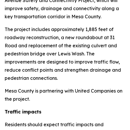
Avenue Safety and Connectivity Project, which will
improve safety, drainage and connectivity along a
key transportation corridor in Mesa County.
The project includes approximately 1,885 feet of
roadway reconstruction, a new roundabout at 31
Road and replacement of the existing culvert and
pedestrian bridge over Lewis Wash. The
improvements are designed to improve traffic flow,
reduce conflict points and strengthen drainage and
pedestrian connections.
Mesa County is partnering with United Companies on
the project.
Traffic impacts
Residents should expect traffic impacts and