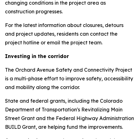
changing conditions in the project area as
construction progresses.
For the latest information about closures, detours
and project updates, residents can contact the
project hotline or email the project team.
Investing in the corridor
The Orchard Avenue Safety and Connectivity Project
is a multi-phase effort to improve safety, accessibility
and mobility along the corridor.
State and federal grants, including the Colorado
Department of Transportation's Revitalizing Main
Street Grant and the Federal Highway Administration
BUILD Grant, are helping fund the improvements.