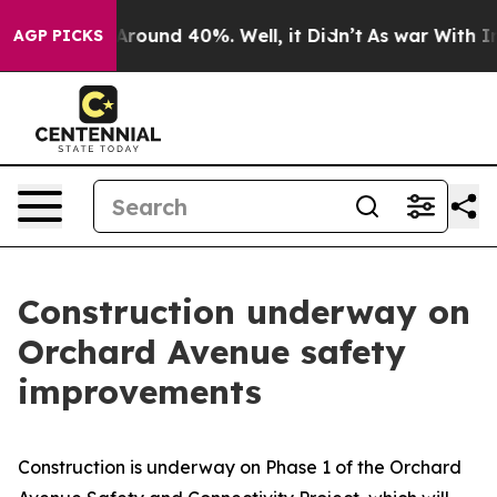
 a Floor Around 40%. Well, it Didn’t
As war With Ira
AGP PICKS
Construction underway on
Orchard Avenue safety
improvements
Construction is underway on Phase 1 of the Orchard