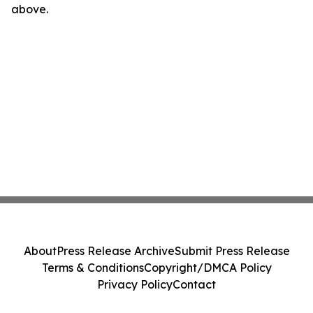
above.
About
Press Release Archive
Submit Press Release
Terms & Conditions
Copyright/DMCA Policy
Privacy Policy
Contact