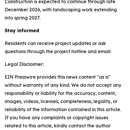
Construction is expected to continue through late
December 2026, with landscaping work extending
into spring 2027.
Stay informed
Residents can receive project updates or ask
questions through the project hotline and email:
Legal Disclaimer:
EIN Presswire provides this news content "as is"
without warranty of any kind. We do not accept any
responsibility or liability for the accuracy, content,
images, videos, licenses, completeness, legality, or
reliability of the information contained in this article.
If you have any complaints or copyright issues
related to this article, kindly contact the author