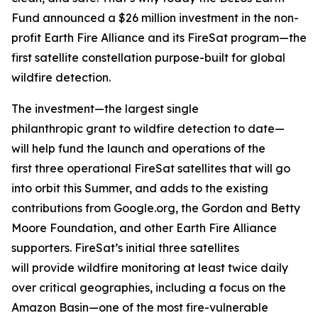
Fund announced a $26 million investment in the non-
profit Earth Fire Alliance and its FireSat program—the
first satellite constellation purpose-built for global
wildfire detection.
The investment—the largest single
philanthropic grant to wildfire detection to date—
will help fund the launch and operations of the
first three operational FireSat satellites that will go
into orbit this Summer, and adds to the existing
contributions from Google.org, the Gordon and Betty
Moore Foundation, and other Earth Fire Alliance
supporters. FireSat’s initial three satellites
will provide wildfire monitoring at least twice daily
over critical geographies, including a focus on the
Amazon Basin—one of the most fire-vulnerable