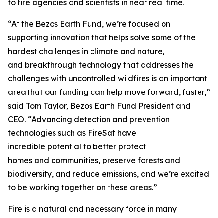
to fire agencies and scientists in near real time.
“At the Bezos Earth Fund, we’re focused on
supporting innovation that helps solve some of the
hardest challenges in climate and nature,
and breakthrough technology that addresses the
challenges with uncontrolled wildfires is an important
area that our funding can help move forward, faster,”
said Tom Taylor, Bezos Earth Fund President and
CEO. “Advancing detection and prevention
technologies such as FireSat have
incredible potential to better protect
homes and communities, preserve forests and
biodiversity, and reduce emissions, and we’re excited
to be working together on these areas.”
Fire is a natural and necessary force in many