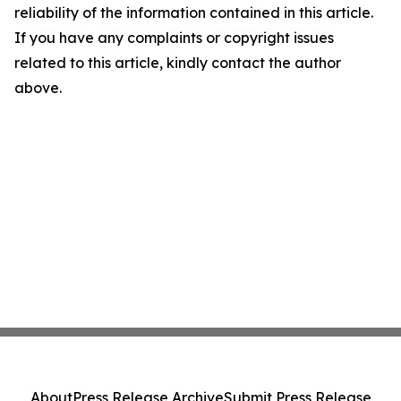
reliability of the information contained in this article.
If you have any complaints or copyright issues
related to this article, kindly contact the author
above.
About
Press Release Archive
Submit Press Release