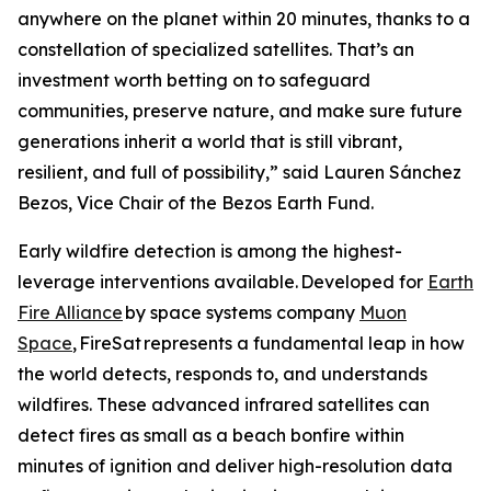
anywhere on the planet within 20 minutes, thanks to a
constellation of specialized satellites. That’s an
investment worth betting on to safeguard
communities, preserve nature, and make sure future
generations inherit a world that is still vibrant,
resilient, and full of possibility,” said Lauren Sánchez
Bezos, Vice Chair of the Bezos Earth Fund.
Early wildfire detection is among the highest-
leverage interventions available. Developed for
Earth
Fire Alliance
by space systems company
Muon
Space
, FireSat represents a fundamental leap in how
the world detects, responds to, and understands
wildfires. These advanced infrared satellites can
detect fires as small as a beach bonfire within
minutes of ignition and deliver high-resolution data