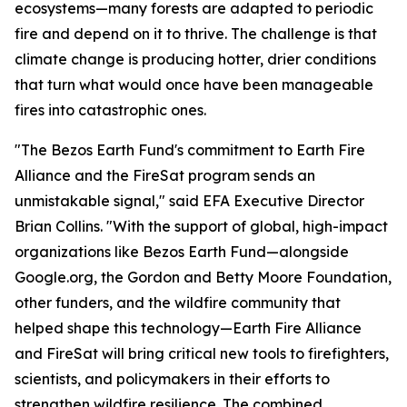
ecosystems—many forests are adapted to periodic
fire and depend on it to thrive. The challenge is that
climate change is producing hotter, drier conditions
that turn what would once have been manageable
fires into catastrophic ones.
"The Bezos Earth Fund's commitment to Earth Fire
Alliance and the FireSat program sends an
unmistakable signal," said EFA Executive Director
Brian Collins. "With the support of global, high-impact
organizations like Bezos Earth Fund—alongside
Google.org, the Gordon and Betty Moore Foundation,
other funders, and the wildfire community that
helped shape this technology—Earth Fire Alliance
and FireSat will bring critical new tools to firefighters,
scientists, and policymakers in their efforts to
strengthen wildfire resilience. The combined