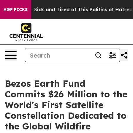
ple Are Sick and Tired of This Politics of Hatred”
The 
AGP PICKS
Bezos Earth Fund
Commits $26 Million to the
World's First Satellite
Constellation Dedicated to
the Global Wildfire