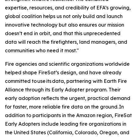
expertise, resources, and credibility of EFA’s growing,
global coalition helps us not only build and launch
innovative technology but also ensures our mission
doesn’t end in orbit, and that this unprecedented
data will reach the firefighters, land managers, and
communities who need it most."
Fire agencies and scientific organizations worldwide
helped shape FireSat’s design, and have already
committed to use its data, partnering with Earth Fire
Alliance through its Early Adopter program. Their
early adoption reflects the urgent, practical demand
for faster, more reliable fire data on the ground. In
addition to participants in the Amazon region, FireSat
Early Adopters include leading fire organizations in
the United States (California, Colorado, Oregon, and