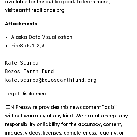
available for the public good. To learn more,
visit: earthfirealliance.org.
Attachments
Alaska Data Visualization
FireSats 1, 2, 3
Kate Scarpa

Bezos Earth Fund

Legal Disclaimer:
EIN Presswire provides this news content "as is"
without warranty of any kind. We do not accept any
responsibility or liability for the accuracy, content,
images, videos, licenses, completeness, legality, or