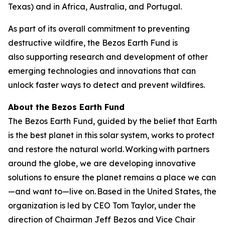
Texas) and in Africa, Australia, and Portugal.
As part of its overall commitment to preventing
destructive wildfire, the Bezos Earth Fund is
also supporting research and development of other
emerging technologies and innovations that can
unlock faster ways to detect and prevent wildfires.
About the Bezos Earth Fund
The Bezos Earth Fund, guided by the belief that Earth
is the best planet in this solar system, works to protect
and restore the natural world. Working with partners
around the globe, we are developing innovative
solutions to ensure the planet remains a place we can
—and want to—live on. Based in the United States, the
organization is led by CEO Tom Taylor, under the
direction of Chairman Jeff Bezos and Vice Chair