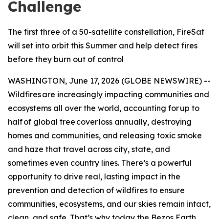
Challenge
The first three of a 50-satellite constellation, FireSat
will set into orbit this Summer and help detect fires
before they burn out of control
WASHINGTON, June 17, 2026 (GLOBE NEWSWIRE) --
Wildfires are increasingly impacting communities and
ecosystems all over the world, accounting for up to
half of global tree cover loss annually, destroying
homes and communities, and releasing toxic smoke
and haze that travel across city, state, and
sometimes even country lines. There’s a powerful
opportunity to drive real, lasting impact in the
prevention and detection of wildfires to ensure
communities, ecosystems, and our skies remain intact,
clean, and safe. That’s why today the Bezos Earth