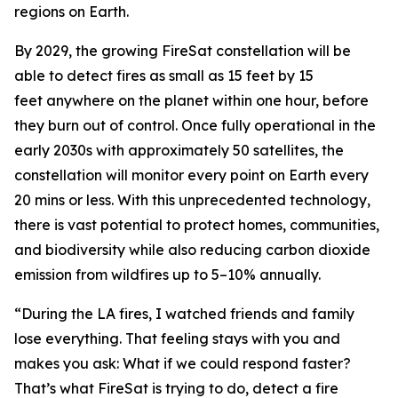
regions on Earth.
By 2029, the growing FireSat constellation will be
able to detect fires as small as 15 feet by 15
feet anywhere on the planet within one hour, before
they burn out of control. Once fully operational in the
early 2030s with approximately 50 satellites, the
constellation will monitor every point on Earth every
20 mins or less. With this unprecedented technology,
there is vast potential to protect homes, communities,
and biodiversity while also reducing carbon dioxide
emission from wildfires up to 5–10% annually.
“During the LA fires, I watched friends and family
lose everything. That feeling stays with you and
makes you ask: What if we could respond faster?
That’s what FireSat is trying to do, detect a fire