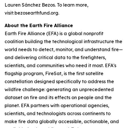
Lauren Sánchez Bezos. To learn more,
visit: bezosearthfund.org.
About the Earth Fire Alliance
Earth Fire Alliance (EFA) is a global nonprofit
coalition building the technological infrastructure the
world needs to detect, monitor, and understand fire—
and delivering critical data to the firefighters,
scientists, and communities who need it most. EFA's
flagship program, FireSat, is the first satellite
constellation designed specifically to address the
wildfire challenge: generating an unprecedented
dataset on fire and its effects on people and the
planet. EFA partners with operational agencies,
scientists, and technologists across continents to
make fire data globally accessible, actionable, and