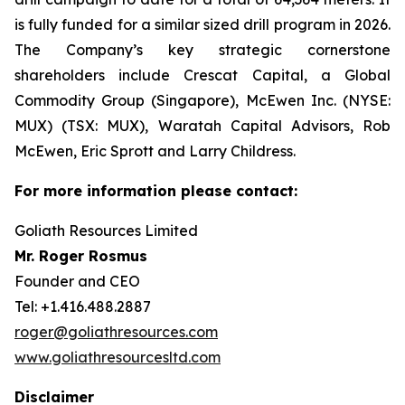
is fully funded for a similar sized drill program in 2026.
The Company’s key strategic cornerstone
shareholders include Crescat Capital, a Global
Commodity Group (Singapore), McEwen Inc. (NYSE:
MUX) (TSX: MUX), Waratah Capital Advisors, Rob
McEwen, Eric Sprott and Larry Childress.
For more information please contact:
Goliath Resources Limited
Mr. Roger Rosmus
Founder and CEO
Tel: +1.416.488.2887
roger@goliathresources.com
www.goliathresourcesltd.com
Disclaimer