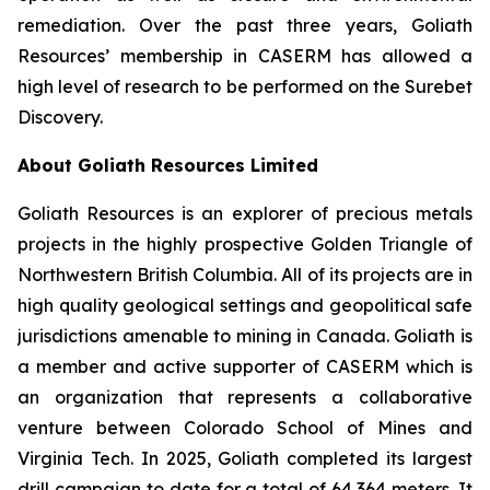
remediation. Over the past three years, Goliath
Resources’ membership in CASERM has allowed a
high level of research to be performed on the Surebet
Discovery.
About Goliath Resources Limited
Goliath Resources is an explorer of precious metals
projects in the highly prospective Golden Triangle of
Northwestern British Columbia. All of its projects are in
high quality geological settings and geopolitical safe
jurisdictions amenable to mining in Canada. Goliath is
a member and active supporter of CASERM which is
an organization that represents a collaborative
venture between Colorado School of Mines and
Virginia Tech. In 2025, Goliath completed its largest
drill campaign to date for a total of 64,364 meters. It