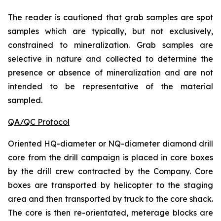
The reader is cautioned that grab samples are spot
samples which are typically, but not exclusively,
constrained to mineralization. Grab samples are
selective in nature and collected to determine the
presence or absence of mineralization and are not
intended to be representative of the material
sampled.
QA/QC Protocol
Oriented HQ-diameter or NQ-diameter diamond drill
core from the drill campaign is placed in core boxes
by the drill crew contracted by the Company. Core
boxes are transported by helicopter to the staging
area and then transported by truck to the core shack.
The core is then re-orientated, meterage blocks are