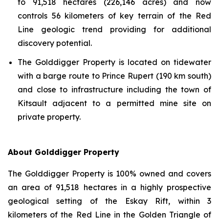
to 91,518 hectares (226,146 acres) and now
controls 56 kilometers of key terrain of the Red
Line geologic trend providing for additional
discovery potential.
The Golddigger Property is located on tidewater
with a barge route to Prince Rupert (190 km south)
and close to infrastructure including the town of
Kitsault adjacent to a permitted mine site on
private property.
About Golddigger Property
The Golddigger Property is 100% owned and covers
an area of 91,518 hectares in a highly prospective
geological setting of the Eskay Rift, within 3
kilometers of the Red Line in the Golden Triangle of