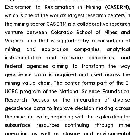
Exploration to Reclamation in Mining (CASERM),
which is one of the world’s largest research centers in
the mining sector. CASERM is a collaborative research
venture between Colorado School of Mines and
Virginia Tech that is supported by a consortium of
mining and exploration companies, analytical
instrumentation and software companies, and
federal agencies aiming to transform the way
geoscience data is acquired and used across the
mining value chain. The center forms part of the I-
UCRC program of the National Science Foundation.
Research focuses on the integration of diverse
geoscience data to improve decision making across
the mine life cycle, beginning with the exploration for
subsurface resources continuing through mine
operation as well as closure and environmental