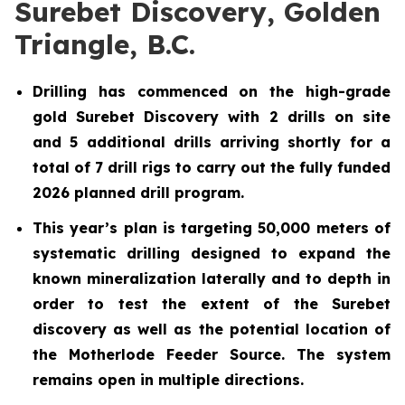
Surebet Discovery, Golden
Triangle, B.C.
Drilling has commenced on the high-grade
gold Surebet Discovery with 2 drills on site
and 5 additional drills arriving shortly for a
total of 7 drill rigs to carry out the fully funded
2026 planned drill program.
This year’s plan is targeting 50,000 meters of
systematic drilling designed to expand the
known mineralization laterally and to depth in
order to test the extent of the Surebet
discovery as well as the potential location of
the Motherlode Feeder Source. The system
remains open in multiple directions.