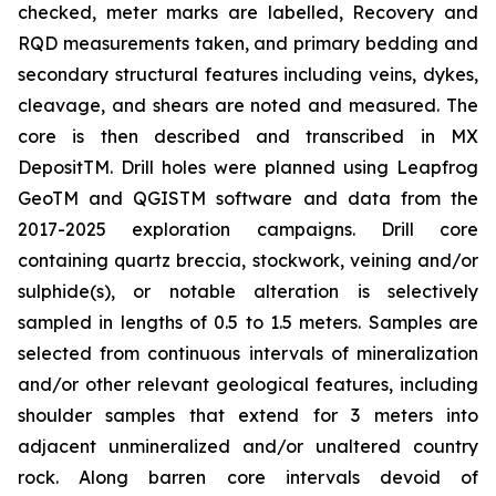
checked, meter marks are labelled, Recovery and
RQD measurements taken, and primary bedding and
secondary structural features including veins, dykes,
cleavage, and shears are noted and measured. The
core is then described and transcribed in MX
DepositTM. Drill holes were planned using Leapfrog
GeoTM and QGISTM software and data from the
2017-2025 exploration campaigns. Drill core
containing quartz breccia, stockwork, veining and/or
sulphide(s), or notable alteration is selectively
sampled in lengths of 0.5 to 1.5 meters. Samples are
selected from continuous intervals of mineralization
and/or other relevant geological features, including
shoulder samples that extend for 3 meters into
adjacent unmineralized and/or unaltered country
rock. Along barren core intervals devoid of