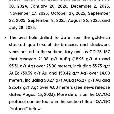
30, 2024, January 20, 2026, December 2, 2025,
November 17, 2025, October 27, 2025, September
22, 2025, September 8, 2025, August 26, 2025, and
July 28, 2025.
The best hole drilled to date from the gold-rich
stacked quartz-sulphide breccias and stockwork
veins hosted in the sedimentary units is GD-23-157
that assayed 21.08 g/t AuEq (18.95 g/t Au and
95.31 g/t Ag) over 23.00 meters, including 33.75 g/t
AuEq (30.39 g/t Au and 150.42 g/t Ag) over 14.00
meters, including 50.27 g/t AuEq (45.27 g/t Au and
225.42 g/t Ag) over 9.00 meters (see news release
dated August 15, 2023). More details on the QA/QC
protocol can be found in the section titled “QA/QC
Protocol” below.