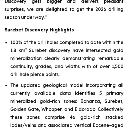
Discovery gets bigger and delivers pleasant
surprises, we are delighted to get the 2026 drilling
season underway.”
Surebet Discovery Highlights
100% of the drill holes completed to date within the
2
1.8 km
Surebet discovery have intersected gold
mineralization clearly demonstrating remarkable
continuity, grades, and widths with of over 1,500
drill hole pierce points.
The updated geological model incorporating all
currently available data identifies 5 primary
mineralized gold-rich zones: Bonanza, Surebet,
Golden Gate, Whopper, and Eldorado. Collectively
these zones comprise 46 gold-rich stacked
lodes/veins and associated vertical Eocene-aged