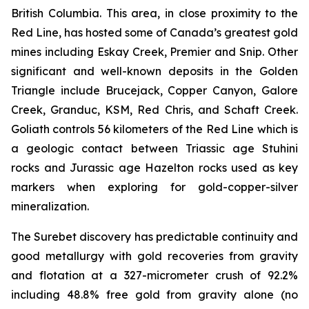
British Columbia. This area, in close proximity to the
Red Line, has hosted some of Canada’s greatest gold
mines including Eskay Creek, Premier and Snip. Other
significant and well-known deposits in the Golden
Triangle include Brucejack, Copper Canyon, Galore
Creek, Granduc, KSM, Red Chris, and Schaft Creek.
Goliath controls 56 kilometers of the Red Line which is
a geologic contact between Triassic age Stuhini
rocks and Jurassic age Hazelton rocks used as key
markers when exploring for gold-copper-silver
mineralization.
The Surebet discovery has predictable continuity and
good metallurgy with gold recoveries from gravity
and flotation at a 327-micrometer crush of 92.2%
including 48.8% free gold from gravity alone (no