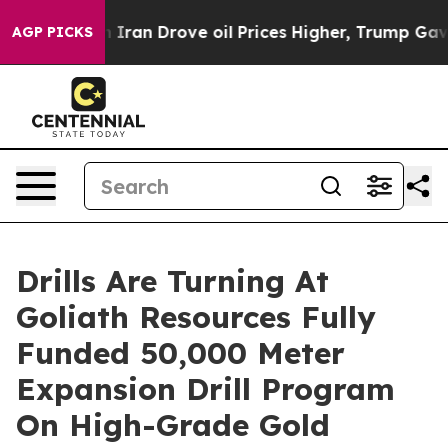
an Drove oil Prices Higher, Trump Gave Politically Co
AGP PICKS
Drills Are Turning At
Goliath Resources Fully
Funded 50,000 Meter
Expansion Drill Program
On High-Grade Gold