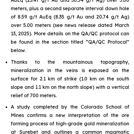
AuEq (23.47 g/t Au and 30.54 g/t Ag) over 5.00
meters, plus a second separate interval down hole
of 8.59 g/t AuEq (8.35 g/t Au and 20.74 g/t Ag)
over 5.00 meters (see news release dated March
13, 2025). More details on the QA/QC protocol can
be found in the section titled “QA/QC Protocol”
below.
Thanks to the mountainous topography,
mineralization in the veins is exposed on the
surface for 2.1 km of strike (1.0 km on the south
slope and 1.1 km on the north slope) with a vertical
relief of 700 meters.
A study completed by the Colorado School of
Mines confirms a new interpretation of the ore
forming process of high-grade gold mineralization
at Surebet and outlines a common magmatic