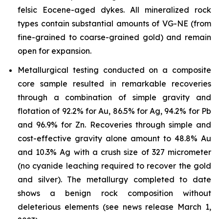
felsic Eocene-aged dykes. All mineralized rock
types contain substantial amounts of VG-NE (from
fine-grained to coarse-grained gold) and remain
open for expansion.
Metallurgical testing conducted on a composite
core sample resulted in remarkable recoveries
through a combination of simple gravity and
flotation of 92.2% for Au, 86.5% for Ag, 94.2% for Pb
and 96.9% for Zn. Recoveries through simple and
cost-effective gravity alone amount to 48.8% Au
and 10.3% Ag with a crush size of 327 micrometer
(no cyanide leaching required to recover the gold
and silver). The metallurgy completed to date
shows a benign rock composition without
deleterious elements (see news release March 1,