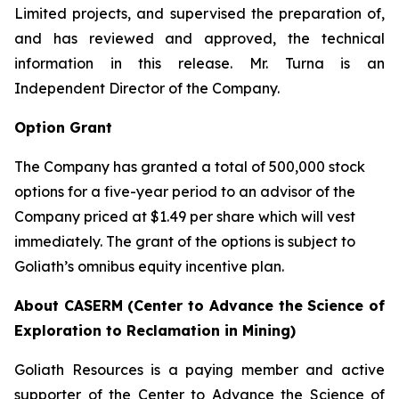
Limited projects, and supervised the preparation of,
and has reviewed and approved, the technical
information in this release. Mr. Turna is an
Independent Director of the Company.
Option Grant
The Company has granted a total of 500,000 stock
options for a five-year period to an advisor of the
Company priced at $1.49 per share which will vest
immediately. The grant of the options is subject to
Goliath’s omnibus equity incentive plan.
About CASERM (Center to Advance the Science of
Exploration to Reclamation in Mining)
Goliath Resources is a paying member and active
supporter of the Center to Advance the Science of