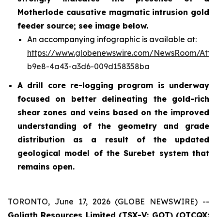
Motherlode causative magmatic intrusion gold
feeder source; see image below.
An accompanying infographic is available at:
https://www.globenewswire.com/NewsRoom/Atta
b9e8-4a43-a3d6-009d158358ba
A drill core re-logging program is underway
focused on better delineating the gold-rich
shear zones and veins based on the improved
understanding of the geometry and grade
distribution as a result of the updated
geological model of the Surebet system that
remains open.
TORONTO, June 17, 2026 (GLOBE NEWSWIRE) --
Goliath Resources Limited (TSX-V: GOT) (OTCQX: