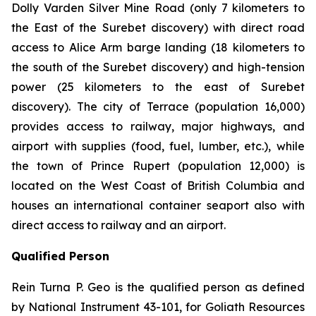
Dolly Varden Silver Mine Road (only 7 kilometers to
the East of the Surebet discovery) with direct road
access to Alice Arm barge landing (18 kilometers to
the south of the Surebet discovery) and high-tension
power (25 kilometers to the east of Surebet
discovery). The city of Terrace (population 16,000)
provides access to railway, major highways, and
airport with supplies (food, fuel, lumber, etc.), while
the town of Prince Rupert (population 12,000) is
located on the West Coast of British Columbia and
houses an international container seaport also with
direct access to railway and an airport.
Qualified Person
Rein Turna P. Geo is the qualified person as defined
by National Instrument 43-101, for Goliath Resources