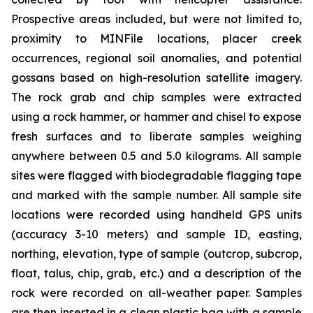
Prospective areas included, but were not limited to,
proximity to MINFile locations, placer creek
occurrences, regional soil anomalies, and potential
gossans based on high-resolution satellite imagery.
The rock grab and chip samples were extracted
using a rock hammer, or hammer and chisel to expose
fresh surfaces and to liberate samples weighing
anywhere between 0.5 and 5.0 kilograms. All sample
sites were flagged with biodegradable flagging tape
and marked with the sample number. All sample site
locations were recorded using handheld GPS units
(accuracy 3-10 meters) and sample ID, easting,
northing, elevation, type of sample (outcrop, subcrop,
float, talus, chip, grab, etc.) and a description of the
rock were recorded on all-weather paper. Samples
are then inserted in a clean plastic bag with a sample