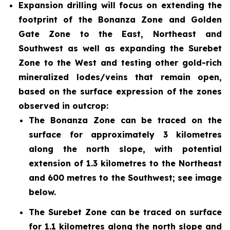
Expansion drilling will focus on extending the
footprint of the Bonanza Zone and Golden
Gate Zone to the East, Northeast and
Southwest as well as expanding the Surebet
Zone to the West and testing other gold-rich
mineralized lodes/veins that remain open,
based on the surface expression of the zones
observed in outcrop:
The Bonanza Zone can be traced on the
surface for approximately 3 kilometres
along the north slope, with potential
extension of 1.3 kilometres to the Northeast
and 600 metres to the Southwest; see image
below.
The Surebet Zone can be traced on surface
for 1.1 kilometres along the north slope and