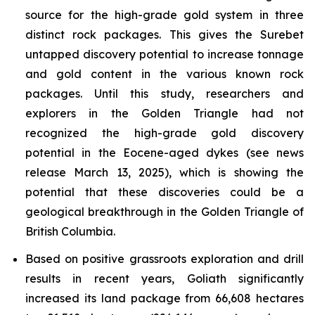
source for the high-grade gold system in three
distinct rock packages. This gives the Surebet
untapped discovery potential to increase tonnage
and gold content in the various known rock
packages. Until this study, researchers and
explorers in the Golden Triangle had not
recognized the high-grade gold discovery
potential in the Eocene-aged dykes (see news
release March 13, 2025), which is showing the
potential that these discoveries could be a
geological breakthrough in the Golden Triangle of
British Columbia.
Based on positive grassroots exploration and drill
results in recent years, Goliath significantly
increased its land package from 66,608 hectares