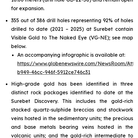
for expansion.
355 out of 386 drill holes representing 92% of holes
drilled to date (2021 – 2025) at Surebet contain
Visible Gold to The Naked Eye (VG-NE); see map
below.
An accompanying infographic is available at:
https://www.globenewswire.com/NewsRoom/Att
b949-46cc-946f-5912ce746c31
High-grade gold has been identified in three
distinct rock packages identified to date at the
Surebet Discovery. This includes the gold-rich
stacked quartz-sulphide breccias and stockwork
veins hosted in the sedimentary units; the precious
and base metals bearing veins hosted in the
volcanic units; and the gold-rich intermediate to