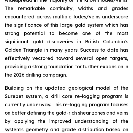
The remarkable continuity, widths and grades
encountered across multiple lodes/veins underscore
the significance of this large gold system which has
strong potential to become one of the most
significant gold discoveries in British Columbia’s
Golden Triangle in many years. Success to date has
effectively vectored toward several open targets,
providing a strong foundation for further expansion in
the 2026 drilling campaign.
Building on the updated geological model of the
Surebet system, a drill core re-logging program is
currently underway. This re-logging program focuses
on better defining the gold-rich shear zones and veins
by applying the improved understanding of the
system's geometry and grade distribution based on