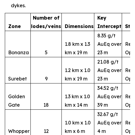
dykes.
Number of
Key
Zone
lodes/veins
Dimensions
Intercept
Sta
8.35 g/t
1.8 km x 1.3
AuEq over
Rem
Bonanza
5
km x 19 m
23 m
Ope
21.08 g/t
1.2 km x 1.0
AuEq over
Rem
Surebet
9
km x 19 m
23 m
Ope
34.52 g/t
Golden
1.3 km x 1.0
AuEq over
Rem
Gate
18
km x 14 m
39 m
Ope
32.67 g/t
1.0 km x 1.0
AuEq over
Rem
Whopper
12
km x 6 m
4 m
Ope