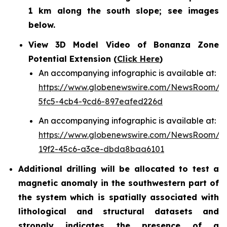
1 km along the south slope; see images
below.
View 3D Model Video of Bonanza Zone
Potential Extension (
Click Here
)
An accompanying infographic is available at:
https://www.globenewswire.com/NewsRoom/A
5fc5-4cb4-9cd6-897eafed226d
An accompanying infographic is available at:
https://www.globenewswire.com/NewsRoom/A
19f2-45c6-a3ce-dbda8baa6101
Additional drilling will be allocated to test a
magnetic anomaly in the southwestern part of
the system which is spatially associated with
lithological and structural datasets and
strongly indicates the presence of a