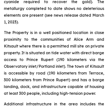
cyanide required to recover the gold). The
metallurgy completed to date shows no deleterious
elements are present (see news release dated March
1, 2023).
The Property is in a well positioned location in close
proximity to the communities of Alice Arm and
Kitsault where there is a permitted mill site on private
property. It is situated on tide water with direct barge
access to Prince Rupert (190 kilometers via the
Observatory inlet/Portland inlet). The town of Kitsault
is accessible by road (190 kilometers from Terrace,
300 kilometers from Prince Rupert) and has a barge
landing, dock, and infrastructure capable of housing
at least 300 people, including high-tension power.
Additional infrastructure in the area includes the