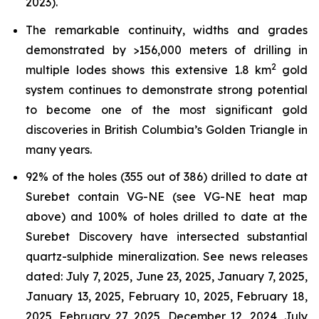
2023).
The remarkable continuity, widths and grades
demonstrated by >156,000 meters of drilling in
2
multiple lodes shows this extensive 1.8 km
gold
system continues to demonstrate strong potential
to become one of the most significant gold
discoveries in British Columbia’s Golden Triangle in
many years.
92% of the holes (355 out of 386) drilled to date at
Surebet contain VG-NE (see VG-NE heat map
above) and 100% of holes drilled to date at the
Surebet Discovery have intersected substantial
quartz-sulphide mineralization. See news releases
dated: July 7, 2025, June 23, 2025, January 7, 2025,
January 13, 2025, February 10, 2025, February 18,
2025, February 27, 2025, December 12, 2024, July