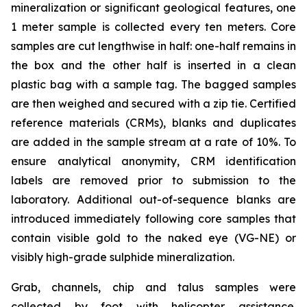
mineralization or significant geological features, one
1 meter sample is collected every ten meters. Core
samples are cut lengthwise in half: one-half remains in
the box and the other half is inserted in a clean
plastic bag with a sample tag. The bagged samples
are then weighed and secured with a zip tie. Certified
reference materials (CRMs), blanks and duplicates
are added in the sample stream at a rate of 10%. To
ensure analytical anonymity, CRM identification
labels are removed prior to submission to the
laboratory. Additional out-of-sequence blanks are
introduced immediately following core samples that
contain visible gold to the naked eye (VG-NE) or
visibly high-grade sulphide mineralization.
Grab, channels, chip and talus samples were
collected by foot with helicopter assistance.