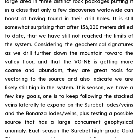
large area in three distinct rock packages putting it
in a class that only a few discoveries worldwide can
boast of having found in their drill holes. It is still
somewhat surprising that after 156,000 meters drilled
to date, that we have still not reached the limits of
the system. Considering the geochemical signatures
as we drill further down the mountain toward the
valley floor, and that the VG-NE is getting more
coarse and abundant, they are great tools for
vectoring to the source and also indicate we are
likely still high in the system. This season, we have a
few key goals, one is to keep following the stacked
veins laterally to expand on the Surebet lodes/veins
and the Bonanza lodes/veins, plus testing a possible
source that has a large concurrent geophysical
anomaly. Each season the Surebet high-grade Gold