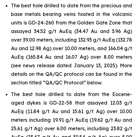
The best hole drilled to date from the precious and
base metals bearing veins hosted in the volcanic
units is GD-24-260 from the Golden Gate Zone that
assayed 34.52 g/t AuEq (34.47 Au and 3.96 Ag)
over 39.00 meters, including 132.93 g/t AuEq (132.78
Au and 12.98 Ag) over 10.00 meters, and 166.04 g/t
AuEq (165.84 Au and 16.07 Ag) over 8.00 meters
(see news release dated January 13, 2025). More
details on the QA/QC protocol can be found in the
section titled “QA/QC Protocol” below.
The best hole drilled to date from the Eocene-
aged dykes is GD-22-58 that assayed 12.03 g/t
AuEq (11.84 g/t Au and 15.61 g/t Ag) over 10.00
meters including 19.91 g/t AuEq (19.62 g/t Au and
25.61 g/t Ag) over 6.00 meters, including 23.82 g/t