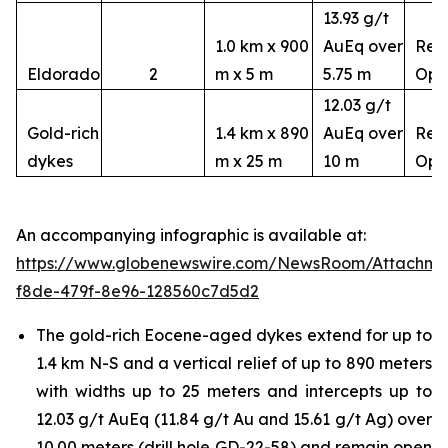
13.93 g/t
1.0 km x 900
AuEq over
Rem
Eldorado
2
m x 5 m
5.75 m
Ope
12.03 g/t
Gold-rich
1.4 km x 890
AuEq over
Rem
dykes
m x 25 m
10 m
Ope
An accompanying infographic is available at:
https://www.globenewswire.com/NewsRoom/Attachm
f8de-479f-8e96-128560c7d5d2
The gold-rich Eocene-aged dykes extend for up to
1.4 km N-S and a vertical relief of up to 890 meters
with widths up to 25 meters and intercepts up to
12.03 g/t AuEq (11.84 g/t Au and 15.61 g/t Ag) over
10.00 meters (drill hole GD-22-58) and remain open