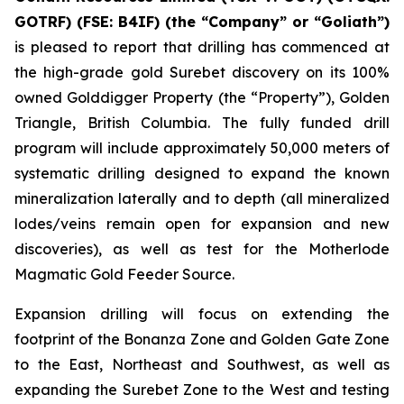
GOTRF) (FSE: B4IF) (the “Company” or “Goliath”)
is pleased to report that drilling has commenced at
the high-grade gold Surebet discovery on its 100%
owned Golddigger Property (the “Property”), Golden
Triangle, British Columbia. The fully funded drill
program will include approximately 50,000 meters of
systematic drilling designed to expand the known
mineralization laterally and to depth (all mineralized
lodes/veins remain open for expansion and new
discoveries), as well as test for the Motherlode
Magmatic Gold Feeder Source.
Expansion drilling will focus on extending the
footprint of the Bonanza Zone and Golden Gate Zone
to the East, Northeast and Southwest, as well as
expanding the Surebet Zone to the West and testing