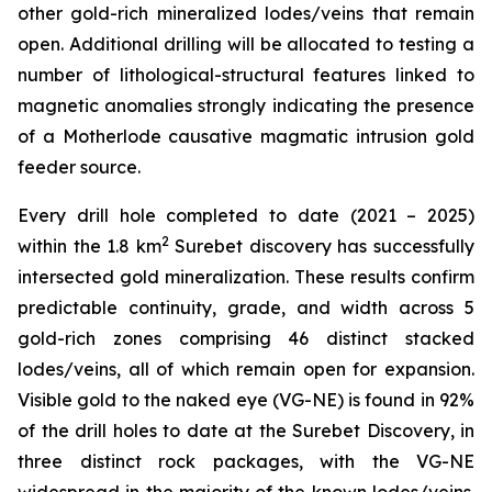
other gold-rich mineralized lodes/veins that remain
open. Additional drilling will be allocated to testing a
number of lithological-structural features linked to
magnetic anomalies strongly indicating the presence
of a Motherlode causative magmatic intrusion gold
feeder source.
Every drill hole completed to date (2021 – 2025)
2
within the 1.8 km
Surebet discovery has successfully
intersected gold mineralization. These results confirm
predictable continuity, grade, and width across 5
gold-rich zones comprising 46 distinct stacked
lodes/veins, all of which remain open for expansion.
Visible gold to the naked eye (VG-NE) is found in 92%
of the drill holes to date at the Surebet Discovery, in
three distinct rock packages, with the VG-NE
widespread in the majority of the known lodes/veins.