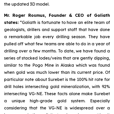
the updated 3D model.
Mr. Roger Rosmus, Founder & CEO of Goliath
states:
“Goliath is fortunate to have an elite team of
geologists, drillers and support staff that have done
a remarkable job every drilling season. They have
pulled off what few teams are able to do in a year of
drilling over a few months. To date, we have found a
series of stacked lodes/veins that are gently dipping,
similar to the Pogo Mine in Alaska which was found
when gold was much lower than its current price. Of
particular note about Surebet is the 100% hit rate for
drill holes intersecting gold mineralization, with 92%
intersecting VG-NE. These facts alone make Surebet
a unique high-grade gold system. Especially
considering that the VG-NE is widespread over a