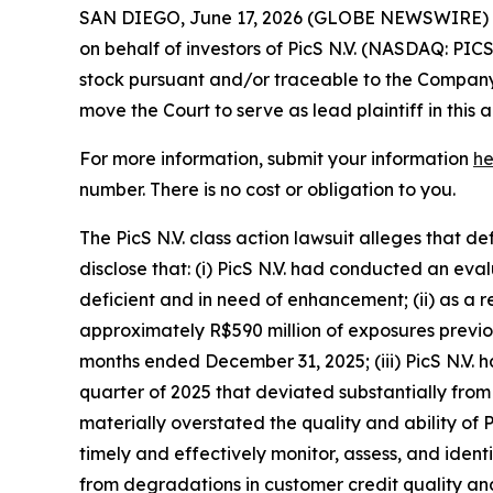
SAN DIEGO, June 17, 2026 (GLOBE NEWSWIRE) -- 
on behalf of investors of PicS N.V. (NASDAQ: PIC
stock pursuant and/or traceable to the Company’s 
move the Court to serve as lead plaintiff in this a
For more information, submit your information
he
number. There is no cost or obligation to you.
The PicS N.V. class action lawsuit alleges that 
disclose that: (i) PicS N.V. had conducted an e
deficient and in need of enhancement; (ii) as a 
approximately R$590 million of exposures previou
months ended December 31, 2025; (iii) PicS N.V. 
quarter of 2025 that deviated substantially from 
materially overstated the quality and ability of P
timely and effectively monitor, assess, and identif
from degradations in customer credit quality and 