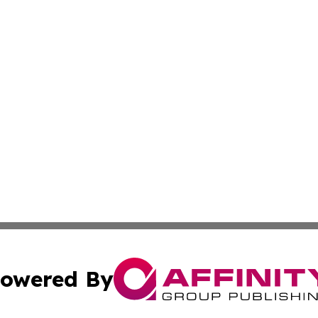
owered By