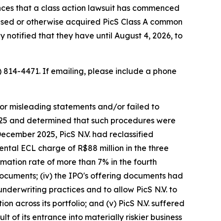
ces that a class action lawsuit has commenced
chased or otherwise acquired PicS Class A common
 notified that they have until August 4, 2026, to
) 814-4471. If emailing, please include a phone
/or misleading statements and/or failed to
 2025 and determined that such procedures were
December 2025, PicS N.V. had reclassified
ental ECL charge of R$88 million in the three
mation rate of more than 7% in the fourth
 documents; (iv) the IPO's offering documents had
 underwriting practices and to allow PicS N.V. to
on across its portfolio; and (v) PicS N.V. suffered
 of its entrance into materially riskier business