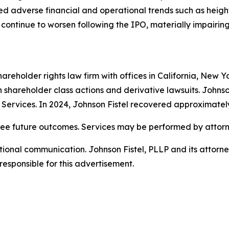
losed adverse financial and operational trends such as heig
continue to worsen following the IPO, materially impairing 
hareholder rights law firm with offices in California, New 
 in shareholder class actions and derivative lawsuits. Johns
on Services. In 2024, Johnson Fistel recovered approximatel
tee future outcomes. Services may be performed by attorne
nal communication. Johnson Fistel, PLLP and its attorneys 
responsible for this advertisement.