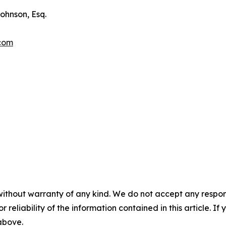
ohnson, Esq.
.com
without warranty of any kind. We do not accept any responsib
r reliability of the information contained in this article. I
 above.