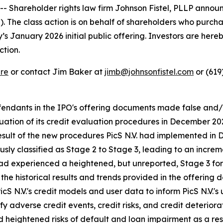
Shareholder rights law firm Johnson Fistel, PLLP announ
S). The class action is on behalf of shareholders who pur
January 2026 initial public offering. Investors are hereby
ction.
re
or contact Jim Baker at
jimb@johnsonfistel.com
or (619
defendants in the IPO's offering documents made false and
valuation of its credit evaluation procedures in December
result of the new procedures PicS N.V. had implemented in 
sly classified as Stage 2 to Stage 3, leading to an increm
had experienced a heightened, but unreported, Stage 3 for
the historical results and trends provided in the offering
icS N.V.'s credit models and user data to inform PicS N.V.'s
y adverse credit events, credit risks, and credit deteriorati
heightened risks of default and loan impairment as a result