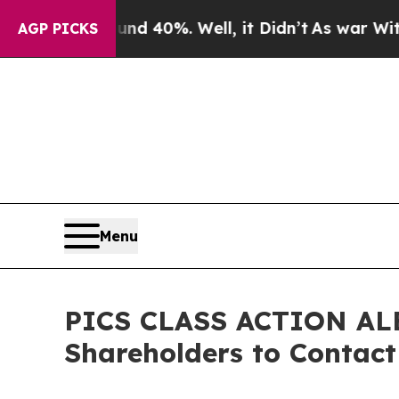
r Around 40%. Well, it Didn’t
As war With Iran 
AGP PICKS
Menu
PICS CLASS ACTION ALER
Shareholders to Contact