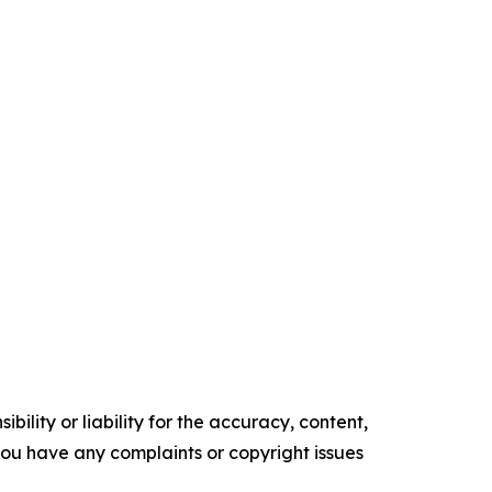
ility or liability for the accuracy, content,
f you have any complaints or copyright issues