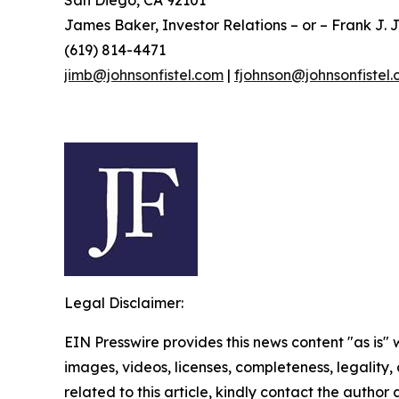
San Diego, CA 92101
James Baker, Investor Relations – or – Frank J. J
(619) 814-4471
jimb@johnsonfistel.com
|
fjohnson@johnsonfistel
Legal Disclaimer:
EIN Presswire provides this news content "as is" 
images, videos, licenses, completeness, legality, o
related to this article, kindly contact the author