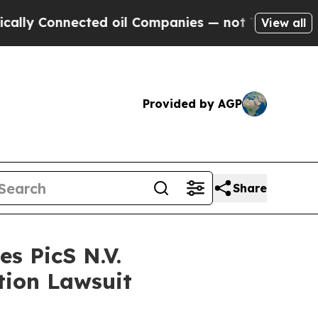
 Connected oil Companies — not Taxpayers — the 
View all
Provided by AGP
Share
s PicS N.V.
tion Lawsuit