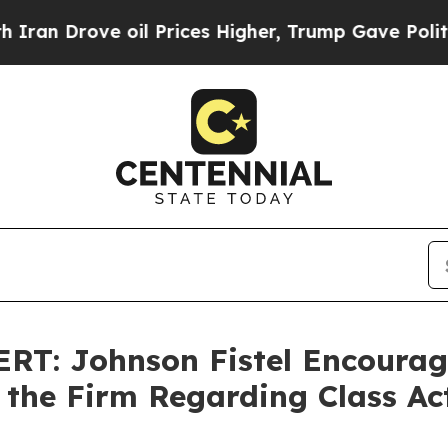
Drove oil Prices Higher, Trump Gave Politically
T: Johnson Fistel Encourage
 the Firm Regarding Class Ac