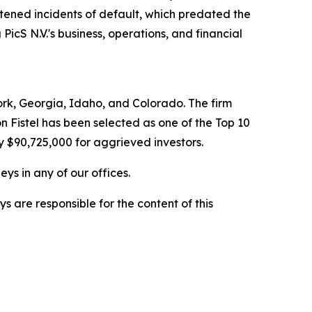
htened incidents of default, which predated the
PicS N.V.'s business, operations, and financial
York, Georgia, Idaho, and Colorado. The firm
on Fistel has been selected as one of the Top 10
y $90,725,000 for aggrieved investors.
ys in any of our offices.
are responsible for the content of this