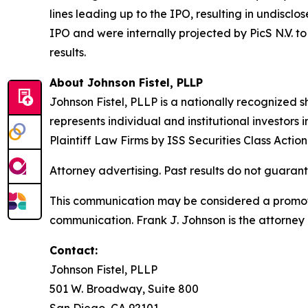
lines leading up to the IPO, resulting in undisc
IPO and were internally projected by PicS N.V. to 
results.
About Johnson Fistel, PLLP
Johnson Fistel, PLLP is a nationally recognized s
represents individual and institutional investors
Plaintiff Law Firms by ISS Securities Class Acti
Attorney advertising. Past results do not guaran
This communication may be considered a promotio
communication. Frank J. Johnson is the attorney 
Contact:
Johnson Fistel, PLLP
501 W. Broadway, Suite 800