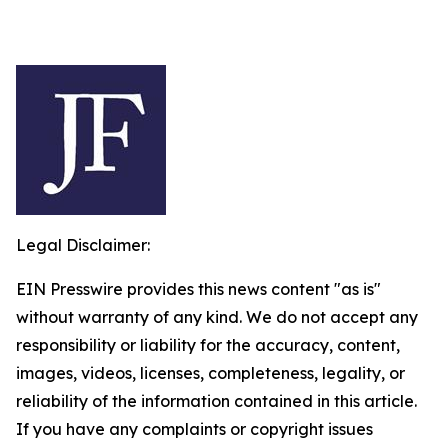
Legal Disclaimer:
EIN Presswire provides this news content "as is"
without warranty of any kind. We do not accept any
responsibility or liability for the accuracy, content,
images, videos, licenses, completeness, legality, or
reliability of the information contained in this article.
If you have any complaints or copyright issues