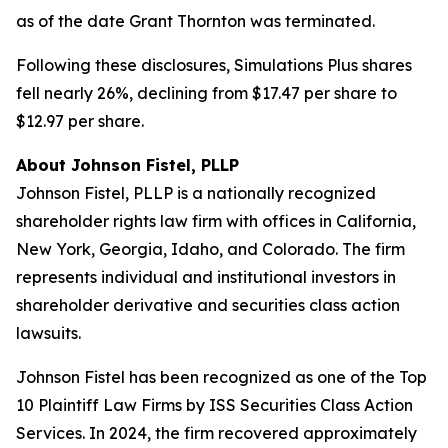
as of the date Grant Thornton was terminated.
Following these disclosures, Simulations Plus shares
fell nearly 26%, declining from $17.47 per share to
$12.97 per share.
About Johnson Fistel, PLLP
Johnson Fistel, PLLP is a nationally recognized
shareholder rights law firm with offices in California,
New York, Georgia, Idaho, and Colorado. The firm
represents individual and institutional investors in
shareholder derivative and securities class action
lawsuits.
Johnson Fistel has been recognized as one of the Top
10 Plaintiff Law Firms by ISS Securities Class Action
Services. In 2024, the firm recovered approximately