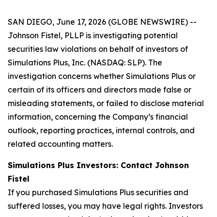
SAN DIEGO, June 17, 2026 (GLOBE NEWSWIRE) --
Johnson Fistel, PLLP is investigating potential
securities law violations on behalf of investors of
Simulations Plus, Inc. (NASDAQ: SLP). The
investigation concerns whether Simulations Plus or
certain of its officers and directors made false or
misleading statements, or failed to disclose material
information, concerning the Company’s financial
outlook, reporting practices, internal controls, and
related accounting matters.
Simulations Plus Investors: Contact Johnson
Fistel
If you purchased Simulations Plus securities and
suffered losses, you may have legal rights. Investors