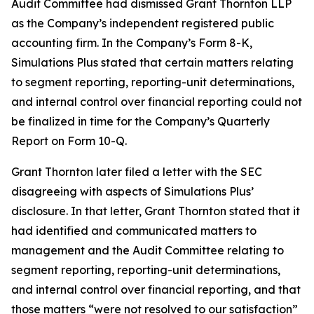
Audit Committee had dismissed Grant Thornton LLP
as the Company’s independent registered public
accounting firm. In the Company’s Form 8-K,
Simulations Plus stated that certain matters relating
to segment reporting, reporting-unit determinations,
and internal control over financial reporting could not
be finalized in time for the Company’s Quarterly
Report on Form 10-Q.
Grant Thornton later filed a letter with the SEC
disagreeing with aspects of Simulations Plus’
disclosure. In that letter, Grant Thornton stated that it
had identified and communicated matters to
management and the Audit Committee relating to
segment reporting, reporting-unit determinations,
and internal control over financial reporting, and that
those matters “were not resolved to our satisfaction”