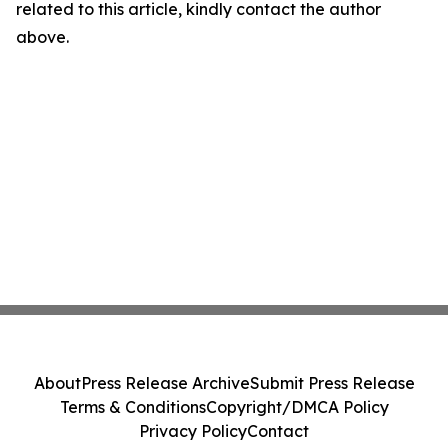
related to this article, kindly contact the author
above.
About
Press Release Archive
Submit Press Release
Terms & Conditions
Copyright/DMCA Policy
Privacy Policy
Contact