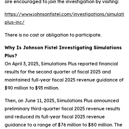
are encouraged to join the investigation by visiting:
https://www.johnsonfistel.com/investigations/simulatio
plus-inc/
There is no cost or obligation to participate.
Why Is Johnson Fistel Investigating Simulations
Plus?
On April 3, 2025, Simulations Plus reported financial
results for the second quarter of fiscal 2025 and
maintained full-year fiscal 2025 revenue guidance of
$90 million to $93 million.
Then, on June 11, 2025, Simulations Plus announced
preliminary third-quarter fiscal 2025 revenue results
and reduced its full-year fiscal 2025 revenue
guidance to a range of $76 million to $80 million. The