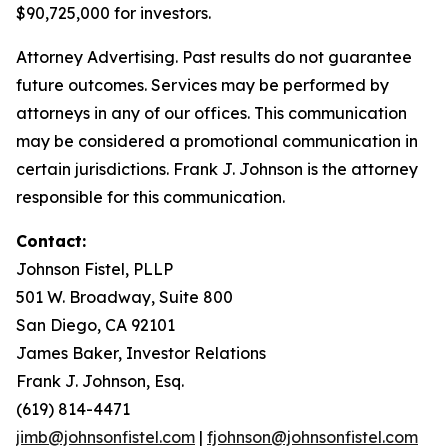
$90,725,000 for investors.
Attorney Advertising. Past results do not guarantee
future outcomes. Services may be performed by
attorneys in any of our offices. This communication
may be considered a promotional communication in
certain jurisdictions. Frank J. Johnson is the attorney
responsible for this communication.
Contact:
Johnson Fistel, PLLP
501 W. Broadway, Suite 800
San Diego, CA 92101
James Baker, Investor Relations
Frank J. Johnson, Esq.
(619) 814-4471
jimb@johnsonfistel.com
|
fjohnson@johnsonfistel.com