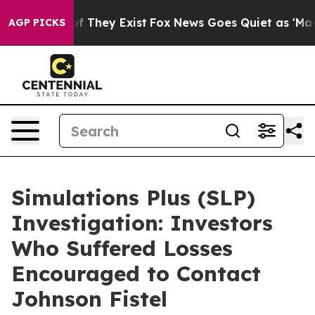
s no Proof They Exist
Fox News Goes Quiet as 'Maga Me
AGP PICKS
Simulations Plus (SLP)
Investigation: Investors
Who Suffered Losses
Encouraged to Contact
Johnson Fistel