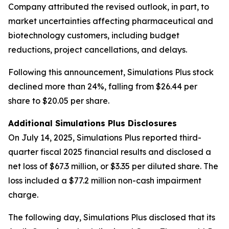
Company attributed the revised outlook, in part, to
market uncertainties affecting pharmaceutical and
biotechnology customers, including budget
reductions, project cancellations, and delays.
Following this announcement, Simulations Plus stock
declined more than 24%, falling from $26.44 per
share to $20.05 per share.
Additional Simulations Plus Disclosures
On July 14, 2025, Simulations Plus reported third-
quarter fiscal 2025 financial results and disclosed a
net loss of $67.3 million, or $3.35 per diluted share. The
loss included a $77.2 million non-cash impairment
charge.
The following day, Simulations Plus disclosed that its