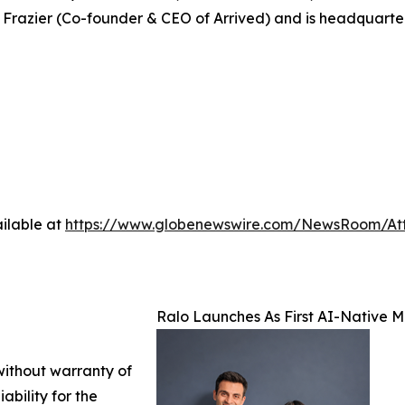
 Frazier (Co-founder & CEO of Arrived) and is headquarte
ilable at
https://www.globenewswire.com/NewsRoom/At
Ralo Launches As First AI-Native
 without warranty of
ability for the