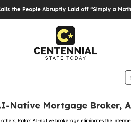
eople Abruptly Laid off “Simply a Math Problem
 AI-Native Mortgage Broker,
thers, Ralo’s AI-native brokerage eliminates the interme