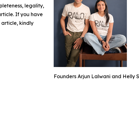
leteness, legality,
article. If you have
article, kindly
Founders Arjun Lalwani and Helly 