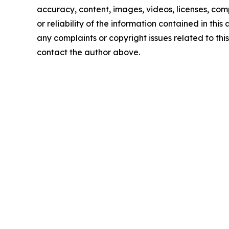
accuracy, content, images, videos, licenses, comp
or reliability of the information contained in this 
any complaints or copyright issues related to this 
contact the author above.