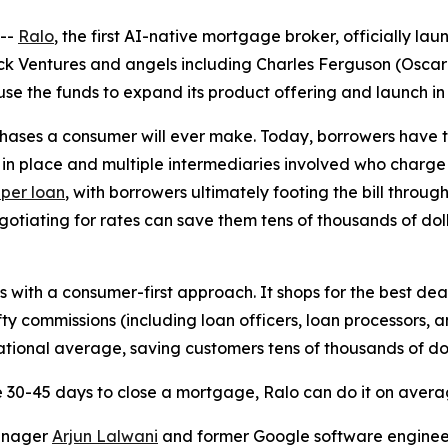
--
Ralo
, the first AI-native mortgage broker, officially 
k Ventures and angels including Charles Ferguson (Oscar-
use the funds to expand its product offering and launch in 
chases a consumer will ever make. Today, borrowers have 
 in place and multiple intermediaries involved who charge
 per loan
, with borrowers ultimately footing the bill throug
tiating for rates can save them tens of thousands of dolla
 with a consumer-first approach. It shops for the best dea
fty commissions (including loan officers, loan processors, a
national average, saving customers tens of thousands of dol
 30-45 days to close a mortgage, Ralo can do it on average
anager
Arjun Lalwani
and former Google software engine