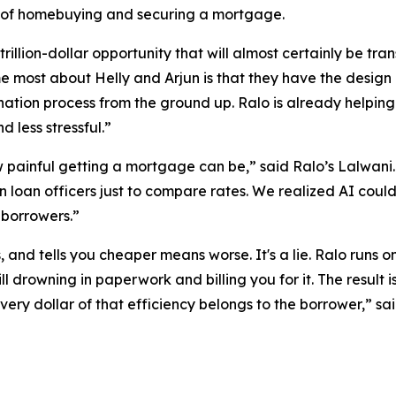
s of homebuying and securing a mortgage.
trillion-dollar opportunity that will almost certainly be 
most about Helly and Arjun is that they have the design ins
tion process from the ground up. Ralo is already helping
 less stressful.”
ainful getting a mortgage can be,” said Ralo’s Lalwani. “I
loan officers just to compare rates. We realized AI cou
r borrowers.”
, and tells you cheaper means worse. It's a lie. Ralo runs o
ill drowning in paperwork and billing you for it. The result
Every dollar of that efficiency belongs to the borrower,” s