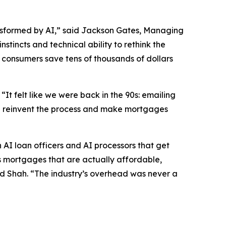
transformed by AI,” said Jackson Gates, Managing
tincts and technical ability to rethink the
 consumers save tens of thousands of dollars
t felt like we were back in the 90s: emailing
ld reinvent the process and make mortgages
n AI loan officers and AI processors that get
 is mortgages that are actually affordable,
aid Shah. “The industry’s overhead was never a