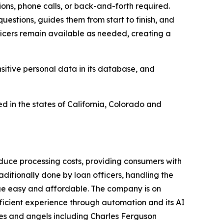
ons, phone calls, or back-and-forth required.
estions, guides them from start to finish, and
icers remain available as needed, creating a
sitive personal data in its database, and
ed in the states of California, Colorado and
reduce processing costs, providing consumers with
itionally done by loan officers, handling the
age easy and affordable. The company is on
fficient experience through automation and its AI
es and angels including Charles Ferguson