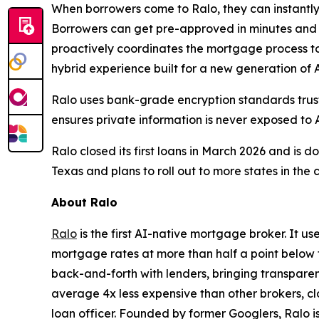
When borrowers come to Ralo, they can instantly
Borrowers can get pre-approved in minutes and a
proactively coordinates the mortgage process to
hybrid experience built for a new generation of
Ralo uses bank-grade encryption standards truste
ensures private information is never exposed to 
Ralo closed its first loans in March 2026 and is 
Texas and plans to roll out to more states in the
About Ralo
Ralo
is the first AI-native mortgage broker. It u
mortgage rates at more than half a point below 
back-and-forth with lenders, bringing transpare
average 4x less expensive than other brokers, cl
loan officer. Founded by former Googlers, Ralo 