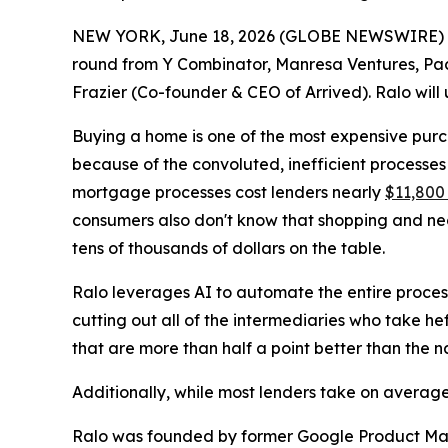
NEW YORK, June 18, 2026 (GLOBE NEWSWIRE) 
round from Y Combinator, Manresa Ventures, Pac
Frazier (Co-founder & CEO of Arrived). Ralo will 
Buying a home is one of the most expensive pur
because of the convoluted, inefficient processes
mortgage processes cost lenders nearly
$11,800
consumers also don't know that shopping and nego
tens of thousands of dollars on the table.
Ralo leverages AI to automate the entire process
cutting out all of the intermediaries who take he
that are more than half a point better than the 
Additionally, while most lenders take on average
Ralo was founded by former Google Product M