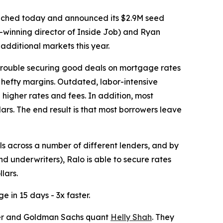
launched today and announced its $2.9M seed
winning director of Inside Job) and Ryan
additional markets this year.
trouble securing good deals on mortgage rates
 hefty margins. Outdated, labor-intensive
h higher rates and fees. In addition, most
rs. The end result is that most borrowers leave
ls across a number of different lenders, and by
nd underwriters), Ralo is able to secure rates
lars.
 in 15 days - 3x faster.
er and Goldman Sachs quant
Helly Shah
. They