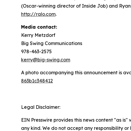
(Oscar-winning director of Inside Job) and Ryan
http://ralo.com
.
Media contact:
Kerry Metzdorf
Big Swing Communications
978-463-2575
kerry@big-swing.com
A photo accompanying this announcement is ava
863b1c348412
Legal Disclaimer:
EIN Presswire provides this news content "as is"
any kind. We do not accept any responsibility or li