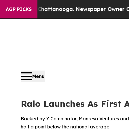
os in Chattanooga. Newspaper Owner Calls the P
AGP PICKS
Menu
Ralo Launches As First
Backed by Y Combinator, Manresa Ventures and o
half a point below the national average