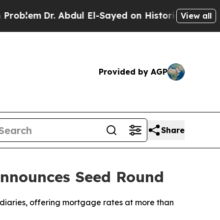
Dr. Abdul El-Sayed on Historic Michigan Win: “Pe
View all
Provided by AGP
Share
 Announces Seed Round
diaries, offering mortgage rates at more than