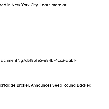
red in New York City. Learn more at
tachmentNg/d3f8bfe5-e84b-4cc3-aabf-
 Mortgage Broker, Announces Seed Round Backed