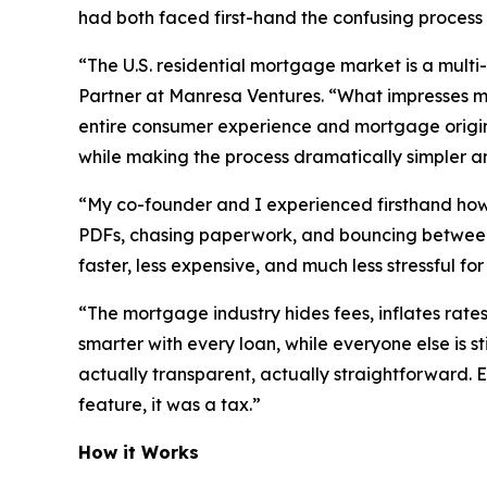
had both faced first-hand the confusing proces
“The U.S. residential mortgage market is a multi-
Partner at Manresa Ventures. “What impresses me 
entire consumer experience and mortgage origina
while making the process dramatically simpler and
“My co-founder and I experienced firsthand how p
PDFs, chasing paperwork, and bouncing between 
faster, less expensive, and much less stressful fo
“The mortgage industry hides fees, inflates rates
smarter with every loan, while everyone else is st
actually transparent, actually straightforward. 
feature, it was a tax.”
How it Works