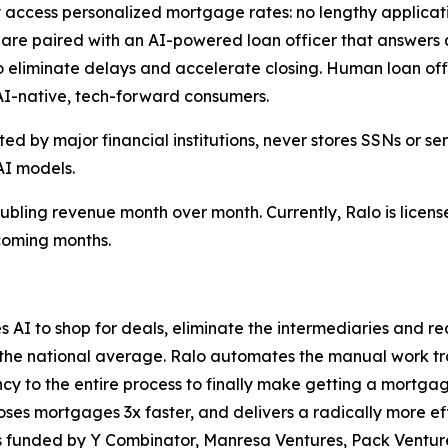
 access personalized mortgage rates: no lengthy applicati
re paired with an AI-powered loan officer that answers qu
 eliminate delays and accelerate closing. Human loan off
 AI-native, tech-forward consumers.
d by major financial institutions, never stores SSNs or sen
AI models.
doubling revenue month over month. Currently, Ralo is licens
 coming months.
ses AI to shop for deals, eliminate the intermediaries and 
the national average. Ralo automates the manual work trad
ncy to the entire process to finally make getting a mortg
oses mortgages 3x faster, and delivers a radically more e
is funded by Y Combinator, Manresa Ventures, Pack Ventur