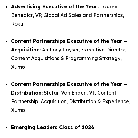
Advertising Executive of the Year:
Lauren
Benedict, VP, Global Ad Sales and Partnerships,
Roku
Content Partnerships Executive of the Year –
Acquisition
: Anthony Layser, Executive Director,
Content Acquisitions & Programming Strategy,
Xumo
Content Partnerships Executive of the Year –
Distribution
: Stefan Van Engen, VP, Content
Partnership, Acquisition, Distribution & Experience,
Xumo
Emerging Leaders Class of 2026
: