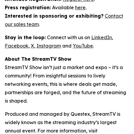
Press registration:
Available
here
.
Interested in sponsoring or exhibiting?
Contact
our sales team
.
Stay in the loop:
Connect with us on
LinkedIn
,
Facebook
,
X
,
Instagram
and
YouTube
.
About The StreamTV Show
StreamTV Show isn’t just a market and expo – it’s a
community! From insightful sessions to lively
networking events, this is where deals get made,
partnerships are forged, and the future of streaming
is shaped.
Produced and managed by Questex, StreamTV is
widely known as the streaming industry’s largest
annual event. For more information, visit