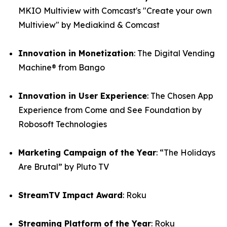
MKIO Multiview with Comcast's "Create your own
Multiview" by Mediakind & Comcast
Innovation in Monetization
: The Digital Vending
Machine® from Bango
Innovation in User Experience
: The Chosen App
Experience from Come and See Foundation by
Robosoft Technologies
Marketing Campaign of the Year
: “The Holidays
Are Brutal” by Pluto TV
StreamTV Impact Award
: Roku
Streaming Platform of the Year
: Roku