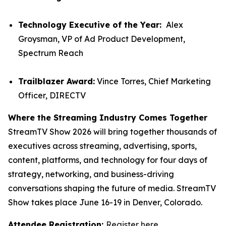
Technology Executive of the Year:
Alex
Groysman, VP of Ad Product Development,
Spectrum Reach
Trailblazer Award:
Vince Torres, Chief Marketing
Officer, DIRECTV
Where the Streaming Industry Comes Together
StreamTV Show 2026 will bring together thousands of
executives across streaming, advertising, sports,
content, platforms, and technology for four days of
strategy, networking, and business-driving
conversations shaping the future of media. StreamTV
Show takes place June 16-19 in Denver, Colorado.
Attendee Registration:
Register here
.