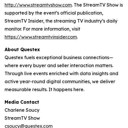
http://www.streamtvshow.com
. The StreamTV Show is
supported by the event’s official publication,
StreamTV Insider, the streaming TV industry’s daily
monitor. For more information, visit
https://www.streamtvinsider.com
.
About Questex
Questex fuels exceptional business connections—
where every buyer and seller interaction matters.
Through live events enriched with data insights and
active year-round digital communities, we deliver
measurable results. It happens here.
Media Contact
Charlene Soucy
StreamTV Show
csoucy@questex.com