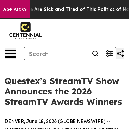
: “People Are Sick and Tired of This Politics of Hatred
AGP PICKS
Questex’s StreamTV Show
Announces the 2026
StreamTV Awards Winners
DENVER, June 18, 2026 (GLOBE NEWSWIRE) --