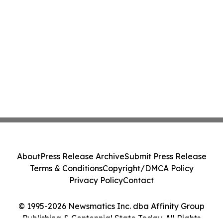
About
Press Release Archive
Submit Press Release
Terms & Conditions
Copyright/DMCA Policy
Privacy Policy
Contact
© 1995-2026 Newsmatics Inc. dba Affinity Group
Publishing & Centennial State Today. All Rights