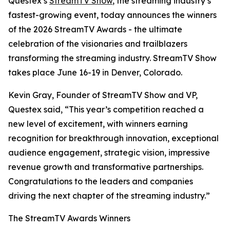
Questex’s
StreamTV Show
, the streaming industry’s
fastest-growing event, today announces the winners
of the 2026 StreamTV Awards - the ultimate
celebration of the visionaries and trailblazers
transforming the streaming industry. StreamTV Show
takes place June 16-19 in Denver, Colorado.
Kevin Gray, Founder of StreamTV Show and VP,
Questex said, “This year’s competition reached a
new level of excitement, with winners earning
recognition for breakthrough innovation, exceptional
audience engagement, strategic vision, impressive
revenue growth and transformative partnerships.
Congratulations to the leaders and companies
driving the next chapter of the streaming industry.”
The StreamTV Awards Winners