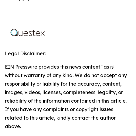
Legal Disclaimer:
EIN Presswire provides this news content "as is"
without warranty of any kind. We do not accept any
responsibility or liability for the accuracy, content,
images, videos, licenses, completeness, legality, or
reliability of the information contained in this article.
If you have any complaints or copyright issues
related to this article, kindly contact the author
above.