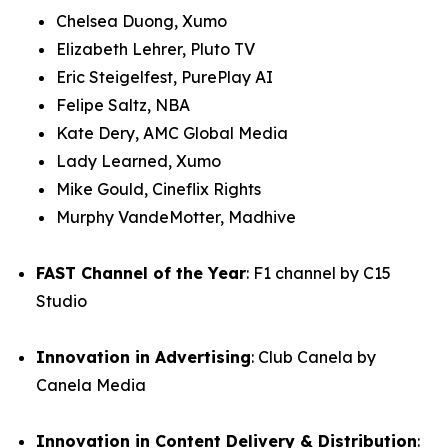
Chelsea Duong, Xumo
Elizabeth Lehrer, Pluto TV
Eric Steigelfest, PurePlay AI
Felipe Saltz, NBA
Kate Dery, AMC Global Media
Lady Learned, Xumo
Mike Gould, Cineflix Rights
Murphy VandeMotter, Madhive
FAST Channel of the Year
: F1 channel by C15
Studio
Innovation in Advertising
: Club Canela by
Canela Media
Innovation in Content Delivery & Distribution
: