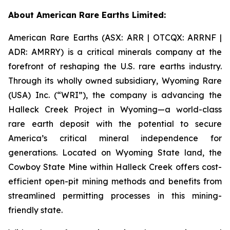
About American Rare Earths Limited:
American Rare Earths (ASX: ARR | OTCQX: ARRNF |
ADR: AMRRY) is a critical minerals company at the
forefront of reshaping the U.S. rare earths industry.
Through its wholly owned subsidiary, Wyoming Rare
(USA) Inc. (“WRI”), the company is advancing the
Halleck Creek Project in Wyoming—a world-class
rare earth deposit with the potential to secure
America’s critical mineral independence for
generations. Located on Wyoming State land, the
Cowboy State Mine within Halleck Creek offers cost-
efficient open-pit mining methods and benefits from
streamlined permitting processes in this mining-
friendly state.