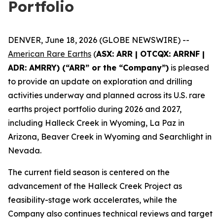
Portfolio
DENVER, June 18, 2026 (GLOBE NEWSWIRE) --
American Rare Earths
(
ASX: ARR | OTCQX: ARRNF |
ADR: AMRRY) (“ARR” or the “Company”)
is pleased
to provide an update on exploration and drilling
activities underway and planned across its U.S. rare
earths project portfolio during 2026 and 2027,
including Halleck Creek in Wyoming, La Paz in
Arizona, Beaver Creek in Wyoming and Searchlight in
Nevada.
The current field season is centered on the
advancement of the Halleck Creek Project as
feasibility-stage work accelerates, while the
Company also continues technical reviews and target