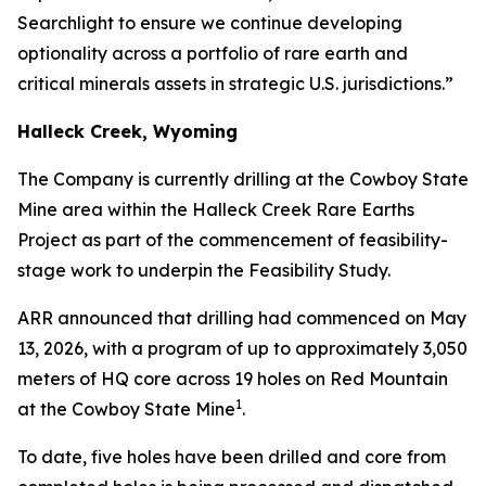
Searchlight to ensure we continue developing
optionality across a portfolio of rare earth and
critical minerals assets in strategic U.S. jurisdictions.”
Halleck Creek, Wyoming
The Company is currently drilling at the Cowboy State
Mine area within the Halleck Creek Rare Earths
Project as part of the commencement of feasibility-
stage work to underpin the Feasibility Study.
ARR announced that drilling had commenced on May
13, 2026, with a program of up to approximately 3,050
meters of HQ core across 19 holes on Red Mountain
1
at the Cowboy State Mine
.
To date, five holes have been drilled and core from