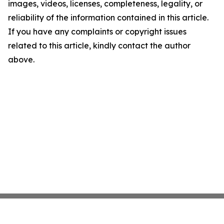
images, videos, licenses, completeness, legality, or
reliability of the information contained in this article.
If you have any complaints or copyright issues
related to this article, kindly contact the author
above.