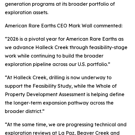
generation programs at its broader portfolio of
exploration assets.
American Rare Earths CEO Mark Wall commented:
“2026 is a pivotal year for American Rare Earths as
we advance Halleck Creek through feasibility-stage
work while continuing to build the broader
exploration pipeline across our U.S. portfolio.”
“At Halleck Creek, drilling is now underway to
support the Feasibility Study, while the Whole of
Property Development Assessment is helping define
the longer-term expansion pathway across the
broader district.”
“At the same time, we are progressing technical and
exploration reviews at La Paz, Beaver Creek and