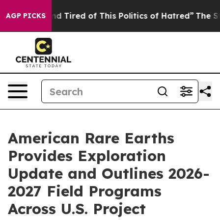
k and Tired of This Politics of Hatred”
The Story Behi
AGP PICKS
American Rare Earths
Provides Exploration
Update and Outlines 2026-
2027 Field Programs
Across U.S. Project