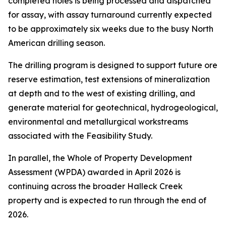
completed holes is being processed and dispatched
for assay, with assay turnaround currently expected
to be approximately six weeks due to the busy North
American drilling season.
The drilling program is designed to support future ore
reserve estimation, test extensions of mineralization
at depth and to the west of existing drilling, and
generate material for geotechnical, hydrogeological,
environmental and metallurgical workstreams
associated with the Feasibility Study.
In parallel, the Whole of Property Development
Assessment (WPDA) awarded in April 2026 is
continuing across the broader Halleck Creek
property and is expected to run through the end of
2026.