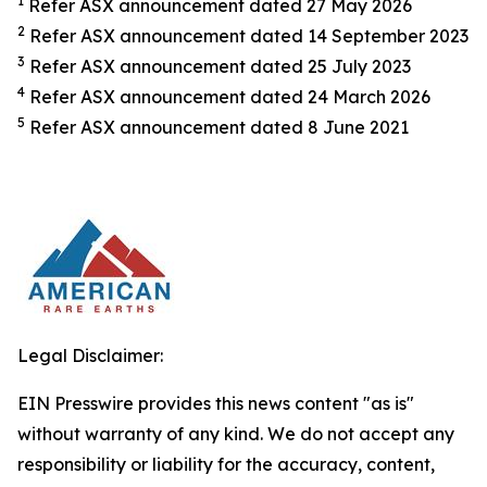
1
Refer ASX announcement dated 27 May 2026
2
Refer ASX announcement dated 14 September 2023
3
Refer ASX announcement dated 25 July 2023
4
Refer ASX announcement dated 24 March 2026
5
Refer ASX announcement dated 8 June 2021
Legal Disclaimer:
EIN Presswire provides this news content "as is"
without warranty of any kind. We do not accept any
responsibility or liability for the accuracy, content,