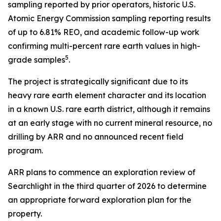
sampling reported by prior operators, historic U.S.
Atomic Energy Commission sampling reporting results
of up to 6.81% REO, and academic follow-up work
confirming multi-percent rare earth values in high-
5
grade samples
.
The project is strategically significant due to its
heavy rare earth element character and its location
in a known U.S. rare earth district, although it remains
at an early stage with no current mineral resource, no
drilling by ARR and no announced recent field
program.
ARR plans to commence an exploration review of
Searchlight in the third quarter of 2026 to determine
an appropriate forward exploration plan for the
property.