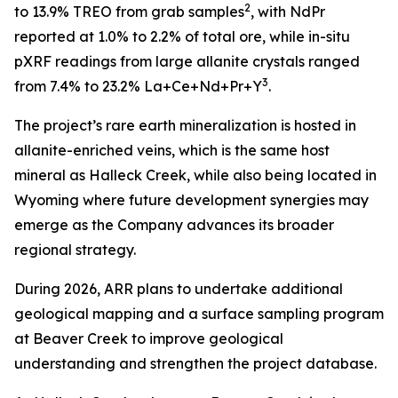
2
to 13.9% TREO from grab samples
, with NdPr
reported at 1.0% to 2.2% of total ore, while in-situ
pXRF readings from large allanite crystals ranged
3
from 7.4% to 23.2% La+Ce+Nd+Pr+Y
.
The project’s rare earth mineralization is hosted in
allanite-enriched veins, which is the same host
mineral as Halleck Creek, while also being located in
Wyoming where future development synergies may
emerge as the Company advances its broader
regional strategy.
During 2026, ARR plans to undertake additional
geological mapping and a surface sampling program
at Beaver Creek to improve geological
understanding and strengthen the project database.