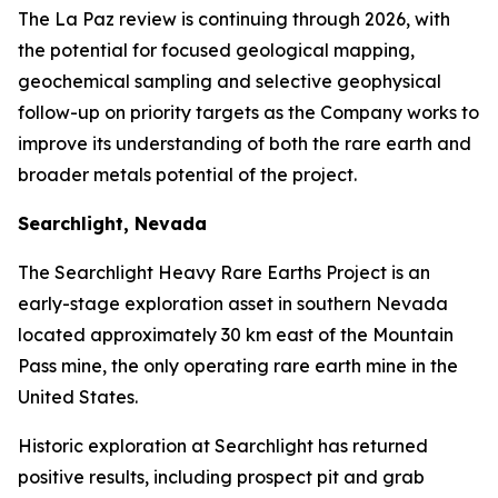
The La Paz review is continuing through 2026, with
the potential for focused geological mapping,
geochemical sampling and selective geophysical
follow-up on priority targets as the Company works to
improve its understanding of both the rare earth and
broader metals potential of the project.
Searchlight, Nevada
The Searchlight Heavy Rare Earths Project is an
early-stage exploration asset in southern Nevada
located approximately 30 km east of the Mountain
Pass mine, the only operating rare earth mine in the
United States.
Historic exploration at Searchlight has returned
positive results, including prospect pit and grab