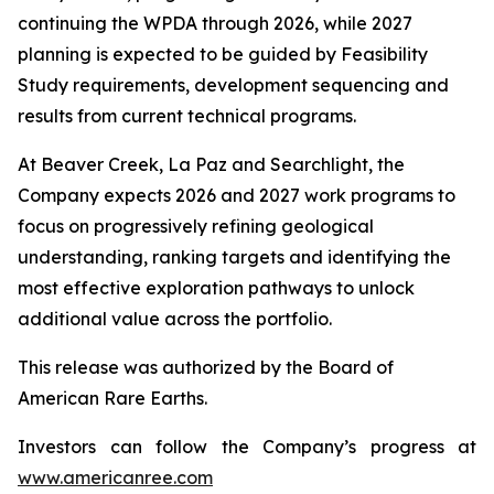
continuing the WPDA through 2026, while 2027
planning is expected to be guided by Feasibility
Study requirements, development sequencing and
results from current technical programs.
At Beaver Creek, La Paz and Searchlight, the
Company expects 2026 and 2027 work programs to
focus on progressively refining geological
understanding, ranking targets and identifying the
most effective exploration pathways to unlock
additional value across the portfolio.
This release was authorized by the Board of
American Rare Earths.
Investors can follow the Company’s progress at
www.americanree.com