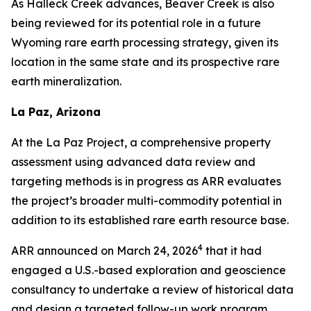
As Halleck Creek advances, Beaver Creek is also
being reviewed for its potential role in a future
Wyoming rare earth processing strategy, given its
location in the same state and its prospective rare
earth mineralization.
La Paz, Arizona
At the La Paz Project, a comprehensive property
assessment using advanced data review and
targeting methods is in progress as ARR evaluates
the project’s broader multi-commodity potential in
addition to its established rare earth resource base.
4
ARR announced on March 24, 2026
that it had
engaged a U.S.-based exploration and geoscience
consultancy to undertake a review of historical data
and design a targeted follow-up work program