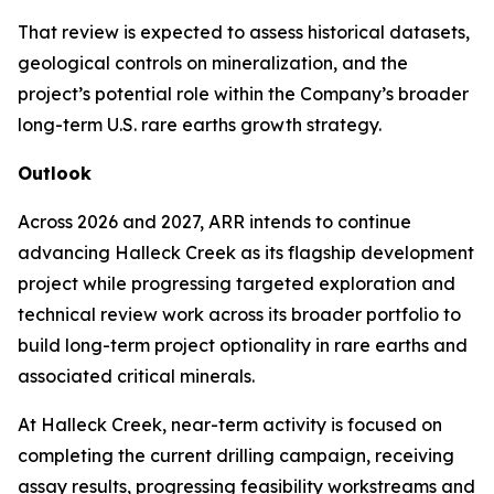
That review is expected to assess historical datasets,
geological controls on mineralization, and the
project’s potential role within the Company’s broader
long-term U.S. rare earths growth strategy.
Outlook
Across 2026 and 2027, ARR intends to continue
advancing Halleck Creek as its flagship development
project while progressing targeted exploration and
technical review work across its broader portfolio to
build long-term project optionality in rare earths and
associated critical minerals.
At Halleck Creek, near-term activity is focused on
completing the current drilling campaign, receiving
assay results, progressing feasibility workstreams and