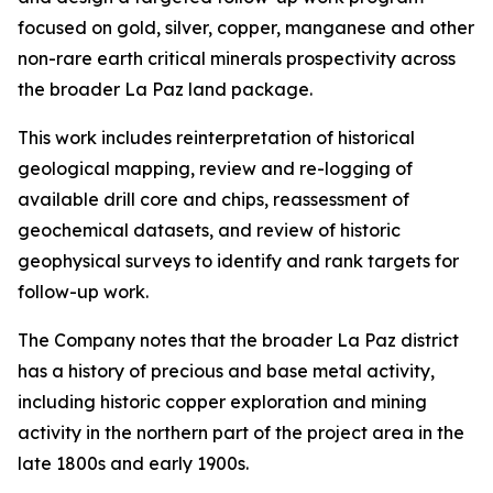
focused on gold, silver, copper, manganese and other
non-rare earth critical minerals prospectivity across
the broader La Paz land package.
This work includes reinterpretation of historical
geological mapping, review and re-logging of
available drill core and chips, reassessment of
geochemical datasets, and review of historic
geophysical surveys to identify and rank targets for
follow-up work.
The Company notes that the broader La Paz district
has a history of precious and base metal activity,
including historic copper exploration and mining
activity in the northern part of the project area in the
late 1800s and early 1900s.