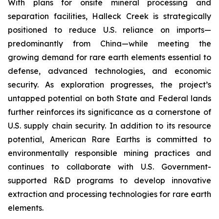
With plans for onsite mineral processing and
separation facilities, Halleck Creek is strategically
positioned to reduce U.S. reliance on imports—
predominantly from China—while meeting the
growing demand for rare earth elements essential to
defense, advanced technologies, and economic
security. As exploration progresses, the project’s
untapped potential on both State and Federal lands
further reinforces its significance as a cornerstone of
U.S. supply chain security. In addition to its resource
potential, American Rare Earths is committed to
environmentally responsible mining practices and
continues to collaborate with U.S. Government-
supported R&D programs to develop innovative
extraction and processing technologies for rare earth
elements.