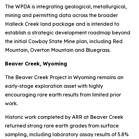
The WPDA is integrating geological, metallurgical,
mining and permitting data across the broader
Halleck Creek land package and is intended to
establish a strategic development roadmap beyond
the initial Cowboy State Mine plan, including Red
Mountain, Overton Mountain and Bluegrass.
Beaver Creek, Wyoming
The Beaver Creek Project in Wyoming remains an
early-stage exploration asset with highly
encouraging rare earth results from limited prior
work.
Historic work completed by ARR at Beaver Creek
returned strong rare earth grades from surface
sampling, including laboratory assay results of 5.8%