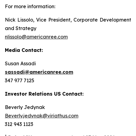
For more information:
Nick Lissolo, Vice President, Corporate Development
and Strategy
nlissolo@americanree.com
Media Contact:
Susan Assadi
sassadi@americanree.com
347 977 7125
Investor Relations US Contact:
Beverly Jedynak
Beverly.jedynak@viriathus.com
312 943 1123