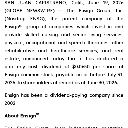
SAN JUAN CAPISTRANO, Calif., June 19, 2026
(GLOBE NEWSWIRE) -- The Ensign Group, Inc.
(Nasdaq: ENSG), the parent company of the
Ensign™ group of companies, which invest in and
provide skilled nursing and senior living services,
physical, occupational and speech therapies, other
rehabilitative and healthcare services, and real
estate, announced today that it has declared a
quarterly cash dividend of $0.0650 per share of
Ensign common stock, payable on or before July 31,
2026, to shareholders of record as of June 30, 2026.
Ensign has been a dividend-paying company since
2002.
™
About Ensign