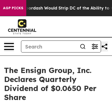
cked by Doordash Would Strip DC of the Ability to C
AGP PICKS
The Ensign Group, Inc.
Declares Quarterly
Dividend of $0.0650 Per
Share