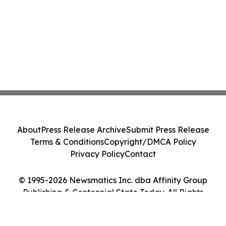
About
Press Release Archive
Submit Press Release
Terms & Conditions
Copyright/DMCA Policy
Privacy Policy
Contact
© 1995-2026 Newsmatics Inc. dba Affinity Group
Publishing & Centennial State Today. All Rights
Reserved.