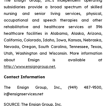
The Ensign Group, Inc.'s independent operating
subsidiaries provide a broad spectrum of skilled
nursing and senior living services, physical,
occupational and speech therapies and other
rehabilitative and healthcare services at 396
healthcare facilities in Alabama, Alaska, Arizona,
California, Colorado, Idaho, Iowa, Kansas, Nebraska,
Nevada, Oregon, South Carolina, Tennessee, Texas,
Utah, Washington and Wisconsin. More information
about Ensign is available at
http://www.ensigngroup.net
.
Contact Information
The Ensign Group, Inc., (949) 487-9500,
ir@ensignservices.net
SOURCE: The Ensign Group, Inc.