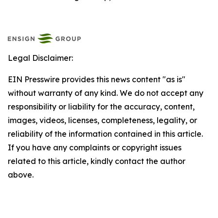
Legal Disclaimer:
EIN Presswire provides this news content "as is"
without warranty of any kind. We do not accept any
responsibility or liability for the accuracy, content,
images, videos, licenses, completeness, legality, or
reliability of the information contained in this article.
If you have any complaints or copyright issues
related to this article, kindly contact the author
above.