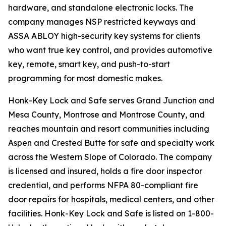
hardware, and standalone electronic locks. The
company manages NSP restricted keyways and
ASSA ABLOY high-security key systems for clients
who want true key control, and provides automotive
key, remote, smart key, and push-to-start
programming for most domestic makes.
Honk-Key Lock and Safe serves Grand Junction and
Mesa County, Montrose and Montrose County, and
reaches mountain and resort communities including
Aspen and Crested Butte for safe and specialty work
across the Western Slope of Colorado. The company
is licensed and insured, holds a fire door inspector
credential, and performs NFPA 80-compliant fire
door repairs for hospitals, medical centers, and other
facilities. Honk-Key Lock and Safe is listed on 1-800-