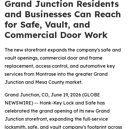
Grand Junction Residents
and Businesses Can Reach
for Safe, Vault, and
Commercial Door Work
The new storefront expands the company's safe and
vault openings, commercial door and frame
replacement, access control, and automotive key
services from Montrose into the greater Grand
Junction and Mesa County market.
Grand Junction, CO, June 19, 2026 (GLOBE
NEWSWIRE) -- Honk-Key Lock and Safe has
celebrated the grand opening of its new Grand
Junction storefront, expanding the full-service
locksmith, safe, and vault company's footprint across