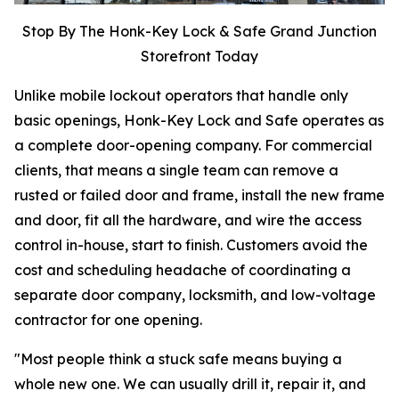
Stop By The Honk-Key Lock & Safe Grand Junction
Storefront Today
Unlike mobile lockout operators that handle only
basic openings, Honk-Key Lock and Safe operates as
a complete door-opening company. For commercial
clients, that means a single team can remove a
rusted or failed door and frame, install the new frame
and door, fit all the hardware, and wire the access
control in-house, start to finish. Customers avoid the
cost and scheduling headache of coordinating a
separate door company, locksmith, and low-voltage
contractor for one opening.
"Most people think a stuck safe means buying a
whole new one. We can usually drill it, repair it, and