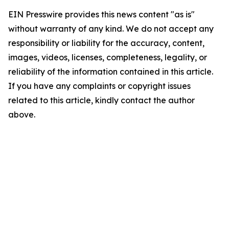
EIN Presswire provides this news content "as is"
without warranty of any kind. We do not accept any
responsibility or liability for the accuracy, content,
images, videos, licenses, completeness, legality, or
reliability of the information contained in this article.
If you have any complaints or copyright issues
related to this article, kindly contact the author
above.