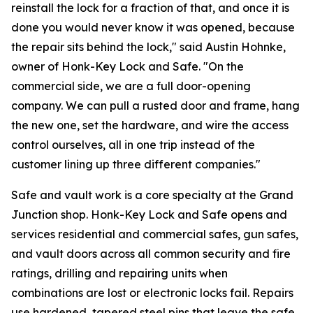
reinstall the lock for a fraction of that, and once it is
done you would never know it was opened, because
the repair sits behind the lock," said Austin Hohnke,
owner of Honk-Key Lock and Safe. "On the
commercial side, we are a full door-opening
company. We can pull a rusted door and frame, hang
the new one, set the hardware, and wire the access
control ourselves, all in one trip instead of the
customer lining up three different companies."
Safe and vault work is a core specialty at the Grand
Junction shop. Honk-Key Lock and Safe opens and
services residential and commercial safes, gun safes,
and vault doors across all common security and fire
ratings, drilling and repairing units when
combinations are lost or electronic locks fail. Repairs
use hardened, tapered steel pins that leave the safe