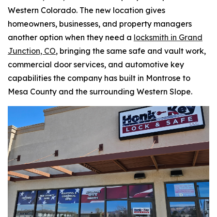
Western Colorado. The new location gives
homeowners, businesses, and property managers
another option when they need a
locksmith in Grand
Junction, CO
, bringing the same safe and vault work,
commercial door services, and automotive key
capabilities the company has built in Montrose to
Mesa County and the surrounding Western Slope.