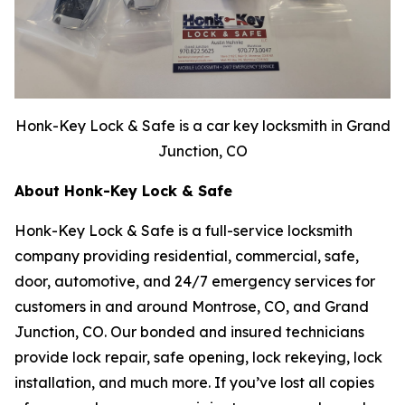
Honk-Key Lock & Safe is a car key locksmith in Grand
Junction, CO
About Honk-Key Lock & Safe
Honk-Key Lock & Safe is a full-service locksmith
company providing residential, commercial, safe,
door, automotive, and 24/7 emergency services for
customers in and around Montrose, CO, and Grand
Junction, CO. Our bonded and insured technicians
provide lock repair, safe opening, lock rekeying, lock
installation, and much more. If you’ve lost all copies