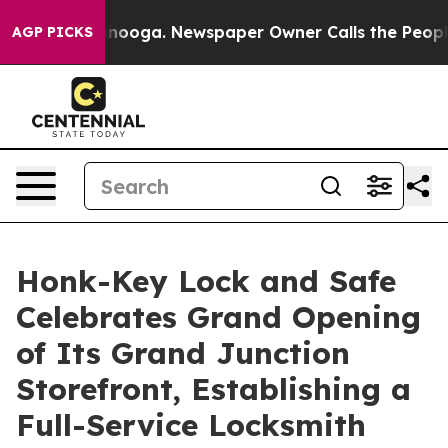
Chattanooga. Newspaper Owner Calls the People Abrup
AGP PICKS
Honk-Key Lock and Safe
Celebrates Grand Opening
of Its Grand Junction
Storefront, Establishing a
Full-Service Locksmith