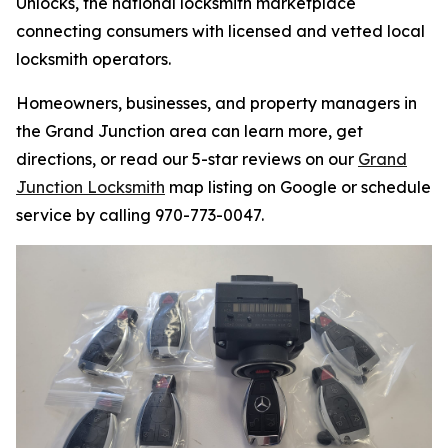
Unlocks, the national locksmith marketplace
connecting consumers with licensed and vetted local
locksmith operators.
Homeowners, businesses, and property managers in
the Grand Junction area can learn more, get
directions, or read our 5-star reviews on our
Grand
Junction Locksmith
map listing on Google or schedule
service by calling 970-773-0047.