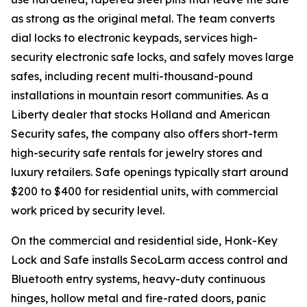
as strong as the original metal. The team converts
dial locks to electronic keypads, services high-
security electronic safe locks, and safely moves large
safes, including recent multi-thousand-pound
installations in mountain resort communities. As a
Liberty dealer that stocks Holland and American
Security safes, the company also offers short-term
high-security safe rentals for jewelry stores and
luxury retailers. Safe openings typically start around
$200 to $400 for residential units, with commercial
work priced by security level.
On the commercial and residential side, Honk-Key
Lock and Safe installs SecoLarm access control and
Bluetooth entry systems, heavy-duty continuous
hinges, hollow metal and fire-rated doors, panic