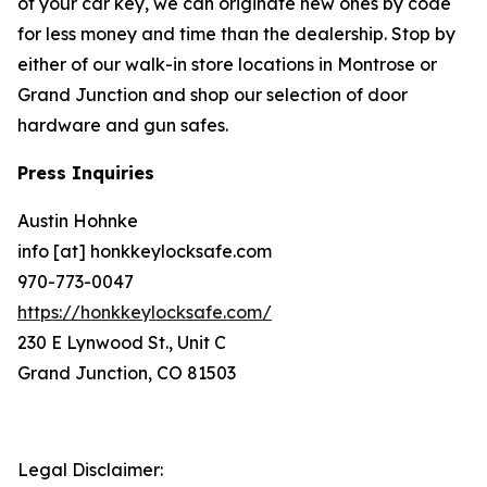
of your car key, we can originate new ones by code
for less money and time than the dealership. Stop by
either of our walk-in store locations in Montrose or
Grand Junction and shop our selection of door
hardware and gun safes.
Press Inquiries
Austin Hohnke
info [at] honkkeylocksafe.com
970-773-0047
https://honkkeylocksafe.com/
230 E Lynwood St., Unit C
Grand Junction, CO 81503
Legal Disclaimer: