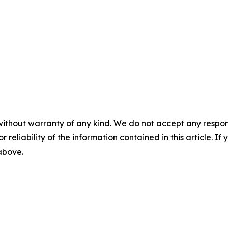
without warranty of any kind. We do not accept any responsib
r reliability of the information contained in this article. I
 above.