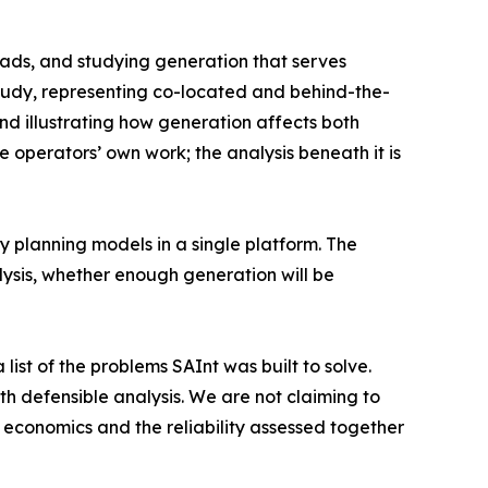
ads, and studying generation that serves
study, representing co-located and behind-the-
nd illustrating how generation affects both
e operators’ own work; the analysis beneath it is
ity planning models in a single platform. The
ysis, whether enough generation will be
list of the problems SAInt was built to solve.
h defensible analysis. We are not claiming to
 economics and the reliability assessed together