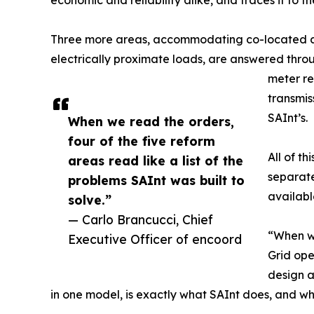
economic and reliability alike, and traces it to th
Three more areas, accommodating co-located and
electrically proximate loads, are answered throu
meter re
transmis
SAInt’s.
When we read the orders,
four of the five reform
All of t
areas read like a list of the
separate
problems SAInt was built to
availabl
solve.”
— Carlo Brancucci, Chief
“When we
Executive Officer of encoord
Grid ope
design a
in one model, is exactly what SAInt does, and wh