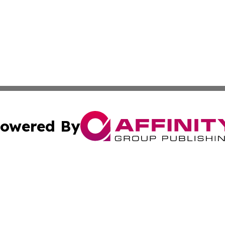
owered By
ubmit Press Release
Terms & Conditions
Copyright/DMCA
Inc. dba Affinity Group Publishing & Centennial State Tod
Cookie Settings / Your Privacy Choices