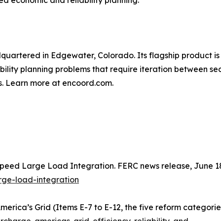
ed economic and reliability planning.
artered in Edgewater, Colorado. Its flagship product is 
ility planning problems that require iteration between se
s. Learn more at encoord.com.
peed Large Load Integration. FERC news release, June 1
rge-load-integration
rica’s Grid (Items E-7 to E-12, the five reform categorie