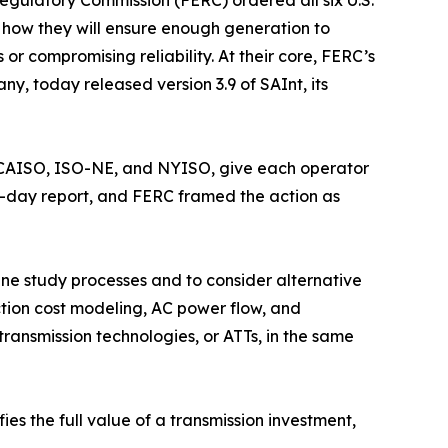
egulatory Commission (FERC) ordered all six U.S.
s how they will ensure enough generation to
or compromising reliability. At their core, FERC’s
, today released version 3.9 of SAInt, its
, CAISO, ISO-NE, and NYISO, give each operator
 30-day report, and FERC framed the action as
line study processes and to consider alternative
ction cost modeling, AC power flow, and
ransmission technologies, or ATTs, in the same
ies the full value of a transmission investment,