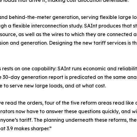
e loads that drive it, making cost allocation defensible.
 behind-the-meter generation, serving flexible large lo
gh a flexible interconnection study. SAInt produces that 
source, as well as the wires to which they are connected a
sion and generation. Designing the new tariff services is th
his rests on one capability: SAInt runs economic and reliabil
 30-day generation report is predicated on the same anal
e to serve new large loads, and at what cost.
 read the orders, four of the five reform areas read like a 
rators now have to answer these questions quickly, and wit
nyone’s tariff. The planning underneath these reforms, the
at 3.9 makes sharper.”