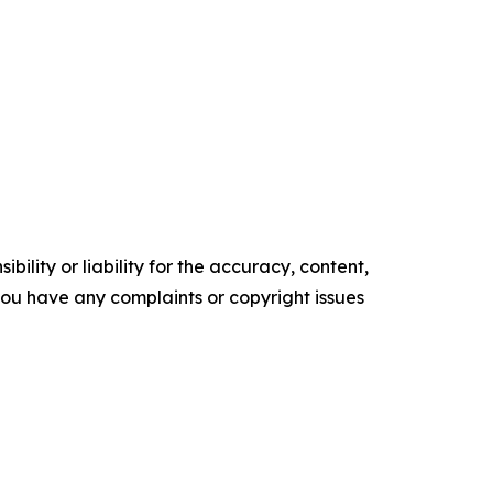
ility or liability for the accuracy, content,
f you have any complaints or copyright issues