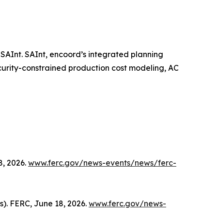
SAInt. SAInt, encoord’s integrated planning
curity-constrained production cost modeling, AC
8, 2026.
www.ferc.gov/news-events/news/ferc-
s). FERC, June 18, 2026.
www.ferc.gov/news-