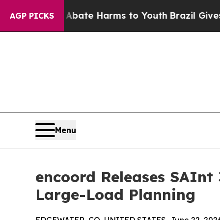
nd to Abate Harms to Youth
Brazil Gives Parents 
AGP PICKS
Menu
encoord Releases SAInt 
Large-Load Planning