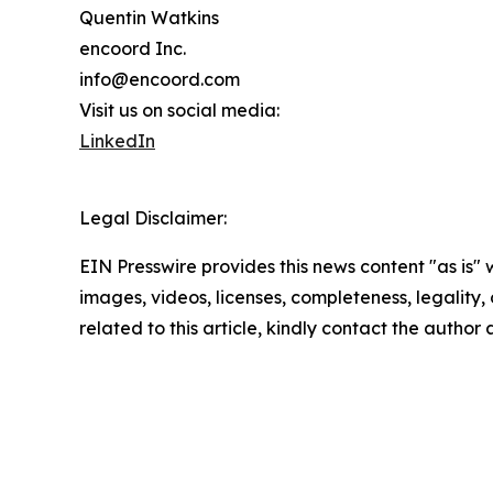
Quentin Watkins
encoord Inc.
info@encoord.com
Visit us on social media:
LinkedIn
Legal Disclaimer:
EIN Presswire provides this news content "as is" 
images, videos, licenses, completeness, legality, o
related to this article, kindly contact the author