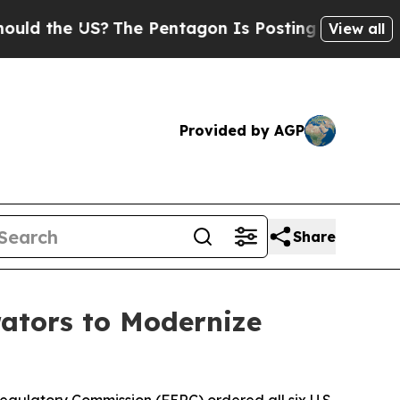
US?
The Pentagon Is Posting Cryptic Biblical Me
View all
Provided by AGP
Share
rators to Modernize