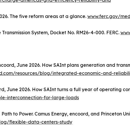
charge-americas-grid-efficiency-reliability-and
6. The five reform areas at a glance.
www.ferc.gov/med
te Transmission System, Docket No. RM26-4-000. FERC.
www
coord, June 2026. How SAInt plans generation and transmis
.com/resources/blog/integrated-economic-and-reliabili
, June 2026. How SAInt turns a full year of operating condit
e-interconnection-for-large-loads
e Path to Power. Camus Energy, encoord, and Princeton Un
og/flexible-data-centers-study