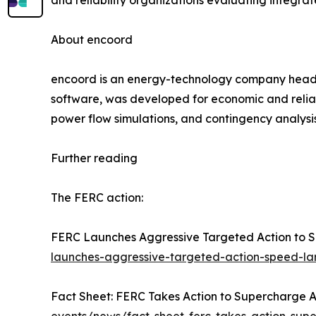
and reliability organizations evaluating integrat
About encoord
encoord is an energy-technology company headqu
software, was developed for economic and reliab
power flow simulations, and contingency analysi
Further reading
The FERC action:
FERC Launches Aggressive Targeted Action to S
launches-aggressive-targeted-action-speed-la
Fact Sheet: FERC Takes Action to Supercharge Ame