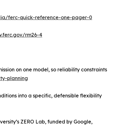
ia/ferc-quick-reference-one-pager-0
.ferc.gov/rm26-4
sion on one model, so reliability constraints
ty-planning
ions into a specific, defensible flexibility
iversity’s ZERO Lab, funded by Google,