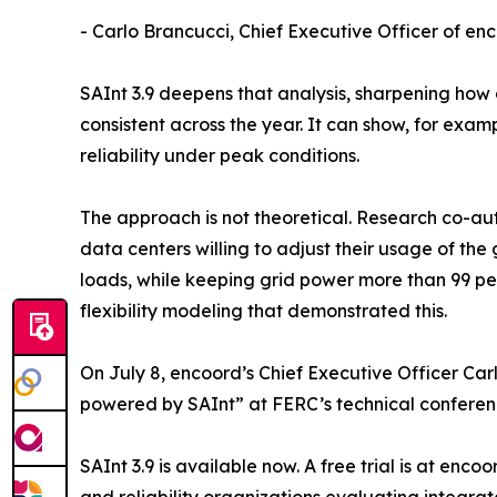
- Carlo Brancucci, Chief Executive Officer of en
SAInt 3.9 deepens that analysis, sharpening how 
consistent across the year. It can show, for ex
reliability under peak conditions.
The approach is not theoretical. Research co-a
data centers willing to adjust their usage of the
loads, while keeping grid power more than 99 per
flexibility modeling that demonstrated this.
On July 8, encoord’s Chief Executive Officer Car
powered by SAInt” at FERC’s technical conferen
SAInt 3.9 is available now. A free trial is at en