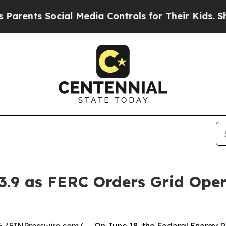
Social Media Controls for Their Kids. Should the 
3.9 as FERC Orders Grid Ope