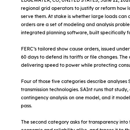
EDGEWATER, CO, UNITED STATES, June 22, 2026
regional grid operators to justify or reform how
serve them. At stake is whether large loads can c
orders are a set of modeling and analysis probl
integrated planning software, built specifically f
FERC’s tailored show cause orders, issued unde
60 days to defend its tariffs or file changes. T
delivering speed to power while protecting consu
Four of those five categories describe analyses 
transmission technologies. SAInt runs that study
contingency analysis on one model, and it models
pass.
The second category asks for transparency into tr