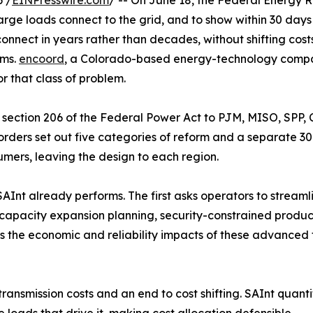
 /
EINPresswire.com
/ -- On June 18, the Federal Energy R
 large loads connect to the grid, and to show within 30 day
onnect in years rather than decades, without shifting costs 
ems.
encoord
, a Colorado-based energy-technology company
or that class of problem.
r section 206 of the Federal Power Act to PJM, MISO, SPP
he orders set out five categories of reform and a separate
mers, leaving the design to each region.
SAInt already performs. The first asks operators to stream
, capacity expansion planning, security-constrained produ
 the economic and reliability impacts of these advanced t
ansmission costs and an end to cost shifting. SAInt quantif