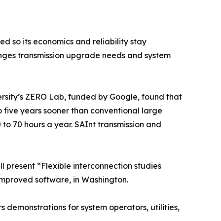
d so its economics and reliability stay
hanges transmission upgrade needs and system
rsity’s ZERO Lab, funded by Google, found that
to five years sooner than conventional large
 to 70 hours a year. SAInt transmission and
l present “Flexible interconnection studies
improved software, in Washington.
s demonstrations for system operators, utilities,