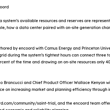
coord
a system’s available resources and reserves are represente
ample, how a data center paired with on-site generation c
uthored by encoord with Camus Energy and Princeton Unive
 grid during the system’s tightest hours can connect three 
cent of the time and drawing on on-site resources only 40
lo Brancucci and Chief Product Officer Wallace Kenyon wil
ce on increasing market and planning efficiency through 
coord.com/community/saint-trial, and the encoord team offer