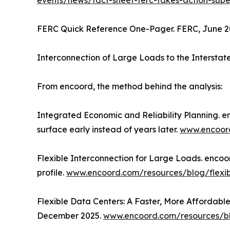
events/news/fact-sheet-ferc-takes-action-super
FERC Quick Reference One-Pager. FERC, June 202
Interconnection of Large Loads to the Intersta
From encoord, the method behind the analysis:
Integrated Economic and Reliability Planning. en
surface early instead of years later.
www.encoord
Flexible Interconnection for Large Loads. encoord
profile.
www.encoord.com/resources/blog/flexibl
Flexible Data Centers: A Faster, More Affordabl
December 2025.
www.encoord.com/resources/bl