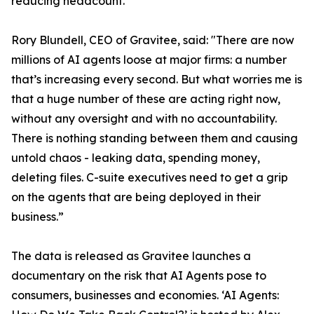
reducing headcount.
Rory Blundell, CEO of Gravitee, said: "There are now
millions of AI agents loose at major firms: a number
that’s increasing every second. But what worries me is
that a huge number of these are acting right now,
without any oversight and with no accountability.
There is nothing standing between them and causing
untold chaos - leaking data, spending money,
deleting files. C-suite executives need to get a grip
on the agents that are being deployed in their
business.”
The data is released as Gravitee launches a
documentary on the risk that AI Agents pose to
consumers, businesses and economies. ‘AI Agents: