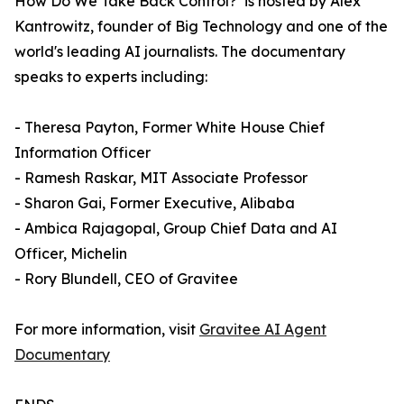
How Do We Take Back Control?’ is hosted by Alex
Kantrowitz, founder of Big Technology and one of the
world's leading AI journalists. The documentary
speaks to experts including:
- Theresa Payton, Former White House Chief
Information Officer
- Ramesh Raskar, MIT Associate Professor
- Sharon Gai, Former Executive, Alibaba
- Ambica Rajagopal, Group Chief Data and AI
Officer, Michelin
- Rory Blundell, CEO of Gravitee
For more information, visit
Gravitee AI Agent
Documentary