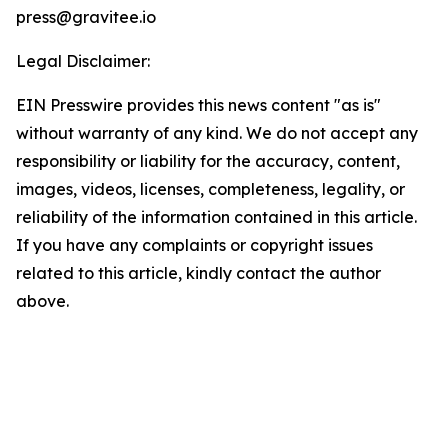
press@gravitee.io
Legal Disclaimer:
EIN Presswire provides this news content "as is"
without warranty of any kind. We do not accept any
responsibility or liability for the accuracy, content,
images, videos, licenses, completeness, legality, or
reliability of the information contained in this article.
If you have any complaints or copyright issues
related to this article, kindly contact the author
above.