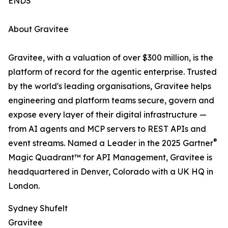
ENDS
About Gravitee
Gravitee, with a valuation of over $300 million, is the
platform of record for the agentic enterprise. Trusted
by the world's leading organisations, Gravitee helps
engineering and platform teams secure, govern and
expose every layer of their digital infrastructure —
from AI agents and MCP servers to REST APIs and
®
event streams. Named a Leader in the 2025 Gartner
Magic Quadrant™ for API Management, Gravitee is
headquartered in Denver, Colorado with a UK HQ in
London.
Sydney Shufelt
Gravitee