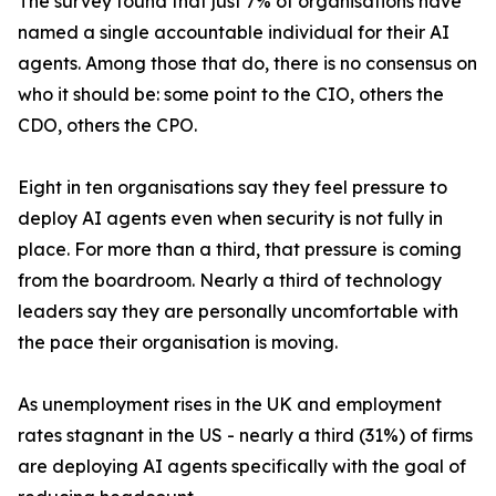
The survey found that just 7% of organisations have
named a single accountable individual for their AI
agents. Among those that do, there is no consensus on
who it should be: some point to the CIO, others the
CDO, others the CPO.
Eight in ten organisations say they feel pressure to
deploy AI agents even when security is not fully in
place. For more than a third, that pressure is coming
from the boardroom. Nearly a third of technology
leaders say they are personally uncomfortable with
the pace their organisation is moving.
As unemployment rises in the UK and employment
rates stagnant in the US - nearly a third (31%) of firms
are deploying AI agents specifically with the goal of