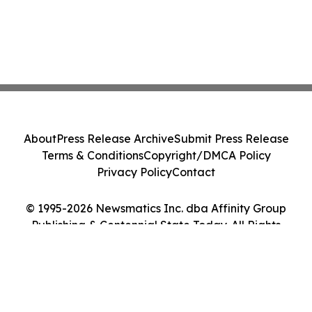
About
Press Release Archive
Submit Press Release
Terms & Conditions
Copyright/DMCA Policy
Privacy Policy
Contact
© 1995-2026 Newsmatics Inc. dba Affinity Group
Publishing & Centennial State Today. All Rights
Reserved.
Cookie Settings / Your Privacy Choices