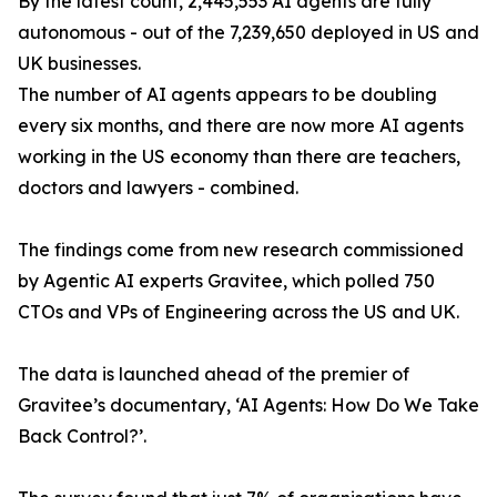
By the latest count, 2,445,553 AI agents are fully
autonomous - out of the 7,239,650 deployed in US and
UK businesses.
The number of AI agents appears to be doubling
every six months, and there are now more AI agents
working in the US economy than there are teachers,
doctors and lawyers - combined.
The findings come from new research commissioned
by Agentic AI experts Gravitee, which polled 750
CTOs and VPs of Engineering across the US and UK.
The data is launched ahead of the premier of
Gravitee’s documentary, ‘AI Agents: How Do We Take
Back Control?’.