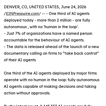
DENVER, CO, UNITED STATES, June 24, 2026
/
EINPresswire.com
/ -- - One third of AI agents
deployed today - more than 2 million - are fully
autonomous , with no ‘human in the loop’.
- Just 7% of organizations have a named person
accountable for the behaviour of AI agents.
- The data is released ahead of the launch of a new
documentary calling on firms to “take back control”
of their AI agents
One third of the AI agents deployed by major firms
operate with no human in the loop: fully autonomous
AI agents capable of making decisions and taking
action without approvals.