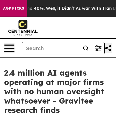
r Around 40%. Well, it Didn’t
As war With Iran Drove
AGP PICKS
2.4 million AI agents
operating at major firms
with no human oversight
whatsoever - Gravitee
research finds