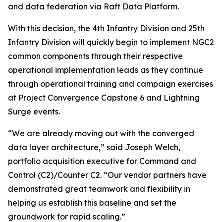
and data federation via Raft Data Platform.
With this decision, the 4th Infantry Division and 25th
Infantry Division will quickly begin to implement NGC2
common components through their respective
operational implementation leads as they continue
through operational training and campaign exercises
at Project Convergence Capstone 6 and Lightning
Surge events.
“We are already moving out with the converged
data layer architecture,” said Joseph Welch,
portfolio acquisition executive for Command and
Control (C2)/Counter C2. “Our vendor partners have
demonstrated great teamwork and flexibility in
helping us establish this baseline and set the
groundwork for rapid scaling.”