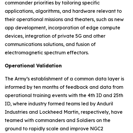
commander priorities by tailoring specific
applications, algorithms, and hardware relevant to
their operational missions and theaters, such as new
app development, incorporation of edge compute
devices, integration of private 5G and other
communications solutions, and fusion of
electromagnetic spectrum effectors.
Operational Validation
The Army’s establishment of a common data layer is
informed by ten months of feedback and data from
operational training events with the 4th ID and 25th
ID, where industry formed teams led by Anduril
Industries and Lockheed Martin, respectively, have
teamed with commanders and Soldiers on the
ground to rapidly scale and improve NGC2