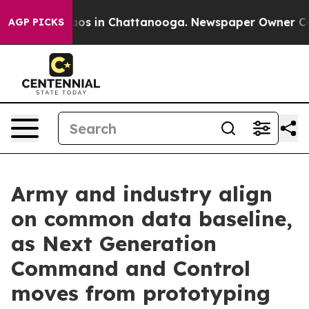
llapse
Chaos in Chattanooga. Newspaper Owner Calls 
AGP PICKS
Army and industry align
on common data baseline,
as Next Generation
Command and Control
moves from prototyping