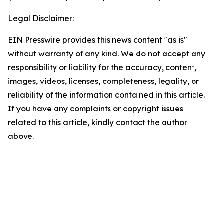
Legal Disclaimer:
EIN Presswire provides this news content "as is"
without warranty of any kind. We do not accept any
responsibility or liability for the accuracy, content,
images, videos, licenses, completeness, legality, or
reliability of the information contained in this article.
If you have any complaints or copyright issues
related to this article, kindly contact the author
above.