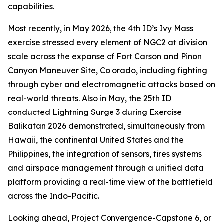
capabilities.
Most recently, in May 2026, the 4th ID’s Ivy Mass
exercise stressed every element of NGC2 at division
scale across the expanse of Fort Carson and Pinon
Canyon Maneuver Site, Colorado, including fighting
through cyber and electromagnetic attacks based on
real-world threats. Also in May, the 25th ID
conducted Lightning Surge 3 during Exercise
Balikatan 2026 demonstrated, simultaneously from
Hawaii, the continental United States and the
Philippines, the integration of sensors, fires systems
and airspace management through a unified data
platform providing a real-time view of the battlefield
across the Indo-Pacific.
Looking ahead, Project Convergence-Capstone 6, or