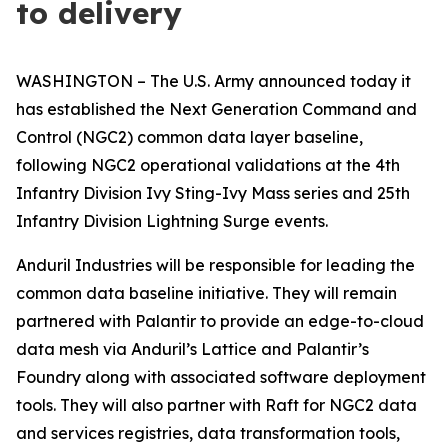
to delivery
WASHINGTON – The U.S. Army announced today it
has established the Next Generation Command and
Control (NGC2) common data layer baseline,
following NGC2 operational validations at the 4th
Infantry Division Ivy Sting-Ivy Mass series and 25th
Infantry Division Lightning Surge events.
Anduril Industries will be responsible for leading the
common data baseline initiative. They will remain
partnered with Palantir to provide an edge-to-cloud
data mesh via Anduril’s Lattice and Palantir’s
Foundry along with associated software deployment
tools. They will also partner with Raft for NGC2 data
and services registries, data transformation tools,