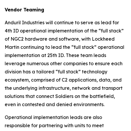
Vendor Teaming
Anduril Industries will continue to serve as lead for
4th ID operational implementation of the “full stack”
of NGC2 hardware and software, with Lockheed
Martin continuing to lead the “full stack” operational
implementation at 25th ID. These team leads
leverage numerous other companies to ensure each
division has a tailored “full stack” technology
ecosystem, comprised of C2 applications, data, and
the underlying infrastructure, network and transport
solutions that connect Soldiers on the battlefield,
even in contested and denied environments.
Operational implementation leads are also
responsible for partnering with units to meet