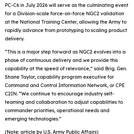
PC-C6 in July 2026 will serve as the culminating event
for a Division-scale force-on-force NGC2 validation
at the National Training Center, allowing the Army to
rapidly advance from prototyping to scaling product
delivery.
“This is a major step forward as NGC2 evolves into a
phase of continuous delivery and we provide this
capability at the speed of relevance,” said Brig. Gen.
Shane Taylor, capability program executive for
Command and Control Information Network, or CPE
C2IN. “We continue to encourage industry self-
teaming and collaboration to adjust capabilities to
commander priorities, operational needs and
emerging technologies.”
(Note: article by U.S. Army Public Affairs)