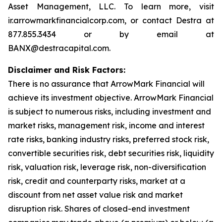
Asset Management, LLC. To learn more, visit
ir.arrowmarkfinancialcorp.com, or contact Destra at
877.855.3434 or by email at
BANX@destracapital.com.
Disclaimer and Risk Factors:
There is no assurance that ArrowMark Financial will
achieve its investment objective. ArrowMark Financial
is subject to numerous risks, including investment and
market risks, management risk, income and interest
rate risks, banking industry risks, preferred stock risk,
convertible securities risk, debt securities risk, liquidity
risk, valuation risk, leverage risk, non-diversification
risk, credit and counterparty risks, market at a
discount from net asset value risk and market
disruption risk. Shares of closed-end investment