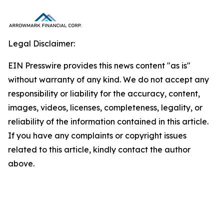
Legal Disclaimer:
EIN Presswire provides this news content "as is"
without warranty of any kind. We do not accept any
responsibility or liability for the accuracy, content,
images, videos, licenses, completeness, legality, or
reliability of the information contained in this article.
If you have any complaints or copyright issues
related to this article, kindly contact the author
above.