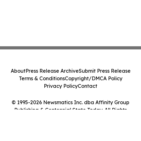
About
Press Release Archive
Submit Press Release
Terms & Conditions
Copyright/DMCA Policy
Privacy Policy
Contact
© 1995-2026 Newsmatics Inc. dba Affinity Group
Publishing & Centennial State Today. All Rights
Reserved.
Cookie Settings / Your Privacy Choices