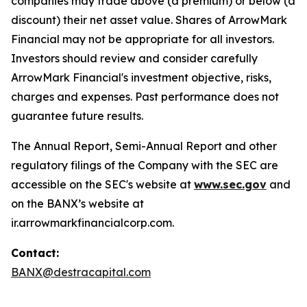
companies may trade above (a premium) or below (a
discount) their net asset value. Shares of ArrowMark
Financial may not be appropriate for all investors.
Investors should review and consider carefully
ArrowMark Financial's investment objective, risks,
charges and expenses. Past performance does not
guarantee future results.
The Annual Report, Semi-Annual Report and other
regulatory filings of the Company with the SEC are
accessible on the SEC's website at
www.sec.gov
and
on the BANX’s website at
ir.arrowmarkfinancialcorp.com.
Contact:
BANX@destracapital.com