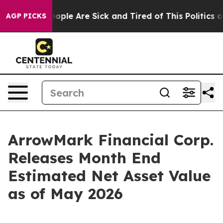
n Win: “People Are Sick and Tired of This Politics of 
AGP PICKS
ArrowMark Financial Corp.
Releases Month End
Estimated Net Asset Value
as of May 2026