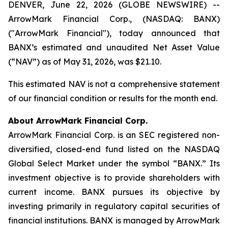
DENVER, June 22, 2026 (GLOBE NEWSWIRE) --
ArrowMark Financial Corp., (NASDAQ: BANX)
("ArrowMark Financial"), today announced that
BANX’s estimated and unaudited Net Asset Value
(“NAV”) as of May 31, 2026, was $21.10.
This estimated NAV is not a comprehensive statement
of our financial condition or results for the month end.
About ArrowMark Financial Corp.
ArrowMark Financial Corp. is an SEC registered non-
diversified, closed-end fund listed on the NASDAQ
Global Select Market under the symbol “BANX.” Its
investment objective is to provide shareholders with
current income. BANX pursues its objective by
investing primarily in regulatory capital securities of
financial institutions. BANX is managed by ArrowMark