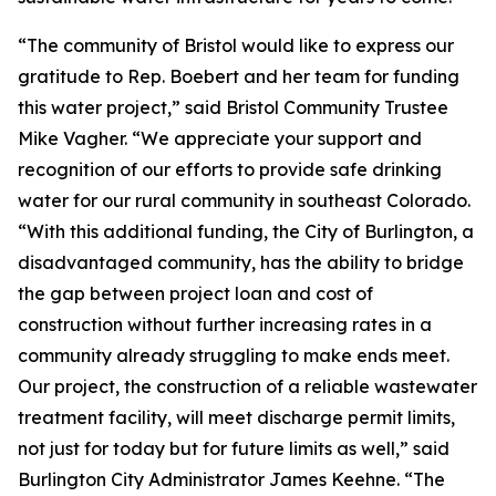
“The community of Bristol would like to express our
gratitude to Rep. Boebert and her team for funding
this water project,” said Bristol Community Trustee
Mike Vagher. “We appreciate your support and
recognition of our efforts to provide safe drinking
water for our rural community in southeast Colorado.
“With this additional funding, the City of Burlington, a
disadvantaged community, has the ability to bridge
the gap between project loan and cost of
construction without further increasing rates in a
community already struggling to make ends meet.
Our project, the construction of a reliable wastewater
treatment facility, will meet discharge permit limits,
not just for today but for future limits as well,” said
Burlington City Administrator James Keehne. “The