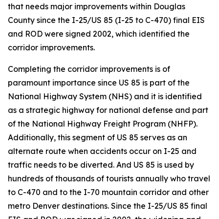
that needs major improvements within Douglas
County since the I-25/US 85 (I-25 to C-470) final EIS
and ROD were signed 2002, which identified the
corridor improvements.
Completing the corridor improvements is of
paramount importance since US 85 is part of the
National Highway System (NHS) and it is identified
as a strategic highway for national defense and part
of the National Highway Freight Program (NHFP).
Additionally, this segment of US 85 serves as an
alternate route when accidents occur on I-25 and
traffic needs to be diverted. And US 85 is used by
hundreds of thousands of tourists annually who travel
to C-470 and to the I-70 mountain corridor and other
metro Denver destinations. Since the I-25/US 85 final