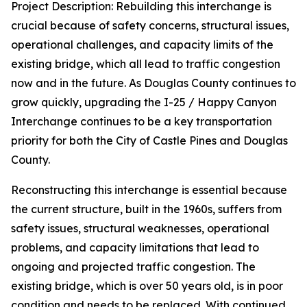
Project Description: Rebuilding this interchange is
crucial because of safety concerns, structural issues,
operational challenges, and capacity limits of the
existing bridge, which all lead to traffic congestion
now and in the future. As Douglas County continues to
grow quickly, upgrading the I-25 / Happy Canyon
Interchange continues to be a key transportation
priority for both the City of Castle Pines and Douglas
County.
Reconstructing this interchange is essential because
the current structure, built in the 1960s, suffers from
safety issues, structural weaknesses, operational
problems, and capacity limitations that lead to
ongoing and projected traffic congestion. The
existing bridge, which is over 50 years old, is in poor
condition and needs to be replaced. With continued