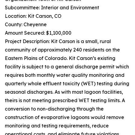
Subcommittee: Interior and Environment
Location: Kit Carson, CO
County: Cheyenne
Amount Secured: $1,100,000
Project Description: Kit Carson is a small, rural
community of approximately 240 residents on the
Eastern Plains of Colorado. Kit Carson’s existing
facility is subject to a general discharge permit which
requires both monthly water quality monitoring and
quarterly whole effluent toxicity (WET) testing during
seasonal discharges. As with most lagoon facilities,
theirs is not meeting prescribed WET testing limits. A
conversion to non-discharging through the
construction of evaporative lagoons would remove
monitoring and testing requirements, reduce
operational costs, and eliminate future violations.