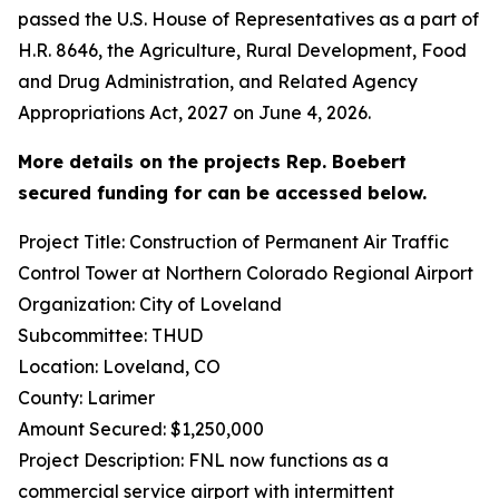
passed the U.S. House of Representatives as a part of
H.R. 8646, the Agriculture, Rural Development, Food
and Drug Administration, and Related Agency
Appropriations Act, 2027 on June 4, 2026.
More details on the projects Rep. Boebert
secured funding for can be accessed below.
Project Title: Construction of Permanent Air Traffic
Control Tower at Northern Colorado Regional Airport
Organization: City of Loveland
Subcommittee: THUD
Location: Loveland, CO
County: Larimer
Amount Secured: $1,250,000
Project Description: FNL now functions as a
commercial service airport with intermittent