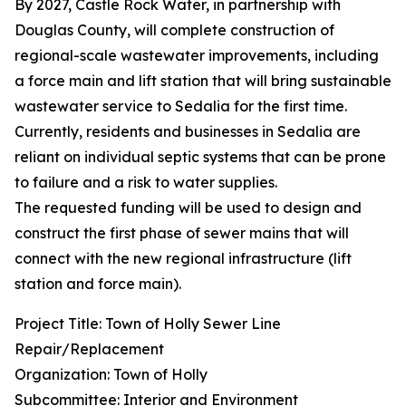
By 2027, Castle Rock Water, in partnership with
Douglas County, will complete construction of
regional-scale wastewater improvements, including
a force main and lift station that will bring sustainable
wastewater service to Sedalia for the first time.
Currently, residents and businesses in Sedalia are
reliant on individual septic systems that can be prone
to failure and a risk to water supplies.
The requested funding will be used to design and
construct the first phase of sewer mains that will
connect with the new regional infrastructure (lift
station and force main).
Project Title: Town of Holly Sewer Line
Repair/Replacement
Organization: Town of Holly
Subcommittee: Interior and Environment