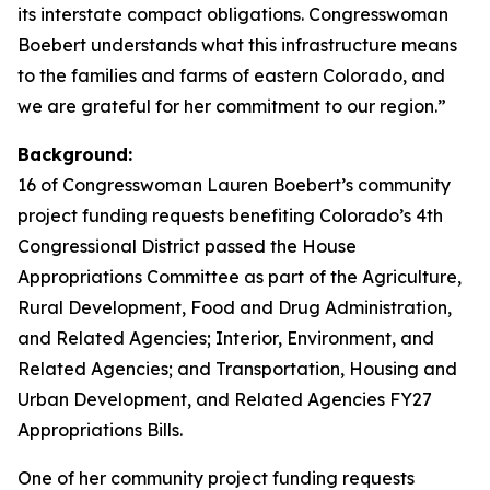
its interstate compact obligations. Congresswoman
Boebert understands what this infrastructure means
to the families and farms of eastern Colorado, and
we are grateful for her commitment to our region.”
Background:
16 of Congresswoman Lauren Boebert’s community
project funding requests benefiting Colorado’s 4th
Congressional District passed the House
Appropriations Committee as part of the Agriculture,
Rural Development, Food and Drug Administration,
and Related Agencies; Interior, Environment, and
Related Agencies; and Transportation, Housing and
Urban Development, and Related Agencies FY27
Appropriations Bills.
One of her community project funding requests