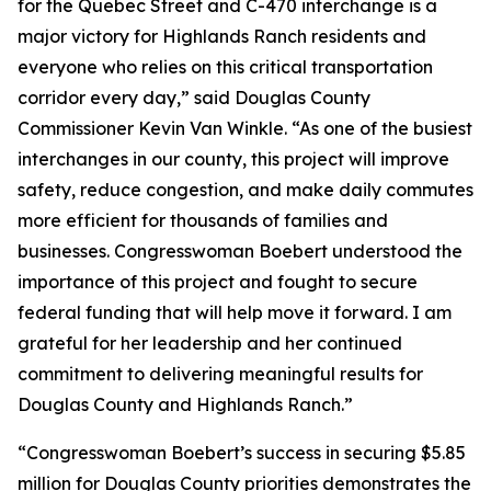
for the Quebec Street and C-470 interchange is a
major victory for Highlands Ranch residents and
everyone who relies on this critical transportation
corridor every day,” said Douglas County
Commissioner Kevin Van Winkle. “As one of the busiest
interchanges in our county, this project will improve
safety, reduce congestion, and make daily commutes
more efficient for thousands of families and
businesses. Congresswoman Boebert understood the
importance of this project and fought to secure
federal funding that will help move it forward. I am
grateful for her leadership and her continued
commitment to delivering meaningful results for
Douglas County and Highlands Ranch.”
“Congresswoman Boebert’s success in securing $5.85
million for Douglas County priorities demonstrates the