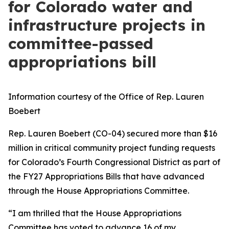
for Colorado water and
infrastructure projects in
committee-passed
appropriations bill
Information courtesy of the Office of Rep. Lauren
Boebert
Rep. Lauren Boebert (CO-04) secured more than $16
million in critical community project funding requests
for Colorado’s Fourth Congressional District as part of
the FY27 Appropriations Bills that have advanced
through the House Appropriations Committee.
“I am thrilled that the House Appropriations
Committee has voted to advance 16 of my