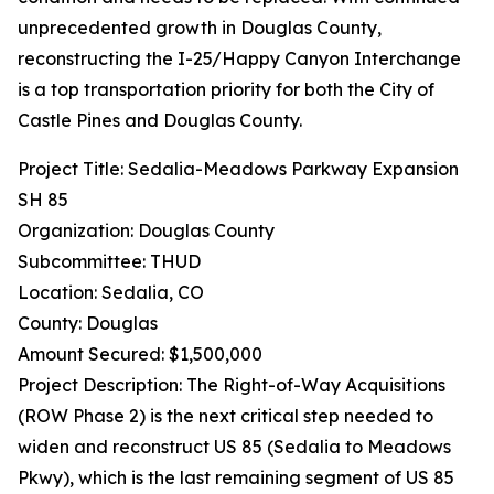
unprecedented growth in Douglas County,
reconstructing the I-25/Happy Canyon Interchange
is a top transportation priority for both the City of
Castle Pines and Douglas County.
Project Title: Sedalia-Meadows Parkway Expansion
SH 85
Organization: Douglas County
Subcommittee: THUD
Location: Sedalia, CO
County: Douglas
Amount Secured: $1,500,000
Project Description: The Right-of-Way Acquisitions
(ROW Phase 2) is the next critical step needed to
widen and reconstruct US 85 (Sedalia to Meadows
Pkwy), which is the last remaining segment of US 85