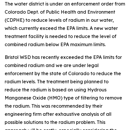
The water district is under an enforcement order from
Colorado Dept. of Public Health and Environment
(CDPHE) to reduce levels of radium in our water,
which currently exceed the EPA limits. A new water
treatment facility is needed to reduce the level of
combined radium below EPA maximum limits.
Bristol WSD has recently exceeded the EPA limits for
combined radium and we are under legal
enforcement by the state of Colorado to reduce the
radium levels. The treatment being planned to
reduce the radium is based on using Hydrous
Manganese Oxide (HMO) type of filtering to remove
the radium. This was recommended by their
engineering firm after exhaustive analysis of all
possible solutions to the radium problem. This