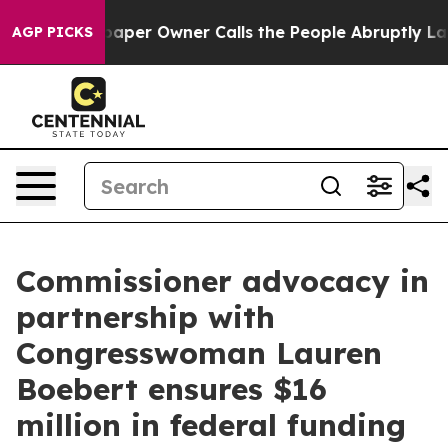
r Owner Calls the People Abruptly Laid off “Simply 
AGP PICKS
Commissioner advocacy in
partnership with
Congresswoman Lauren
Boebert ensures $16
million in federal funding