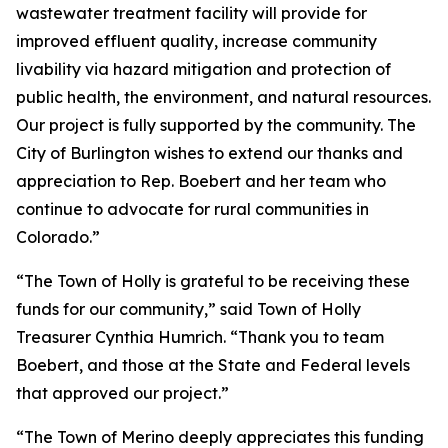
wastewater treatment facility will provide for
improved effluent quality, increase community
livability via hazard mitigation and protection of
public health, the environment, and natural resources.
Our project is fully supported by the community. The
City of Burlington wishes to extend our thanks and
appreciation to Rep. Boebert and her team who
continue to advocate for rural communities in
Colorado.”
“The Town of Holly is grateful to be receiving these
funds for our community,” said Town of Holly
Treasurer Cynthia Humrich. “Thank you to team
Boebert, and those at the State and Federal levels
that approved our project.”
“The Town of Merino deeply appreciates this funding