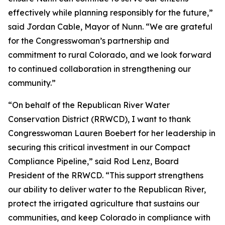
effectively while planning responsibly for the future,”
said Jordan Cable, Mayor of Nunn. “We are grateful
for the Congresswoman’s partnership and
commitment to rural Colorado, and we look forward
to continued collaboration in strengthening our
community.”
“On behalf of the Republican River Water
Conservation District (RRWCD), I want to thank
Congresswoman Lauren Boebert for her leadership in
securing this critical investment in our Compact
Compliance Pipeline,” said Rod Lenz, Board
President of the RRWCD. “This support strengthens
our ability to deliver water to the Republican River,
protect the irrigated agriculture that sustains our
communities, and keep Colorado in compliance with