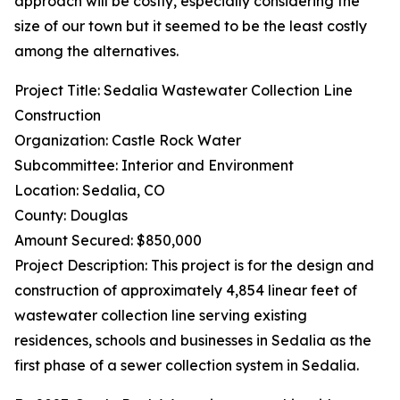
approach will be costly, especially considering the
size of our town but it seemed to be the least costly
among the alternatives.
Project Title: Sedalia Wastewater Collection Line
Construction
Organization: Castle Rock Water
Subcommittee: Interior and Environment
Location: Sedalia, CO
County: Douglas
Amount Secured: $850,000
Project Description: This project is for the design and
construction of approximately 4,854 linear feet of
wastewater collection line serving existing
residences, schools and businesses in Sedalia as the
first phase of a sewer collection system in Sedalia.