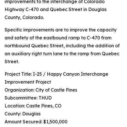
improvements to the interchange of Colorado
Highway C-470 and Quebec Street in Douglas
County, Colorado.
Specific improvements are to improve the capacity
and safety of the eastbound ramp to C-470 from
northbound Quebec Street, including the addition of
an auxiliary right turn lane to the ramp from Quebec
Street.
Project Title: I-25 / Happy Canyon Interchange
Improvement Project
Organization: City of Castle Pines
Subcommittee: THUD
Location: Castle Pines, CO
County: Douglas
Amount Secured: $1,500,000