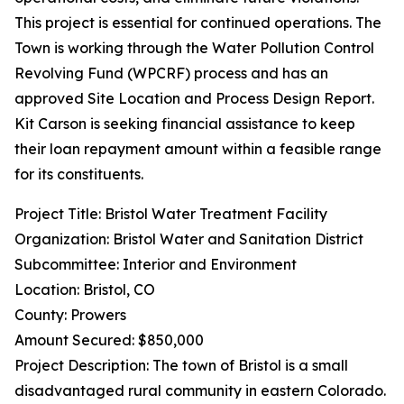
This project is essential for continued operations. The
Town is working through the Water Pollution Control
Revolving Fund (WPCRF) process and has an
approved Site Location and Process Design Report.
Kit Carson is seeking financial assistance to keep
their loan repayment amount within a feasible range
for its constituents.
Project Title: Bristol Water Treatment Facility
Organization: Bristol Water and Sanitation District
Subcommittee: Interior and Environment
Location: Bristol, CO
County: Prowers
Amount Secured: $850,000
Project Description: The town of Bristol is a small
disadvantaged rural community in eastern Colorado.