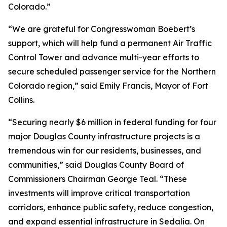
Colorado.”
“We are grateful for Congresswoman Boebert’s
support, which will help fund a permanent Air Traffic
Control Tower and advance multi-year efforts to
secure scheduled passenger service for the Northern
Colorado region,” said Emily Francis, Mayor of Fort
Collins.
“Securing nearly $6 million in federal funding for four
major Douglas County infrastructure projects is a
tremendous win for our residents, businesses, and
communities,” said Douglas County Board of
Commissioners Chairman George Teal. “These
investments will improve critical transportation
corridors, enhance public safety, reduce congestion,
and expand essential infrastructure in Sedalia. On