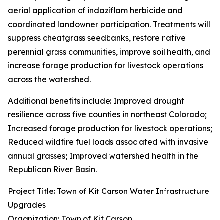
aerial application of indaziflam herbicide and
coordinated landowner participation. Treatments will
suppress cheatgrass seedbanks, restore native
perennial grass communities, improve soil health, and
increase forage production for livestock operations
across the watershed.
Additional benefits include: Improved drought
resilience across five counties in northeast Colorado;
Increased forage production for livestock operations;
Reduced wildfire fuel loads associated with invasive
annual grasses; Improved watershed health in the
Republican River Basin.
Project Title: Town of Kit Carson Water Infrastructure
Upgrades
Organization: Town of Kit Carson