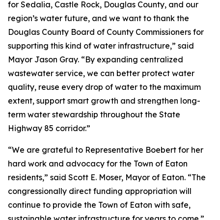
for Sedalia, Castle Rock, Douglas County, and our
region’s water future, and we want to thank the
Douglas County Board of County Commissioners for
supporting this kind of water infrastructure,” said
Mayor Jason Gray. “By expanding centralized
wastewater service, we can better protect water
quality, reuse every drop of water to the maximum
extent, support smart growth and strengthen long-
term water stewardship throughout the State
Highway 85 corridor.”
“We are grateful to Representative Boebert for her
hard work and advocacy for the Town of Eaton
residents,” said Scott E. Moser, Mayor of Eaton. “The
congressionally direct funding appropriation will
continue to provide the Town of Eaton with safe,
sustainable water infrastructure for years to come.”