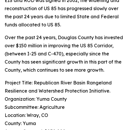
EIS and ROD was signed in 2002, the widening and
reconstruction of US 85 has progressed slowly over
the past 24 years due to limited State and Federal
funds allocated to US 85.
Over the past 24 years, Douglas County has invested
over $150 million in improving the US 85 Corridor,
(between I-25 and C-470), especially since the
County has seen significant growth in this part of the
County, which continues to see more growth.
Project Title: Republican River Basin Rangeland
Resilience and Watershed Protection Initiative.
Organization: Yuma County
Subcommittee: Agriculture
Location: Wray, CO
County: Yuma