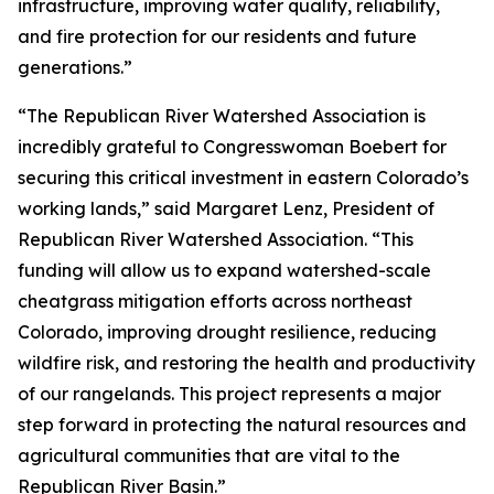
infrastructure, improving water quality, reliability,
and fire protection for our residents and future
generations.”
“The Republican River Watershed Association is
incredibly grateful to Congresswoman Boebert for
securing this critical investment in eastern Colorado’s
working lands,” said Margaret Lenz, President of
Republican River Watershed Association. “This
funding will allow us to expand watershed-scale
cheatgrass mitigation efforts across northeast
Colorado, improving drought resilience, reducing
wildfire risk, and restoring the health and productivity
of our rangelands. This project represents a major
step forward in protecting the natural resources and
agricultural communities that are vital to the
Republican River Basin.”