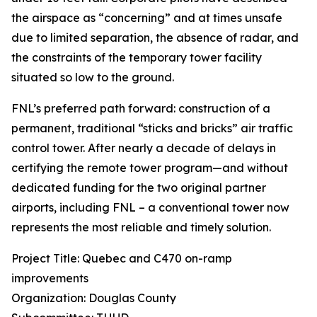
the airspace as “concerning” and at times unsafe
due to limited separation, the absence of radar, and
the constraints of the temporary tower facility
situated so low to the ground.
FNL’s preferred path forward: construction of a
permanent, traditional “sticks and bricks” air traffic
control tower. After nearly a decade of delays in
certifying the remote tower program—and without
dedicated funding for the two original partner
airports, including FNL – a conventional tower now
represents the most reliable and timely solution.
Project Title: Quebec and C470 on-ramp
improvements
Organization: Douglas County