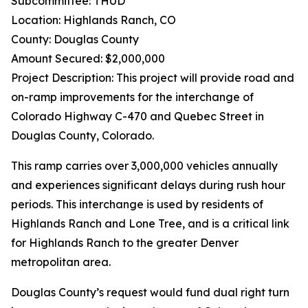
Subcommittee: THUD
Location: Highlands Ranch, CO
County: Douglas County
Amount Secured: $2,000,000
Project Description: This project will provide road and
on-ramp improvements for the interchange of
Colorado Highway C-470 and Quebec Street in
Douglas County, Colorado.
This ramp carries over 3,000,000 vehicles annually
and experiences significant delays during rush hour
periods. This interchange is used by residents of
Highlands Ranch and Lone Tree, and is a critical link
for Highlands Ranch to the greater Denver
metropolitan area.
Douglas County’s request would fund dual right turn