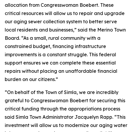
allocation from Congresswoman Boebert. These
critical resources will allow us to repair and upgrade
our aging sewer collection system to better serve
local residents and businesses,” said the Merino Town
Board. “As a small, rural community with a
constrained budget, financing infrastructure
improvements is a constant struggle. This federal
support ensures we can complete these essential
repairs without placing an unaffordable financial
burden on our citizens.”
“On behalf of the Town of Simla, we are incredibly
grateful to Congresswoman Boebert for securing this
critical funding through the appropriations process
said Simla Town Administrator Jacquelyn Rapp. “This
investment will allow us to modernize our aging water