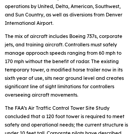
operations by United, Delta, American, Southwest,
and Sun Country, as well as diversions from Denver
International Airport.
The mix of aircraft includes Boeing 737s, corporate
jets, and training aircraft. Controllers must safely
manage approach speeds ranging from 60 mph to
170 mph without the benefit of radar. The existing
temporary tower, a modified horse trailer now in its
sixth year of use, sits near ground level and creates
significant line of sight limitations for controllers
overseeing aircraft movements.
The FAA’s Air Traffic Control Tower Site Study
concluded that a 120 foot tower is required to meet
safety and operational needs; the current structure is
under 10 feet tall. Corporate pilots have described