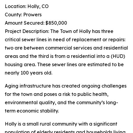
Location: Holly, CO
County: Prowers
Amount Secured: $850,000
Project Description: The Town of Holly has three
critical sewer lines in need of replacement or repairs:
two are between commercial services and residential
areas and the third is from a residential into a (HUD)
housing area. These sewer lines are estimated to be
nearly 100 years old.
Aging infrastructure has created ongoing challenges
for the town and poses a risk to public health,
environmental quality, and the community’s long-
term economic stability.
Holly is a small rural community with a significant
population of elderly residents and households living