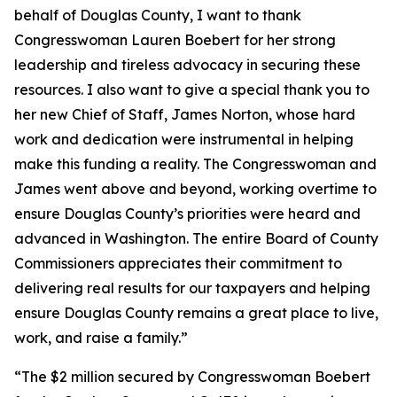
behalf of Douglas County, I want to thank
Congresswoman Lauren Boebert for her strong
leadership and tireless advocacy in securing these
resources. I also want to give a special thank you to
her new Chief of Staff, James Norton, whose hard
work and dedication were instrumental in helping
make this funding a reality. The Congresswoman and
James went above and beyond, working overtime to
ensure Douglas County’s priorities were heard and
advanced in Washington. The entire Board of County
Commissioners appreciates their commitment to
delivering real results for our taxpayers and helping
ensure Douglas County remains a great place to live,
work, and raise a family.”
“The $2 million secured by Congresswoman Boebert