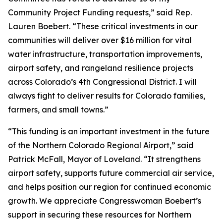
Community Project Funding requests,” said Rep.
Lauren Boebert. “These critical investments in our
communities will deliver over $16 million for vital
water infrastructure, transportation improvements,
airport safety, and rangeland resilience projects
across Colorado’s 4th Congressional District. I will
always fight to deliver results for Colorado families,
farmers, and small towns.”
“This funding is an important investment in the future
of the Northern Colorado Regional Airport,” said
Patrick McFall, Mayor of Loveland. “It strengthens
airport safety, supports future commercial air service,
and helps position our region for continued economic
growth. We appreciate Congresswoman Boebert’s
support in securing these resources for Northern