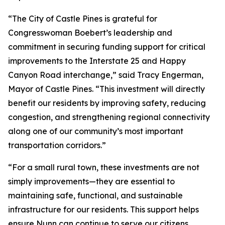
“The City of Castle Pines is grateful for
Congresswoman Boebert’s leadership and
commitment in securing funding support for critical
improvements to the Interstate 25 and Happy
Canyon Road interchange,” said Tracy Engerman,
Mayor of Castle Pines. “This investment will directly
benefit our residents by improving safety, reducing
congestion, and strengthening regional connectivity
along one of our community’s most important
transportation corridors.”
“For a small rural town, these investments are not
simply improvements—they are essential to
maintaining safe, functional, and sustainable
infrastructure for our residents. This support helps
ensure Nunn can continue to serve our citizens