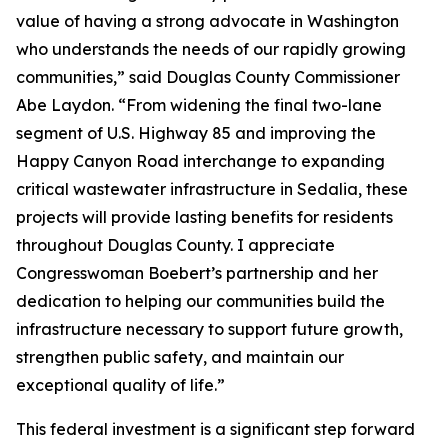
value of having a strong advocate in Washington
who understands the needs of our rapidly growing
communities,” said Douglas County Commissioner
Abe Laydon. “From widening the final two-lane
segment of U.S. Highway 85 and improving the
Happy Canyon Road interchange to expanding
critical wastewater infrastructure in Sedalia, these
projects will provide lasting benefits for residents
throughout Douglas County. I appreciate
Congresswoman Boebert’s partnership and her
dedication to helping our communities build the
infrastructure necessary to support future growth,
strengthen public safety, and maintain our
exceptional quality of life.”
This federal investment is a significant step forward