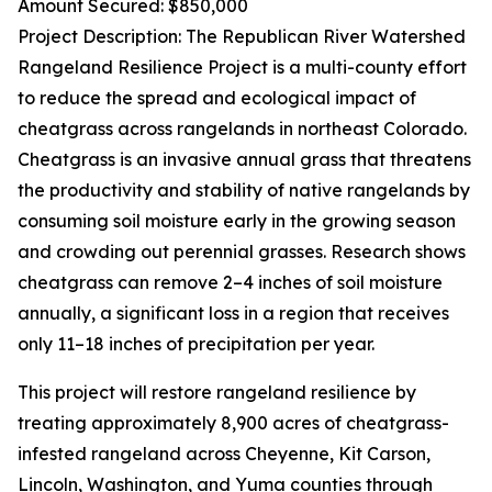
Amount Secured: $850,000
Project Description: The Republican River Watershed
Rangeland Resilience Project is a multi-county effort
to reduce the spread and ecological impact of
cheatgrass across rangelands in northeast Colorado.
Cheatgrass is an invasive annual grass that threatens
the productivity and stability of native rangelands by
consuming soil moisture early in the growing season
and crowding out perennial grasses. Research shows
cheatgrass can remove 2–4 inches of soil moisture
annually, a significant loss in a region that receives
only 11–18 inches of precipitation per year.
This project will restore rangeland resilience by
treating approximately 8,900 acres of cheatgrass-
infested rangeland across Cheyenne, Kit Carson,
Lincoln, Washington, and Yuma counties through