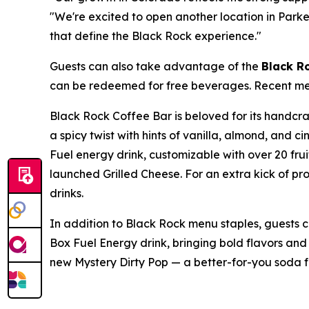
"We're excited to open another location in Park
that define the Black Rock experience."
Guests can also take advantage of the
Black R
can be redeemed for free beverages. Recent menu
Black Rock Coffee Bar is beloved for its handc
a spicy twist with hints of vanilla, almond, and
Fuel energy drink, customizable with over 20 fru
launched Grilled Cheese. For an extra kick of pr
drinks.
In addition to Black Rock menu staples, guests 
Box Fuel Energy drink, bringing bold flavors and 
new Mystery Dirty Pop — a better-for-you soda 