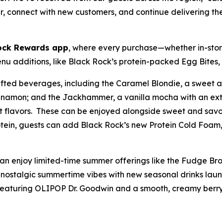
er, connect with new customers, and continue delivering th
ock Rewards app
, where every purchase—whether in-store
 additions, like Black Rock’s protein-packed Egg Bites, 
rafted beverages, including the Caramel Blondie, a sweet
 cinnamon; and the Jackhammer, a vanilla mocha with an ext
it flavors. These can be enjoyed alongside sweet and savor
otein, guests can add Black Rock’s new Protein Cold Foam, 
can enjoy limited-time summer offerings like the Fudge B
nostalgic summertime vibes with new seasonal drinks launch
featuring OLIPOP Dr. Goodwin and a smooth, creamy berry-