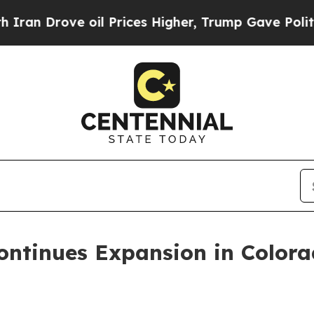
rove oil Prices Higher, Trump Gave Politically 
ontinues Expansion in Color