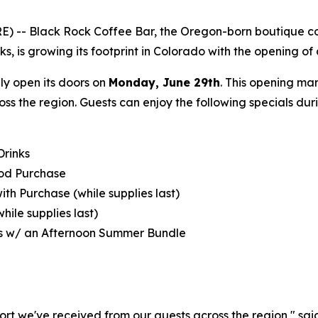
 -- Black Rock Coffee Bar, the Oregon-born boutique coff
s, is growing its footprint in Colorado with the opening of 
ally open its doors on
Monday, June 29th
. This opening ma
oss the region. Guests can enjoy the following specials du
Drinks
ood Purchase
with Purchase (while supplies last)
hile supplies last)‍
s w/ an Afternoon Summer Bundle
ort we've received from our guests across the region," sa