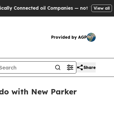
Connected oil Companies — not Taxpayers — the C
View all
Provided by AGP
Share
ado with New Parker