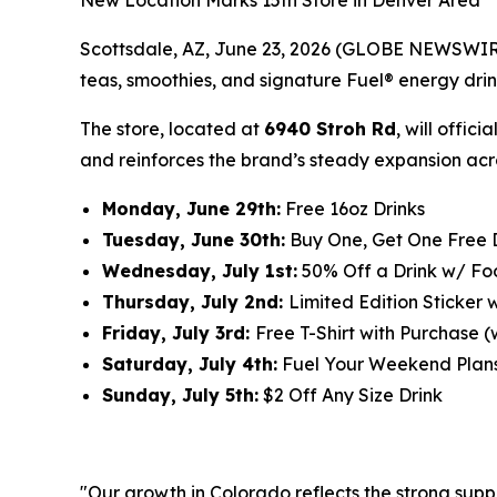
New Location Marks 15th Store in Denver Area
Scottsdale, AZ, June 23, 2026 (GLOBE NEWSWIRE)
teas, smoothies, and signature Fuel® energy drink
The store, located at
6940 Stroh Rd
, will offici
and reinforces the brand’s steady expansion acr
Monday, June 29th:
Free 16oz Drinks
Tuesday, June 30th:
Buy One, Get One Free 
Wednesday, July 1st:
50% Off a Drink w/ F
Thursday, July 2nd:
Limited Edition Sticker 
Friday, July 3rd:
Free T-Shirt with Purchase (w
Saturday, July 4th:
Fuel Your Weekend Plan
Sunday, July 5th:
$2 Off Any Size Drink
"Our growth in Colorado reflects the strong supp