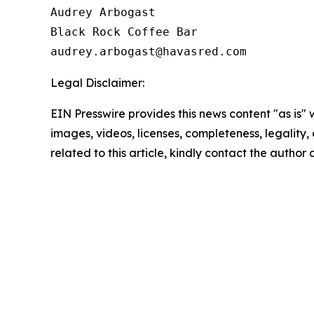
Audrey Arbogast

Black Rock Coffee Bar

Legal Disclaimer:
EIN Presswire provides this news content "as is" 
images, videos, licenses, completeness, legality, o
related to this article, kindly contact the author