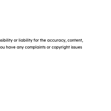
ility or liability for the accuracy, content,
f you have any complaints or copyright issues