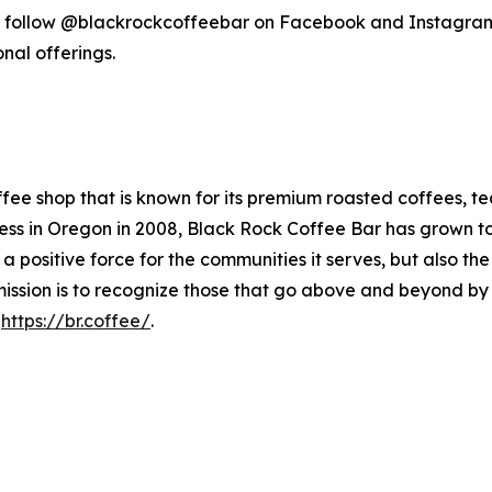
follow @blackrockcoffeebar on Facebook and Instagram,
nal offerings.
fee shop that is known for its premium roasted coffees, te
 in Oregon in 2008, Black Rock Coffee Bar has grown to ov
 a positive force for the communities it serves, but also t
ission is to recognize those that go above and beyond by d
t
https://br.coffee/
.