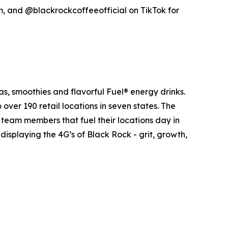
 and @blackrockcoffeeofficial on TikTok for
as, smoothies and flavorful Fuel® energy drinks.
er 190 retail locations in seven states. The
he team members that fuel their locations day in
isplaying the 4G’s of Black Rock - grit, growth,