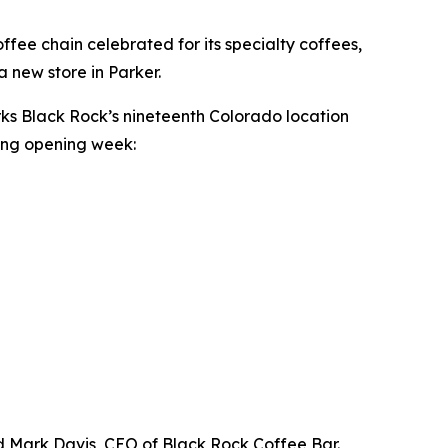
ee chain celebrated for its specialty coffees,
a new store in Parker.
rks Black Rock’s nineteenth Colorado location
ring opening week:
id Mark Davis, CEO of Black Rock Coffee Bar.