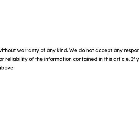
without warranty of any kind. We do not accept any responsib
r reliability of the information contained in this article. I
 above.