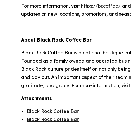
For more information, visit
https://br.coffee/
and 
updates on new locations, promotions, and seaso
About Black Rock Coffee Bar
Black Rock Coffee Bar is a national boutique cof
Founded as a family owned and operated business
Black Rock culture prides itself on not only being
and day out. An important aspect of their team m
gratitude, and grace. For more information, visi
Attachments
Black Rock Coffee Bar
Black Rock Coffee Bar