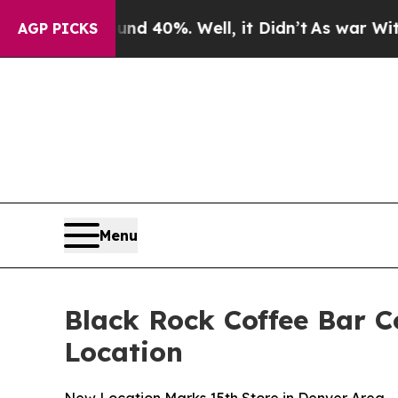
 Around 40%. Well, it Didn’t
As war With Iran D
AGP PICKS
Menu
Black Rock Coffee Bar C
Location