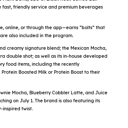
e fast, friendly service and premium beverages
, online, or through the app—earns “bolts” that
are also included in the program.
 and creamy signature blend; the Mexican Mocha,
ra double shot; as well as its in-house developed
y food items, including the recently
Protein Boosted Milk or Protein Boost to their
rownie Mocha, Blueberry Cobbler Latte, and Juice
ing on July 1. The brand is also featuring its
inspired twist.