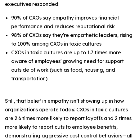
executives responded:
90% of CXOs say empathy improves financial
performance and reduces reputational risk
98% of CXOs say they're empathetic leaders, rising
to 100% among CXOs in toxic cultures
CXOs in toxic cultures are up to 1.7 times more
aware of employees' growing need for support
outside of work (such as food, housing, and
transportation)
Still, that belief in empathy isn’t showing up in how
organizations operate today. CXOs in toxic cultures
are 2.6 times more likely to report layoffs and 2 times
more likely to report cuts to employee benefits,
demonstrating aggressive cost control behaviors—all