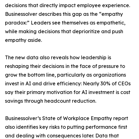
decisions that directly impact employee experience.
Businessolver describes this gap as the “empathy
paradox:” Leaders see themselves as empathetic,
while making decisions that deprioritize and push
empathy aside.
The new data also reveals how leadership is
reshaping their decisions in the face of pressure to
grow the bottom line, particularly as organizations
invest in AI and drive efficiency: Nearly 30% of CEOs
say their primary motivation for AI investment is cost
savings through headcount reduction.
Businessolver’s State of Workplace Empathy report
also identifies key risks to putting performance first
and dealing with consequences later. Data that