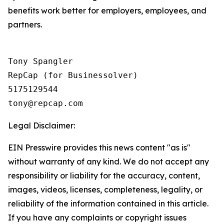
benefits work better for employers, employees, and
partners.
Tony Spangler

RepCap (for Businessolver)

5175129544

Legal Disclaimer:
EIN Presswire provides this news content "as is"
without warranty of any kind. We do not accept any
responsibility or liability for the accuracy, content,
images, videos, licenses, completeness, legality, or
reliability of the information contained in this article.
If you have any complaints or copyright issues