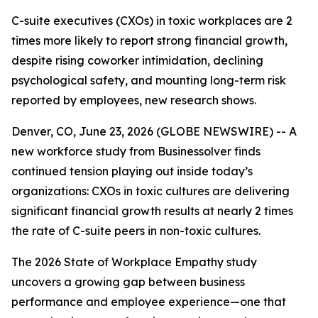
C-suite executives (CXOs) in toxic workplaces are 2
times more likely to report strong financial growth,
despite rising coworker intimidation, declining
psychological safety, and mounting long-term risk
reported by employees, new research shows.
Denver, CO, June 23, 2026 (GLOBE NEWSWIRE) -- A
new workforce study from Businessolver finds
continued tension playing out inside today’s
organizations: CXOs in toxic cultures are delivering
significant financial growth results at nearly 2 times
the rate of C-suite peers in non-toxic cultures.
The 2026 State of Workplace Empathy study
uncovers a growing gap between business
performance and employee experience—one that