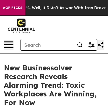
d 40%. Well, it Didn’t
As war With Iran Drove oil Pr
AGP PICKS
New Businessolver
Research Reveals
Alarming Trend: Toxic
Workplaces Are Winning,
For Now