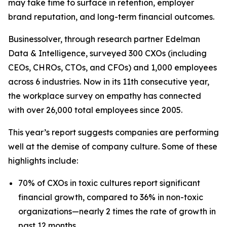
may take time to surface in retention, employer
brand reputation, and long-term financial outcomes.
Businessolver, through research partner Edelman
Data & Intelligence, surveyed 300 CXOs (including
CEOs, CHROs, CTOs, and CFOs) and 1,000 employees
across 6 industries. Now in its 11th consecutive year,
the workplace survey on empathy has connected
with over 26,000 total employees since 2005.
This year’s report suggests companies are performing
well at the demise of company culture. Some of these
highlights include:
70% of CXOs in toxic cultures report significant
financial growth, compared to 36% in non-toxic
organizations—nearly 2 times the rate of growth in
past 12 months