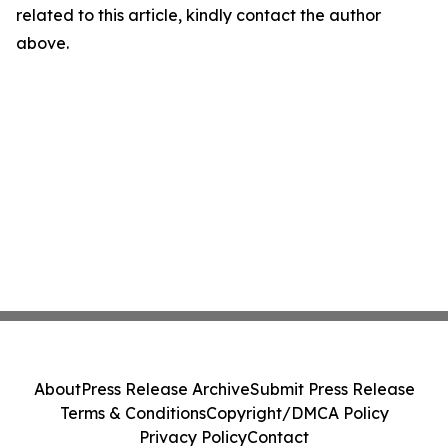
related to this article, kindly contact the author
above.
About
Press Release Archive
Submit Press Release
Terms & Conditions
Copyright/DMCA Policy
Privacy Policy
Contact