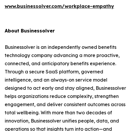
www.businessolver.com/workplace-empathy
About Businessolver
Businessolver is an independently owned benefits
technology company advancing a more proactive,
connected, and anticipatory benefits experience.
Through a secure SaaS platform, governed
intelligence, and an always-on service model
designed to act early and stay aligned, Businessolver
helps organizations reduce complexity, strengthen
engagement, and deliver consistent outcomes across
total wellbeing. With more than two decades of
innovation, Businessolver unifies people, data, and
operations so that insights turn into action—and