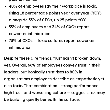
40% of employees say their workplace is toxic,
rising 18 percentage points year over year (YOY)
alongside 33% of CEOs, up 25 points YOY
33% of employees and 34% of CXOs report
coworker intimidation
73% of CXOs in toxic cultures report coworker
intimidation
Despite these dire trends, trust hasn’t broken down,
yet. Overall, 66% of employees convey trust in their
leaders, but ironically trust rises to 80% in
organizations employees describe as empathetic yet
also toxic. That combination—strong performance,
high trust, and worsening culture — suggests risk may
be building quietly beneath the surface.