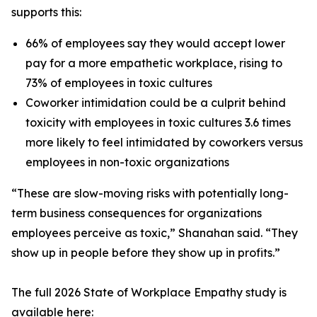
supports this:
66% of employees say they would accept lower
pay for a more empathetic workplace, rising to
73% of employees in toxic cultures
Coworker intimidation could be a culprit behind
toxicity with employees in toxic cultures 3.6 times
more likely to feel intimidated by coworkers versus
employees in non-toxic organizations
“These are slow-moving risks with potentially long-
term business consequences for organizations
employees perceive as toxic,” Shanahan said. “They
show up in people before they show up in profits.”
The full 2026 State of Workplace Empathy study is
available here: