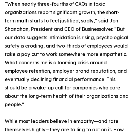
“When nearly three-fourths of CXOs in toxic
organizations report significant growth, the short-
term math starts to feel justified, sadly,” said Jon
Shanahan, President and CEO of Businessolver. “But
our data suggests intimidation is rising, psychological
safety is eroding, and two-thirds of employees would
take a pay cut to work somewhere more empathetic.
What concerns me is a looming crisis around
employee retention, employer brand reputation, and
eventually declining financial performance. This
should be a wake-up call for companies who care
about the long-term health of their organizations and
people.”
While most leaders believe in empathy—and rate
themselves highly—they are failing to act on it. How