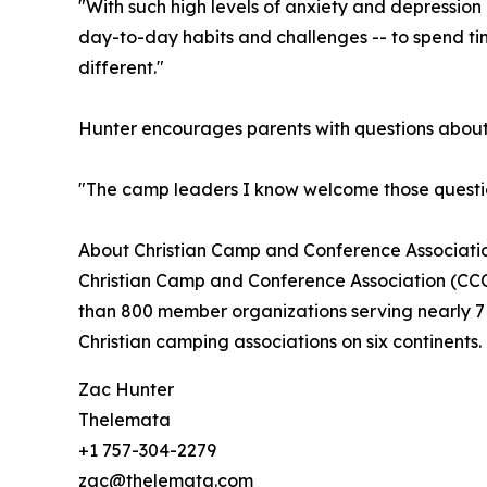
"With such high levels of anxiety and depressio
day-to-day habits and challenges -- to spend tim
different."
Hunter encourages parents with questions about s
"The camp leaders I know welcome those question
About Christian Camp and Conference Associatio
Christian Camp and Conference Association (CCCA
than 800 member organizations serving nearly 7 
Christian camping associations on six continents
Zac Hunter
Thelemata
+1 757-304-2279
zac@thelemata.com