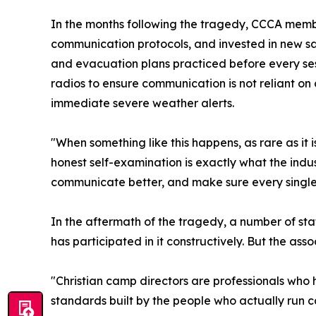
In the months following the tragedy, CCCA mem
communication protocols, and invested in new s
and evacuation plans practiced before every se
radios to ensure communication is not reliant on 
immediate severe weather alerts.
"When something like this happens, as rare as it
honest self-examination is exactly what the indu
communicate better, and make sure every single 
In the aftermath of the tragedy, a number of st
has participated in it constructively. But the ass
"Christian camp directors are professionals who h
standards built by the people who actually run 