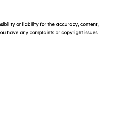
ility or liability for the accuracy, content,
f you have any complaints or copyright issues