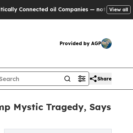
y Connected oil Companies — not Taxpayers — the
View all
Provided by AGP
Share
mp Mystic Tragedy, Says