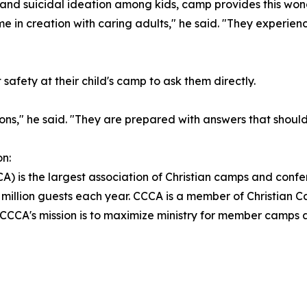
n and suicidal ideation among kids, camp provides this wo
e in creation with caring adults," he said. "They experien
afety at their child's camp to ask them directly.
s," he said. "They are prepared with answers that should 
n:
) is the largest association of Christian camps and confe
million guests each year. CCCA is a member of Christian C
. CCCA's mission is to maximize ministry for member camps