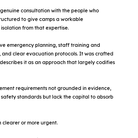
 genuine consultation with the people who
structured to give camps a workable
solation from that expertise.
ve emergency planning, staff training and
, and clear evacuation protocols. It was crafted
escribes it as an approach that largely codifies
rement requirements not grounded in evidence,
 safety standards but lack the capital to absorb
n clearer or more urgent.