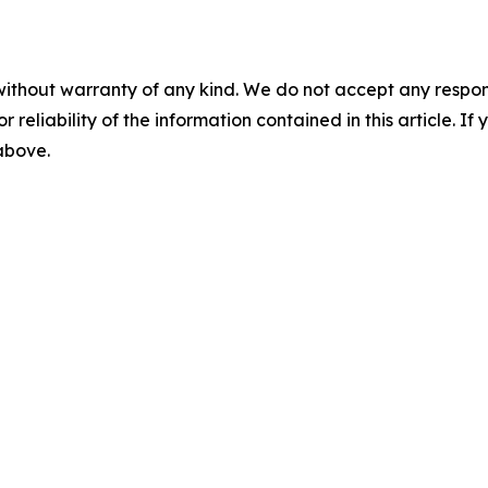
without warranty of any kind. We do not accept any responsib
r reliability of the information contained in this article. I
 above.