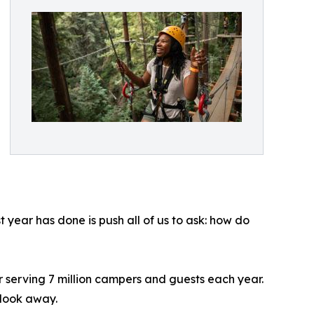
 year has done is push all of us to ask: how do
 serving 7 million campers and guests each year.
 look away.