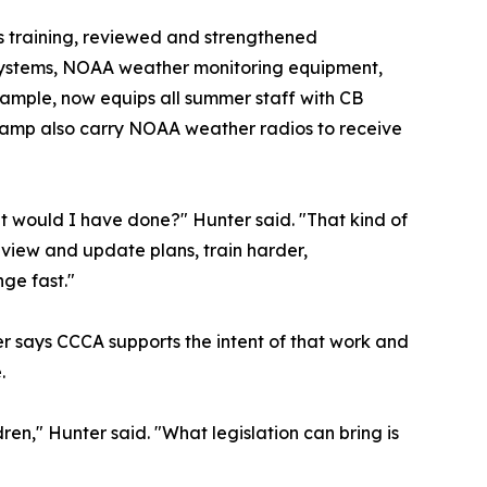
 training, reviewed and strengthened
 systems, NOAA weather monitoring equipment,
ample, now equips all summer staff with CB
at camp also carry NOAA weather radios to receive
at would I have done?" Hunter said. "That kind of
eview and update plans, train harder,
ge fast."
r says CCCA supports the intent of that work and
.
ren," Hunter said. "What legislation can bring is