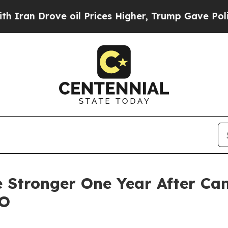
 Drove oil Prices Higher, Trump Gave Politicall
 Stronger One Year After Ca
EO