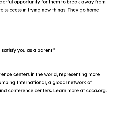
nderful opportunity for them to break away from
ce success in trying new things. They go home
satisfy you as a parent."
rence centers in the world, representing more
amping International, a global network of
 and conference centers. Learn more at ccca.org.