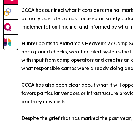
CCCA has outlined what it considers the hallmar
actually operate camps; focused on safety outco
implementation timeline; and informed by what re
Hunter points to Alabama's Heaven's 27 Camp Saf
background checks, weather-alert systems that fu
with input from camp operators and creates an a
what responsible camps were already doing and ra
CCCA has also been clear about what it will op
favors particular vendors or infrastructure prov
arbitrary new costs.
Despite the grief that has marked the past year,