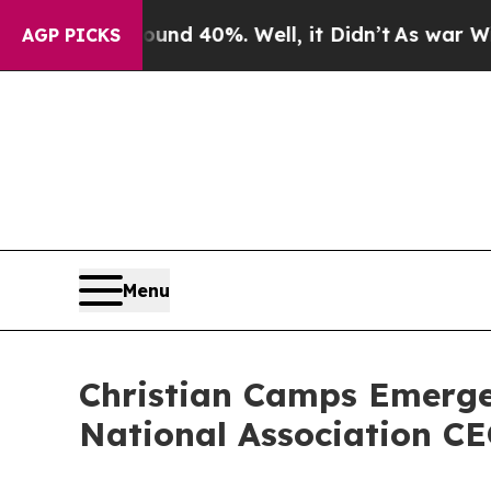
or Around 40%. Well, it Didn’t
As war With Iran
AGP PICKS
Menu
Christian Camps Emerge
National Association C