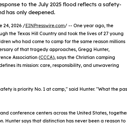
sponse to the July 2025 flood reflects a safety-
 and has only deepened.
24, 2026 /
EINPresswire.com
/ -- One year ago, the
ough the Texas Hill Country and took the lives of 27 young
ildren who had come to camp for the same reason millions
iversary of that tragedy approaches, Gregg Hunter,
ence Association (
CCCA
), says the Christian camping
efines its mission: care, responsibility, and unwavering
ety is priority No. 1 at camp," said Hunter. "What the past
nd conference centers across the United States, together
. Hunter says that distinction has never been a reason to