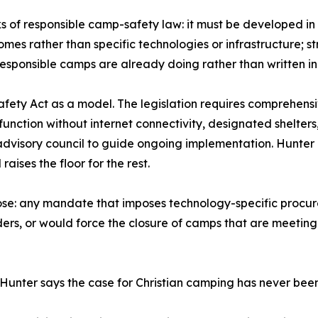
ks of responsible camp-safety law: it must be developed in
mes rather than specific technologies or infrastructure; 
sponsible camps are already doing rather than written in i
ety Act as a model. The legislation requires comprehensi
nction without internet connectivity, designated shelters
dvisory council to guide ongoing implementation. Hunter d
ises the floor for the rest.
pose: any mandate that imposes technology-specific procu
iders, or would force the closure of camps that are meeting
 Hunter says the case for Christian camping has never bee