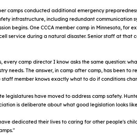
ber camps conducted additional emergency preparedness
afety infrastructure, including redundant communication
ssion begins. One CCCA member camp in Minnesota, for ex
cell service during a natural disaster. Senior staff at th
 is, every camp director I know asks the same question: wh
stry needs. The answer, in camp after camp, has been to r
staff member knows exactly what to do if conditions chan
ate legislatures have moved to address camp safety. Hunte
ociation is deliberate about what good legislation looks like
ave dedicated their lives to caring for other people's child
camps."