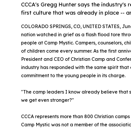
CCCA's Gregg Hunter says the industry's re
first culture that was already in place --
COLORADO SPRINGS, CO, UNITED STATES, June 
nation watched in grief as a flash flood tore thr
people at Camp Mystic. Campers, counselors, ch
of children come every summer. As the first ann
President and CEO of Christian Camp and Confer
industry has responded with the same spirit that d
commitment to the young people in its charge.
"The camp leaders I know already believe that saf
we get even stronger?"
CCCA represents more than 800 Christian camps a
Camp Mystic was not a member of the association