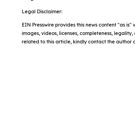
Legal Disclaimer:
EIN Presswire provides this news content "as is" 
images, videos, licenses, completeness, legality, o
related to this article, kindly contact the author