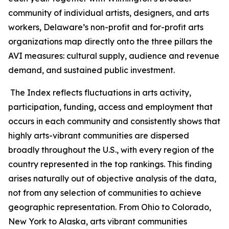
community of individual artists, designers, and arts
workers, Delaware’s non-profit and for-profit arts
organizations map directly onto the three pillars the
AVI measures: cultural supply, audience and revenue
demand, and sustained public investment.
The Index reflects fluctuations in arts activity,
participation, funding, access and employment that
occurs in each community and consistently shows that
highly arts-vibrant communities are dispersed
broadly throughout the U.S., with every region of the
country represented in the top rankings. This finding
arises naturally out of objective analysis of the data,
not from any selection of communities to achieve
geographic representation. From Ohio to Colorado,
New York to Alaska, arts vibrant communities