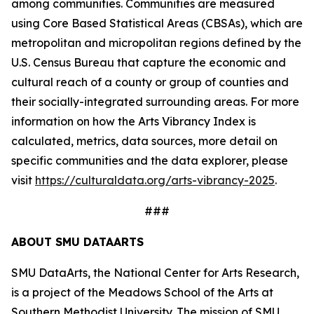
among communities. Communities are measured
using Core Based Statistical Areas (CBSAs), which are
metropolitan and micropolitan regions defined by the
U.S. Census Bureau that capture the economic and
cultural reach of a county or group of counties and
their socially-integrated surrounding areas. For more
information on how the Arts Vibrancy Index is
calculated, metrics, data sources, more detail on
specific communities and the data explorer, please
visit
https://culturaldata.org/arts-vibrancy-2025
.
###
ABOUT SMU DATAARTS
SMU DataArts, the National Center for Arts Research,
is a project of the Meadows School of the Arts at
Southern Methodist University. The mission of SMU