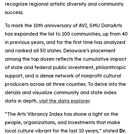
recognize regional artistic diversity and community
success.
To mark the 10th anniversary of AVI, SMU DataArts
has expanded the list to 100 communities, up from 40
in previous years, and for the first time has analyzed
and ranked all 50 states. Delaware’s placement
among the top dozen reflects the cumulative impact
of state and federal public investment, philanthropic
support, and a dense network of nonprofit cultural
producers across all three counties. To delve into the
details and visualize community and state index
data in depth,
visit the data explorer
.
“The Arts Vibrancy Index has shone a light on the
people, organizations, and investments that make
local culture vibrant for the last 10 years,” stated
Dr.