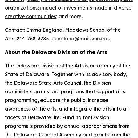
organizations;
impact of investments made in diverse
creative communities
; and more.
Contact: Emma England, Meadows School of the
Arts, 214-768-3785,
eengland@mail.smu.edu
About the Delaware Division of the Arts
The Delaware Division of the Arts is an agency of the
State of Delaware. Together with its advisory body,
the Delaware State Arts Council, the Division
administers grants and programs that support arts
programming, educate the public, increase
awareness of the arts, and integrate the arts into all
facets of Delaware life. Funding for Division
programs is provided by annual appropriations from
the Delaware General Assembly and grants from the