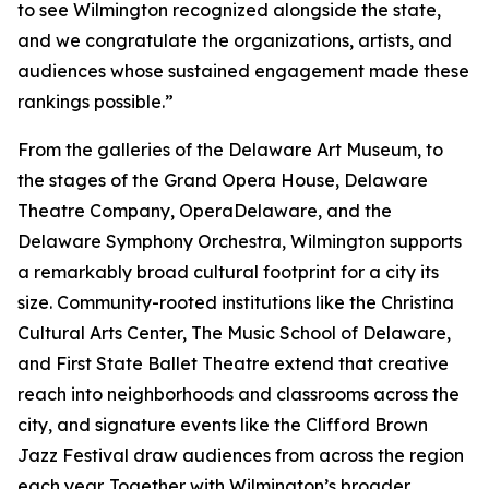
to see Wilmington recognized alongside the state,
and we congratulate the organizations, artists, and
audiences whose sustained engagement made these
rankings possible.”
From the galleries of the Delaware Art Museum, to
the stages of the Grand Opera House, Delaware
Theatre Company, OperaDelaware, and the
Delaware Symphony Orchestra, Wilmington supports
a remarkably broad cultural footprint for a city its
size. Community-rooted institutions like the Christina
Cultural Arts Center, The Music School of Delaware,
and First State Ballet Theatre extend that creative
reach into neighborhoods and classrooms across the
city, and signature events like the Clifford Brown
Jazz Festival draw audiences from across the region
each year. Together with Wilmington’s broader