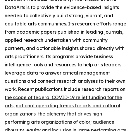
DataArts is to provide the evidence-based insights
needed to collectively build strong, vibrant, and
equitable arts communities. Its research efforts range
from academic papers published in leading journals,
applied research undertaken with community
partners, and actionable insights shared directly with
arts practitioners. Its programs provide business
intelligence tools and resources to help arts leaders
leverage data to answer critical management
questions and connect research analyses to their own
work. Recent publications include research reports on
the scope of federal COVID-19 relief funding for the
arts
;
national operating trends for arts and cultural
organizations
the alchemy that drives high
performing arts organizations of color
;
audience
diversity, equity and inclusion in large performing arts