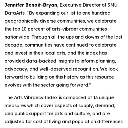
Jennifer Benoit-Bryan
, Executive Director of SMU
DataArts. “By expanding our list to one hundred
geographically diverse communities, we celebrate
the top 10 percent of arts-vibrant communities
nationwide. Through all the ups and downs of the last
decade, communities have continued to celebrate
and invest in their local arts, and the index has
provided data-backed insights to inform planning,
advocacy, and well-deserved recognition. We look
forward to building on this history as this resource
evolves with the sector going forward.”
The Arts Vibrancy Index is composed of 13 unique
measures which cover aspects of supply, demand,
and public support for arts and culture, and are
adjusted for cost of living and population differences