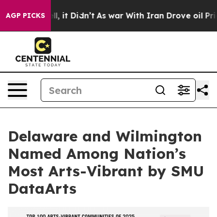
. Well, it Didn’t
As war With Iran Drove oil Prices H
AGP PICKS
Delaware and Wilmington
Named Among Nation’s
Most Arts-Vibrant by SMU
DataArts