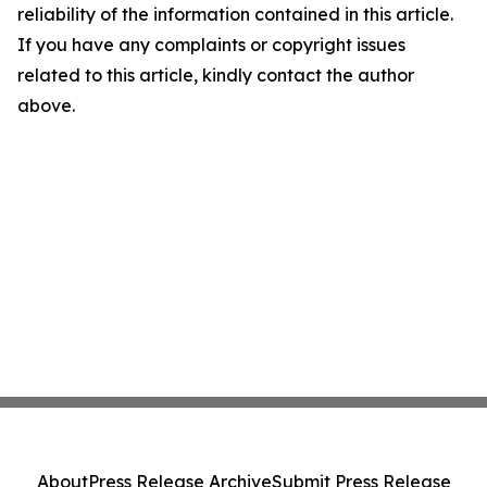
reliability of the information contained in this article.
If you have any complaints or copyright issues
related to this article, kindly contact the author
above.
About
Press Release Archive
Submit Press Release