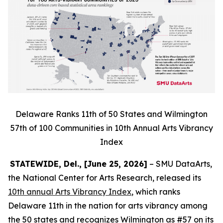
Delaware Ranks 11th of 50 States and Wilmington
57th of 100 Communities in 10th Annual Arts Vibrancy
Index
STATEWIDE, Del., [June 25, 2026]
– SMU DataArts,
the National Center for Arts Research, released its
10th annual Arts Vibrancy Index
, which ranks
Delaware 11th in the nation for arts vibrancy among
the 50 states and recognizes Wilmington as #57 on its