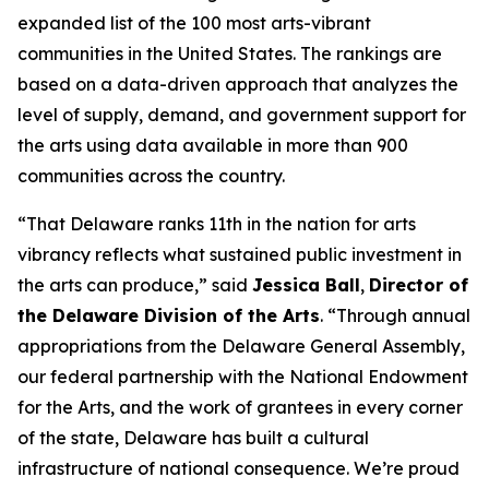
expanded list of the 100 most arts-vibrant
communities in the United States. The rankings are
based on a data-driven approach that analyzes the
level of supply, demand, and government support for
the arts using data available in more than 900
communities across the country.
“That Delaware ranks 11th in the nation for arts
vibrancy reflects what sustained public investment in
the arts can produce,” said
Jessica Ball
,
Director of
the Delaware Division of the Arts
. “Through annual
appropriations from the Delaware General Assembly,
our federal partnership with the National Endowment
for the Arts, and the work of grantees in every corner
of the state, Delaware has built a cultural
infrastructure of national consequence. We’re proud