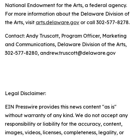
National Endowment for the Arts, a federal agency.
For more information about the Delaware Division of
the Arts, visit
arts.delaware.gov
or call 302-577-8278.
Contact: Andy Truscott, Program Officer, Marketing
and Communications, Delaware Division of the Arts,
302-577-8280, andrew.truscott@delaware.gov
Legal Disclaimer:
EIN Presswire provides this news content "as is"
without warranty of any kind. We do not accept any
responsibility or liability for the accuracy, content,
images, videos, licenses, completeness, legality, or