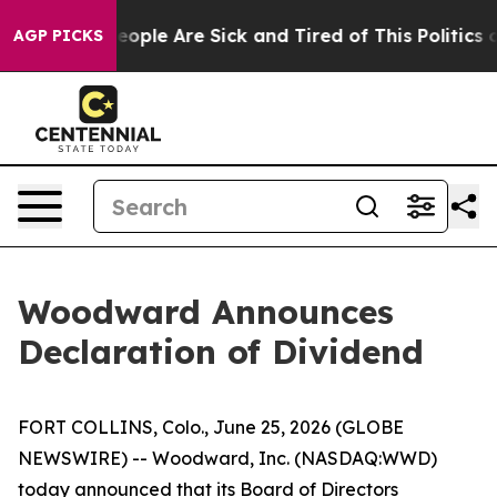
gan Win: “People Are Sick and Tired of This Politics of
AGP PICKS
Woodward Announces
Declaration of Dividend
FORT COLLINS, Colo., June 25, 2026 (GLOBE
NEWSWIRE) -- Woodward, Inc. (NASDAQ:WWD)
today announced that its Board of Directors