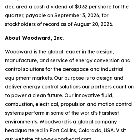
declared a cash dividend of $0.32 per share for the
quarter, payable on September 3, 2026, for
stockholders of record as of August 20, 2026.
About Woodward, Inc.
Woodward is the global leader in the design,
manufacture, and service of energy conversion and
control solutions for the aerospace and industrial
equipment markets. Our purpose is to design and
deliver energy control solutions our partners count on
to power a clean future. Our innovative fluid,
combustion, electrical, propulsion and motion control
systems perform in some of the world’s harshest
environments. Woodward is a global company
headquartered in Fort Collins, Colorado, USA. Visit
our website at
www.woodward.com
.