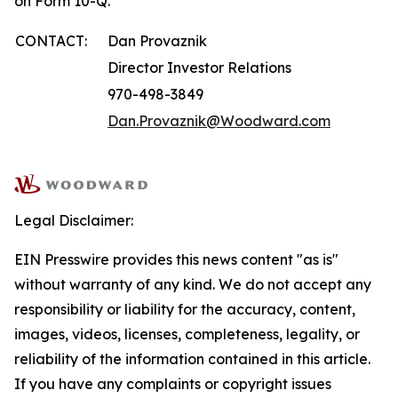
on Form 10-Q.
CONTACT:
Dan Provaznik
Director Investor Relations
970-498-3849
Dan.Provaznik@Woodward.com
Legal Disclaimer:
EIN Presswire provides this news content "as is"
without warranty of any kind. We do not accept any
responsibility or liability for the accuracy, content,
images, videos, licenses, completeness, legality, or
reliability of the information contained in this article.
If you have any complaints or copyright issues