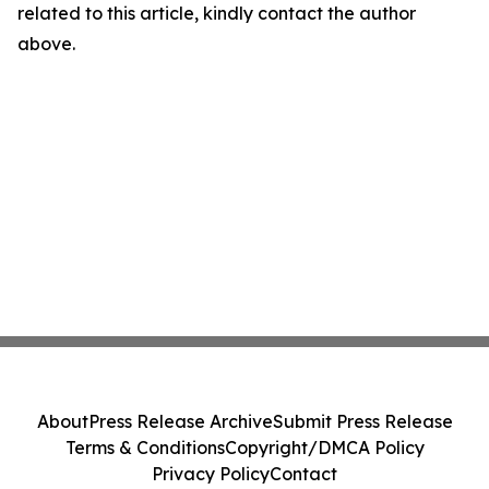
related to this article, kindly contact the author
above.
About
Press Release Archive
Submit Press Release
Terms & Conditions
Copyright/DMCA Policy
Privacy Policy
Contact