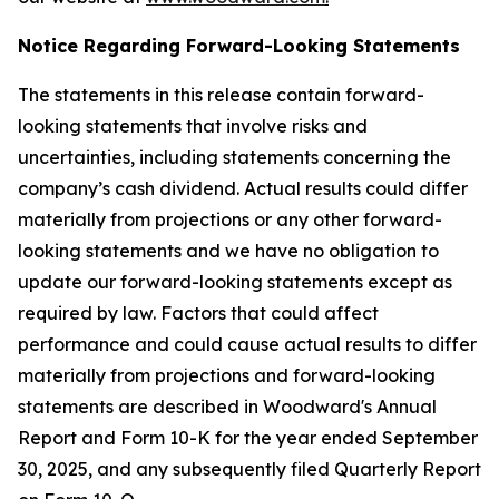
Notice Regarding Forward-Looking Statements
The statements in this release contain forward-
looking statements that involve risks and
uncertainties, including statements concerning the
company’s cash dividend. Actual results could differ
materially from projections or any other forward-
looking statements and we have no obligation to
update our forward-looking statements except as
required by law. Factors that could affect
performance and could cause actual results to differ
materially from projections and forward-looking
statements are described in Woodward's Annual
Report and Form 10-K for the year ended September
30, 2025, and any subsequently filed Quarterly Report