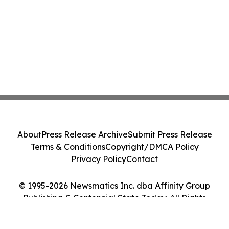
About
Press Release Archive
Submit Press Release
Terms & Conditions
Copyright/DMCA Policy
Privacy Policy
Contact
© 1995-2026 Newsmatics Inc. dba Affinity Group
Publishing & Centennial State Today. All Rights
Reserved.