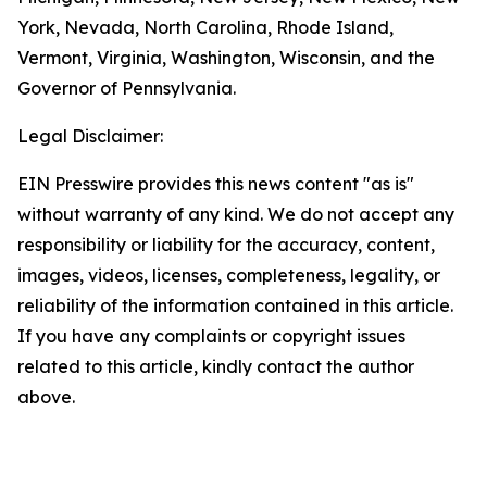
York, Nevada, North Carolina, Rhode Island,
Vermont, Virginia, Washington, Wisconsin, and the
Governor of Pennsylvania.
Legal Disclaimer:
EIN Presswire provides this news content "as is"
without warranty of any kind. We do not accept any
responsibility or liability for the accuracy, content,
images, videos, licenses, completeness, legality, or
reliability of the information contained in this article.
If you have any complaints or copyright issues
related to this article, kindly contact the author
above.