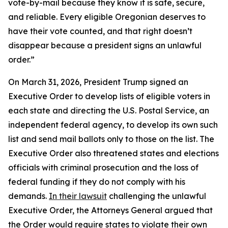
vote-by-mail because they know it is safe, secure,
and reliable. Every eligible Oregonian deserves to
have their vote counted, and that right doesn’t
disappear because a president signs an unlawful
order.”
On March 31, 2026, President Trump signed an
Executive Order to develop lists of eligible voters in
each state and directing the U.S. Postal Service, an
independent federal agency, to develop its own such
list and send mail ballots only to those on the list. The
Executive Order also threatened states and elections
officials with criminal prosecution and the loss of
federal funding if they do not comply with his
demands.
In their lawsuit
challenging the unlawful
Executive Order, the Attorneys General argued that
the Order would require states to violate their own