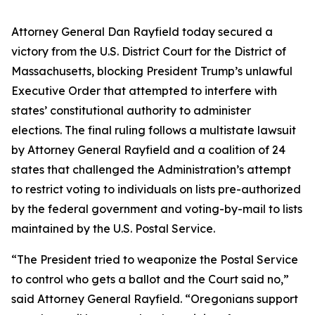
Attorney General Dan Rayfield today secured a
victory from the U.S. District Court for the District of
Massachusetts, blocking President Trump’s unlawful
Executive Order that attempted to interfere with
states’ constitutional authority to administer
elections. The final ruling follows a multistate lawsuit
by Attorney General Rayfield and a coalition of 24
states that challenged the Administration’s attempt
to restrict voting to individuals on lists pre-authorized
by the federal government and voting-by-mail to lists
maintained by the U.S. Postal Service.
“The President tried to weaponize the Postal Service
to control who gets a ballot and the Court said no,”
said Attorney General Rayfield. “Oregonians support