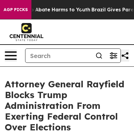
lion Fund to Abate Harms to Youth
Brazil Gives Parents
AGP PICKS
Attorney General Rayfield
Blocks Trump
Administration From
Exerting Federal Control
Over Elections