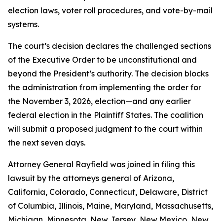
election laws, voter roll procedures, and vote-by-mail
systems.
The court’s decision declares the challenged sections
of the Executive Order to be unconstitutional and
beyond the President’s authority. The decision blocks
the administration from implementing the order for
the November 3, 2026, election—and any earlier
federal election in the Plaintiff States. The coalition
will submit a proposed judgment to the court within
the next seven days.
Attorney General Rayfield was joined in filing this
lawsuit by the attorneys general of Arizona,
California, Colorado, Connecticut, Delaware, District
of Columbia, Illinois, Maine, Maryland, Massachusetts,
Michigan, Minnesota, New Jersey, New Mexico, New