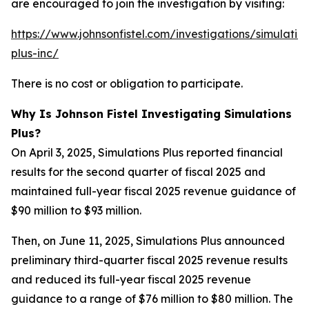
are encouraged to join the investigation by visiting:
https://www.johnsonfistel.com/investigations/simulatio
plus-inc/
There is no cost or obligation to participate.
Why Is Johnson Fistel Investigating Simulations
Plus?
On April 3, 2025, Simulations Plus reported financial
results for the second quarter of fiscal 2025 and
maintained full-year fiscal 2025 revenue guidance of
$90 million to $93 million.
Then, on June 11, 2025, Simulations Plus announced
preliminary third-quarter fiscal 2025 revenue results
and reduced its full-year fiscal 2025 revenue
guidance to a range of $76 million to $80 million. The