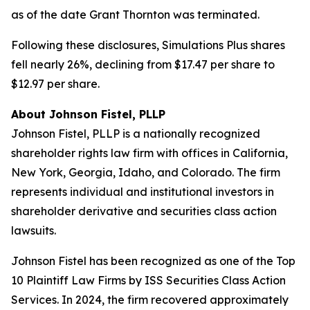
as of the date Grant Thornton was terminated.
Following these disclosures, Simulations Plus shares
fell nearly 26%, declining from $17.47 per share to
$12.97 per share.
About Johnson Fistel, PLLP
Johnson Fistel, PLLP is a nationally recognized
shareholder rights law firm with offices in California,
New York, Georgia, Idaho, and Colorado. The firm
represents individual and institutional investors in
shareholder derivative and securities class action
lawsuits.
Johnson Fistel has been recognized as one of the Top
10 Plaintiff Law Firms by ISS Securities Class Action
Services. In 2024, the firm recovered approximately