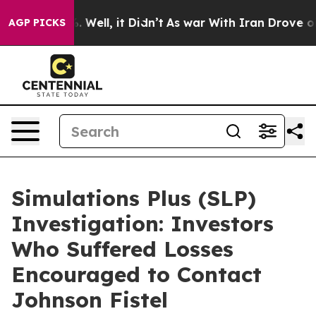
d 40%. Well, it Didn’t
As war With Iran Drove oil Pr
AGP PICKS
Simulations Plus (SLP)
Investigation: Investors
Who Suffered Losses
Encouraged to Contact
Johnson Fistel