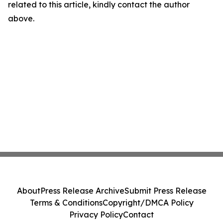
related to this article, kindly contact the author
above.
About
Press Release Archive
Submit Press Release
Terms & Conditions
Copyright/DMCA Policy
Privacy Policy
Contact