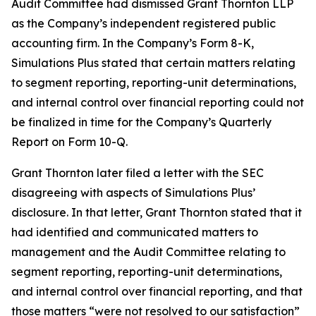
Audit Committee had dismissed Grant Thornton LLP
as the Company’s independent registered public
accounting firm. In the Company’s Form 8-K,
Simulations Plus stated that certain matters relating
to segment reporting, reporting-unit determinations,
and internal control over financial reporting could not
be finalized in time for the Company’s Quarterly
Report on Form 10-Q.
Grant Thornton later filed a letter with the SEC
disagreeing with aspects of Simulations Plus’
disclosure. In that letter, Grant Thornton stated that it
had identified and communicated matters to
management and the Audit Committee relating to
segment reporting, reporting-unit determinations,
and internal control over financial reporting, and that
those matters “were not resolved to our satisfaction”