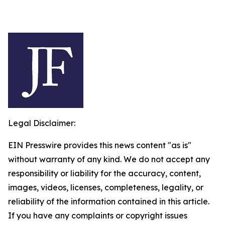
Legal Disclaimer:
EIN Presswire provides this news content "as is"
without warranty of any kind. We do not accept any
responsibility or liability for the accuracy, content,
images, videos, licenses, completeness, legality, or
reliability of the information contained in this article.
If you have any complaints or copyright issues