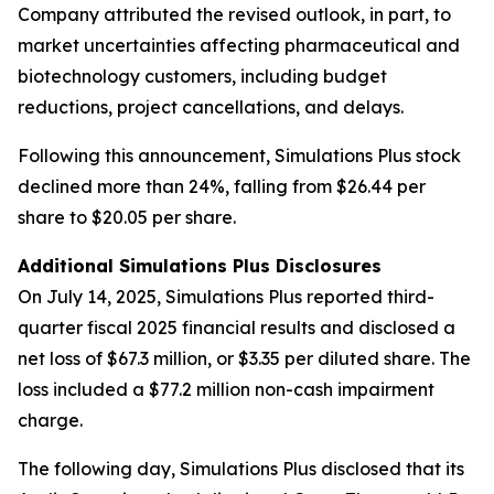
Company attributed the revised outlook, in part, to
market uncertainties affecting pharmaceutical and
biotechnology customers, including budget
reductions, project cancellations, and delays.
Following this announcement, Simulations Plus stock
declined more than 24%, falling from $26.44 per
share to $20.05 per share.
Additional Simulations Plus Disclosures
On July 14, 2025, Simulations Plus reported third-
quarter fiscal 2025 financial results and disclosed a
net loss of $67.3 million, or $3.35 per diluted share. The
loss included a $77.2 million non-cash impairment
charge.
The following day, Simulations Plus disclosed that its