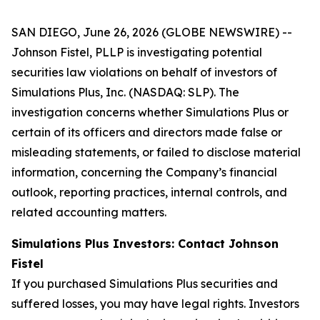
SAN DIEGO, June 26, 2026 (GLOBE NEWSWIRE) --
Johnson Fistel, PLLP is investigating potential
securities law violations on behalf of investors of
Simulations Plus, Inc. (NASDAQ: SLP). The
investigation concerns whether Simulations Plus or
certain of its officers and directors made false or
misleading statements, or failed to disclose material
information, concerning the Company’s financial
outlook, reporting practices, internal controls, and
related accounting matters.
Simulations Plus Investors: Contact Johnson
Fistel
If you purchased Simulations Plus securities and
suffered losses, you may have legal rights. Investors