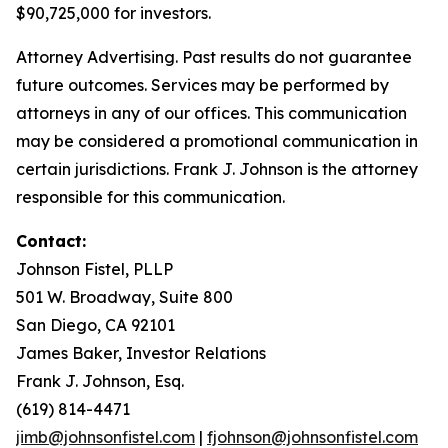
$90,725,000 for investors.
Attorney Advertising. Past results do not guarantee
future outcomes. Services may be performed by
attorneys in any of our offices. This communication
may be considered a promotional communication in
certain jurisdictions. Frank J. Johnson is the attorney
responsible for this communication.
Contact:
Johnson Fistel, PLLP
501 W. Broadway, Suite 800
San Diego, CA 92101
James Baker, Investor Relations
Frank J. Johnson, Esq.
(619) 814-4471
jimb@johnsonfistel.com
|
fjohnson@johnsonfistel.com