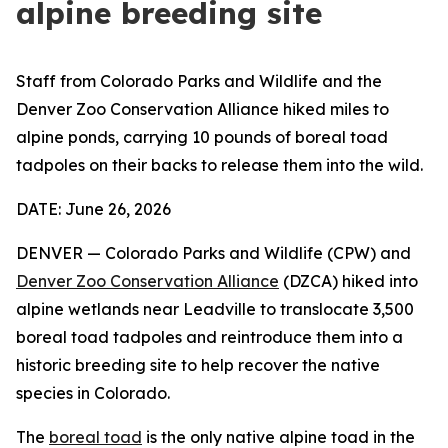
alpine breeding site
Staff from Colorado Parks and Wildlife and the
Denver Zoo Conservation Alliance hiked miles to
alpine ponds, carrying 10 pounds of boreal toad
tadpoles on their backs to release them into the wild.
DATE: June 26, 2026
DENVER — Colorado Parks and Wildlife (CPW) and
Denver Zoo Conservation Alliance
(DZCA) hiked into
alpine wetlands near Leadville to translocate 3,500
boreal toad tadpoles and reintroduce them into a
historic breeding site to help recover the native
species in Colorado.
The
boreal toad
is the only native alpine toad in the