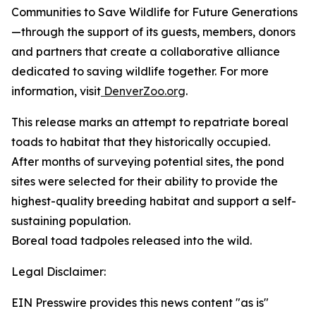
Communities to Save Wildlife for Future Generations
—through the support of its guests, members, donors
and partners that create a collaborative alliance
dedicated to saving wildlife together. For more
information, visit
DenverZoo.org
.
This release marks an attempt to repatriate boreal
toads to habitat that they historically occupied.
After months of surveying potential sites, the pond
sites were selected for their ability to provide the
highest-quality breeding habitat and support a self-
sustaining population.
Boreal toad tadpoles released into the wild.
Legal Disclaimer:
EIN Presswire provides this news content "as is"