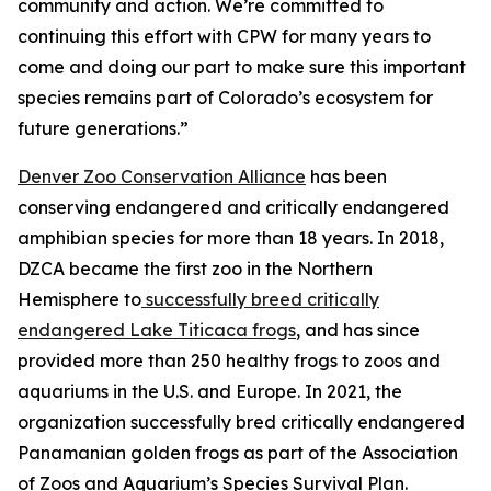
community and action. We’re committed to
continuing this effort with CPW for many years to
come and doing our part to make sure this important
species remains part of Colorado’s ecosystem for
future generations.”
Denver Zoo Conservation Alliance
has been
conserving endangered and critically endangered
amphibian species for more than 18 years. In 2018,
DZCA became the first zoo in the Northern
Hemisphere to
successfully breed critically
endangered Lake Titicaca frogs
, and has since
provided more than 250 healthy frogs to zoos and
aquariums in the U.S. and Europe. In 2021, the
organization successfully bred critically endangered
Panamanian golden frogs as part of the Association
of Zoos and Aquarium’s Species Survival Plan.