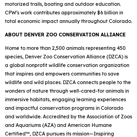
motorized trails, boating and outdoor education.
CPW's work contributes approximately $6 billion in
total economic impact annually throughout Colorado.
ABOUT DENVER ZOO CONSERVATION ALLIANCE
Home to more than 2,500 animals representing 450
species, Denver Zoo Conservation Alliance (DZCA) is
a global nonprofit wildlife conservation organization
that inspires and empowers communities to save
wildlife and wild places. DZCA connects people to the
wonders of nature through well-cared-for animals in
immersive habitats, engaging learning experiences
and impactful conservation programs in Colorado
and worldwide. Accredited by the Association of Zoos
and Aquariums (AZA) and American Humane
Certified™, DZCA pursues its mission—Inspiring