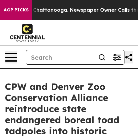
aos in Chattanooga. Newspaper Owner Calls the Peopl
AGP PICKS
CPW and Denver Zoo
Conservation Alliance
reintroduce state
endangered boreal toad
tadpoles into historic