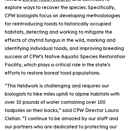
explore ways to recover the species. Specifically,
CPW biologists focus on developing methodologies
for reintroducing toads to historically occupied
habitats, detecting and working to mitigate the
effects of chytrid fungus in the wild, marking and
identifying individual toads, and improving breeding
success at CPW’s Native Aquatic Species Restoration
Facility, which plays a critical role in the state’s
efforts to restore boreal toad populations.
“This fieldwork is challenging and requires our
biologists to hike miles uphill to alpine habitats with
over 10 pounds of water containing over 100
tadpoles on their backs,” said CPW Director Laura
Clellan. “I continue to be amazed by our staff and
our partners who are dedicated to protecting our