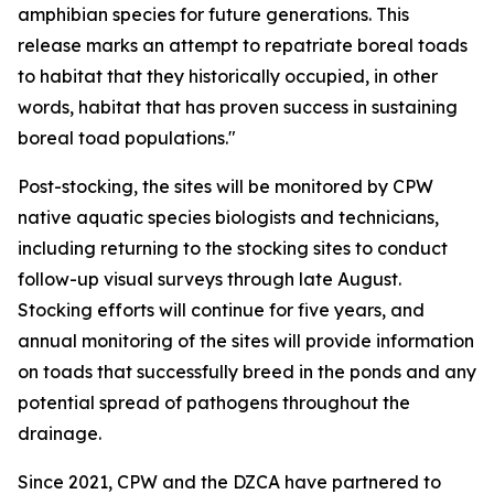
amphibian species for future generations. This
release marks an attempt to repatriate boreal toads
to habitat that they historically occupied, in other
words, habitat that has proven success in sustaining
boreal toad populations."
Post-stocking, the sites will be monitored by CPW
native aquatic species biologists and technicians,
including returning to the stocking sites to conduct
follow-up visual surveys through late August.
Stocking efforts will continue for five years, and
annual monitoring of the sites will provide information
on toads that successfully breed in the ponds and any
potential spread of pathogens throughout the
drainage.
Since 2021, CPW and the DZCA have partnered to