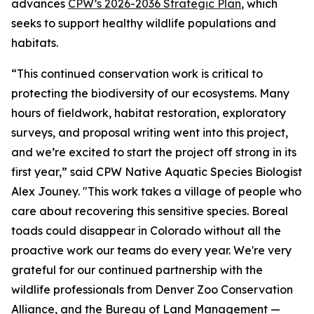
advances
CPW’s 2026-2036 Strategic Plan
, which
seeks to support healthy wildlife populations and
habitats.
“This continued conservation work is critical to
protecting the biodiversity of our ecosystems. Many
hours of fieldwork, habitat restoration, exploratory
surveys, and proposal writing went into this project,
and we’re excited to start the project off strong in its
first year,” said CPW Native Aquatic Species Biologist
Alex Jouney. "This work takes a village of people who
care about recovering this sensitive species. Boreal
toads could disappear in Colorado without all the
proactive work our teams do every year. We're very
grateful for our continued partnership with the
wildlife professionals from Denver Zoo Conservation
Alliance, and the Bureau of Land Management —