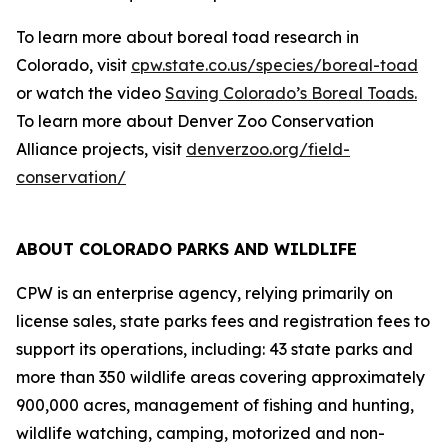
To learn more about boreal toad research in
Colorado, visit
cpw.state.co.us/species/boreal-toad
or watch the video
Saving Colorado’s Boreal Toads.
To learn more about Denver Zoo Conservation
Alliance projects, visit
denverzoo.org/field-
conservation/
ABOUT COLORADO PARKS AND WILDLIFE
CPW is an enterprise agency, relying primarily on
license sales, state parks fees and registration fees to
support its operations, including: 43 state parks and
more than 350 wildlife areas covering approximately
900,000 acres, management of fishing and hunting,
wildlife watching, camping, motorized and non-