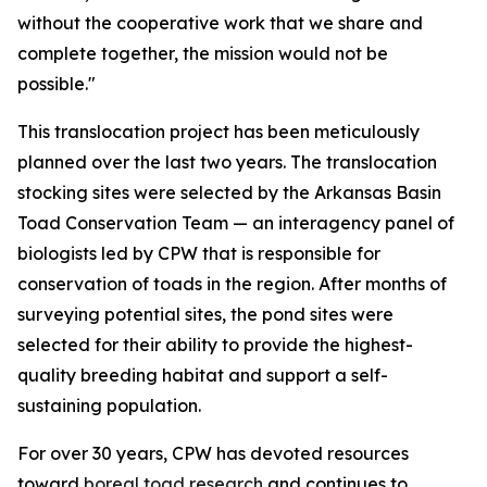
without the cooperative work that we share and
complete together, the mission would not be
possible."
This translocation project has been meticulously
planned over the last two years. The translocation
stocking sites were selected by the Arkansas Basin
Toad Conservation Team — an interagency panel of
biologists led by CPW that is responsible for
conservation of toads in the region. After months of
surveying potential sites, the pond sites were
selected for their ability to provide the highest-
quality breeding habitat and support a self-
sustaining population.
For over 30 years, CPW has devoted resources
toward
boreal toad research
and continues to