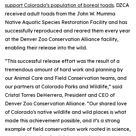
support Colorado’s population of boreal toads
. DZCA
received adult toads from the John W. Mumma
Native Aquatic Species Restoration Facility and has
successfully reproduced and reared them every year
at the Denver Zoo Conservation Alliance facility,
enabling their release into the wild.
“This successful release effort was the result of a
tremendous amount of hard work and planning by
our Animal Care and Field Conservation teams, and
our partners at Colorado Parks and Wildlife,” said
Cristal Torres DeHerrera, President and CEO of
Denver Zoo Conservation Alliance. “Our shared love
of Colorado's native wildlife and wild places is what
made this achievement possible, and it’s a strong
example of field conservation work rooted in science,