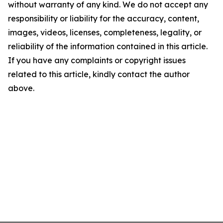
without warranty of any kind. We do not accept any
responsibility or liability for the accuracy, content,
images, videos, licenses, completeness, legality, or
reliability of the information contained in this article.
If you have any complaints or copyright issues
related to this article, kindly contact the author
above.