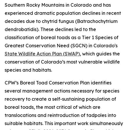
Southern Rocky Mountains in Colorado and has
experienced dramatic population declines in recent
decades due to chytrid fungus (Batrachochytrium
dendrobatidis). These declines led to the
classification of boreal toads as a Tier 1 Species of
Greatest Conservation Need (SGCN) in Colorado's
State Wildlife Action Plan (SWAP)
, which guides the
conservation of Colorado’s most vulnerable wildlife
species and habitats.
CPW’s Boreal Toad Conservation Plan identifies
several management actions necessary for species
recovery to create a self-sustaining population of
boreal toads, the most critical of which are
translocations and reintroduction of tadpoles into
suitable habitats. This important work simultaneously