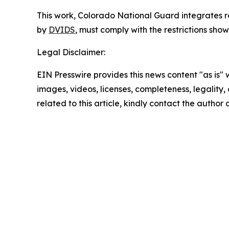
This work,
Colorado National Guard integrates r
by
DVIDS
, must comply with the restrictions sho
Legal Disclaimer:
EIN Presswire provides this news content "as is" 
images, videos, licenses, completeness, legality, o
related to this article, kindly contact the author