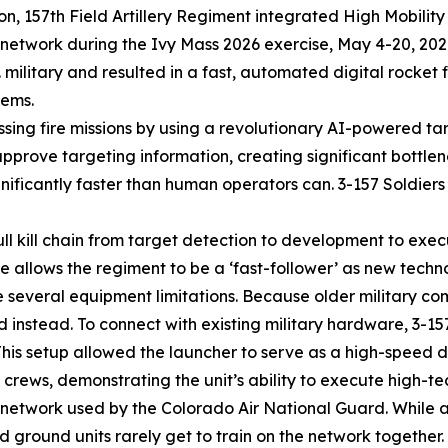
, 157th Field Artillery Regiment integrated High Mobility 
al network during the Ivy Mass 2026 exercise, May 4-20, 20
 U.S. military and resulted in a fast, automated digital rock
tems.
essing fire missions by using a revolutionary AI-powered tar
prove targeting information, creating significant bottlen
ficantly faster than human operators can. 3-157 Soldiers 
full kill chain from target detection to development to exec
se allows the regiment to be a ‘fast-follower’ as new techn
several equipment limitations. Because older military co
nstead. To connect with existing military hardware, 3-157 
This setup allowed the launcher to serve as a high-speed d
ews, demonstrating the unit’s ability to execute high-tech
6 network used by the Colorado Air National Guard. While a
 ground units rarely get to train on the network together.