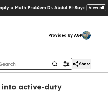
a Math Problem
Dr. Abdul El-Sayed on Historic Mi
View all
Provided by AGP
Share
 into active-duty