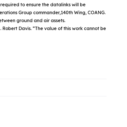
equired to ensure the datalinks will be
, Operations Group commander,140th Wing, COANG.
between ground and air assets.
. Robert Davis. “The value of this work cannot be