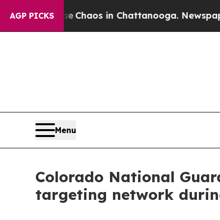
l Collapse
Chaos in Chattanooga. Newspaper Own
AGP PICKS
Menu
Colorado National Guard
targeting network duri