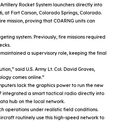
Artillery Rocket System launchers directly into
26, at Fort Carson, Colorado Springs, Colorado.
et fire mission, proving that COARNG units can
geting system. Previously, fire missions required
ecks.
maintained a supervisory role, keeping the final
ution,” said U.S. Army Lt. Col. David Graves,
ology comes online.”
mputers lack the graphics power to run the new
integrated a smart tactical radio directly into
ata hub on the local network.
 operations under realistic field conditions.
ircraft routinely use this high-speed network to