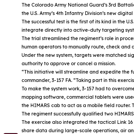
The Colorado Army National Guard’s 3rd Battalion
the U.S. Army’s 4th Infantry Division’s new digit
The successful test is the first of its kind in the
integrate directly into active-duty targeting sys
The trial streamlined the regiment’s role in proc
human operators to manually route, check and ap
Under the new system, targets were matched signi
authority to approve or cancel a mission.
“This initiative will streamline and expedite the 
commander, 3-157 FA. “Taking part in this exerci
To make the system work, 3-157 had to overcome 
mapping software, commercial tablets were used i
the HIMARS cab to act as a mobile field router. 
The regiment successfully qualified two HIMARS cr
The exercise also integrated the tactical Link 1
share data during large-scale operations, air and