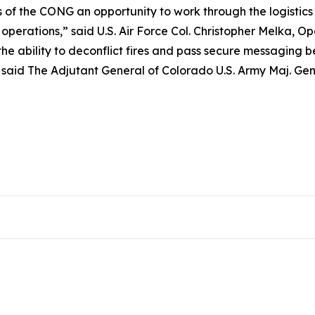
f the CONG an opportunity to work through the logistics r
 operations,” said U.S. Air Force Col. Christopher Melka
 the ability to deconflict fires and pass secure messaging 
,” said The Adjutant General of Colorado U.S. Army Maj. Gen