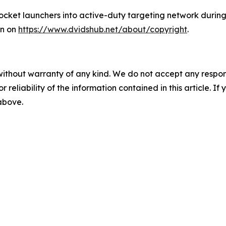
ocket launchers into active-duty targeting network durin
wn on
https://www.dvidshub.net/about/copyright
.
without warranty of any kind. We do not accept any responsib
r reliability of the information contained in this article. I
 above.