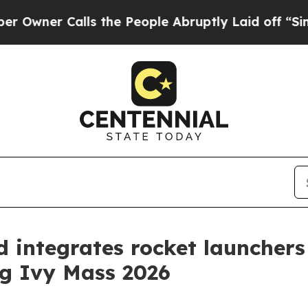
er Calls the People Abruptly Laid off “Simply 
 integrates rocket launchers
ng Ivy Mass 2026