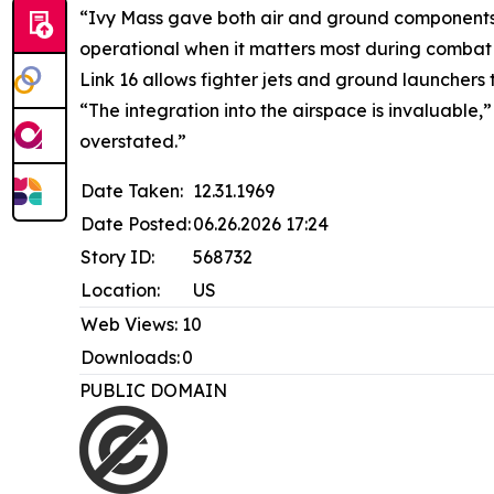
“Ivy Mass gave both air and ground components o
operational when it matters most during combat
Link 16 allows fighter jets and ground launchers
“The integration into the airspace is invaluable
overstated.”
Date Taken:
12.31.1969
Date Posted:
06.26.2026 17:24
Story ID:
568732
Location:
US
Web Views:
10
Downloads:
0
PUBLIC DOMAIN