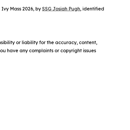
g Ivy Mass 2026
, by
SSG Josiah Pugh
, identified
ility or liability for the accuracy, content,
f you have any complaints or copyright issues