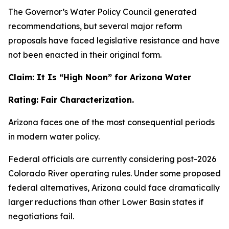
The Governor’s Water Policy Council generated
recommendations, but several major reform
proposals have faced legislative resistance and have
not been enacted in their original form.
Claim: It Is “High Noon” for Arizona Water
Rating: Fair Characterization.
Arizona faces one of the most consequential periods
in modern water policy.
Federal officials are currently considering post-2026
Colorado River operating rules. Under some proposed
federal alternatives, Arizona could face dramatically
larger reductions than other Lower Basin states if
negotiations fail.