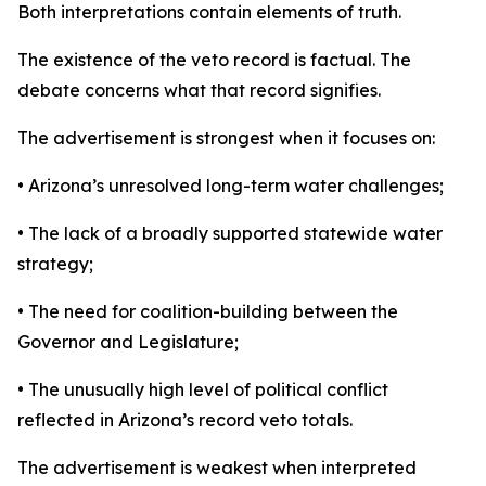
Both interpretations contain elements of truth.
The existence of the veto record is factual. The
debate concerns what that record signifies.
The advertisement is strongest when it focuses on:
• Arizona’s unresolved long-term water challenges;
• The lack of a broadly supported statewide water
strategy;
• The need for coalition-building between the
Governor and Legislature;
• The unusually high level of political conflict
reflected in Arizona’s record veto totals.
The advertisement is weakest when interpreted