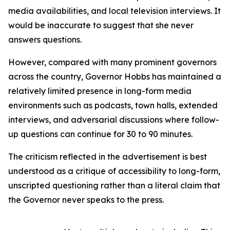
media availabilities, and local television interviews. It
would be inaccurate to suggest that she never
answers questions.
However, compared with many prominent governors
across the country, Governor Hobbs has maintained a
relatively limited presence in long-form media
environments such as podcasts, town halls, extended
interviews, and adversarial discussions where follow-
up questions can continue for 30 to 90 minutes.
The criticism reflected in the advertisement is best
understood as a critique of accessibility to long-form,
unscripted questioning rather than a literal claim that
the Governor never speaks to the press.