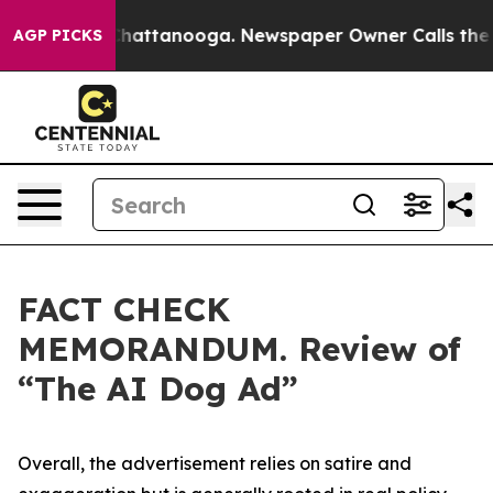
s in Chattanooga. Newspaper Owner Calls the People 
AGP PICKS
FACT CHECK
MEMORANDUM. Review of
“The AI Dog Ad”
Overall, the advertisement relies on satire and