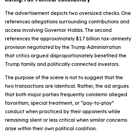
The advertisement depicts two oversized checks. One
references allegations surrounding contributions and
access involving Governor Hobbs. The second
references the approximately $1.7 billion tax-amnesty
provision negotiated by the Trump Administration
that critics argued disproportionately benefited the
Trump family and politically connected investors.
The purpose of the scene is not to suggest that the
two transactions are identical. Rather, the ad argues
that both major parties frequently condemn alleged
favoritism, special treatment, or “pay-to-play”
conduct when practiced by their opponents while
remaining silent or less critical when similar concerns
arise within their own political coalition.