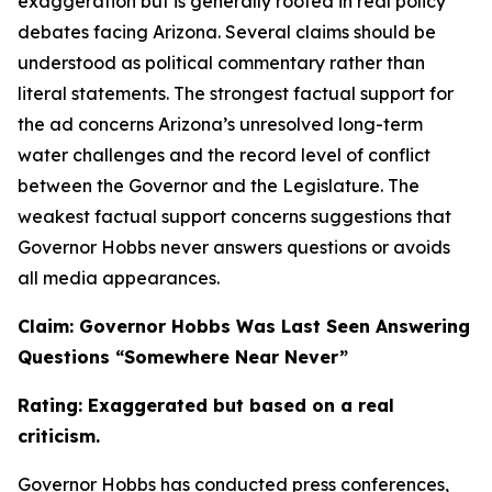
exaggeration but is generally rooted in real policy
debates facing Arizona. Several claims should be
understood as political commentary rather than
literal statements. The strongest factual support for
the ad concerns Arizona’s unresolved long-term
water challenges and the record level of conflict
between the Governor and the Legislature. The
weakest factual support concerns suggestions that
Governor Hobbs never answers questions or avoids
all media appearances.
Claim: Governor Hobbs Was Last Seen Answering
Questions “Somewhere Near Never”
Rating: Exaggerated but based on a real
criticism.
Governor Hobbs has conducted press conferences,