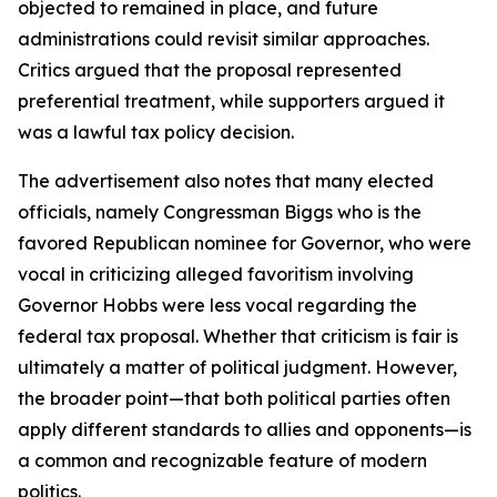
objected to remained in place, and future
administrations could revisit similar approaches.
Critics argued that the proposal represented
preferential treatment, while supporters argued it
was a lawful tax policy decision.
The advertisement also notes that many elected
officials, namely Congressman Biggs who is the
favored Republican nominee for Governor, who were
vocal in criticizing alleged favoritism involving
Governor Hobbs were less vocal regarding the
federal tax proposal. Whether that criticism is fair is
ultimately a matter of political judgment. However,
the broader point—that both political parties often
apply different standards to allies and opponents—is
a common and recognizable feature of modern
politics.