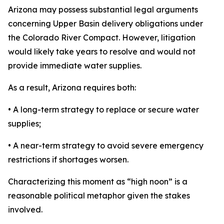
Arizona may possess substantial legal arguments
concerning Upper Basin delivery obligations under
the Colorado River Compact. However, litigation
would likely take years to resolve and would not
provide immediate water supplies.
As a result, Arizona requires both:
• A long-term strategy to replace or secure water
supplies;
• A near-term strategy to avoid severe emergency
restrictions if shortages worsen.
Characterizing this moment as “high noon” is a
reasonable political metaphor given the stakes
involved.