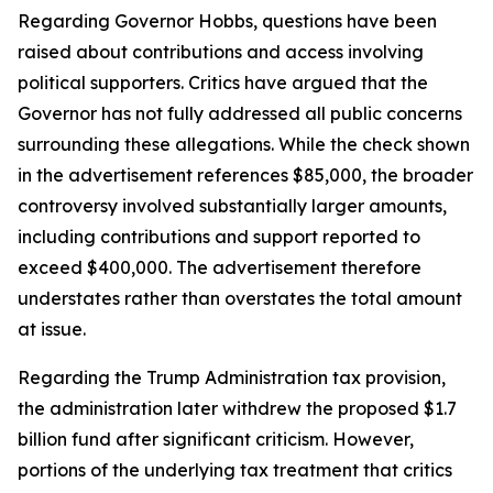
Regarding Governor Hobbs, questions have been
raised about contributions and access involving
political supporters. Critics have argued that the
Governor has not fully addressed all public concerns
surrounding these allegations. While the check shown
in the advertisement references $85,000, the broader
controversy involved substantially larger amounts,
including contributions and support reported to
exceed $400,000. The advertisement therefore
understates rather than overstates the total amount
at issue.
Regarding the Trump Administration tax provision,
the administration later withdrew the proposed $1.7
billion fund after significant criticism. However,
portions of the underlying tax treatment that critics