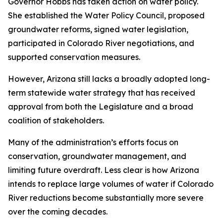
Governor Hobbs has taken action on water policy.
She established the Water Policy Council, proposed
groundwater reforms, signed water legislation,
participated in Colorado River negotiations, and
supported conservation measures.
However, Arizona still lacks a broadly adopted long-
term statewide water strategy that has received
approval from both the Legislature and a broad
coalition of stakeholders.
Many of the administration’s efforts focus on
conservation, groundwater management, and
limiting future overdraft. Less clear is how Arizona
intends to replace large volumes of water if Colorado
River reductions become substantially more severe
over the coming decades.