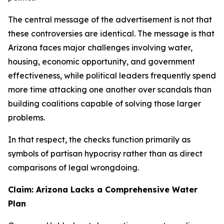
The central message of the advertisement is not that
these controversies are identical. The message is that
Arizona faces major challenges involving water,
housing, economic opportunity, and government
effectiveness, while political leaders frequently spend
more time attacking one another over scandals than
building coalitions capable of solving those larger
problems.
In that respect, the checks function primarily as
symbols of partisan hypocrisy rather than as direct
comparisons of legal wrongdoing.
Claim: Arizona Lacks a Comprehensive Water
Plan