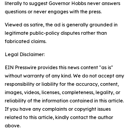
literally to suggest Governor Hobbs never answers
questions or never engages with the press.
Viewed as satire, the ad is generally grounded in
legitimate public-policy disputes rather than
fabricated claims.
Legal Disclaimer:
EIN Presswire provides this news content "as is"
without warranty of any kind. We do not accept any
responsibility or liability for the accuracy, content,
images, videos, licenses, completeness, legality, or
reliability of the information contained in this article.
If you have any complaints or copyright issues
related to this article, kindly contact the author
above.