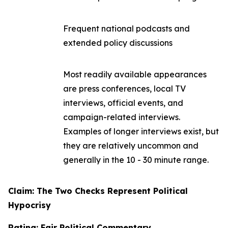
Frequent national podcasts and
extended policy discussions
Most readily available appearances
are press conferences, local TV
interviews, official events, and
campaign-related interviews.
Examples of longer interviews exist, but
they are relatively uncommon and
generally in the 10 - 30 minute range.
Claim: The Two Checks Represent Political
Hypocrisy
Rating: Fair Political Commentary