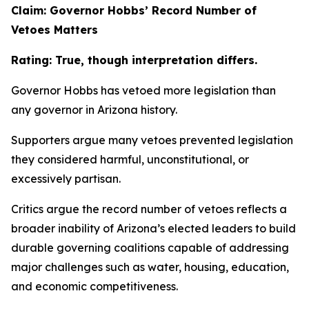
Claim: Governor Hobbs’ Record Number of
Vetoes Matters
Rating: True, though interpretation differs.
Governor Hobbs has vetoed more legislation than
any governor in Arizona history.
Supporters argue many vetoes prevented legislation
they considered harmful, unconstitutional, or
excessively partisan.
Critics argue the record number of vetoes reflects a
broader inability of Arizona’s elected leaders to build
durable governing coalitions capable of addressing
major challenges such as water, housing, education,
and economic competitiveness.