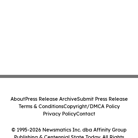
About
Press Release Archive
Submit Press Release
Terms & Conditions
Copyright/DMCA Policy
Privacy Policy
Contact
© 1995-2026 Newsmatics Inc. dba Affinity Group
Publishing & Centennial State Today. All Rights