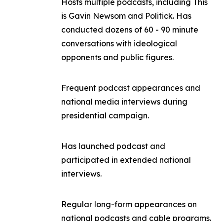
Hosts multiple podcasts, including
This
is Gavin Newsom
and
Politick
. Has
conducted dozens of 60 - 90 minute
conversations with ideological
opponents and public figures.
Frequent podcast appearances and
national media interviews during
presidential campaign.
Has launched podcast and
participated in extended national
interviews.
Regular long-form appearances on
national podcasts and cable programs.