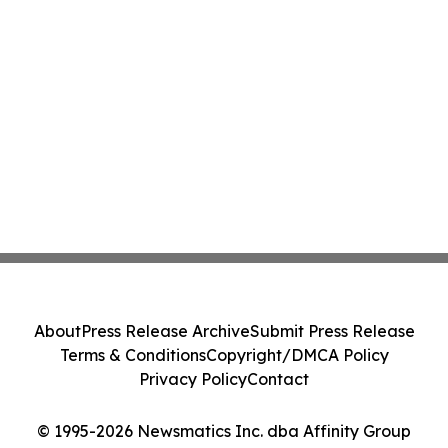
About
Press Release Archive
Submit Press Release
Terms & Conditions
Copyright/DMCA Policy
Privacy Policy
Contact
© 1995-2026 Newsmatics Inc. dba Affinity Group