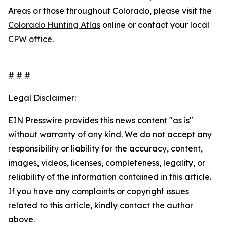
Areas or those throughout Colorado, please visit the
Colorado Hunting Atlas
online or contact your local
CPW office
.
# # #
Legal Disclaimer:
EIN Presswire provides this news content "as is"
without warranty of any kind. We do not accept any
responsibility or liability for the accuracy, content,
images, videos, licenses, completeness, legality, or
reliability of the information contained in this article.
If you have any complaints or copyright issues
related to this article, kindly contact the author
above.