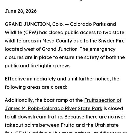
June 28, 2026
GRAND JUNCTION, Colo. — Colorado Parks and
Wildlife (CPW) has closed public access to two state
wildlife areas in Mesa County due to the Snyder Fire
located west of Grand Junction. The emergency
closures are in place to ensure the safety of both the
public and firefighting crews.
Effective immediately and until further notice, the
following areas are closed:
Additionally, the boat ramp at the
Fruita section of
James M. Robb-Colorado River State Park
is closed
to all downstream traffic. Because there are no river
takeout points between Fruita and the Utah state