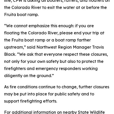
line, CPW is asking all boaters, rafters, and floaters on
the Colorado River to exit the water at or before the
Fruita boat ramp.
“We cannot emphasize this enough: if you are
floating the Colorado River, please end your trip at
the Fruita boat ramp or a boat ramp farther
upstream,” said Northwest Region Manager Travis
Black. “We ask that everyone respect these closures,
not only for your own safety but also to protect the
firefighters and emergency responders working
diligently on the ground.”
As fire conditions continue to change, further closures
may be put into place for public safety and to
support firefighting efforts.
For additional information on nearby State Wildlife