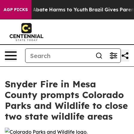
lion Fund to Abate Harms to Youth
Brazil Gives Parents
AGP PICKS
Snyder Fire in Mesa
County prompts Colorado
Parks and Wildlife to close
two state wildlife areas