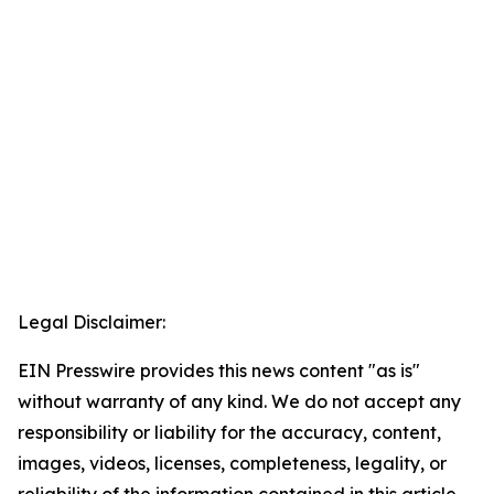
Legal Disclaimer:
EIN Presswire provides this news content "as is"
without warranty of any kind. We do not accept any
responsibility or liability for the accuracy, content,
images, videos, licenses, completeness, legality, or