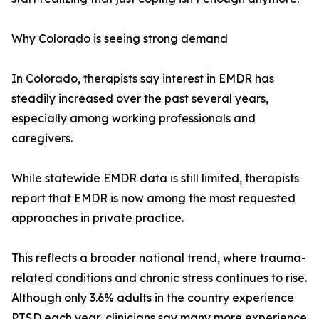
Why Colorado is seeing strong demand
In Colorado, therapists say interest in EMDR has
steadily increased over the past several years,
especially among working professionals and
caregivers.
While statewide EMDR data is still limited, therapists
report that EMDR is now among the most requested
approaches in private practice.
This reflects a broader national trend, where trauma-
related conditions and chronic stress continues to rise.
Although only 3.6% adults in the country experience
PTSD each year, clinicians say many more experience