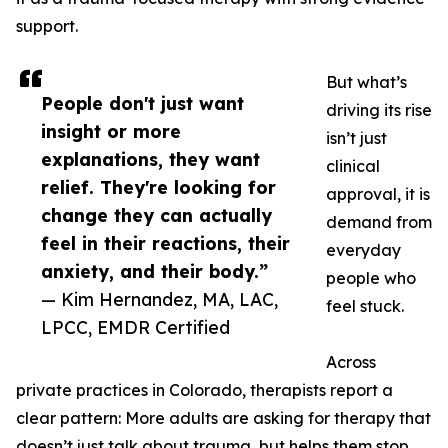
support.
But what’s
People don't just want
driving its rise
insight or more
isn’t just
explanations, they want
clinical
relief. They're looking for
approval, it is
change they can actually
demand from
feel in their reactions, their
everyday
anxiety, and their body.”
people who
— Kim Hernandez, MA, LAC,
feel stuck.
LPCC, EMDR Certified
Across
private practices in Colorado, therapists report a
clear pattern: More adults are asking for therapy that
doesn’t just talk about trauma, but helps them stop