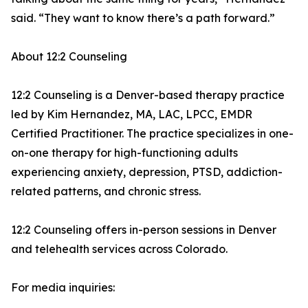
said. “They want to know there’s a path forward.”
About 12:2 Counseling
12:2 Counseling is a Denver-based therapy practice
led by Kim Hernandez, MA, LAC, LPCC, EMDR
Certified Practitioner. The practice specializes in one-
on-one therapy for high-functioning adults
experiencing anxiety, depression, PTSD, addiction-
related patterns, and chronic stress.
12:2 Counseling offers in-person sessions in Denver
and telehealth services across Colorado.
For media inquiries: