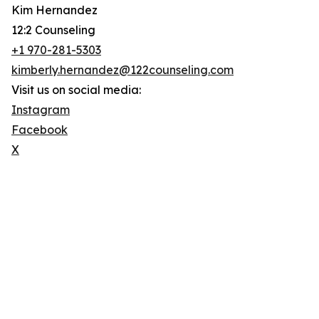
Kim Hernandez
12:2 Counseling
+1 970-281-5303
kimberly.hernandez@122counseling.com
Visit us on social media:
Instagram
Facebook
X