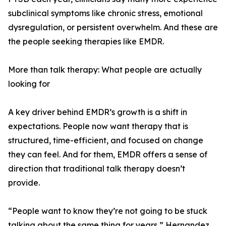
subclinical symptoms like chronic stress, emotional
dysregulation, or persistent overwhelm. And these are
the people seeking therapies like EMDR.
More than talk therapy: What people are actually
looking for
A key driver behind EMDR’s growth is a shift in
expectations. People now want therapy that is
structured, time-efficient, and focused on change
they can feel. And for them, EMDR offers a sense of
direction that traditional talk therapy doesn’t
provide.
“People want to know they’re not going to be stuck
talking about the same thing for years,” Hernandez