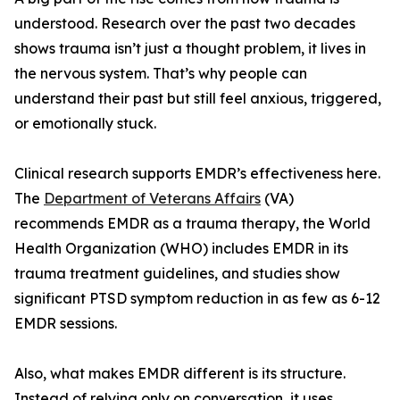
understood. Research over the past two decades
shows trauma isn’t just a thought problem, it lives in
the nervous system. That’s why people can
understand their past but still feel anxious, triggered,
or emotionally stuck.
Clinical research supports EMDR’s effectiveness here.
The
Department of Veterans Affairs
(VA)
recommends EMDR as a trauma therapy, the World
Health Organization (WHO) includes EMDR in its
trauma treatment guidelines, and studies show
significant PTSD symptom reduction in as few as 6-12
EMDR sessions.
Also, what makes EMDR different is its structure.
Instead of relying only on conversation, it uses