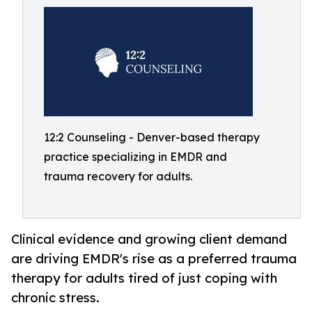
12:2 Counseling - Denver-based therapy
practice specializing in EMDR and
trauma recovery for adults.
Clinical evidence and growing client demand
are driving EMDR's rise as a preferred trauma
therapy for adults tired of just coping with
chronic stress.