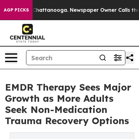
aos in Chattanooga. Newspaper Owner Calls the Peopl
AGP PICKS
EMDR Therapy Sees Major
Growth as More Adults
Seek Non-Medication
Trauma Recovery Options