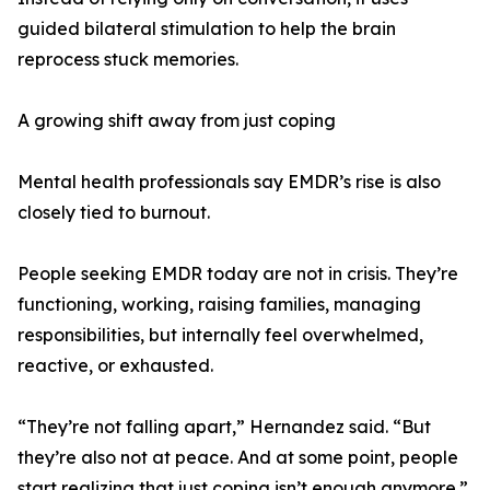
guided bilateral stimulation to help the brain
reprocess stuck memories.
A growing shift away from just coping
Mental health professionals say EMDR’s rise is also
closely tied to burnout.
People seeking EMDR today are not in crisis. They’re
functioning, working, raising families, managing
responsibilities, but internally feel overwhelmed,
reactive, or exhausted.
“They’re not falling apart,” Hernandez said. “But
they’re also not at peace. And at some point, people
start realizing that just coping isn’t enough anymore.”