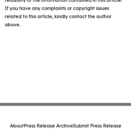
reliability of the information contained in this article.
If you have any complaints or copyright issues
related to this article, kindly contact the author
above.
About
Press Release Archive
Submit Press Release