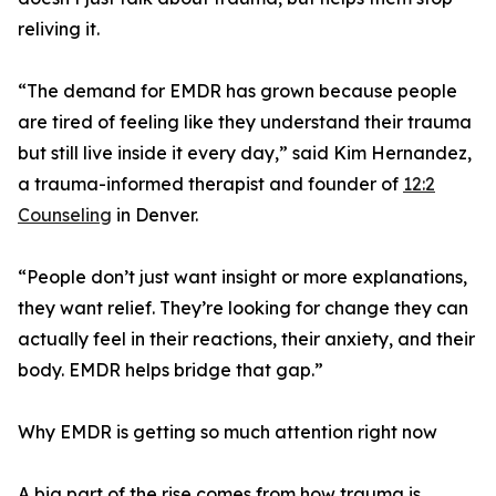
reliving it.
“The demand for EMDR has grown because people
are tired of feeling like they understand their trauma
but still live inside it every day,” said Kim Hernandez,
a trauma-informed therapist and founder of
12:2
Counseling
in Denver.
“People don’t just want insight or more explanations,
they want relief. They’re looking for change they can
actually feel in their reactions, their anxiety, and their
body. EMDR helps bridge that gap.”
Why EMDR is getting so much attention right now
A big part of the rise comes from how trauma is