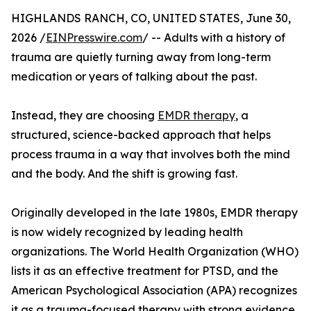
HIGHLANDS RANCH, CO, UNITED STATES, June 30,
2026 /
EINPresswire.com
/ -- Adults with a history of
trauma are quietly turning away from long-term
medication or years of talking about the past.
Instead, they are choosing
EMDR therapy
, a
structured, science-backed approach that helps
process trauma in a way that involves both the mind
and the body. And the shift is growing fast.
Originally developed in the late 1980s, EMDR therapy
is now widely recognized by leading health
organizations. The World Health Organization (WHO)
lists it as an effective treatment for PTSD, and the
American Psychological Association (APA) recognizes
it as a trauma-focused therapy with strong evidence